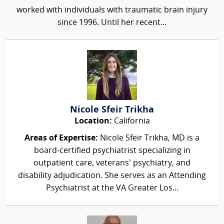
worked with individuals with traumatic brain injury
since 1996. Until her recent...
Nicole Sfeir Trikha
Location:
California
Areas of Expertise:
Nicole Sfeir Trikha, MD is a
board‑certified psychiatrist specializing in
outpatient care, veterans’ psychiatry, and
disability adjudication. She serves as an Attending
Psychiatrist at the VA Greater Los...