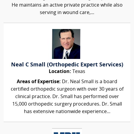
He maintains an active private practice while also
serving in wound care,...
Neal C Small (Orthopedic Expert Services)
Location:
Texas
Areas of Expertise:
Dr. Neal Small is a board
certified orthopedic surgeon with over 30 years of
clinical practice. Dr. Small has performed over
15,000 orthopedic surgery procedures. Dr. Small
has extensive nationwide experience...