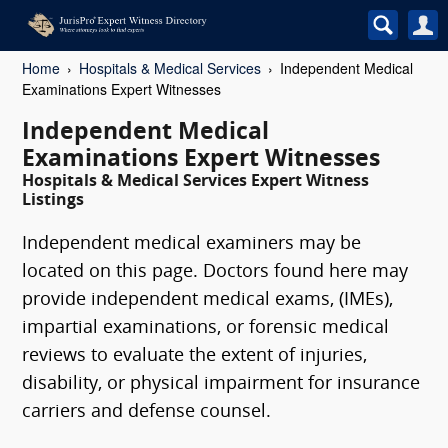
Home
Hospitals & Medical Services
Independent Medical
Examinations Expert Witnesses
Independent Medical
Examinations Expert Witnesses
Hospitals & Medical Services Expert Witness
Listings
Independent medical examiners may be
located on this page. Doctors found here may
provide independent medical exams, (IMEs),
impartial examinations, or forensic medical
reviews to evaluate the extent of injuries,
disability, or physical impairment for insurance
carriers and defense counsel.