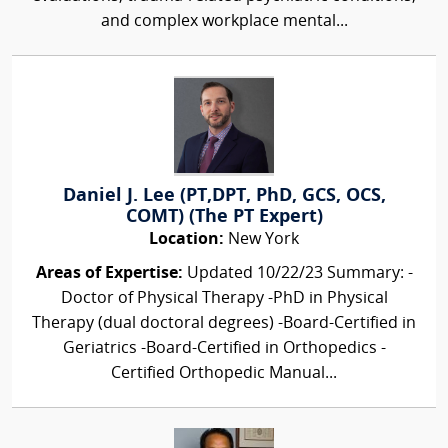
and complex workplace mental...
Daniel J. Lee (PT,DPT, PhD, GCS, OCS,
COMT) (The PT Expert)
Location:
New York
Areas of Expertise:
Updated 10/22/23 Summary: -
Doctor of Physical Therapy -PhD in Physical
Therapy (dual doctoral degrees) -Board-Certified in
Geriatrics -Board-Certified in Orthopedics -
Certified Orthopedic Manual...