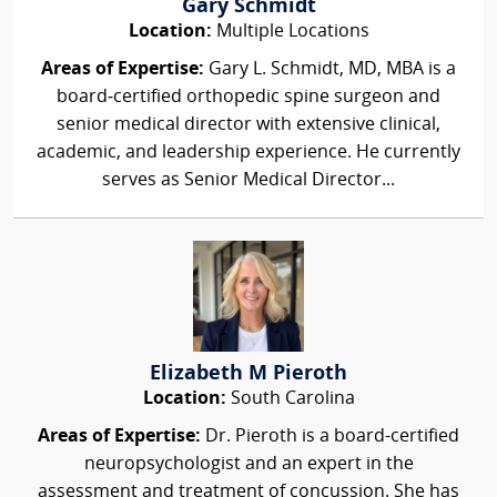
Gary Schmidt
Location:
Multiple Locations
Areas of Expertise:
Gary L. Schmidt, MD, MBA is a
board‑certified orthopedic spine surgeon and
senior medical director with extensive clinical,
academic, and leadership experience. He currently
serves as Senior Medical Director...
Elizabeth M Pieroth
Location:
South Carolina
Areas of Expertise:
Dr. Pieroth is a board-certified
neuropsychologist and an expert in the
assessment and treatment of concussion. She has