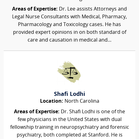
Areas of Expertise:
Dr. Lee assists Attorneys and
Legal Nurse Consultants with Medical, Pharmacy,
Pharmacology and Toxicology cases. He has
provided expert opinions in on both standard of
care and causation in medical and...
Shafi Lodhi
Location:
North Carolina
Areas of Expertise:
Dr. Shafi Lodhi is one of the
few physicians in the United States with dual
fellowship training in neuropsychiatry and forensic
psychiatry, both completed at Stanford. He is