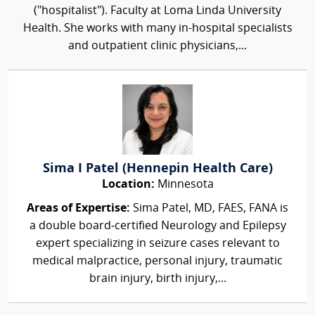
("hospitalist"). Faculty at Loma Linda University
Health. She works with many in-hospital specialists
and outpatient clinic physicians,...
Sima I Patel (Hennepin Health Care)
Location:
Minnesota
Areas of Expertise:
Sima Patel, MD, FAES, FANA is
a double board‑certified Neurology and Epilepsy
expert specializing in seizure cases relevant to
medical malpractice, personal injury, traumatic
brain injury, birth injury,...