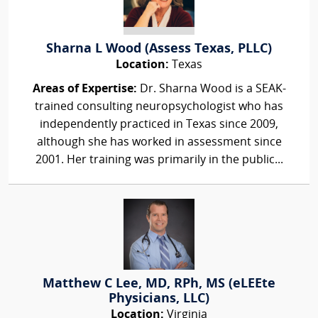
Sharna L Wood (Assess Texas, PLLC)
Location:
Texas
Areas of Expertise:
Dr. Sharna Wood is a SEAK-
trained consulting neuropsychologist who has
independently practiced in Texas since 2009,
although she has worked in assessment since
2001. Her training was primarily in the public...
Matthew C Lee, MD, RPh, MS (eLEEte
Physicians, LLC)
Location:
Virginia