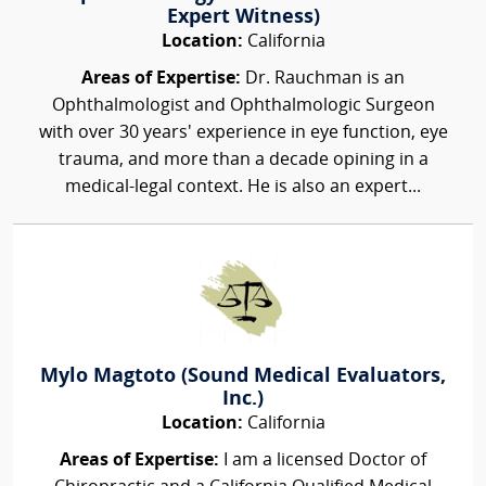
Expert Witness)
Location:
California
Areas of Expertise:
Dr. Rauchman is an
Ophthalmologist and Ophthalmologic Surgeon
with over 30 years' experience in eye function, eye
trauma, and more than a decade opining in a
medical-legal context. He is also an expert...
Mylo Magtoto (Sound Medical Evaluators,
Inc.)
Location:
California
Areas of Expertise:
I am a licensed Doctor of