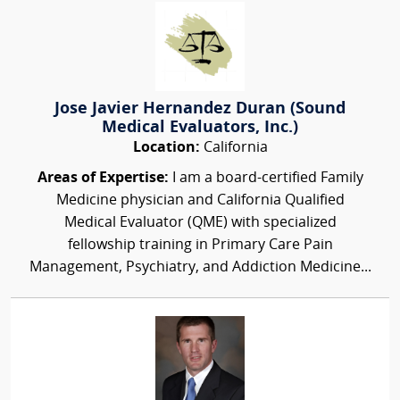
Jose Javier Hernandez Duran (Sound
Medical Evaluators, Inc.)
Location:
California
Areas of Expertise:
I am a board-certified Family
Medicine physician and California Qualified
Medical Evaluator (QME) with specialized
fellowship training in Primary Care Pain
Management, Psychiatry, and Addiction Medicine...