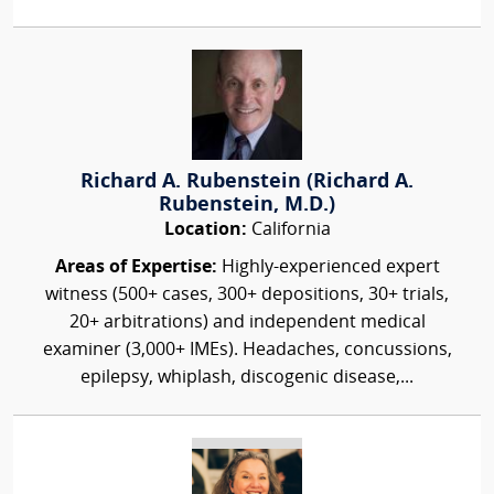
Richard A. Rubenstein (Richard A.
Rubenstein, M.D.)
Location:
California
Areas of Expertise:
Highly-experienced expert
witness (500+ cases, 300+ depositions, 30+ trials,
20+ arbitrations) and independent medical
examiner (3,000+ IMEs). Headaches, concussions,
epilepsy, whiplash, discogenic disease,...