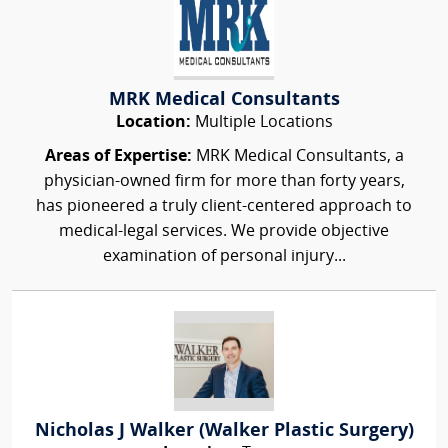
MRK Medical Consultants
Location:
Multiple Locations
Areas of Expertise:
MRK Medical Consultants, a
physician-owned firm for more than forty years,
has pioneered a truly client-centered approach to
medical-legal services. We provide objective
examination of personal injury...
Nicholas J Walker (Walker Plastic Surgery)