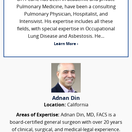
Pulmonary Medicine, have been a consulting
Pulmonary Physician, Hospitalist, and
Intensivist. His expertise includes all these
fields, with special expertise in Occupational
Lung Disease and Asbestosis. He...
Learn More ›
Adnan Din
Location:
California
Areas of Expertise:
Adnan Din, MD, FACS is a
board‑certified general surgeon with over 20 years
of clinical, surgical, and medical‑legal experience.