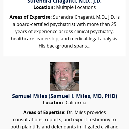
Surendra Chaganti, M.D., J.D.
Location:
Multiple Locations
Areas of Expertise:
Surendra Chaganti, M.D., J.D. is
a board‑certified psychiatrist with more than 25
years of experience across clinical psychiatry,
healthcare leadership, and medical‑legal analysis.
His background spans...
Samuel Miles (Samuel I. Miles, MD, PHD)
Location:
California
Areas of Expertise:
Dr. Miles provides
consultations, reports, and expert testimony to
both plaintiffs and defendants in litigated civil and