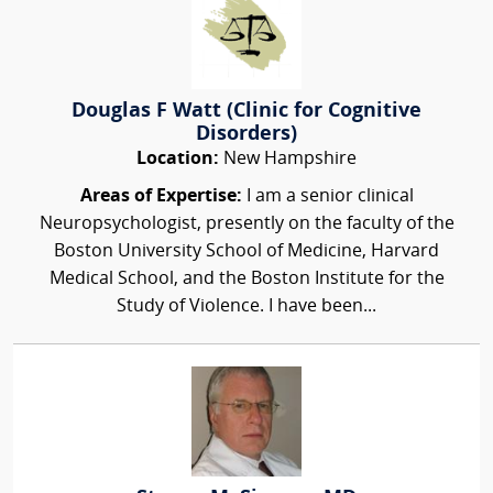
Douglas F Watt (Clinic for Cognitive
Disorders)
Location:
New Hampshire
Areas of Expertise:
I am a senior clinical
Neuropsychologist, presently on the faculty of the
Boston University School of Medicine, Harvard
Medical School, and the Boston Institute for the
Study of Violence. I have been...