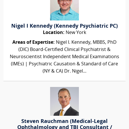
Nigel I Kennedy (Kennedy Psychiatric PC)
Location:
New York
Areas of Expertise:
Nigel I. Kennedy, MBBS, PhD
(DIC) Board-Certified Clinical Psychiatrist &
Neuroscientist Independent Medical Examinations
(IMEs) | Psychiatric Causation & Standard of Care
(NY & CA) Dr. Nigel...
Steven Rauchman (Medical-Legal
Ophthalmology and TBI Consultant /