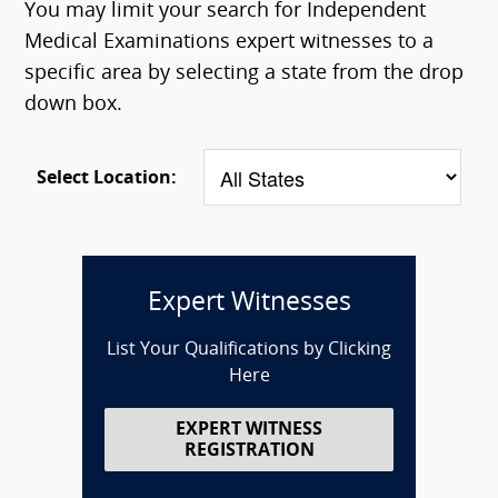
You may limit your search for Independent
Medical Examinations expert witnesses to a
specific area by selecting a state from the drop
down box.
Select Location:
Expert Witnesses
List Your Qualifications by Clicking
Here
EXPERT WITNESS
REGISTRATION