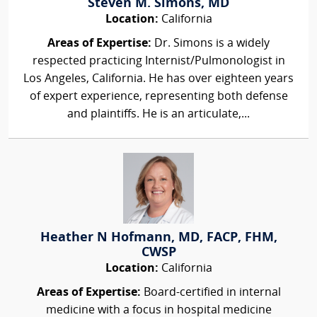
Steven M. Simons, MD
Location:
California
Areas of Expertise:
Dr. Simons is a widely
respected practicing Internist/Pulmonologist in
Los Angeles, California. He has over eighteen years
of expert experience, representing both defense
and plaintiffs. He is an articulate,...
Heather N Hofmann, MD, FACP, FHM,
CWSP
Location:
California
Areas of Expertise:
Board-certified in internal
medicine with a focus in hospital medicine