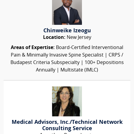
Chinweike Izeogu
Location:
New Jersey
Areas of Expertise:
Board-Certified Interventional
Pain & Minimally Invasive Spine Specialist | CRPS /
Budapest Criteria Subspecialty | 100+ Depositions
Annually | Multistate (IMLC)
Medical Advisors, Inc./Technical Network
Consulting Service