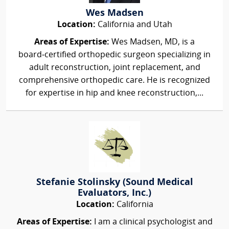
Wes Madsen
Location:
California and Utah
Areas of Expertise:
Wes Madsen, MD, is a
board‑certified orthopedic surgeon specializing in
adult reconstruction, joint replacement, and
comprehensive orthopedic care. He is recognized
for expertise in hip and knee reconstruction,...
Stefanie Stolinsky (Sound Medical
Evaluators, Inc.)
Location:
California
Areas of Expertise:
I am a clinical psychologist and