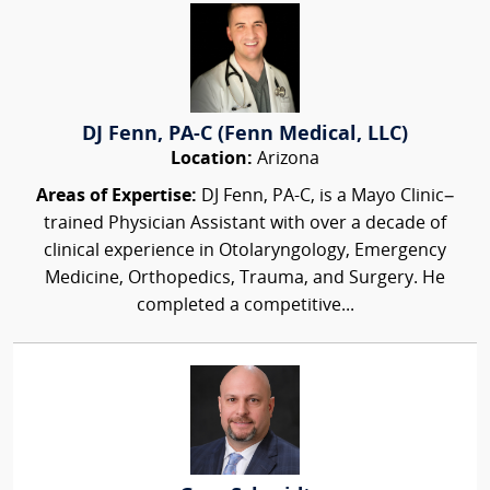
DJ Fenn, PA-C (Fenn Medical, LLC)
Location:
Arizona
Areas of Expertise:
DJ Fenn, PA-C, is a Mayo Clinic–
trained Physician Assistant with over a decade of
clinical experience in Otolaryngology, Emergency
Medicine, Orthopedics, Trauma, and Surgery. He
completed a competitive...