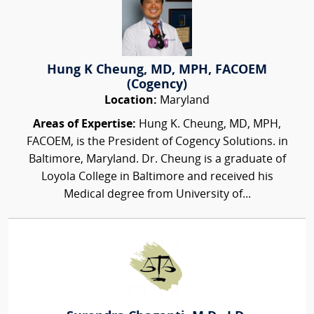
Hung K Cheung, MD, MPH, FACOEM
(Cogency)
Location:
Maryland
Areas of Expertise:
Hung K. Cheung, MD, MPH,
FACOEM, is the President of Cogency Solutions. in
Baltimore, Maryland. Dr. Cheung is a graduate of
Loyola College in Baltimore and received his
Medical degree from University of...