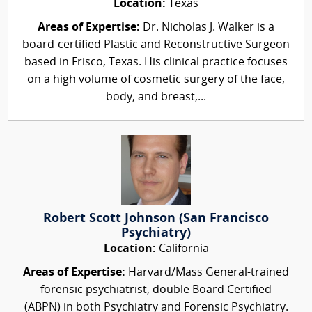
Location:
Texas
Areas of Expertise:
Dr. Nicholas J. Walker is a
board-certified Plastic and Reconstructive Surgeon
based in Frisco, Texas. His clinical practice focuses
on a high volume of cosmetic surgery of the face,
body, and breast,...
Robert Scott Johnson (San Francisco
Psychiatry)
Location:
California
Areas of Expertise:
Harvard/Mass General-trained
forensic psychiatrist, double Board Certified
(ABPN) in both Psychiatry and Forensic Psychiatry.