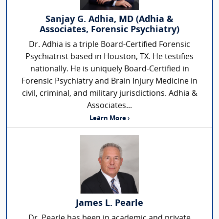
Sanjay G. Adhia, MD (Adhia &
Associates, Forensic Psychiatry)
Dr. Adhia is a triple Board-Certified Forensic
Psychiatrist based in Houston, TX. He testifies
nationally. He is uniquely Board-Certified in
Forensic Psychiatry and Brain Injury Medicine in
civil, criminal, and military jurisdictions. Adhia &
Associates...
Learn More ›
James L. Pearle
Dr. Pearle has been in academic and private