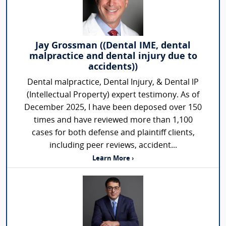
Jay Grossman ((Dental IME, dental
malpractice and dental injury due to
accidents))
Dental malpractice, Dental Injury, & Dental lP
(Intellectual Property) expert testimony. As of
December 2025, I have been deposed over 150
times and have reviewed more than 1,100
cases for both defense and plaintiff clients,
including peer reviews, accident...
Learn More ›