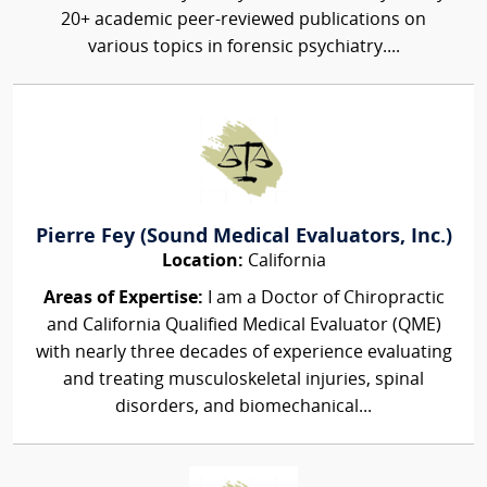
20+ academic peer-reviewed publications on
various topics in forensic psychiatry....
Pierre Fey (Sound Medical Evaluators, Inc.)
Location:
California
Areas of Expertise:
I am a Doctor of Chiropractic
and California Qualified Medical Evaluator (QME)
with nearly three decades of experience evaluating
and treating musculoskeletal injuries, spinal
disorders, and biomechanical...