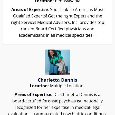
Location:
Pennsylvania
Areas of Expertise:
Your Link To Americas Most
Qualified Experts! Get the right Expert and the
right Service! Medical Advisors, Inc. provides top
ranked Board Certified physicians and
academicians in all medical specialties....
Charletta Dennis
Location:
Multiple Locations
Areas of Expertise:
Dr. Charletta Dennis is a
board‑certified forensic psychiatrist, nationally
recognized for her expertise in medical‑legal
evaluations, trauma‑related psychiatric conditions,