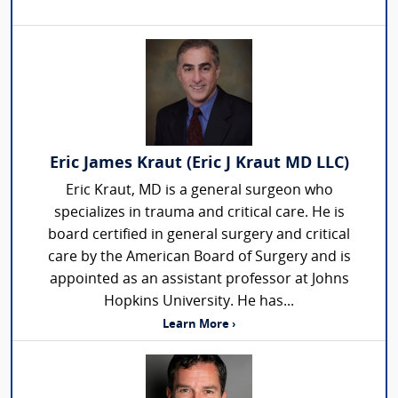
Eric James Kraut (Eric J Kraut MD LLC)
Eric Kraut, MD is a general surgeon who
specializes in trauma and critical care. He is
board certified in general surgery and critical
care by the American Board of Surgery and is
appointed as an assistant professor at Johns
Hopkins University. He has...
Learn More ›