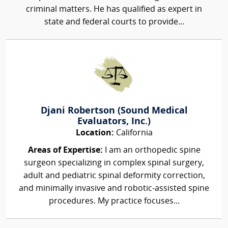
criminal matters. He has qualified as expert in
state and federal courts to provide...
Djani Robertson (Sound Medical
Evaluators, Inc.)
Location:
California
Areas of Expertise:
I am an orthopedic spine
surgeon specializing in complex spinal surgery,
adult and pediatric spinal deformity correction,
and minimally invasive and robotic-assisted spine
procedures. My practice focuses...