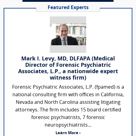
Featured Experts
Mark I. Levy, MD, DLFAPA (Medical
Director of Forensic Psychiatric
Associates, L.P., a nationwide expert
witness firm)
Forensic Psychiatric Associates, L.P. (fpamed) is a
national consulting firm with offices in California,
Nevada and North Carolina assisting litigating
attorneys. The firm includes 15 board certified
forensic psychiatrists, 7 forensic
neuropsychiatrists...
Learn More ›