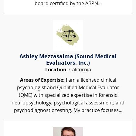
board certified by the ABPN...
Ashley Mezzasalma (Sound Medical
Evaluators, Inc.)
Location:
California
Areas of Expertise:
I am a licensed clinical
psychologist and Qualified Medical Evaluator
(QME) with specialized expertise in forensic
neuropsychology, psychological assessment, and
psychodiagnostic testing. My practice focuses...