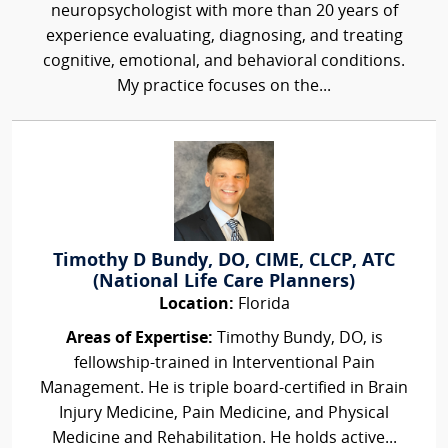
neuropsychologist with more than 20 years of
experience evaluating, diagnosing, and treating
cognitive, emotional, and behavioral conditions.
My practice focuses on the...
Timothy D Bundy, DO, CIME, CLCP, ATC
(National Life Care Planners)
Location:
Florida
Areas of Expertise:
Timothy Bundy, DO, is
fellowship-trained in Interventional Pain
Management. He is triple board-certified in Brain
Injury Medicine, Pain Medicine, and Physical
Medicine and Rehabilitation. He holds active...