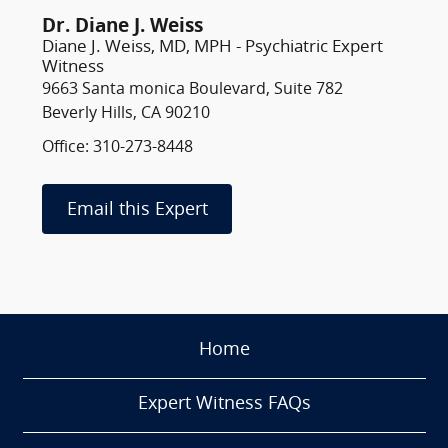
Dr. Diane J. Weiss
Diane J. Weiss, MD, MPH - Psychiatric Expert
Witness
9663 Santa monica Boulevard, Suite 782
Beverly Hills, CA 90210
Office: 310-273-8448
Email this Expert
Home
Expert Witness FAQs