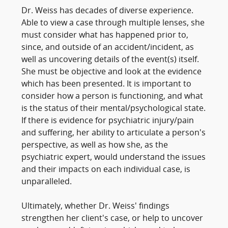
Dr. Weiss has decades of diverse experience.
Able to view a case through multiple lenses, she
must consider what has happened prior to,
since, and outside of an accident/incident, as
well as uncovering details of the event(s) itself.
She must be objective and look at the evidence
which has been presented. It is important to
consider how a person is functioning, and what
is the status of their mental/psychological state.
If there is evidence for psychiatric injury/pain
and suffering, her ability to articulate a person's
perspective, as well as how she, as the
psychiatric expert, would understand the issues
and their impacts on each individual case, is
unparalleled.
Ultimately, whether Dr. Weiss' findings
strengthen her client's case, or help to uncover