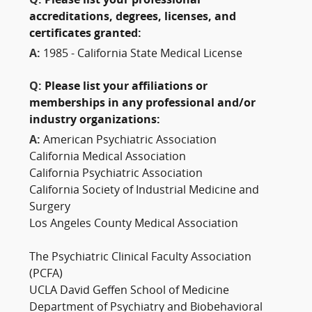
Q:
Please list your professional
accreditations, degrees, licenses, and
certificates granted:
A:
1985 - California State Medical License
Q:
Please list your affiliations or
memberships in any professional and/or
industry organizations:
A:
American Psychiatric Association
California Medical Association
California Psychiatric Association
California Society of Industrial Medicine and
Surgery
Los Angeles County Medical Association
The Psychiatric Clinical Faculty Association
(PCFA)
UCLA David Geffen School of Medicine
Department of Psychiatry and Biobehavioral