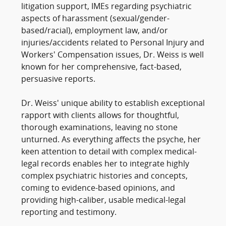
litigation support, IMEs regarding psychiatric
aspects of harassment (sexual/gender-
based/racial), employment law, and/or
injuries/accidents related to Personal Injury and
Workers' Compensation issues, Dr. Weiss is well
known for her comprehensive, fact-based,
persuasive reports.
Dr. Weiss' unique ability to establish exceptional
rapport with clients allows for thoughtful,
thorough examinations, leaving no stone
unturned. As everything affects the psyche, her
keen attention to detail with complex medical-
legal records enables her to integrate highly
complex psychiatric histories and concepts,
coming to evidence-based opinions, and
providing high-caliber, usable medical-legal
reporting and testimony.