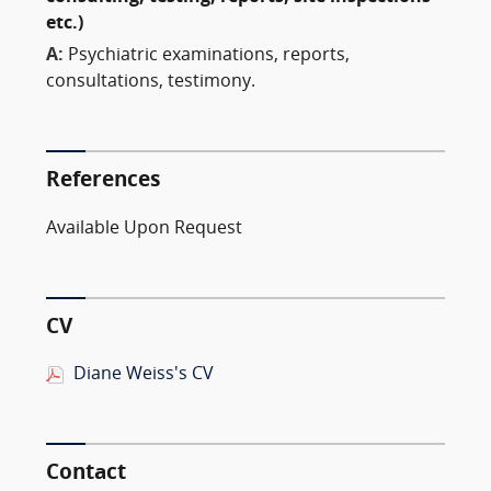
etc.)
A:
Psychiatric examinations, reports,
consultations, testimony.
References
Available Upon Request
CV
Diane Weiss's CV
Contact