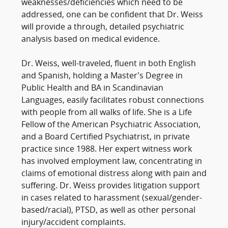
weaknesses/deficiencies which need to be
addressed, one can be confident that Dr. Weiss
will provide a through, detailed psychiatric
analysis based on medical evidence.
Dr. Weiss, well-traveled, fluent in both English
and Spanish, holding a Master's Degree in
Public Health and BA in Scandinavian
Languages, easily facilitates robust connections
with people from all walks of life. She is a Life
Fellow of the American Psychiatric Association,
and a Board Certified Psychiatrist, in private
practice since 1988. Her expert witness work
has involved employment law, concentrating in
claims of emotional distress along with pain and
suffering. Dr. Weiss provides litigation support
in cases related to harassment (sexual/gender-
based/racial), PTSD, as well as other personal
injury/accident complaints.