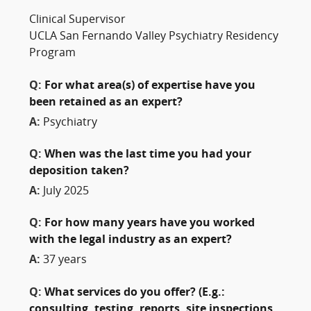
Clinical Supervisor
UCLA San Fernando Valley Psychiatry Residency
Program
Q:
For what area(s) of expertise have you
been retained as an expert?
A:
Psychiatry
Q:
When was the last time you had your
deposition taken?
A:
July 2025
Q:
For how many years have you worked
with the legal industry as an expert?
A:
37 years
Q:
What services do you offer? (E.g.:
consulting, testing, reports, site inspections