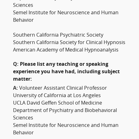
Sciences
Semel Institute for Neuroscience and Human
Behavior
Southern California Psychiatric Society
Southern California Society for Clinical Hypnosis
American Academy of Medical Hypnoanalysis
Q:
Please list any teaching or speaking
experience you have had, including subject
matter:
A:
Volunteer Assistant Clinical Professor
University of California at Los Angeles
UCLA David Geffen School of Medicine
Department of Psychiatry and Biobehavioral
Sciences
Semel Institute for Neuroscience and Human
Behavior