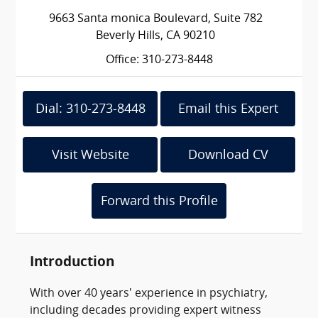
9663 Santa monica Boulevard, Suite 782
Beverly Hills, CA 90210
Office: 310-273-8448
Dial: 310-273-8448
Email this Expert
Visit Website
Download CV
Forward this Profile
Introduction
With over 40 years' experience in psychiatry,
including decades providing expert witness