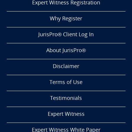
Expert Witness Registration
Why Register
JurisPro® Client Log In
About JurisPro®
Disclaimer
Terms of Use
Testimonials
Expert Witness
Expert Witness White Paper