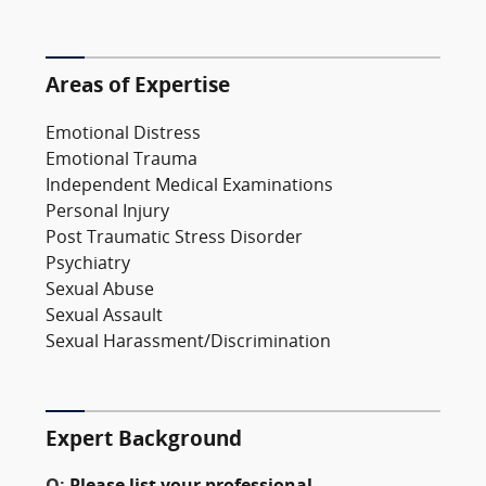
Areas of Expertise
Emotional Distress
Emotional Trauma
Independent Medical Examinations
Personal Injury
Post Traumatic Stress Disorder
Psychiatry
Sexual Abuse
Sexual Assault
Sexual Harassment/Discrimination
Expert Background