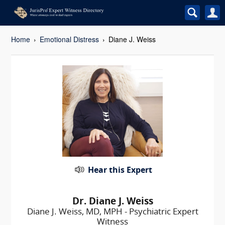
Home
Emotional Distress
Diane J. Weiss
Hear this Expert
Dr. Diane J. Weiss
Diane J. Weiss, MD, MPH - Psychiatric Expert
Witness