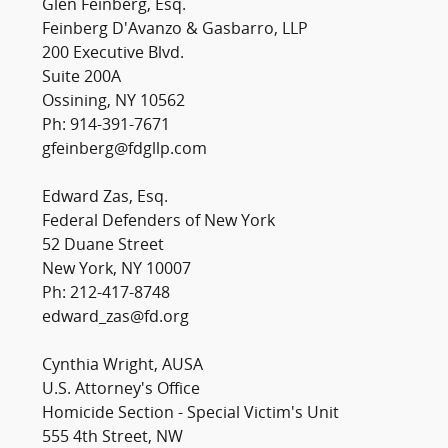
Glen Feinberg, Esq.
Feinberg D'Avanzo & Gasbarro, LLP
200 Executive Blvd.
Suite 200A
Ossining, NY 10562
Ph: 914-391-7671
gfeinberg@fdgllp.com
Edward Zas, Esq.
Federal Defenders of New York
52 Duane Street
New York, NY 10007
Ph: 212-417-8748
edward_zas@fd.org
Cynthia Wright, AUSA
U.S. Attorney's Office
Homicide Section - Special Victim's Unit
555 4th Street, NW