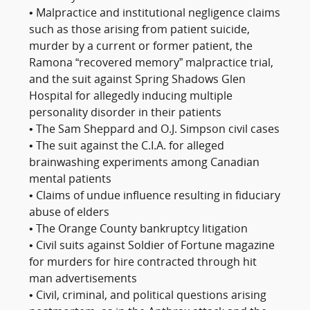
• Malpractice and institutional negligence claims
such as those arising from patient suicide,
murder by a current or former patient, the
Ramona “recovered memory” malpractice trial,
and the suit against Spring Shadows Glen
Hospital for allegedly inducing multiple
personality disorder in their patients
• The Sam Sheppard and O.J. Simpson civil cases
• The suit against the C.I.A. for alleged
brainwashing experiments among Canadian
mental patients
• Claims of undue influence resulting in fiduciary
abuse of elders
• The Orange County bankruptcy litigation
• Civil suits against Soldier of Fortune magazine
for murders for hire contracted through hit
man advertisements
• Civil, criminal, and political questions arising