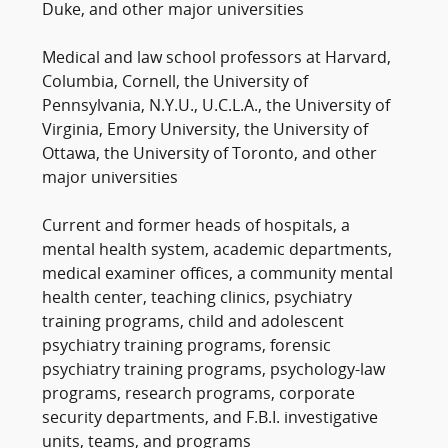
Duke, and other major universities
Medical and law school professors at Harvard,
Columbia, Cornell, the University of
Pennsylvania, N.Y.U., U.C.L.A., the University of
Virginia, Emory University, the University of
Ottawa, the University of Toronto, and other
major universities
Current and former heads of hospitals, a
mental health system, academic departments,
medical examiner offices, a community mental
health center, teaching clinics, psychiatry
training programs, child and adolescent
psychiatry training programs, forensic
psychiatry training programs, psychology-law
programs, research programs, corporate
security departments, and F.B.I. investigative
units, teams, and programs