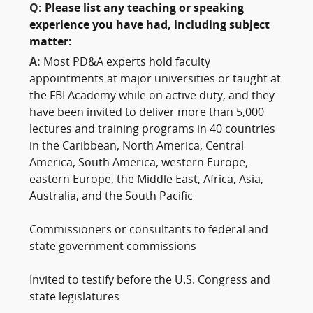
Q:
Please list any teaching or speaking
experience you have had, including subject
matter:
A:
Most PD&A experts hold faculty
appointments at major universities or taught at
the FBI Academy while on active duty, and they
have been invited to deliver more than 5,000
lectures and training programs in 40 countries
in the Caribbean, North America, Central
America, South America, western Europe,
eastern Europe, the Middle East, Africa, Asia,
Australia, and the South Pacific
Commissioners or consultants to federal and
state government commissions
Invited to testify before the U.S. Congress and
state legislatures