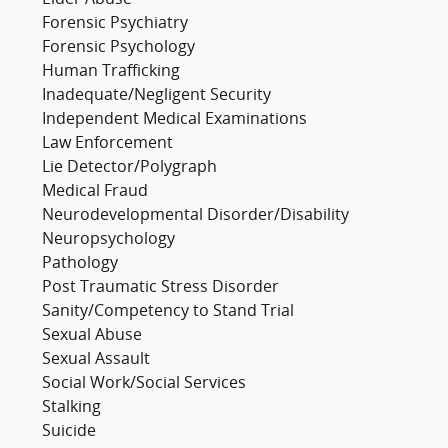
Elder Abuse
Forensic Psychiatry
Forensic Psychology
Human Trafficking
Inadequate/Negligent Security
Independent Medical Examinations
Law Enforcement
Lie Detector/Polygraph
Medical Fraud
Neurodevelopmental Disorder/Disability
Neuropsychology
Pathology
Post Traumatic Stress Disorder
Sanity/Competency to Stand Trial
Sexual Abuse
Sexual Assault
Social Work/Social Services
Stalking
Suicide