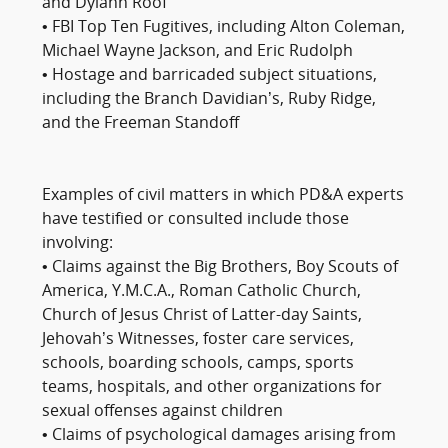
and Dylann Roof
• FBI Top Ten Fugitives, including Alton Coleman,
Michael Wayne Jackson, and Eric Rudolph
• Hostage and barricaded subject situations,
including the Branch Davidian’s, Ruby Ridge,
and the Freeman Standoff
Examples of civil matters in which PD&A experts
have testified or consulted include those
involving:
• Claims against the Big Brothers, Boy Scouts of
America, Y.M.C.A., Roman Catholic Church,
Church of Jesus Christ of Latter-day Saints,
Jehovah’s Witnesses, foster care services,
schools, boarding schools, camps, sports
teams, hospitals, and other organizations for
sexual offenses against children
• Claims of psychological damages arising from