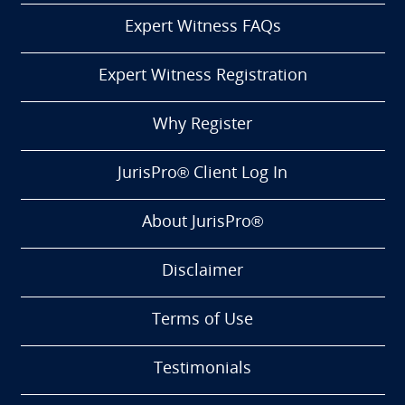
Expert Witness FAQs
Expert Witness Registration
Why Register
JurisPro® Client Log In
About JurisPro®
Disclaimer
Terms of Use
Testimonials