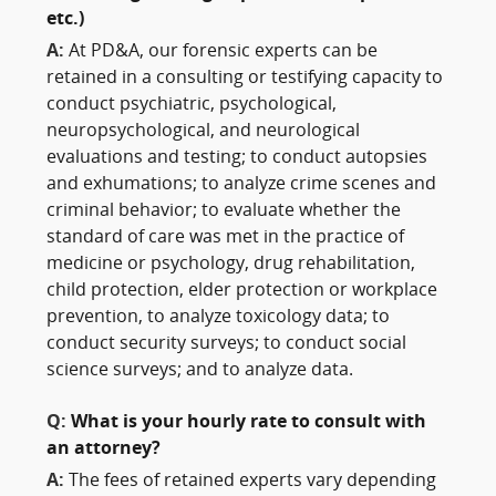
etc.)
A:
At PD&A, our forensic experts can be
retained in a consulting or testifying capacity to
conduct psychiatric, psychological,
neuropsychological, and neurological
evaluations and testing; to conduct autopsies
and exhumations; to analyze crime scenes and
criminal behavior; to evaluate whether the
standard of care was met in the practice of
medicine or psychology, drug rehabilitation,
child protection, elder protection or workplace
prevention, to analyze toxicology data; to
conduct security surveys; to conduct social
science surveys; and to analyze data.
Q:
What is your hourly rate to consult with
an attorney?
A:
The fees of retained experts vary depending