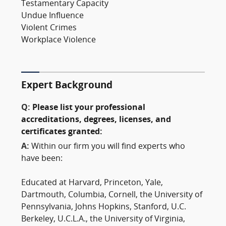
Testamentary Capacity
Undue Influence
Violent Crimes
Workplace Violence
Expert Background
Q:
Please list your professional
accreditations, degrees, licenses, and
certificates granted:
A:
Within our firm you will find experts who
have been:
Educated at Harvard, Princeton, Yale,
Dartmouth, Columbia, Cornell, the University of
Pennsylvania, Johns Hopkins, Stanford, U.C.
Berkeley, U.C.L.A., the University of Virginia,