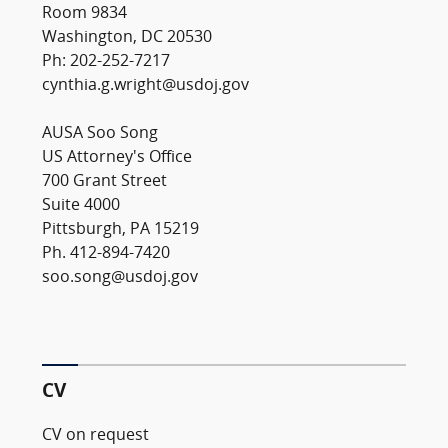
Room 9834
Washington, DC 20530
Ph: 202-252-7217
cynthia.g.wright@usdoj.gov
AUSA Soo Song
US Attorney's Office
700 Grant Street
Suite 4000
Pittsburgh, PA 15219
Ph. 412-894-7420
soo.song@usdoj.gov
CV
CV on request