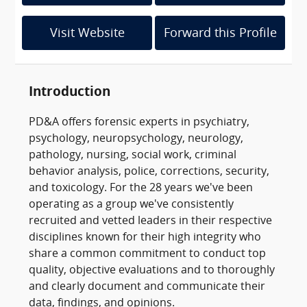
Visit Website
Forward this Profile
Introduction
PD&A offers forensic experts in psychiatry,
psychology, neuropsychology, neurology,
pathology, nursing, social work, criminal
behavior analysis, police, corrections, security,
and toxicology. For the 28 years we've been
operating as a group we've consistently
recruited and vetted leaders in their respective
disciplines known for their high integrity who
share a common commitment to conduct top
quality, objective evaluations and to thoroughly
and clearly document and communicate their
data, findings, and opinions.