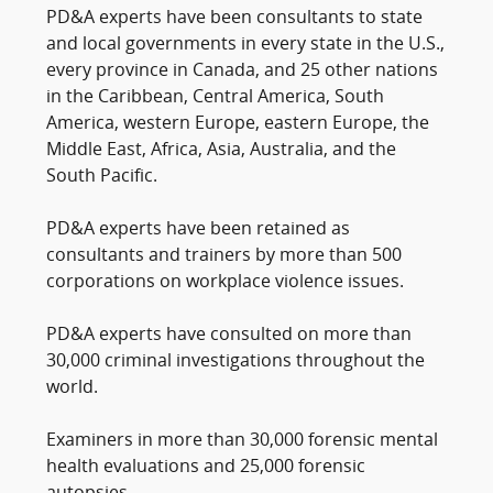
PD&A experts have been consultants to state
and local governments in every state in the U.S.,
every province in Canada, and 25 other nations
in the Caribbean, Central America, South
America, western Europe, eastern Europe, the
Middle East, Africa, Asia, Australia, and the
South Pacific.
PD&A experts have been retained as
consultants and trainers by more than 500
corporations on workplace violence issues.
PD&A experts have consulted on more than
30,000 criminal investigations throughout the
world.
Examiners in more than 30,000 forensic mental
health evaluations and 25,000 forensic