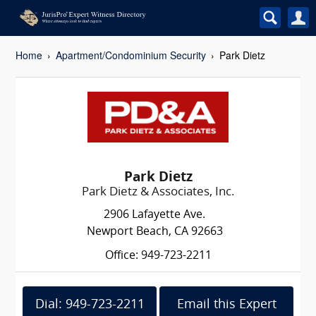
Home
Apartment/Condominium Security
Park Dietz
Park Dietz
Park Dietz & Associates, Inc.
2906 Lafayette Ave.
Newport Beach, CA 92663
Office: 949-723-2211
Dial: 949-723-2211
Email this Expert