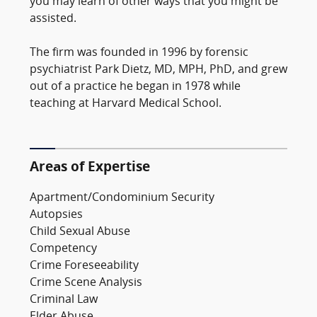
you may learn of other ways that you might be
assisted.
The firm was founded in 1996 by forensic
psychiatrist Park Dietz, MD, MPH, PhD, and grew
out of a practice he began in 1978 while
teaching at Harvard Medical School.
Areas of Expertise
Apartment/Condominium Security
Autopsies
Child Sexual Abuse
Competency
Crime Foreseeability
Crime Scene Analysis
Criminal Law