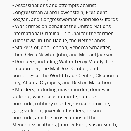
• Assassinations and attempts against
Congressman Allard Lowenstein, President
Reagan, and Congresswoman Gabrielle Giffords
• War crimes on behalf of the United Nations
International Criminal Tribunal for the former
Yugoslavia, in The Hague, the Netherlands
• Stalkers of John Lennon, Rebecca Schaeffer,
Cher, Olivia Newton-John, and Michael Jackson
• Bombers, including Walter Leroy Moody, the
Unabomber, the Mail Box Bomber, and
bombings at the World Trade Center, Oklahoma
City, Atlanta Olympics, and Boston Marathon
• Murders, including mass murder, domestic
violence, workplace homicide, campus
homicide, robbery murder, sexual homicide,
gang violence, juvenile offenders, prison
homicide, and the prosecutions of the
Menendez brothers, John DuPont, Susan Smith,