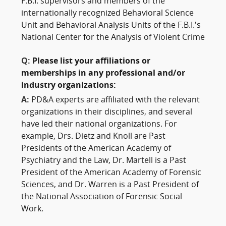
F.B.I. supervisors and members of the
internationally recognized Behavioral Science
Unit and Behavioral Analysis Units of the F.B.I.’s
National Center for the Analysis of Violent Crime
Q:
Please list your affiliations or
memberships in any professional and/or
industry organizations:
A:
PD&A experts are affiliated with the relevant
organizations in their disciplines, and several
have led their national organizations. For
example, Drs. Dietz and Knoll are Past
Presidents of the American Academy of
Psychiatry and the Law, Dr. Martell is a Past
President of the American Academy of Forensic
Sciences, and Dr. Warren is a Past President of
the National Association of Forensic Social
Work.