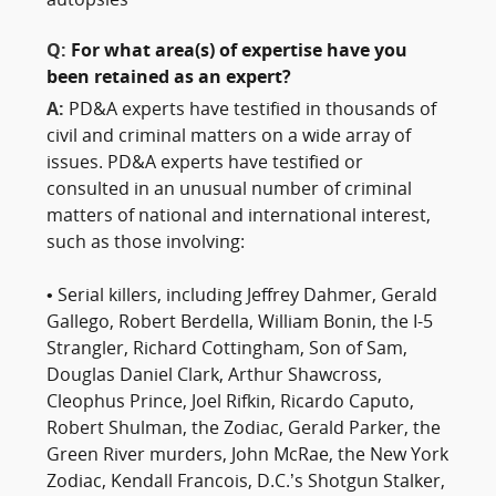
autopsies
Q:
For what area(s) of expertise have you
been retained as an expert?
A:
PD&A experts have testified in thousands of
civil and criminal matters on a wide array of
issues. PD&A experts have testified or
consulted in an unusual number of criminal
matters of national and international interest,
such as those involving:
• Serial killers, including Jeffrey Dahmer, Gerald
Gallego, Robert Berdella, William Bonin, the I-5
Strangler, Richard Cottingham, Son of Sam,
Douglas Daniel Clark, Arthur Shawcross,
Cleophus Prince, Joel Rifkin, Ricardo Caputo,
Robert Shulman, the Zodiac, Gerald Parker, the
Green River murders, John McRae, the New York
Zodiac, Kendall Francois, D.C.’s Shotgun Stalker,