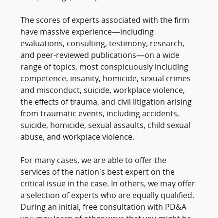
The scores of experts associated with the firm
have massive experience—including
evaluations, consulting, testimony, research,
and peer-reviewed publications—on a wide
range of topics, most conspicuously including
competence, insanity, homicide, sexual crimes
and misconduct, suicide, workplace violence,
the effects of trauma, and civil litigation arising
from traumatic events, including accidents,
suicide, homicide, sexual assaults, child sexual
abuse, and workplace violence.
For many cases, we are able to offer the
services of the nation’s best expert on the
critical issue in the case. In others, we may offer
a selection of experts who are equally qualified.
During an initial, free consultation with PD&A