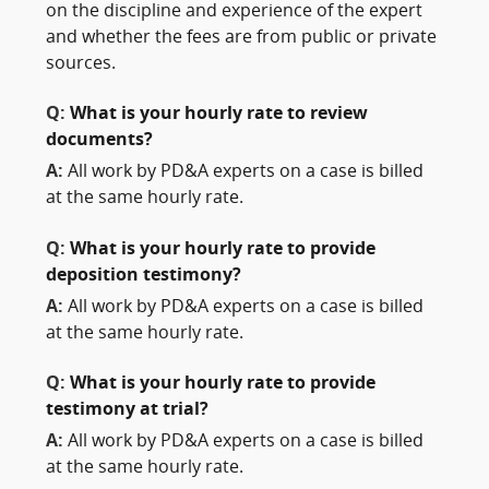
on the discipline and experience of the expert
and whether the fees are from public or private
sources.
Q:
What is your hourly rate to review
documents?
A:
All work by PD&A experts on a case is billed
at the same hourly rate.
Q:
What is your hourly rate to provide
deposition testimony?
A:
All work by PD&A experts on a case is billed
at the same hourly rate.
Q:
What is your hourly rate to provide
testimony at trial?
A:
All work by PD&A experts on a case is billed
at the same hourly rate.