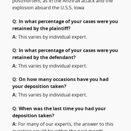
postmortem, as in the Anthrax attack and the
explosion aboard the U.S.S. Iowa
Q:
In what percentage of your cases were you
retained by the plaintiff?
A:
This varies by individual expert.
Q:
In what percentage of your cases were you
retained by the defendant?
A:
This varies by individual expert.
Q:
On how many occasions have you had
your deposition taken?
A:
This varies by individual expert.
Q:
When was the last time you had your
deposition taken?
A:
For many of our experts, the answer to this