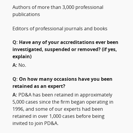
Authors of more than 3,000 professional
publications
Editors of professional journals and books
Q:
Have any of your accreditations ever been
investigated, suspended or removed? (if yes,
explain)
A:
No.
Q:
On how many occasions have you been
retained as an expert?
A:
PD&A has been retained in approximately
5,000 cases since the firm began operating in
1996, and some of our experts had been
retained in over 1,000 cases before being
invited to join PD&A.