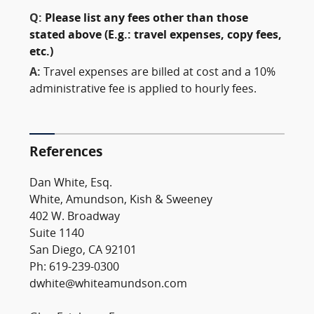
Q:
Please list any fees other than those
stated above (E.g.: travel expenses, copy fees,
etc.)
A:
Travel expenses are billed at cost and a 10%
administrative fee is applied to hourly fees.
References
Dan White, Esq.
White, Amundson, Kish & Sweeney
402 W. Broadway
Suite 1140
San Diego, CA 92101
Ph: 619-239-0300
dwhite@whiteamundson.com