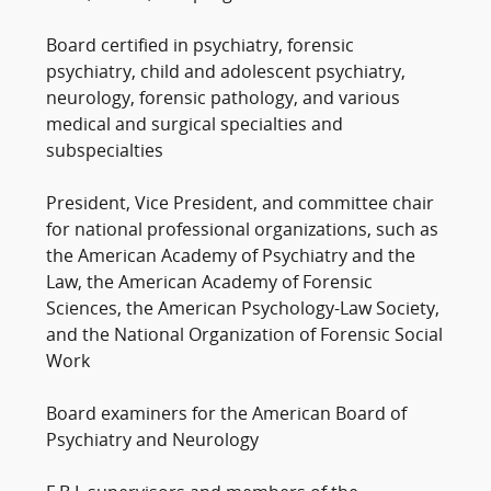
Board certified in psychiatry, forensic
psychiatry, child and adolescent psychiatry,
neurology, forensic pathology, and various
medical and surgical specialties and
subspecialties
President, Vice President, and committee chair
for national professional organizations, such as
the American Academy of Psychiatry and the
Law, the American Academy of Forensic
Sciences, the American Psychology-Law Society,
and the National Organization of Forensic Social
Work
Board examiners for the American Board of
Psychiatry and Neurology