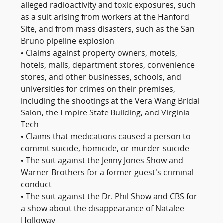
alleged radioactivity and toxic exposures, such
as a suit arising from workers at the Hanford
Site, and from mass disasters, such as the San
Bruno pipeline explosion
• Claims against property owners, motels,
hotels, malls, department stores, convenience
stores, and other businesses, schools, and
universities for crimes on their premises,
including the shootings at the Vera Wang Bridal
Salon, the Empire State Building, and Virginia
Tech
• Claims that medications caused a person to
commit suicide, homicide, or murder-suicide
• The suit against the Jenny Jones Show and
Warner Brothers for a former guest’s criminal
conduct
• The suit against the Dr. Phil Show and CBS for
a show about the disappearance of Natalee
Holloway