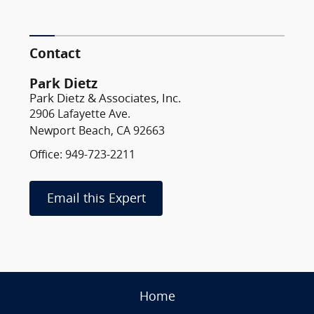
Contact
Park Dietz
Park Dietz & Associates, Inc.
2906 Lafayette Ave.
Newport Beach, CA 92663
Office: 949-723-2211
Email this Expert
Home