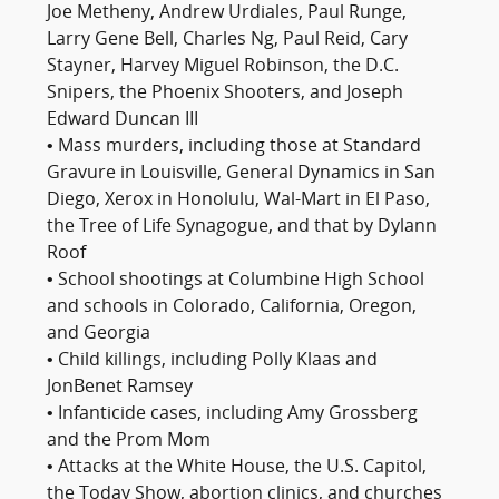
Joe Metheny, Andrew Urdiales, Paul Runge,
Larry Gene Bell, Charles Ng, Paul Reid, Cary
Stayner, Harvey Miguel Robinson, the D.C.
Snipers, the Phoenix Shooters, and Joseph
Edward Duncan III
• Mass murders, including those at Standard
Gravure in Louisville, General Dynamics in San
Diego, Xerox in Honolulu, Wal-Mart in El Paso,
the Tree of Life Synagogue, and that by Dylann
Roof
• School shootings at Columbine High School
and schools in Colorado, California, Oregon,
and Georgia
• Child killings, including Polly Klaas and
JonBenet Ramsey
• Infanticide cases, including Amy Grossberg
and the Prom Mom
• Attacks at the White House, the U.S. Capitol,
the Today Show, abortion clinics, and churches