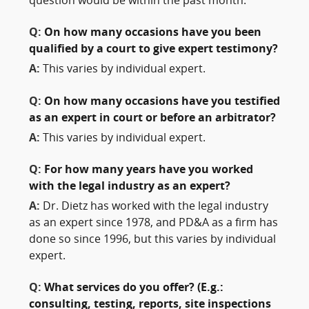
question would be within the past month.
Q:
On how many occasions have you been
qualified by a court to give expert testimony?
A:
This varies by individual expert.
Q:
On how many occasions have you testified
as an expert in court or before an arbitrator?
A:
This varies by individual expert.
Q:
For how many years have you worked
with the legal industry as an expert?
A:
Dr. Dietz has worked with the legal industry
as an expert since 1978, and PD&A as a firm has
done so since 1996, but this varies by individual
expert.
Q:
What services do you offer? (E.g.:
consulting, testing, reports, site inspections