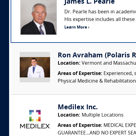
James L. Pearle
Dr. Pearle has been in academi
His expertise includes all these
Learn More ›
Ron Avraham (Polaris R
Location:
Vermont and Massachu
Areas of Expertise:
Experienced, s
Physical Medicine & Rehabilitation
Medilex Inc.
Location:
Multiple Locations
Areas of Expertise:
MEDICAL EXPER
GUARANTEE...AND NO EXPERT SEAR