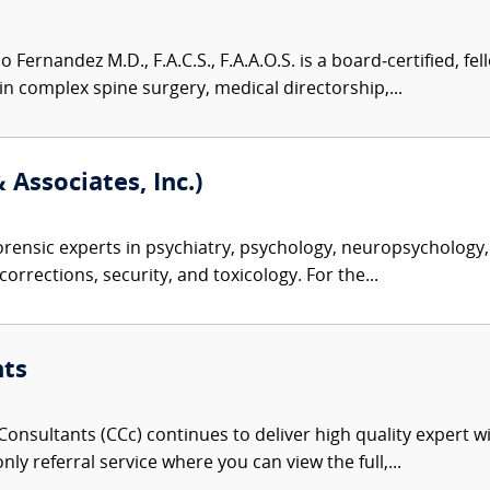
Fernandez M.D., F.A.C.S., F.A.A.O.S. is a board‑certified, f
n complex spine surgery, medical directorship,...
 Associates, Inc.)
rensic experts in psychiatry, psychology, neuropsychology, 
corrections, security, and toxicology. For the...
nts
onsultants (CCc) continues to deliver high quality expert w
nly referral service where you can view the full,...