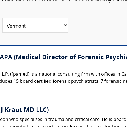
Examinations expert witnesses to a specific area by selecti
APA (Medical Director of Forensic Psychia
 L.P. (fpamed) is a national consulting firm with offices in 
ncludes 15 board certified forensic psychiatrists, 7 forensic n
c J Kraut MD LLC)
eon who specializes in trauma and critical care. He is board 