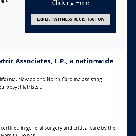
ng a
Clicking Here
EXPERT WITNESS REGISTRATION
tric Associates, L.P., a nationwide
California, Nevada and North Carolina assisting
europsychiatrists...
certified in general surgery and critical care by the