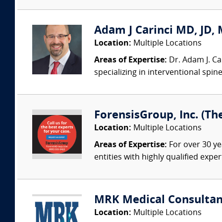
Adam J Carinci MD, JD, 
Location:
Multiple Locations
Areas of Expertise:
Dr. Adam J. Car
specializing in interventional spin
ForensisGroup, Inc. (Th
Location:
Multiple Locations
Areas of Expertise:
For over 30 ye
entities with highly qualified expe
MRK Medical Consultan
Location:
Multiple Locations