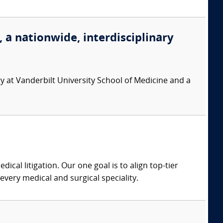
, a nationwide, interdisciplinary
y at Vanderbilt University School of Medicine and a
dical litigation. Our one goal is to align top-tier
every medical and surgical speciality.