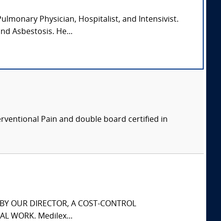
lmonary Physician, Hospitalist, and Intensivist.
and Asbestosis. He...
erventional Pain and double board certified in
S BY OUR DIRECTOR, A COST-CONTROL
L WORK. Medilex...