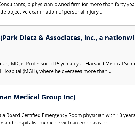
nsultants, a physician-owned firm for more than forty year
de objective examination of personal injury...
Park Dietz & Associates, Inc., a nationwi
man, MD, is Professor of Psychiatry at Harvard Medical Schoo
l Hospital (MGH), where he oversees more than...
an Medical Group Inc)
 a Board Certified Emergency Room physician with 18 years
ine and hospitalist medicine with an emphasis on...