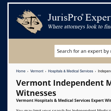
Home
Vermont
Hospitals & Medical Services
Independ
Vermont Independent M
Witnesses
Vermont Hospitals & Medical Services Expert Wit