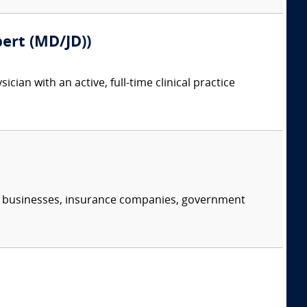
pert (MD/JD))
ian with an active, full-time clinical practice
s, businesses, insurance companies, government