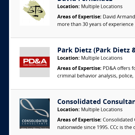
Location:
Multiple Locations
Areas of Expertise:
David Armando 
more than 30 years of experience i
Park Dietz (Park Dietz &
Location:
Multiple Locations
Areas of Expertise:
PD&A offers fo
criminal behavior analysis, police, 
Consolidated Consulta
Location:
Multiple Locations
Areas of Expertise:
Consolidated C
nationwide since 1995. CCc is the o