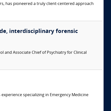
s, has pioneered a truly client-centered approach
de, interdisciplinary forensic
l and Associate Chief of Psychiatry for Clinical
 experience specializing in Emergency Medicine