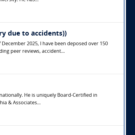
ersity. He has...
ry due to accidents))
s of December 2025, I have been deposed over 150
ing peer reviews, accident...
nationally. He is uniquely Board-Certified in
hia & Associates...