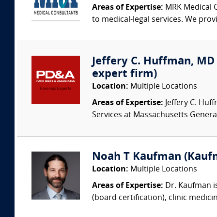
Areas of Expertise:
MRK Medical Co
to medical-legal services. We provi
Jeffery C. Huffman, MD (
expert firm)
Location:
Multiple Locations
Areas of Expertise:
Jeffery C. Huff
Services at Massachusetts Genera
Noah T Kaufman (Kaufm
Location:
Multiple Locations
Areas of Expertise:
Dr. Kaufman is
(board certification), clinic medic