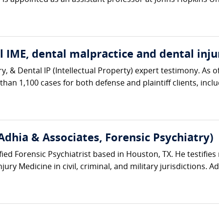
s appointed as an assistant professor at Johns Hopkins Univ
 IME, dental malpractice and dental inju
ry, & Dental lP (Intellectual Property) expert testimony. A
an 1,100 cases for both defense and plaintiff clients, includ
Adhia & Associates, Forensic Psychiatry)
ified Forensic Psychiatrist based in Houston, TX. He testifies 
ury Medicine in civil, criminal, and military jurisdictions. Ad