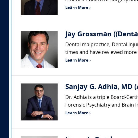
American Board of Surgery and i
Learn More ›
Jay Grossman ((Dental
Dental malpractice, Dental Inju
times and have reviewed more th
Learn More ›
Sanjay G. Adhia, MD (
Dr. Adhia is a triple Board-Cert
Forensic Psychiatry and Brain Inj
Learn More ›