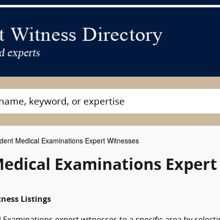
ent Medical Examinations Expert Witnesses
edical Examinations Expert
ness Listings