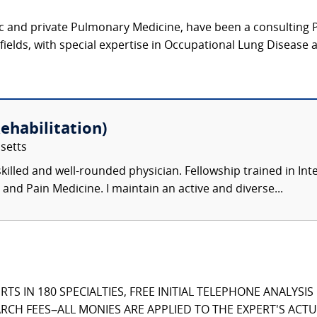
c and private Pulmonary Medicine, have been a consulting Pu
 fields, with special expertise in Occupational Lung Disease 
ehabilitation)
setts
killed and well-rounded physician. Fellowship trained in Int
 and Pain Medicine. I maintain an active and diverse...
TS IN 180 SPECIALTIES, FREE INITIAL TELEPHONE ANALYSI
CH FEES–ALL MONIES ARE APPLIED TO THE EXPERT'S ACTUA