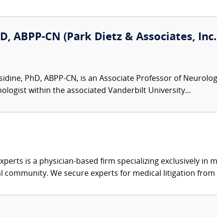
D, ABPP-CN (Park Dietz & Associates, Inc.
idine, PhD, ABPP-CN, is an Associate Professor of Neurolog
ologist within the associated Vanderbilt University...
xperts is a physician-based firm specializing exclusively in me
al community. We secure experts for medical litigation from 