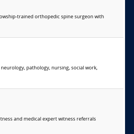
ellowship‑trained orthopedic spine surgeon with
neurology, pathology, nursing, social work,
itness and medical expert witness referrals