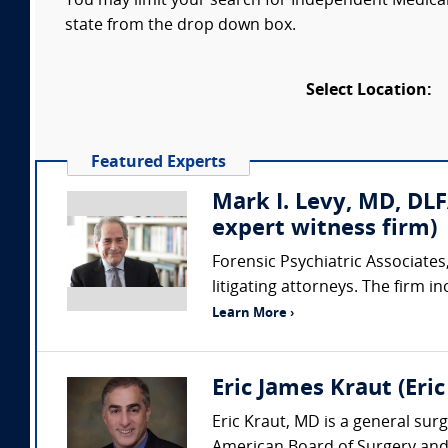
You may limit your search for Independent Medical 
state from the drop down box.
Select Location:
Featured Experts
Mark I. Levy, MD, DLF
expert witness firm)
Forensic Psychiatric Associates,
litigating attorneys. The firm i
Learn More ›
Eric James Kraut (Eri
Eric Kraut, MD is a general surg