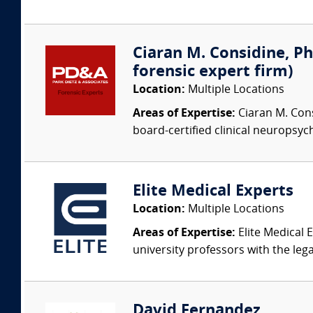
Ciaran M. Considine, Ph
forensic expert firm)
Location:
Multiple Locations
Areas of Expertise:
Ciaran M. Cons
board-certified clinical neuropsych
Elite Medical Experts
Location:
Multiple Locations
Areas of Expertise:
Elite Medical E
university professors with the leg
David Fernandez