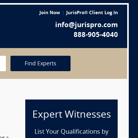
Join Now
JurisPro® Client Log In
info@jurispro.com
888-905-4040
Find Experts
Expert Witnesses
List Your Qualifications by