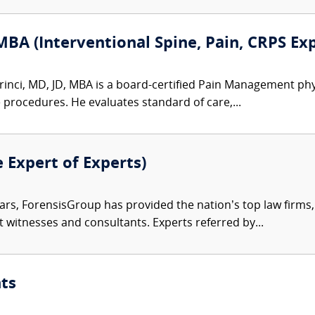
MBA (Interventional Spine, Pain, CRPS Ex
inci, MD, JD, MBA is a board-certified Pain Management physic
e procedures. He evaluates standard of care,...
e Expert of Experts)
ars, ForensisGroup has provided the nation’s top law firm
rt witnesses and consultants. Experts referred by...
ts