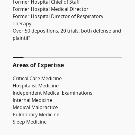
Former Hospital Chief of Staff
Former Hospital Medical Director
Former Hospital Director of Respiratory
Therapy
Over 50 depositions, 20 trials, both defense and
plaintiff
Areas of Expertise
Critical Care Medicine
Hospitalist Medicine
Independent Medical Examinations
Internal Medicine
Medical Malpractice
Pulmonary Medicine
Sleep Medicine