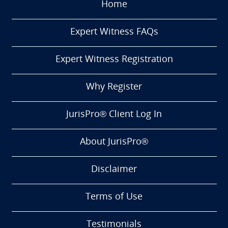
Home
Expert Witness FAQs
Expert Witness Registration
Why Register
JurisPro® Client Log In
About JurisPro®
Disclaimer
Terms of Use
Testimonials