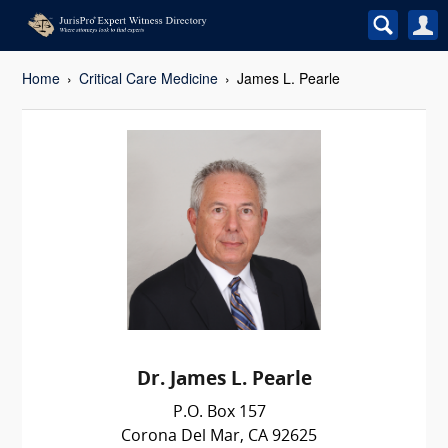
Home
Critical Care Medicine
James L. Pearle
Dr. James L. Pearle
P.O. Box 157
Corona Del Mar, CA 92625