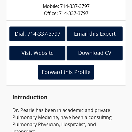
Mobile: 714-337-3797
Office: 714-337-3797
Dial: 714-337-3797
Email this Expert
Visit Website
Download CV
Forward this Profile
Introduction
Dr. Pearle has been in academic and private
Pulmonary Medicine, have been a consulting
Pulmonary Physician, Hospitalist, and
Intensivist.