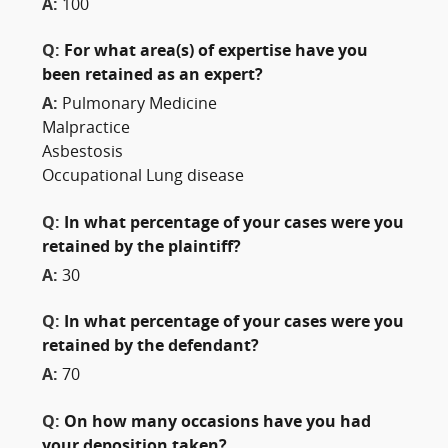
A:
100
Q:
For what area(s) of expertise have you
been retained as an expert?
A:
Pulmonary Medicine
Malpractice
Asbestosis
Occupational Lung disease
Q:
In what percentage of your cases were you
retained by the plaintiff?
A:
30
Q:
In what percentage of your cases were you
retained by the defendant?
A:
70
Q:
On how many occasions have you had
your deposition taken?