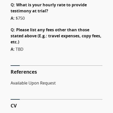
Q:
What is your hourly rate to provide
testimony at trial?
A:
$750
Q:
Please list any fees other than those
stated above (E.g.: travel expenses, copy fees,
etc.)
A:
TBD
References
Available Upon Request
CV