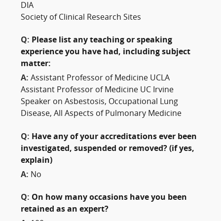
DIA
Society of Clinical Research Sites
Q:
Please list any teaching or speaking
experience you have had, including subject
matter:
A:
Assistant Professor of Medicine UCLA
Assistant Professor of Medicine UC Irvine
Speaker on Asbestosis, Occupational Lung
Disease, All Aspects of Pulmonary Medicine
Q:
Have any of your accreditations ever been
investigated, suspended or removed? (if yes,
explain)
A:
No
Q:
On how many occasions have you been
retained as an expert?