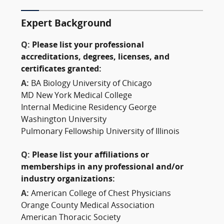
Expert Background
Q:
Please list your professional
accreditations, degrees, licenses, and
certificates granted:
A:
BA Biology University of Chicago
MD New York Medical College
Internal Medicine Residency George
Washington University
Pulmonary Fellowship University of Illinois
Q:
Please list your affiliations or
memberships in any professional and/or
industry organizations:
A:
American College of Chest Physicians
Orange County Medical Association
American Thoracic Society