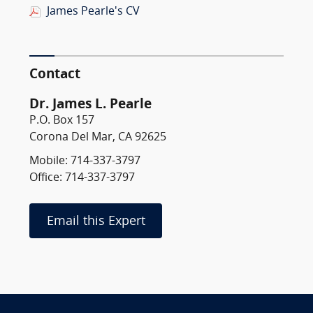
James Pearle's CV
Contact
Dr. James L. Pearle
P.O. Box 157
Corona Del Mar, CA 92625
Mobile: 714-337-3797
Office: 714-337-3797
Email this Expert