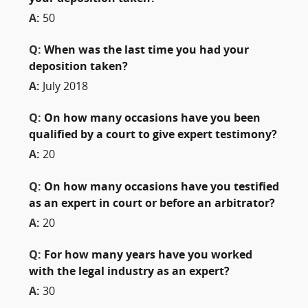
A:
50
Q:
When was the last time you had your
deposition taken?
A:
July 2018
Q:
On how many occasions have you been
qualified by a court to give expert testimony?
A:
20
Q:
On how many occasions have you testified
as an expert in court or before an arbitrator?
A:
20
Q:
For how many years have you worked
with the legal industry as an expert?
A:
30