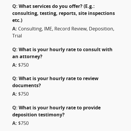
Q:
What services do you offer? (E.g.:
consulting, testing, reports, site inspections
etc.)
A:
Consulting, IME, Record Review, Deposition,
Trial
Q:
What is your hourly rate to consult with
an attorney?
A:
$750
Q:
What is your hourly rate to review
documents?
A:
$750
Q:
What is your hourly rate to provide
deposition testimony?
A:
$750