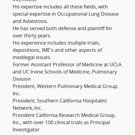
His expertise includes all these fields, with
special expertise in Occupational Lung Disease
and Asbestosis.
He has served both defense and plaintiff for
over thirty years.
His experience includes multiple trials,
depositions, IME's and other aspects of
medilegal issues.
Former Assistant Professor of Medicine at UCLA
and UC Irvine Schools of Medicine, Pulmonary
Division
President, Western Pulmonary Medical Group,
Inc.
President, Southern California Hospitalist
Network, Inc.
President California Research Medical Group,
Inc., with over 100 clinical trials as Principal
Investigator