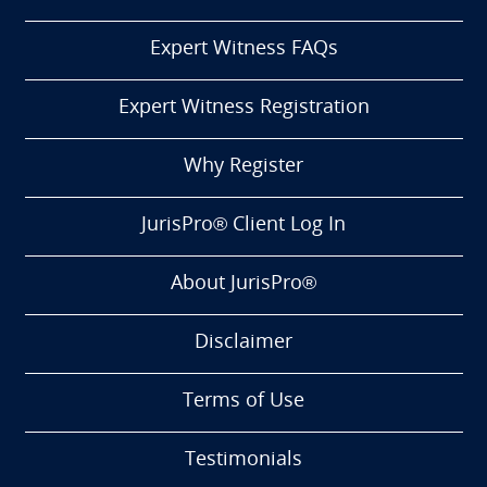
Expert Witness FAQs
Expert Witness Registration
Why Register
JurisPro® Client Log In
About JurisPro®
Disclaimer
Terms of Use
Testimonials