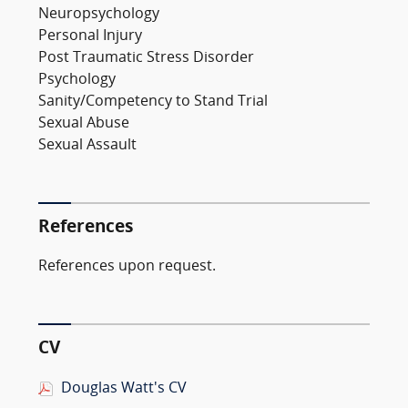
Neuropsychology
Personal Injury
Post Traumatic Stress Disorder
Psychology
Sanity/Competency to Stand Trial
Sexual Abuse
Sexual Assault
References
References upon request.
CV
Douglas Watt's CV