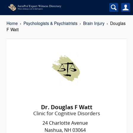
Home
Psychologists & Psychiatrists
Brain Injury
Douglas
F Watt
Dr. Douglas F Watt
Clinic for Cognitive Disorders
24 Charlotte Avenue
Nashua, NH 03064