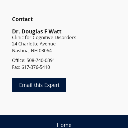
Contact
Dr. Douglas F Watt
Clinic for Cognitive Disorders
24 Charlotte Avenue
Nashua, NH 03064
Office: 508-740-0391
Fax: 617-376-5410
Email this Expert
Home