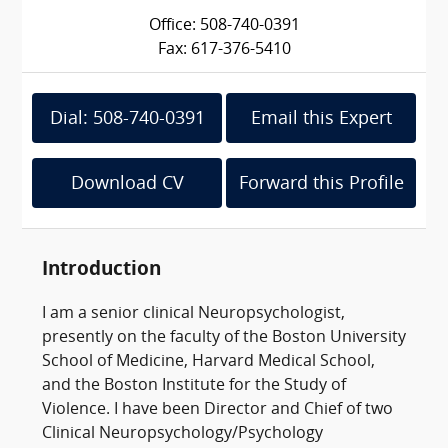
Office: 508-740-0391
Fax: 617-376-5410
Dial: 508-740-0391
Email this Expert
Download CV
Forward this Profile
Introduction
I am a senior clinical Neuropsychologist,
presently on the faculty of the Boston University
School of Medicine, Harvard Medical School,
and the Boston Institute for the Study of
Violence. I have been Director and Chief of two
Clinical Neuropsychology/Psychology