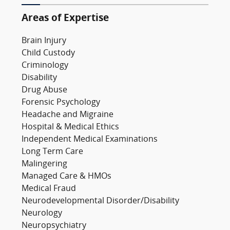
Areas of Expertise
Brain Injury
Child Custody
Criminology
Disability
Drug Abuse
Forensic Psychology
Headache and Migraine
Hospital & Medical Ethics
Independent Medical Examinations
Long Term Care
Malingering
Managed Care & HMOs
Medical Fraud
Neurodevelopmental Disorder/Disability
Neurology
Neuropsychiatry