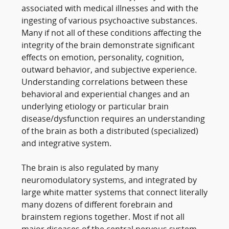
associated with medical illnesses and with the
ingesting of various psychoactive substances.
Many if not all of these conditions affecting the
integrity of the brain demonstrate significant
effects on emotion, personality, cognition,
outward behavior, and subjective experience.
Understanding correlations between these
behavioral and experiential changes and an
underlying etiology or particular brain
disease/dysfunction requires an understanding
of the brain as both a distributed (specialized)
and integrative system.
The brain is also regulated by many
neuromodulatory systems, and integrated by
large white matter systems that connect literally
many dozens of different forebrain and
brainstem regions together. Most if not all