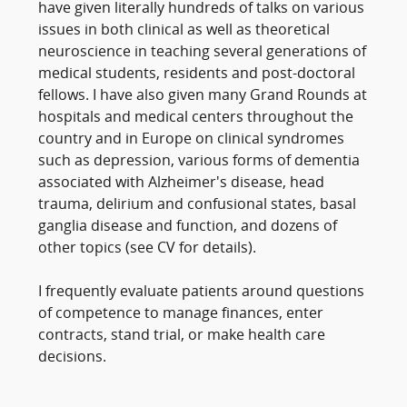
have given literally hundreds of talks on various
issues in both clinical as well as theoretical
neuroscience in teaching several generations of
medical students, residents and post-doctoral
fellows. I have also given many Grand Rounds at
hospitals and medical centers throughout the
country and in Europe on clinical syndromes
such as depression, various forms of dementia
associated with Alzheimer's disease, head
trauma, delirium and confusional states, basal
ganglia disease and function, and dozens of
other topics (see CV for details).
I frequently evaluate patients around questions
of competence to manage finances, enter
contracts, stand trial, or make health care
decisions.