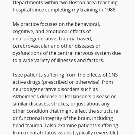
Departments within two Boston area teaching
hospital since completing my training in 1986.
My practice focuses on the behavioral,
cognitive, and emotional effects of
neurodegenerative, trauma-based,
cerebrovascular and other diseases or
dysfunctions of the central nervous system due
to a wide variety of illnesses and factors.
I see patients suffering from the effects of CNS
active drugs (prescribed or otherwise), from
neurodegenerative disorders such as
Alzheimer's disease or Parkinson's disease or
similar diseases, strokes, or just about any
other condition that might effect the structural
or functional integrity of the brain, including
head trauma. I also examine patients suffering
from mental status issues (typically reversible)