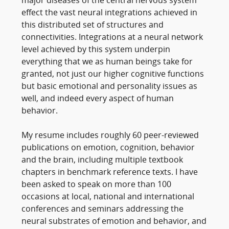
major diseases of the central nervous system
effect the vast neural integrations achieved in
this distributed set of structures and
connectivities. Integrations at a neural network
level achieved by this system underpin
everything that we as human beings take for
granted, not just our higher cognitive functions
but basic emotional and personality issues as
well, and indeed every aspect of human
behavior.
My resume includes roughly 60 peer-reviewed
publications on emotion, cognition, behavior
and the brain, including multiple textbook
chapters in benchmark reference texts. I have
been asked to speak on more than 100
occasions at local, national and international
conferences and seminars addressing the
neural substrates of emotion and behavior, and