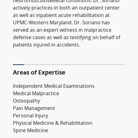
neuromusculoskeletal conditions. Dr. Soriano
actively practices in both an outpatient center
as well as inpatient acute rehabilitation at
UPMC-Western Maryland. Dr. Soriano has
served as an expert witness in malpractice
defense cases as well as testifying on behalf of
patients injured in accidents.
Areas of Expertise
Independent Medical Examinations
Medical Malpractice
Osteopathy
Pain Management
Personal Injury
Physical Medicine & Rehabilitation
Spine Medicine