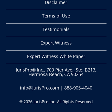
Disclaimer
Terms of Use
Testimonials
Expert Witness
Expert Witness White Paper
JurisPro® Inc., 703 Pier Ave., Ste. B213,
Hermosa Beach, CA 90254
info@JurisPro.com
|
888-905-4040
®
2026
JurisPro Inc. All Rights Reserved