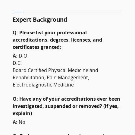
Expert Background
Q:
Please list your professional
accreditations, degrees, licenses, and
certificates granted:
A:
D.O
D.C.
Board Certified Physical Medicine and
Rehabilitation, Pain Management,
Electrodiagnostic Medicine
Q:
Have any of your accreditations ever been
investigated, suspended or removed? (if yes,
explain)
A:
No