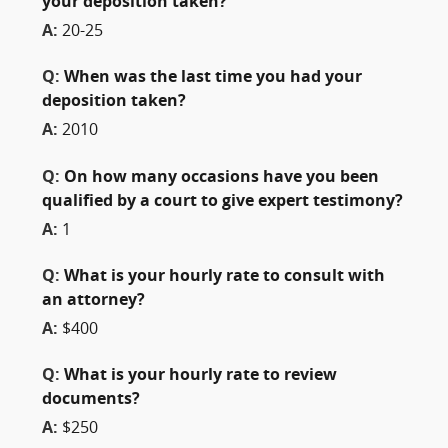
your deposition taken?
A:
20-25
Q:
When was the last time you had your
deposition taken?
A:
2010
Q:
On how many occasions have you been
qualified by a court to give expert testimony?
A:
1
Q:
What is your hourly rate to consult with
an attorney?
A:
$400
Q:
What is your hourly rate to review
documents?
A:
$250