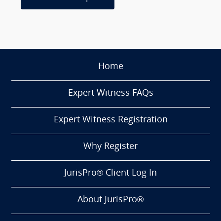
Home
Expert Witness FAQs
Expert Witness Registration
Why Register
JurisPro® Client Log In
About JurisPro®