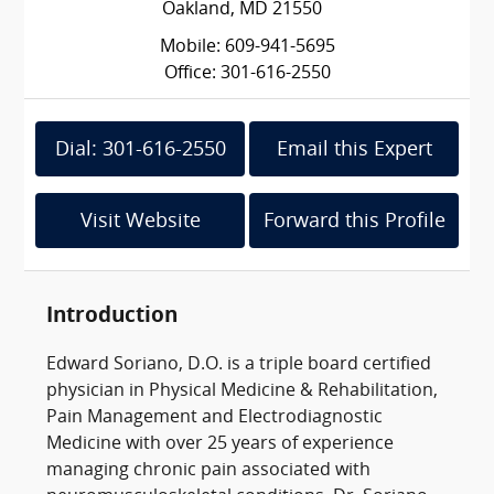
Oakland, MD 21550
Mobile: 609-941-5695
Office: 301-616-2550
Dial: 301-616-2550
Email this Expert
Visit Website
Forward this Profile
Introduction
Edward Soriano, D.O. is a triple board certified
physician in Physical Medicine & Rehabilitation,
Pain Management and Electrodiagnostic
Medicine with over 25 years of experience
managing chronic pain associated with