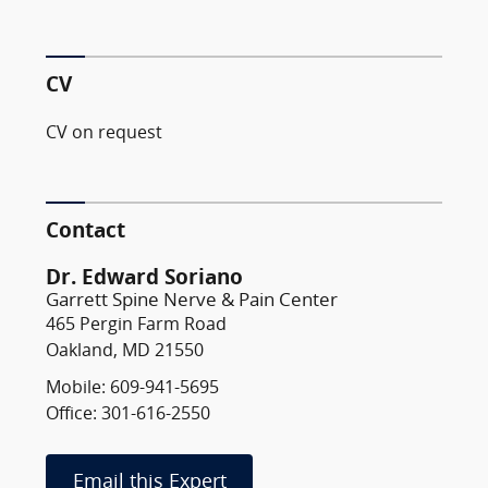
CV
CV on request
Contact
Dr. Edward Soriano
Garrett Spine Nerve & Pain Center
465 Pergin Farm Road
Oakland, MD 21550
Mobile: 609-941-5695
Office: 301-616-2550
Email this Expert