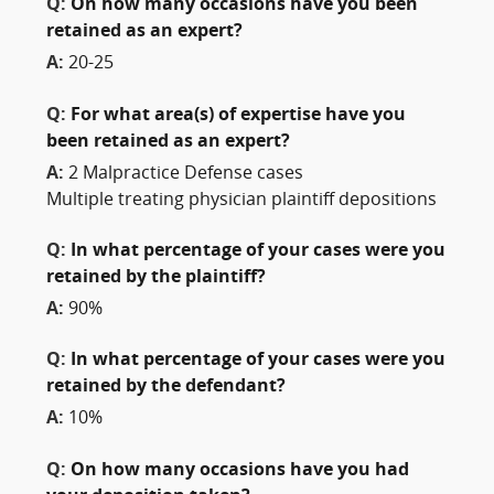
Q:
On how many occasions have you been
retained as an expert?
A:
20-25
Q:
For what area(s) of expertise have you
been retained as an expert?
A:
2 Malpractice Defense cases
Multiple treating physician plaintiff depositions
Q:
In what percentage of your cases were you
retained by the plaintiff?
A:
90%
Q:
In what percentage of your cases were you
retained by the defendant?
A:
10%
Q:
On how many occasions have you had