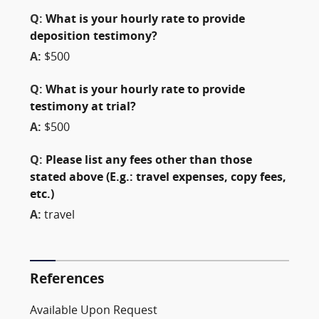
Q:
What is your hourly rate to provide
deposition testimony?
A:
$500
Q:
What is your hourly rate to provide
testimony at trial?
A:
$500
Q:
Please list any fees other than those
stated above (E.g.: travel expenses, copy fees,
etc.)
A:
travel
References
Available Upon Request