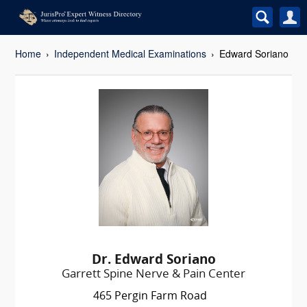
Home
Independent Medical Examinations
Edward Soriano
Dr. Edward Soriano
Garrett Spine Nerve & Pain Center
465 Pergin Farm Road