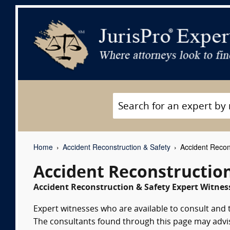
Home
Accident Reconstruction & Safety
Accident Recon
Accident Reconstructio
Accident Reconstruction & Safety Expert Witness
Expert witnesses who are available to consult and 
The consultants found through this page may advise 