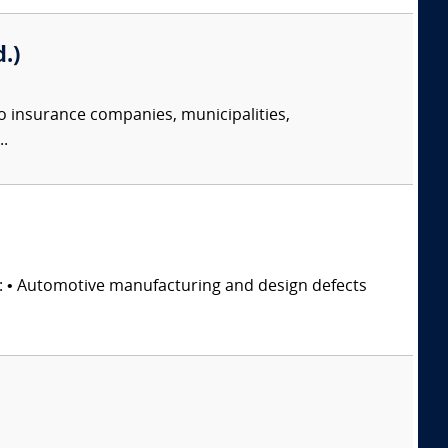
.)
o insurance companies, municipalities,
..
s: • Automotive manufacturing and design defects