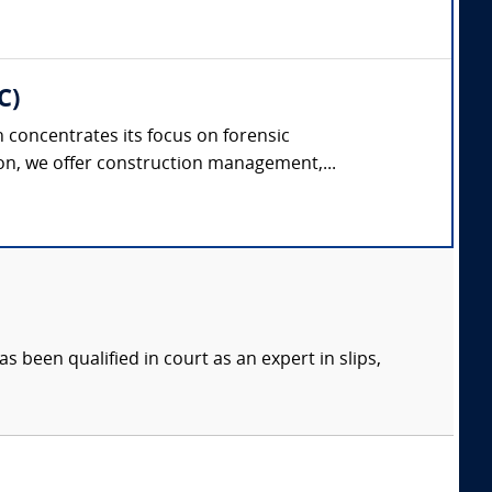
C)
concentrates its focus on forensic
on, we offer construction management,...
s been qualified in court as an expert in slips,