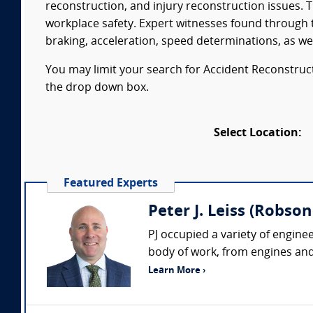
reconstruction, and injury reconstruction issues. 
workplace safety. Expert witnesses found through t
braking, acceleration, speed determinations, as wel
You may limit your search for Accident Reconstructi
the drop down box.
Select Location:
Featured Experts
Peter J. Leiss (Robson 
PJ occupied a variety of engine
body of work, from engines and 
Learn More ›