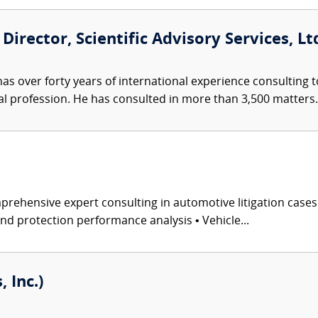
Director, Scientific Advisory Services, Ltd
s over forty years of international experience consulting t
l profession. He has consulted in more than 3,500 matters.
rehensive expert consulting in automotive litigation case
and protection performance analysis • Vehicle...
 Inc.)