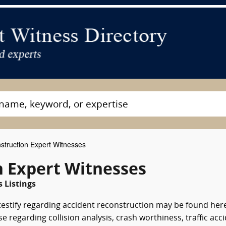
struction Expert Witnesses
n Expert Witnesses
 Listings
testify regarding accident reconstruction may be found her
regarding collision analysis, crash worthiness, traffic acc