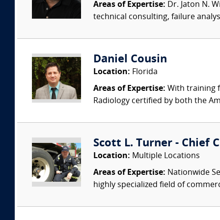
Areas of Expertise:
Dr. Jaton N. Wi
technical consulting, failure anal
Daniel Cousin
Location:
Florida
Areas of Expertise:
With training 
Radiology certified by both the Am
Scott L. Turner - Chief 
Location:
Multiple Locations
Areas of Expertise:
Nationwide Ser
highly specialized field of commer