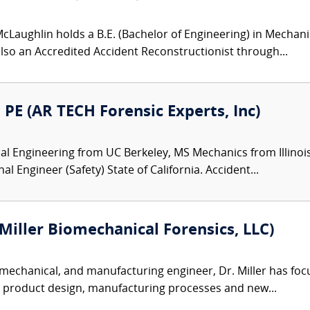
Laughlin holds a B.E. (Bachelor of Engineering) in Mechanic
 also an Accredited Accident Reconstructionist through...
PE (AR TECH Forensic Experts, Inc)
 Engineering from UC Berkeley, MS Mechanics from Illinois 
 Engineer (Safety) State of California. Accident...
(Miller Biomechanical Forensics, LLC)
mechanical, and manufacturing engineer, Dr. Miller has focu
, product design, manufacturing processes and new...