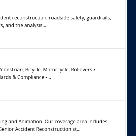
ident reconstruction, roadside safety, guardrails,
, and the analysis...
edestrian, Bicycle, Motorcycle, Rollovers •
dards & Compliance •...
ming and Animation. Our coverage area includes
enior Accident Reconstructionist,...