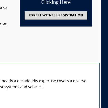
Clicking Here
otive
EXPERT WITNESS REGISTRATION
 from
 nearly a decade. His expertise covers a diverse
st systems and vehicle...