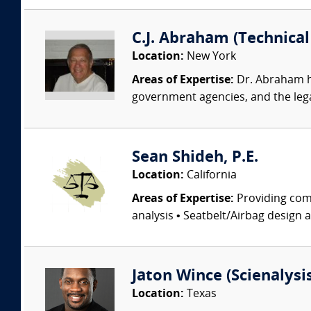
C.J. Abraham (Technical 
Location:
New York
Areas of Expertise:
Dr. Abraham ha
government agencies, and the lega
Sean Shideh, P.E.
Location:
California
Areas of Expertise:
Providing comp
analysis • Seatbelt/Airbag design 
Jaton Wince (Scienalysis,
Location:
Texas