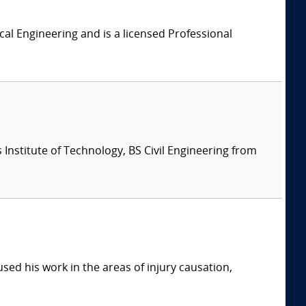
al Engineering and is a licensed Professional
Institute of Technology, BS Civil Engineering from
sed his work in the areas of injury causation,