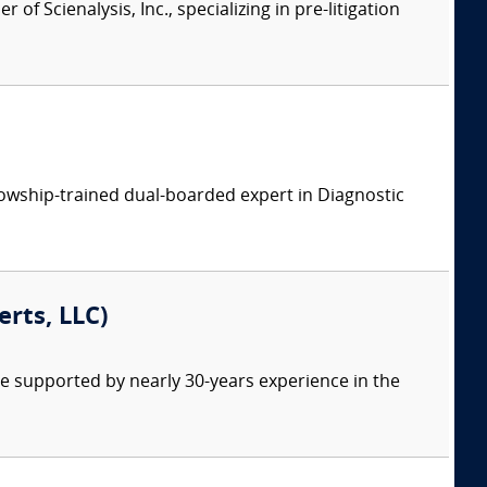
of Scienalysis, Inc., specializing in pre-litigation
llowship-trained dual-boarded expert in Diagnostic
erts, LLC)
re supported by nearly 30-years experience in the