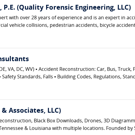
., P.E. (Quality Forensic Engineering, LLC)
pert with over 28 years of experience and is an expert in acc
al vehicle collisions, pedestrian accidents, bicycle accidents
nsultants
DE, VA, DC, WV) • Accident Reconstruction: Car, Bus, Truck, P
Safety Standards, Falls • Building Codes, Regulations, Stan
& Associates, LLC)
t Reconstruction, Black Box Downloads, Drones, 3D Diagram
Tennessee & Louisiana with multiple locations. Founded by S