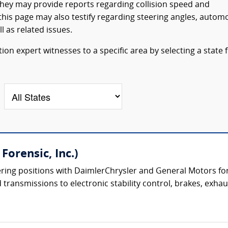
They may provide reports regarding collision speed and
his page may also testify regarding steering angles, autom
l as related issues.
on expert witnesses to a specific area by selecting a state
Forensic, Inc.)
ering positions with DaimlerChrysler and General Motors for
transmissions to electronic stability control, brakes, exhau