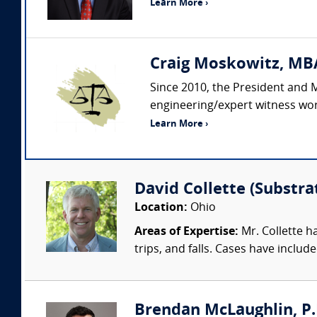
Learn More ›
Craig Moskowitz, MBA
Since 2010, the President and 
engineering/expert witness wor
Learn More ›
David Collette (Substra
Location:
Ohio
Areas of Expertise:
Mr. Collette ha
trips, and falls. Cases have includ
Brendan McLaughlin, P.