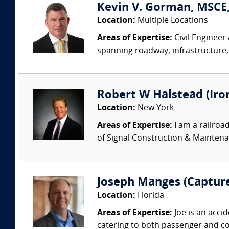
Kevin V. Gorman, MSCE,
Location:
Multiple Locations
Areas of Expertise:
Civil Engineer
spanning roadway, infrastructure,
Robert W Halstead (Iro
Location:
New York
Areas of Expertise:
I am a railroa
of Signal Construction & Maintenan
Joseph Manges (Capture
Location:
Florida
Areas of Expertise:
Joe is an acci
catering to both passenger and com