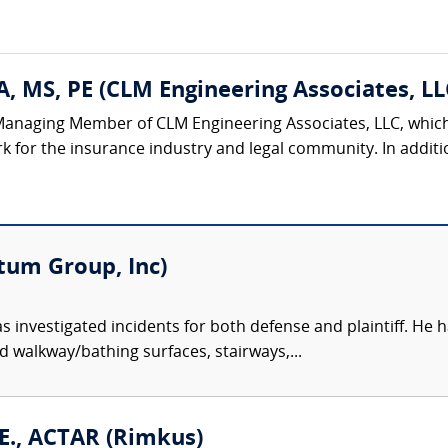
, MS, PE (CLM Engineering Associates, LL
Managing Member of CLM Engineering Associates, LLC, which 
k for the insurance industry and legal community. In additi
tum Group, Inc)
s investigated incidents for both defense and plaintiff. He ha
ed walkway/bathing surfaces, stairways,...
E., ACTAR (Rimkus)