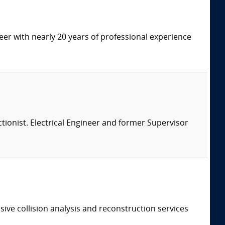
eer with nearly 20 years of professional experience
ionist. Electrical Engineer and former Supervisor
ive collision analysis and reconstruction services