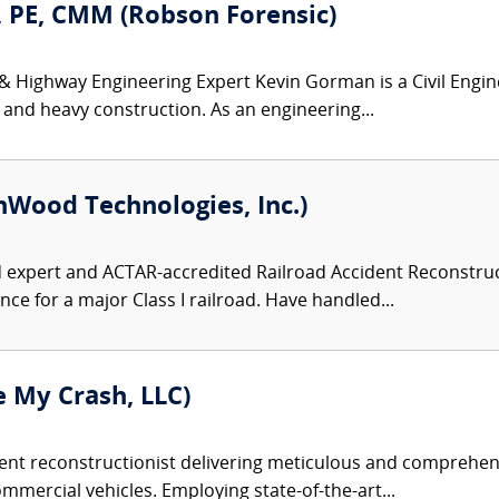
 PE, CMM (Robson Forensic)
 & Highway Engineering Expert Kevin Gorman is a Civil Engin
 and heavy construction. As an engineering...
nWood Technologies, Inc.)
d expert and ACTAR-accredited Railroad Accident Reconstruct
ce for a major Class I railroad. Have handled...
 My Crash, LLC)
dent reconstructionist delivering meticulous and comprehens
mercial vehicles. Employing state-of-the-art...