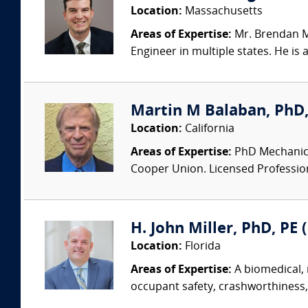
Location:
Massachusetts
Areas of Expertise:
Mr. Brendan Mc
Engineer in multiple states. He is
Martin M Balaban, PhD, 
Location:
California
Areas of Expertise:
PhD Mechanical
Cooper Union. Licensed Professional
H. John Miller, PhD, PE 
Location:
Florida
Areas of Expertise:
A biomedical, 
occupant safety, crashworthiness