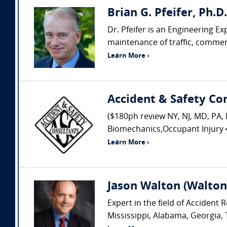
Brian G. Pfeifer, Ph.D
Dr. Pfeifer is an Engineering Ex
maintenance of traffic, commerci
Learn More ›
Accident & Safety Co
($180ph review NY, NJ, MD, PA, 
Biomechanics,Occupant Injury • 
Learn More ›
Jason Walton (Walton 
Expert in the field of Acciden
Mississippi, Alabama, Georgia, 