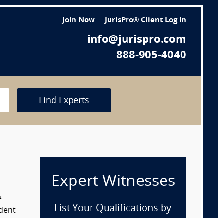
Join Now
JurisPro® Client Log In
info@jurispro.com
888-905-4040
Find Experts
Expert Witnesses
e.
List Your Qualifications by
ident