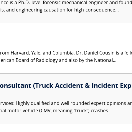
nce is a Ph.D.-level forensic mechanical engineer and founder 
ysis, and engineering causation for high-consequence...
from Harvard, Yale, and Columbia, Dr. Daniel Cousin is a fe
erican Board of Radiology and also by the National...
Consultant (Truck Accident & Incident Exp
vices: Highly qualified and well rounded expert opinions a
cial motor vehicle (CMV, meaning “truck”) crashes...