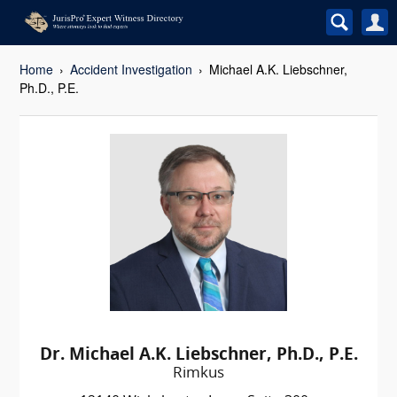
Home
Accident Investigation
Michael A.K. Liebschner,
Ph.D., P.E.
Dr. Michael A.K. Liebschner, Ph.D., P.E.
Rimkus