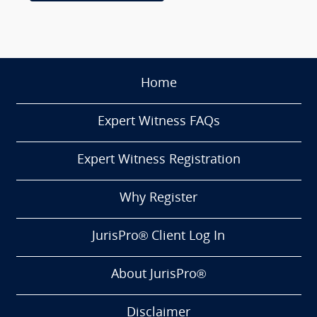
Home
Expert Witness FAQs
Expert Witness Registration
Why Register
JurisPro® Client Log In
About JurisPro®
Disclaimer