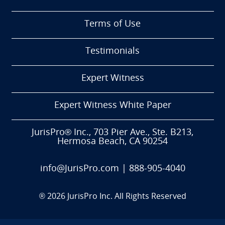
Terms of Use
Testimonials
Expert Witness
Expert Witness White Paper
JurisPro® Inc., 703 Pier Ave., Ste. B213,
Hermosa Beach, CA 90254
info@JurisPro.com
|
888-905-4040
®
2026
JurisPro Inc. All Rights Reserved