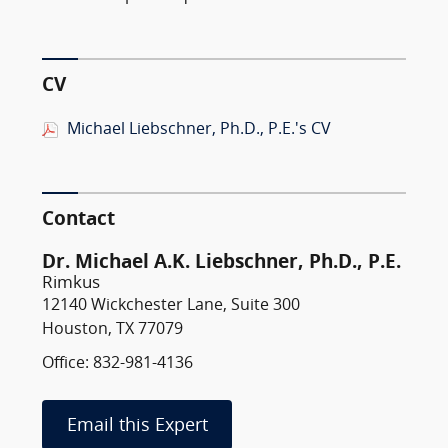
CV
Michael Liebschner, Ph.D., P.E.'s CV
Contact
Dr. Michael A.K. Liebschner, Ph.D., P.E.
Rimkus
12140 Wickchester Lane, Suite 300
Houston, TX 77079
Office: 832-981-4136
Email this Expert