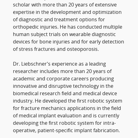
scholar with more than 20 years of extensive
expertise in the development and optimization
of diagnostic and treatment options for
orthopedic injuries. He has conducted multiple
human subject trials on wearable diagnostic
devices for bone injuries and for early detection
of stress fractures and osteoporosis.
Dr. Liebschner’s experience as a leading
researcher includes more than 20 years of
academic and corporate careers producing
innovative and disruptive technology in the
biomedical research field and medical device
industry. He developed the first robotic system
for fracture mechanics applications in the field
of medical implant evaluation and is currently
developing the first robotic system for intra-
operative, patient-specific implant fabrication.