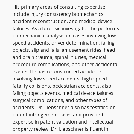
His primary areas of consulting expertise
include injury consistency biomechanics,
accident reconstruction, and medical device
failures. As a forensic investigator, he performs
biomechanical analysis on cases involving low-
speed accidents, driver determination, falling
objects, slip and falls, amusement rides, head
and brain trauma, spinal injuries, medical
procedure complications, and other accidental
events. He has reconstructed accidents
involving low-speed accidents, high-speed
fatality collisions, pedestrian accidents, also
falling objects events, medical device failures,
surgical complications, and other types of
accidents. Dr. Liebschner also has testified on
patent infringement cases and provided
expertise in patent valuation and intellectual
property review. Dr. Liebschner is fluent in