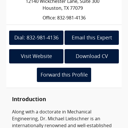
12140 Wickchester Lane, Suite 300
Houston, TX 77079
Office: 832-981-4136
Dial: 832-981-4136
Email this Expert
Visit Website
Download CV
Forward this Profile
Introduction
Along with a doctorate in Mechanical
Engineering, Dr. Michael Liebschner is an
internationally renowned and well-established