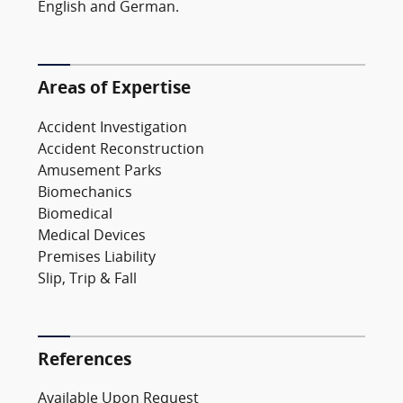
English and German.
Areas of Expertise
Accident Investigation
Accident Reconstruction
Amusement Parks
Biomechanics
Biomedical
Medical Devices
Premises Liability
Slip, Trip & Fall
References
Available Upon Request