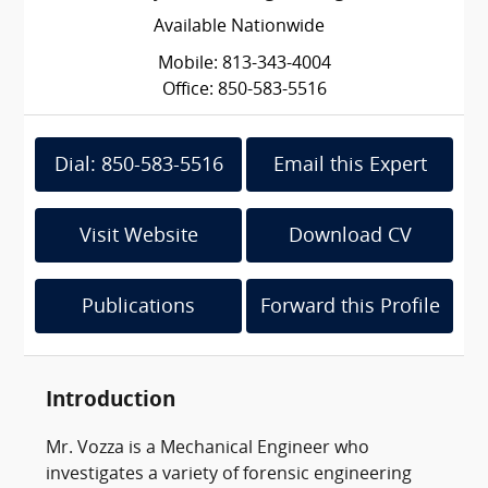
Available Nationwide
Mobile: 813-343-4004
Office: 850-583-5516
Dial: 850-583-5516
Email this Expert
Visit Website
Download CV
Publications
Forward this Profile
Introduction
Mr. Vozza is a Mechanical Engineer who
investigates a variety of forensic engineering