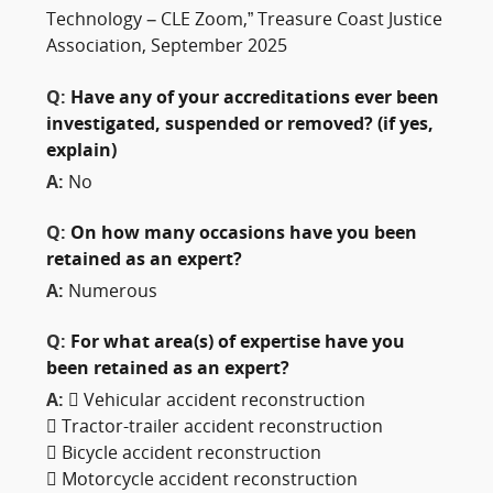
Technology – CLE Zoom,” Treasure Coast Justice
Association, September 2025
Q:
Have any of your accreditations ever been
investigated, suspended or removed? (if yes,
explain)
A:
No
Q:
On how many occasions have you been
retained as an expert?
A:
Numerous
Q:
For what area(s) of expertise have you
been retained as an expert?
A:
 Vehicular accident reconstruction
 Tractor-trailer accident reconstruction
 Bicycle accident reconstruction
 Motorcycle accident reconstruction