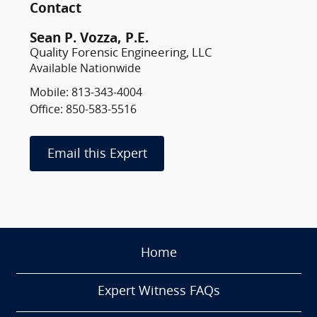
Contact
Sean P. Vozza, P.E.
Quality Forensic Engineering, LLC
Available Nationwide
Mobile: 813-343-4004
Office: 850-583-5516
Email this Expert
Home
Expert Witness FAQs