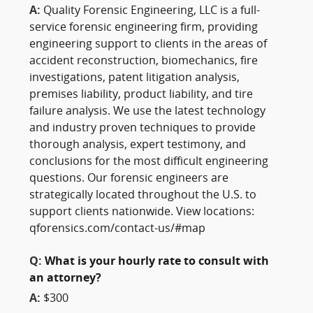
A:
Quality Forensic Engineering, LLC is a full-
service forensic engineering firm, providing
engineering support to clients in the areas of
accident reconstruction, biomechanics, fire
investigations, patent litigation analysis,
premises liability, product liability, and tire
failure analysis. We use the latest technology
and industry proven techniques to provide
thorough analysis, expert testimony, and
conclusions for the most difficult engineering
questions. Our forensic engineers are
strategically located throughout the U.S. to
support clients nationwide. View locations:
qforensics.com/contact-us/#map
Q:
What is your hourly rate to consult with
an attorney?
A:
$300