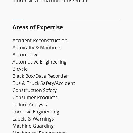
qforensics.com/contact-us/#map
Areas of Expertise
Accident Reconstruction
Admiralty & Maritime
Automotive
Automotive Engineering
Bicycle
Black Box/Data Recorder
Bus & Truck Safety/Accident
Construction Safety
Consumer Products
Failure Analysis
Forensic Engineering
Labels & Warnings
Machine Guarding