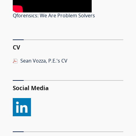
Qforensics: We Are Problem Solvers
CV
Sean Vozza, P.E.'s CV
Social Media