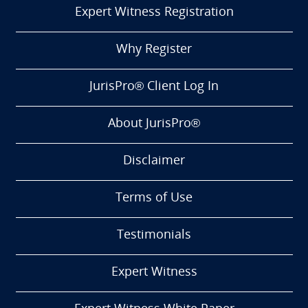
Expert Witness Registration
Why Register
JurisPro® Client Log In
About JurisPro®
Disclaimer
Terms of Use
Testimonials
Expert Witness