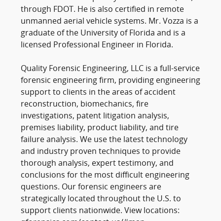
through FDOT. He is also certified in remote
unmanned aerial vehicle systems. Mr. Vozza is a
graduate of the University of Florida and is a
licensed Professional Engineer in Florida.
Quality Forensic Engineering, LLC is a full-service
forensic engineering firm, providing engineering
support to clients in the areas of accident
reconstruction, biomechanics, fire
investigations, patent litigation analysis,
premises liability, product liability, and tire
failure analysis. We use the latest technology
and industry proven techniques to provide
thorough analysis, expert testimony, and
conclusions for the most difficult engineering
questions. Our forensic engineers are
strategically located throughout the U.S. to
support clients nationwide. View locations: