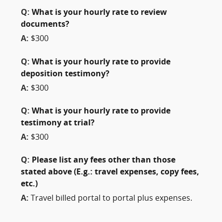
Q:
What is your hourly rate to review
documents?
A:
$300
Q:
What is your hourly rate to provide
deposition testimony?
A:
$300
Q:
What is your hourly rate to provide
testimony at trial?
A:
$300
Q:
Please list any fees other than those
stated above (E.g.: travel expenses, copy fees,
etc.)
A:
Travel billed portal to portal plus expenses.