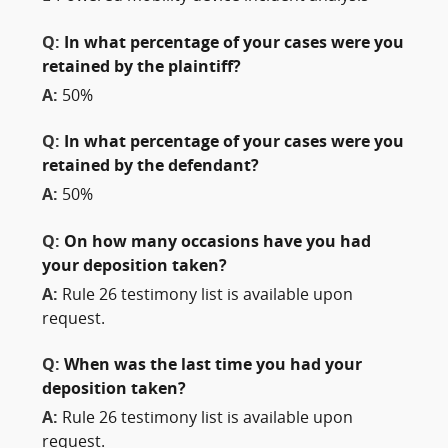
Q:
In what percentage of your cases were you
retained by the plaintiff?
A:
50%
Q:
In what percentage of your cases were you
retained by the defendant?
A:
50%
Q:
On how many occasions have you had
your deposition taken?
A:
Rule 26 testimony list is available upon
request.
Q:
When was the last time you had your
deposition taken?
A:
Rule 26 testimony list is available upon
request.