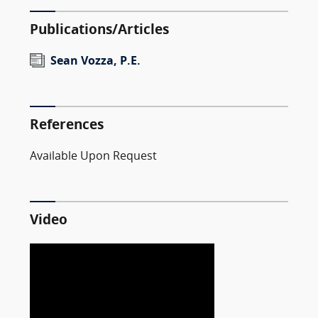
Publications/Articles
Sean Vozza, P.E.
References
Available Upon Request
Video