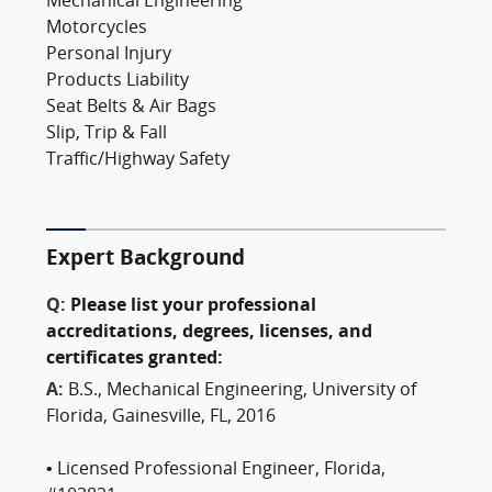
Mechanical Engineering
Motorcycles
Personal Injury
Products Liability
Seat Belts & Air Bags
Slip, Trip & Fall
Traffic/Highway Safety
Expert Background
Q:
Please list your professional
accreditations, degrees, licenses, and
certificates granted:
A:
B.S., Mechanical Engineering, University of
Florida, Gainesville, FL, 2016
• Licensed Professional Engineer, Florida,