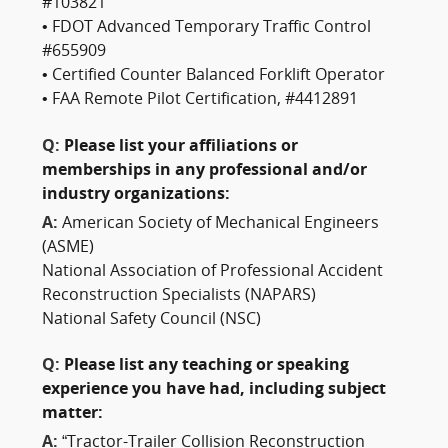
#103821
• FDOT Advanced Temporary Traffic Control
#655909
• Certified Counter Balanced Forklift Operator
• FAA Remote Pilot Certification, #4412891
Q:
Please list your affiliations or
memberships in any professional and/or
industry organizations:
A:
American Society of Mechanical Engineers
(ASME)
National Association of Professional Accident
Reconstruction Specialists (NAPARS)
National Safety Council (NSC)
Q:
Please list any teaching or speaking
experience you have had, including subject
matter:
A:
“Tractor-Trailer Collision Reconstruction