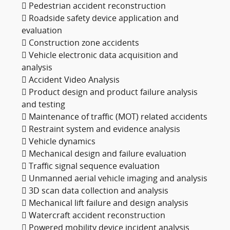
 Pedestrian accident reconstruction
 Roadside safety device application and
evaluation
 Construction zone accidents
 Vehicle electronic data acquisition and
analysis
 Accident Video Analysis
 Product design and product failure analysis
and testing
 Maintenance of traffic (MOT) related accidents
 Restraint system and evidence analysis
 Vehicle dynamics
 Mechanical design and failure evaluation
 Traffic signal sequence evaluation
 Unmanned aerial vehicle imaging and analysis
 3D scan data collection and analysis
 Mechanical lift failure and design analysis
 Watercraft accident reconstruction
 Powered mobility device incident analysis