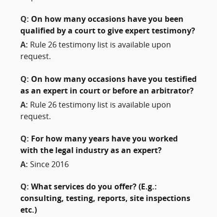
Q:
On how many occasions have you been
qualified by a court to give expert testimony?
A:
Rule 26 testimony list is available upon
request.
Q:
On how many occasions have you testified
as an expert in court or before an arbitrator?
A:
Rule 26 testimony list is available upon
request.
Q:
For how many years have you worked
with the legal industry as an expert?
A:
Since 2016
Q:
What services do you offer? (E.g.:
consulting, testing, reports, site inspections
etc.)