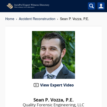
Home
Accident Reconstruction
Sean P. Vozza, P.E.
View Expert Video
Sean P. Vozza, P.E.
Quality Forensic Engineering, LLC