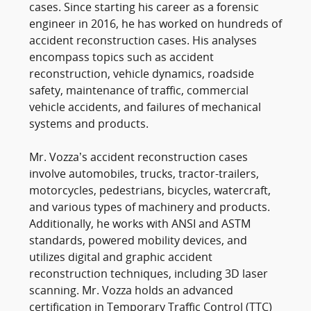
cases. Since starting his career as a forensic
engineer in 2016, he has worked on hundreds of
accident reconstruction cases. His analyses
encompass topics such as accident
reconstruction, vehicle dynamics, roadside
safety, maintenance of traffic, commercial
vehicle accidents, and failures of mechanical
systems and products.
Mr. Vozza’s accident reconstruction cases
involve automobiles, trucks, tractor-trailers,
motorcycles, pedestrians, bicycles, watercraft,
and various types of machinery and products.
Additionally, he works with ANSI and ASTM
standards, powered mobility devices, and
utilizes digital and graphic accident
reconstruction techniques, including 3D laser
scanning. Mr. Vozza holds an advanced
certification in Temporary Traffic Control (TTC)