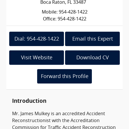
Boca Raton, FL 33487
Mobile: 954-428-1422
Office: 954-428-1422
Dial: 954-428-1422
Email this Expert
Visit Website
Download CV
Forward this Profile
Introduction
Mr. James Mulkey is an accredited Accident
Reconstructionist with the Accreditation
Commission for Traffic Accident Reconstruction