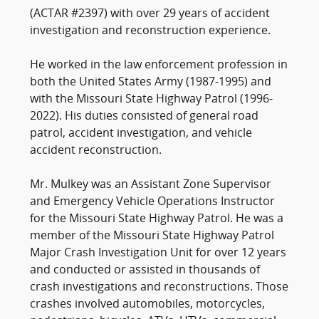
(ACTAR #2397) with over 29 years of accident
investigation and reconstruction experience.
He worked in the law enforcement profession in
both the United States Army (1987-1995) and
with the Missouri State Highway Patrol (1996-
2022). His duties consisted of general road
patrol, accident investigation, and vehicle
accident reconstruction.
Mr. Mulkey was an Assistant Zone Supervisor
and Emergency Vehicle Operations Instructor
for the Missouri State Highway Patrol. He was a
member of the Missouri State Highway Patrol
Major Crash Investigation Unit for over 12 years
and conducted or assisted in thousands of
crash investigations and reconstructions. Those
crashes involved automobiles, motorcycles,