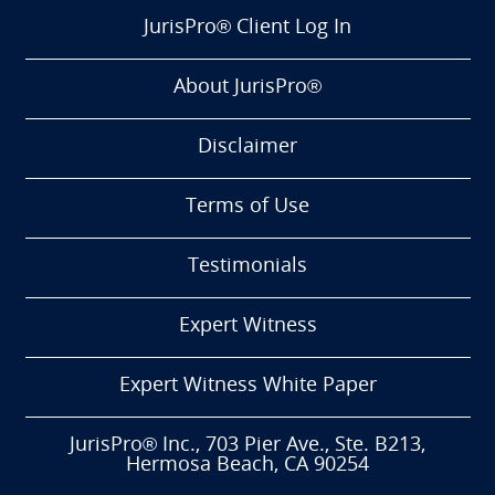
JurisPro® Client Log In
About JurisPro®
Disclaimer
Terms of Use
Testimonials
Expert Witness
Expert Witness White Paper
JurisPro® Inc., 703 Pier Ave., Ste. B213,
Hermosa Beach, CA 90254