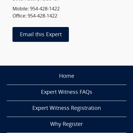
Mobile: 954-428-1422
Office: 954-428-1422
Email this Expert
Home
Expert Witness FAQs
Expert Witness Registration
Why Register