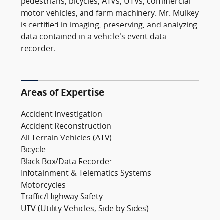
pedestrians, bicycles, ATVs, UTVs, commercial
motor vehicles, and farm machinery. Mr. Mulkey
is certified in imaging, preserving, and analyzing
data contained in a vehicle’s event data
recorder.
Areas of Expertise
Accident Investigation
Accident Reconstruction
All Terrain Vehicles (ATV)
Bicycle
Black Box/Data Recorder
Infotainment & Telematics Systems
Motorcycles
Traffic/Highway Safety
UTV (Utility Vehicles, Side by Sides)