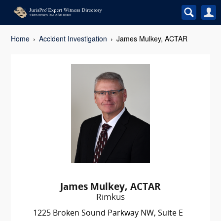
Home
Accident Investigation
James Mulkey, ACTAR
James Mulkey, ACTAR
Rimkus
1225 Broken Sound Parkway NW, Suite E