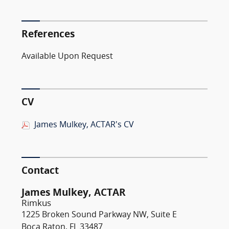
References
Available Upon Request
CV
James Mulkey, ACTAR's CV
Contact
James Mulkey, ACTAR
Rimkus
1225 Broken Sound Parkway NW, Suite E
Boca Raton, FL 33487