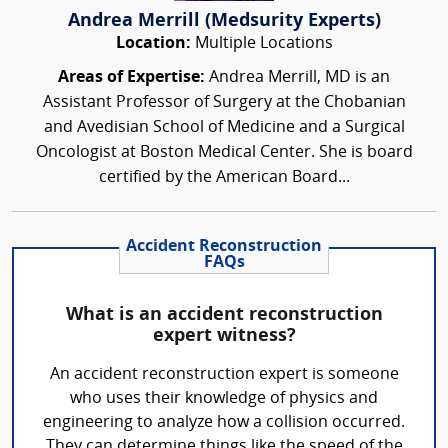
Andrea Merrill (Medsurity Experts)
Location:
Multiple Locations
Areas of Expertise:
Andrea Merrill, MD is an
Assistant Professor of Surgery at the Chobanian
and Avedisian School of Medicine and a Surgical
Oncologist at Boston Medical Center. She is board
certified by the American Board...
Accident Reconstruction
FAQs
What is an accident reconstruction
expert witness?
An accident reconstruction expert is someone
who uses their knowledge of physics and
engineering to analyze how a collision occurred.
They can determine things like the speed of the