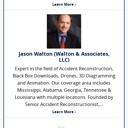
Learn More ›
Jason Walton (Walton & Associates,
LLC)
Expert in the field of Accident Reconstruction,
Black Box Downloads, Drones, 3D Diagramming
and Animation. Our coverage area includes
Mississippi, Alabama, Georgia, Tennessee &
Louisiana with multiple locations. Founded by
Senior Accident Reconstructionist,...
Learn More ›