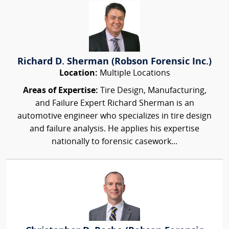
Richard D. Sherman (Robson Forensic Inc.)
Location:
Multiple Locations
Areas of Expertise:
Tire Design, Manufacturing,
and Failure Expert Richard Sherman is an
automotive engineer who specializes in tire design
and failure analysis. He applies his expertise
nationally to forensic casework...