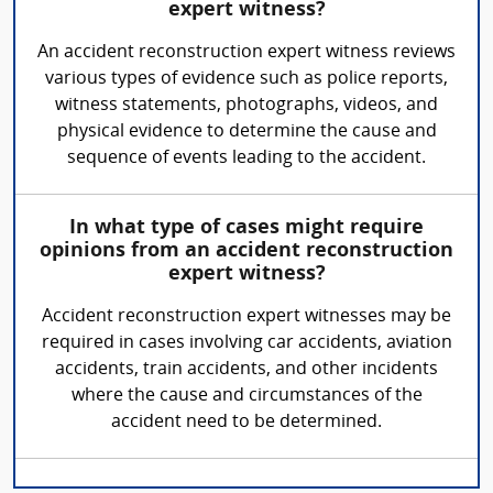
expert witness?
An accident reconstruction expert witness reviews
various types of evidence such as police reports,
witness statements, photographs, videos, and
physical evidence to determine the cause and
sequence of events leading to the accident.
In what type of cases might require
opinions from an accident reconstruction
expert witness?
Accident reconstruction expert witnesses may be
required in cases involving car accidents, aviation
accidents, train accidents, and other incidents
where the cause and circumstances of the
accident need to be determined.