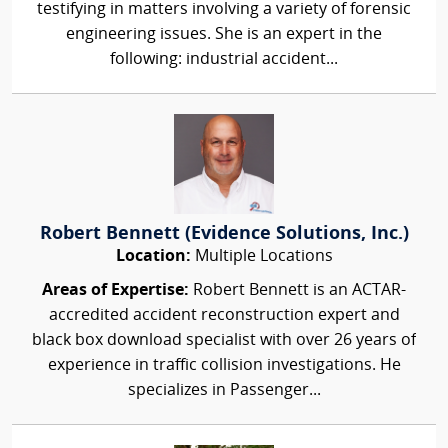
testifying in matters involving a variety of forensic
engineering issues. She is an expert in the
following: industrial accident...
Robert Bennett (Evidence Solutions, Inc.)
Location:
Multiple Locations
Areas of Expertise:
Robert Bennett is an ACTAR-
accredited accident reconstruction expert and
black box download specialist with over 26 years of
experience in traffic collision investigations. He
specializes in Passenger...