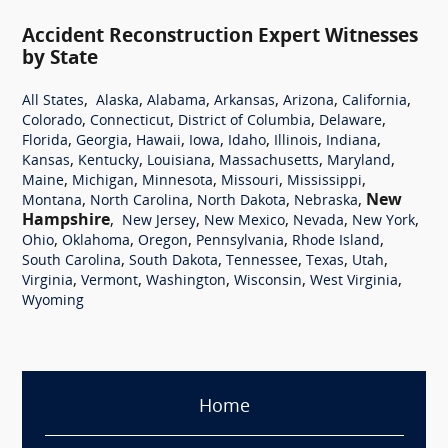
Accident Reconstruction Expert Witnesses
by State
,
,
,
,
,
,
All States
Alaska
Alabama
Arkansas
Arizona
California
,
,
,
,
Colorado
Connecticut
District of Columbia
Delaware
,
,
,
,
,
,
,
Florida
Georgia
Hawaii
Iowa
Idaho
Illinois
Indiana
,
,
,
,
,
Kansas
Kentucky
Louisiana
Massachusetts
Maryland
,
,
,
,
,
Maine
Michigan
Minnesota
Missouri
Mississippi
,
,
,
,
New
Montana
North Carolina
North Dakota
Nebraska
Hampshire
,
,
,
,
,
New Jersey
New Mexico
Nevada
New York
,
,
,
,
,
Ohio
Oklahoma
Oregon
Pennsylvania
Rhode Island
,
,
,
,
,
South Carolina
South Dakota
Tennessee
Texas
Utah
,
,
,
,
,
Virginia
Vermont
Washington
Wisconsin
West Virginia
Wyoming
Home