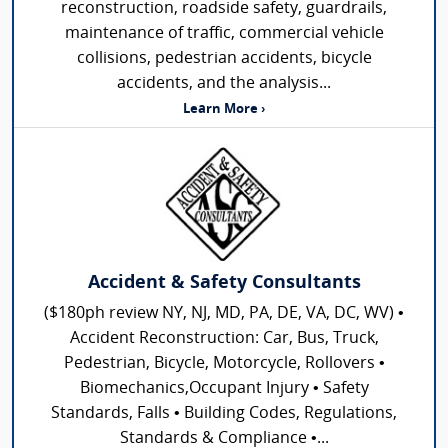
reconstruction, roadside safety, guardrails,
maintenance of traffic, commercial vehicle
collisions, pedestrian accidents, bicycle
accidents, and the analysis...
Learn More ›
Accident & Safety Consultants
($180ph review NY, NJ, MD, PA, DE, VA, DC, WV) •
Accident Reconstruction: Car, Bus, Truck,
Pedestrian, Bicycle, Motorcycle, Rollovers •
Biomechanics,Occupant Injury • Safety
Standards, Falls • Building Codes, Regulations,
Standards & Compliance •...