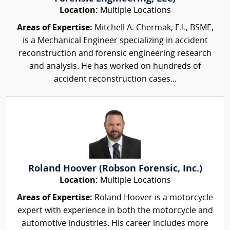
Location:
Multiple Locations
Areas of Expertise:
Mitchell A. Chermak, E.I., BSME,
is a Mechanical Engineer specializing in accident
reconstruction and forensic engineering research
and analysis. He has worked on hundreds of
accident reconstruction cases...
Roland Hoover (Robson Forensic, Inc.)
Location:
Multiple Locations
Areas of Expertise:
Roland Hoover is a motorcycle
expert with experience in both the motorcycle and
automotive industries. His career includes more