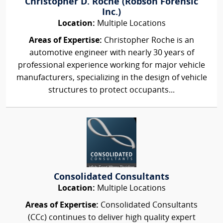
Christopher D. Roche (Robson Forensic
Inc.)
Location:
Multiple Locations
Areas of Expertise:
Christopher Roche is an
automotive engineer with nearly 30 years of
professional experience working for major vehicle
manufacturers, specializing in the design of vehicle
structures to protect occupants...
Consolidated Consultants
Location:
Multiple Locations
Areas of Expertise:
Consolidated Consultants
(CCc) continues to deliver high quality expert