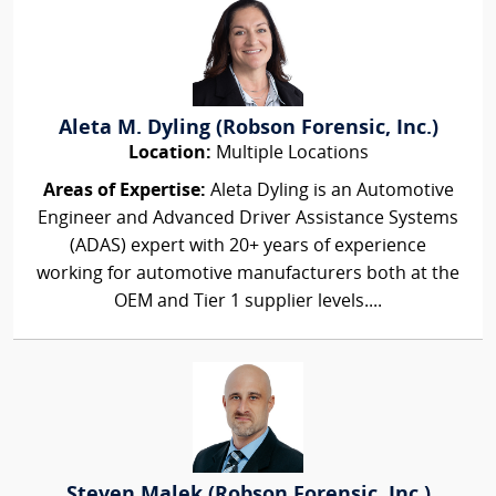
Aleta M. Dyling (Robson Forensic, Inc.)
Location:
Multiple Locations
Areas of Expertise:
Aleta Dyling is an Automotive
Engineer and Advanced Driver Assistance Systems
(ADAS) expert with 20+ years of experience
working for automotive manufacturers both at the
OEM and Tier 1 supplier levels....
Steven Malek (Robson Forensic, Inc.)