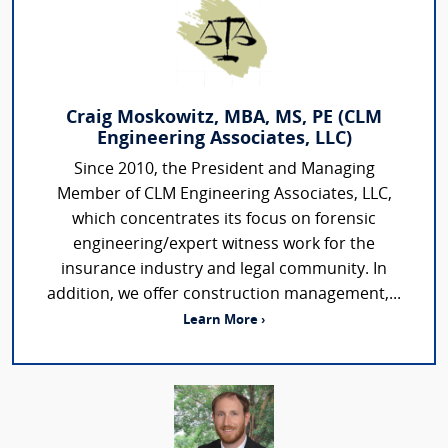
Craig Moskowitz, MBA, MS, PE (CLM
Engineering Associates, LLC)
Since 2010, the President and Managing
Member of CLM Engineering Associates, LLC,
which concentrates its focus on forensic
engineering/expert witness work for the
insurance industry and legal community. In
addition, we offer construction management,...
Learn More ›