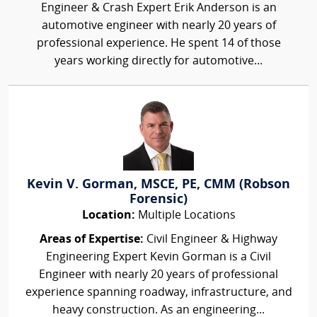
Engineer & Crash Expert Erik Anderson is an
automotive engineer with nearly 20 years of
professional experience. He spent 14 of those
years working directly for automotive...
Kevin V. Gorman, MSCE, PE, CMM (Robson
Forensic)
Location:
Multiple Locations
Areas of Expertise:
Civil Engineer & Highway
Engineering Expert Kevin Gorman is a Civil
Engineer with nearly 20 years of professional
experience spanning roadway, infrastructure, and
heavy construction. As an engineering...