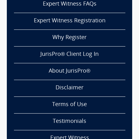
Expert Witness FAQs
Expert Witness Registration
Why Register
JurisPro® Client Log In
About JurisPro®
Disclaimer
Terms of Use
Testimonials
Expert Witness