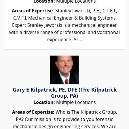
Location:
Multiple Locations
Areas of Expertise:
Stanley Jaworski, P.E., C.F.E.I.,
C.V.F.I. Mechanical Engineer & Building Systems
Expert Stanley Jaworski is a mechanical engineer
with a diverse range of professional and vocational
experience. As...
Gary E Kilpatrick, PE, DFE (The Kilpatrick
Group, PA)
Location:
Multiple Locations
Areas of Expertise:
Who is The Kilpatrick Group,
PA? Our mission is to provide to you forensic
mechanical design engineering services. We are