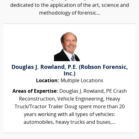
dedicated to the application of the art, science and
methodology of forensic...
Douglas J. Rowland, P.E. (Robson Forensic,
Inc.)
Location:
Multiple Locations
Areas of Expertise:
Douglas J. Rowland, PE Crash
Reconstruction, Vehicle Engineering, Heavy
Truck/Tractor Trailer Doug spent more than 20
years working with all types of vehicles:
automobiles, heavy trucks and buses,...