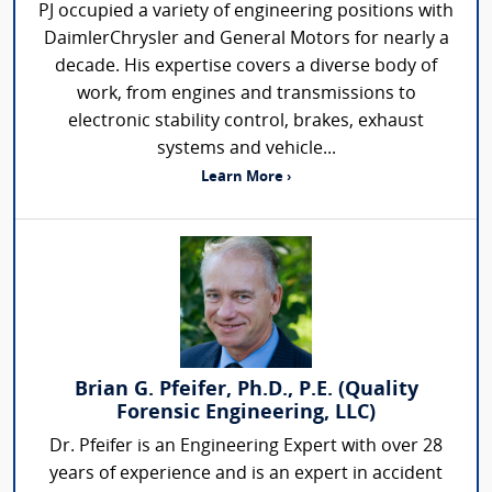
PJ occupied a variety of engineering positions with
DaimlerChrysler and General Motors for nearly a
decade. His expertise covers a diverse body of
work, from engines and transmissions to
electronic stability control, brakes, exhaust
systems and vehicle...
Learn More ›
Brian G. Pfeifer, Ph.D., P.E. (Quality
Forensic Engineering, LLC)
Dr. Pfeifer is an Engineering Expert with over 28
years of experience and is an expert in accident