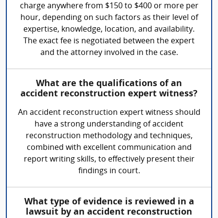
charge anywhere from $150 to $400 or more per
hour, depending on such factors as their level of
expertise, knowledge, location, and availability.
The exact fee is negotiated between the expert
and the attorney involved in the case.
What are the qualifications of an
accident reconstruction expert witness?
An accident reconstruction expert witness should
have a strong understanding of accident
reconstruction methodology and techniques,
combined with excellent communication and
report writing skills, to effectively present their
findings in court.
What type of evidence is reviewed in a
lawsuit by an accident reconstruction