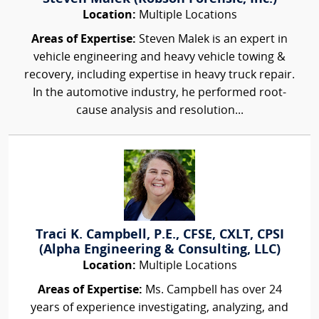
Location:
Multiple Locations
Areas of Expertise:
Steven Malek is an expert in
vehicle engineering and heavy vehicle towing &
recovery, including expertise in heavy truck repair.
In the automotive industry, he performed root-
cause analysis and resolution...
Traci K. Campbell, P.E., CFSE, CXLT, CPSI
(Alpha Engineering & Consulting, LLC)
Location:
Multiple Locations
Areas of Expertise:
Ms. Campbell has over 24
years of experience investigating, analyzing, and