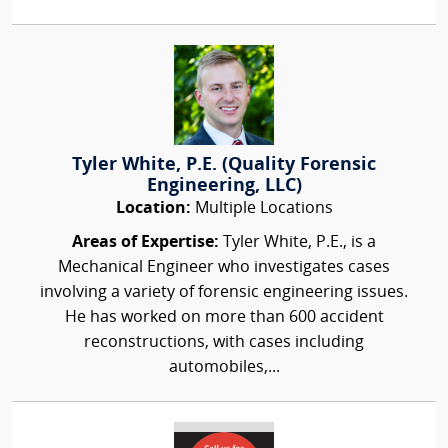
Tyler White, P.E. (Quality Forensic
Engineering, LLC)
Location:
Multiple Locations
Areas of Expertise:
Tyler White, P.E., is a
Mechanical Engineer who investigates cases
involving a variety of forensic engineering issues.
He has worked on more than 600 accident
reconstructions, with cases including
automobiles,...