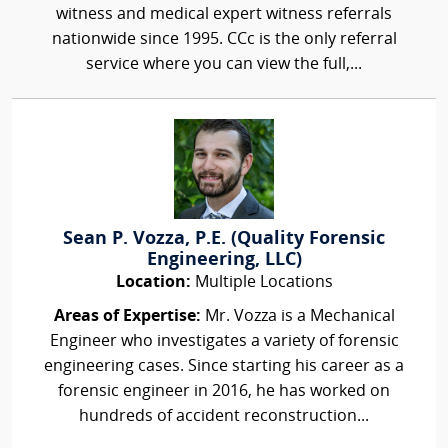
witness and medical expert witness referrals
nationwide since 1995. CCc is the only referral
service where you can view the full,...
Sean P. Vozza, P.E. (Quality Forensic
Engineering, LLC)
Location:
Multiple Locations
Areas of Expertise:
Mr. Vozza is a Mechanical
Engineer who investigates a variety of forensic
engineering cases. Since starting his career as a
forensic engineer in 2016, he has worked on
hundreds of accident reconstruction...