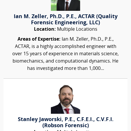
Ian M. Zeller, Ph.D., P.E., ACTAR (Quality
Forensic Engineering, LLC)
Location:
Multiple Locations
Areas of Expertise:
Ian M. Zeller, Ph.D., P.E.,
ACTAR, is a highly accomplished engineer with
over 15 years of experience in materials science,
biomechanics, and computational dynamics. He
has investigated more than 1,000...
Stanley Jaworski, P.E., C.F.E.I., C.V.F.I.
(Robson Forensic)