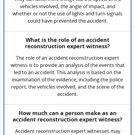
vehicles involved, the angle of impact, and
whether or not the use of lights and turn signals
could have prevented the accident.
What is the role of an accident
reconstruction expert witness?
The role of an accident reconstruction expert
witness is to provide an analysis of the events that
led to an accident. This analysis is based on the
examination of the evidence, including the police
report, the vehicles involved, and the scene of the
accident.
How much can a person make as an
accident reconstruction expert witness?
Accident reconstruction expert witnesses may