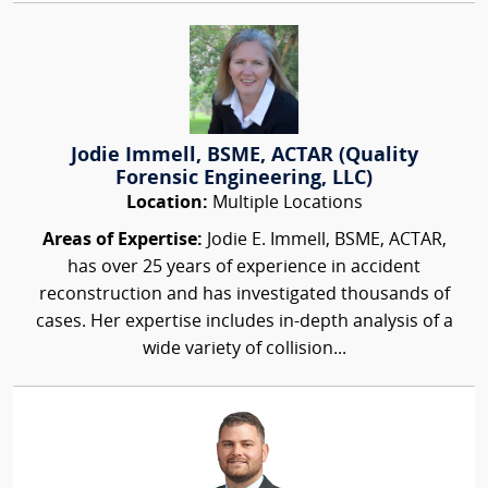
Jodie Immell, BSME, ACTAR (Quality
Forensic Engineering, LLC)
Location:
Multiple Locations
Areas of Expertise:
Jodie E. Immell, BSME, ACTAR,
has over 25 years of experience in accident
reconstruction and has investigated thousands of
cases. Her expertise includes in-depth analysis of a
wide variety of collision...