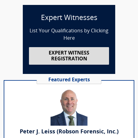
Expert Witnesses
List Your Qualifications by Clicking
Here
EXPERT WITNESS
REGISTRATION
Featured Experts
Peter J. Leiss (Robson Forensic, Inc.)