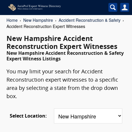
Home
New Hampshire
Accident Reconstruction & Safety
Accident Reconstruction Expert Witnesses
New Hampshire Accident
Reconstruction Expert Witnesses
New Hampshire Accident Reconstruction & Safety
Expert Witness Listings
You may limit your search for Accident
Reconstruction expert witnesses to a specific
area by selecting a state from the drop down
box.
Select Location: