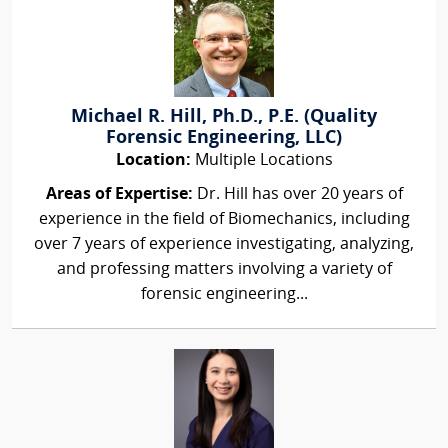
Michael R. Hill, Ph.D., P.E. (Quality
Forensic Engineering, LLC)
Location:
Multiple Locations
Areas of Expertise:
Dr. Hill has over 20 years of
experience in the field of Biomechanics, including
over 7 years of experience investigating, analyzing,
and professing matters involving a variety of
forensic engineering...