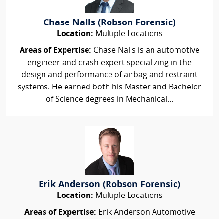
Chase Nalls (Robson Forensic)
Location:
Multiple Locations
Areas of Expertise:
Chase Nalls is an automotive
engineer and crash expert specializing in the
design and performance of airbag and restraint
systems. He earned both his Master and Bachelor
of Science degrees in Mechanical...
Erik Anderson (Robson Forensic)
Location:
Multiple Locations
Areas of Expertise:
Erik Anderson Automotive