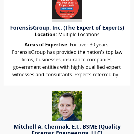
ForensisGroup, Inc. (The Expert of Experts)
Location:
Multiple Locations
Areas of Expertise:
For over 30 years,
ForensisGroup has provided the nation’s top law
firms, businesses, insurance companies,
government entities with highly qualified expert
witnesses and consultants. Experts referred by...
Mitchell A. Chermak, E.I., BSME (Quality
Forensic Engineering, LLC)