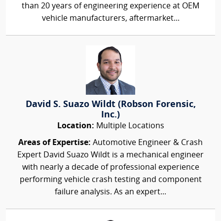
than 20 years of engineering experience at OEM
vehicle manufacturers, aftermarket...
David S. Suazo Wildt (Robson Forensic,
Inc.)
Location:
Multiple Locations
Areas of Expertise:
Automotive Engineer & Crash
Expert David Suazo Wildt is a mechanical engineer
with nearly a decade of professional experience
performing vehicle crash testing and component
failure analysis. As an expert...