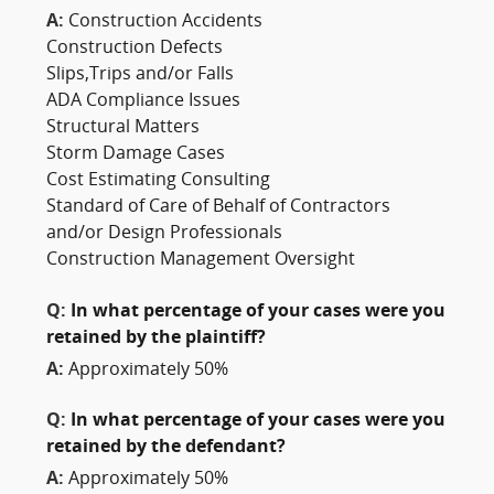
A:
Construction Accidents
Construction Defects
Slips,Trips and/or Falls
ADA Compliance Issues
Structural Matters
Storm Damage Cases
Cost Estimating Consulting
Standard of Care of Behalf of Contractors
and/or Design Professionals
Construction Management Oversight
Q:
In what percentage of your cases were you
retained by the plaintiff?
A:
Approximately 50%
Q:
In what percentage of your cases were you
retained by the defendant?
A:
Approximately 50%