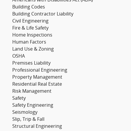
Americans with Disabilities Act (ADA)
Building Codes
Building Contractor Liability
Civil Engineering
Fire & Life Safety
Home Inspections
Human Factors
Land Use & Zoning
OSHA
Premises Liability
Professional Engineering
Property Management
Residential Real Estate
Risk Management
Safety
Safety Engineering
Seismology
Slip, Trip & Fall
Structural Engineering