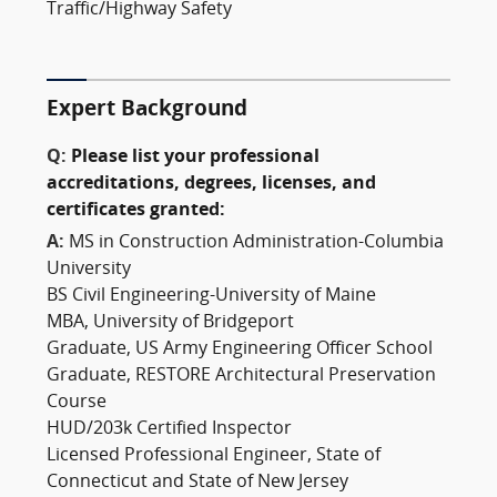
Traffic/Highway Safety
Expert Background
Q:
Please list your professional
accreditations, degrees, licenses, and
certificates granted:
A:
MS in Construction Administration-Columbia
University
BS Civil Engineering-University of Maine
MBA, University of Bridgeport
Graduate, US Army Engineering Officer School
Graduate, RESTORE Architectural Preservation
Course
HUD/203k Certified Inspector
Licensed Professional Engineer, State of
Connecticut and State of New Jersey