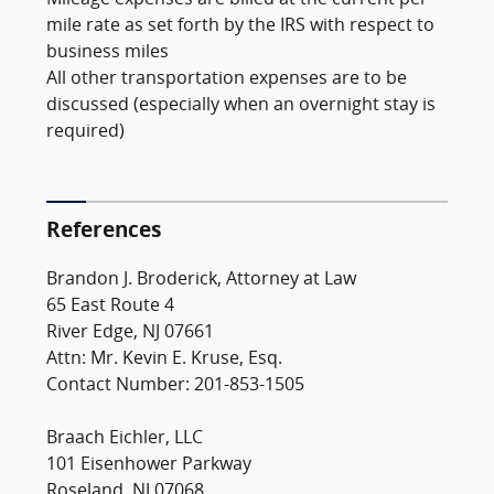
Mileage expenses are billed at the current per
mile rate as set forth by the IRS with respect to
business miles
All other transportation expenses are to be
discussed (especially when an overnight stay is
required)
References
Brandon J. Broderick, Attorney at Law
65 East Route 4
River Edge, NJ 07661
Attn: Mr. Kevin E. Kruse, Esq.
Contact Number: 201-853-1505
Braach Eichler, LLC
101 Eisenhower Parkway
Roseland, NJ 07068