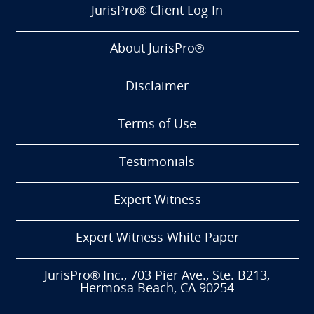
JurisPro® Client Log In
About JurisPro®
Disclaimer
Terms of Use
Testimonials
Expert Witness
Expert Witness White Paper
JurisPro® Inc., 703 Pier Ave., Ste. B213,
Hermosa Beach, CA 90254