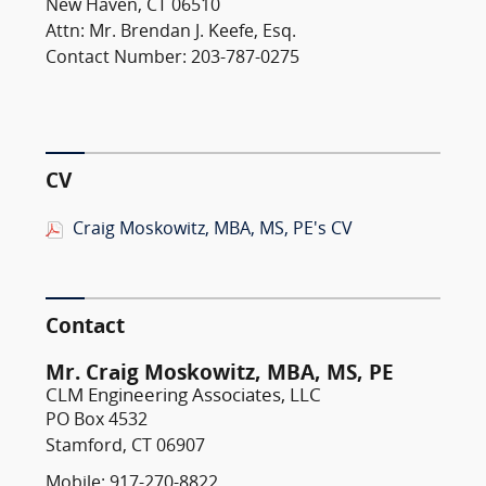
New Haven, CT 06510
Attn: Mr. Brendan J. Keefe, Esq.
Contact Number: 203-787-0275
CV
Craig Moskowitz, MBA, MS, PE's CV
Contact
Mr. Craig Moskowitz, MBA, MS, PE
CLM Engineering Associates, LLC
PO Box 4532
Stamford, CT 06907
Mobile: 917-270-8822