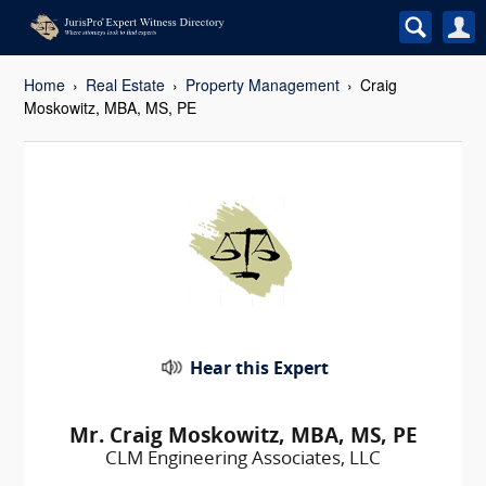
Home
Real Estate
Property Management
Craig
Moskowitz, MBA, MS, PE
Hear this Expert
Mr. Craig Moskowitz, MBA, MS, PE
CLM Engineering Associates, LLC