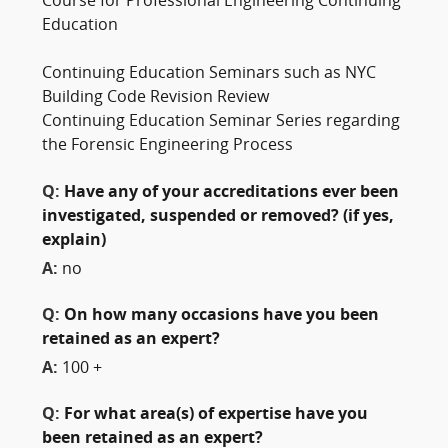
Course for Professional Engineering Continuing
Education
Continuing Education Seminars such as NYC
Building Code Revision Review
Continuing Education Seminar Series regarding
the Forensic Engineering Process
Q:
Have any of your accreditations ever been
investigated, suspended or removed? (if yes,
explain)
A:
no
Q:
On how many occasions have you been
retained as an expert?
A:
100 +
Q:
For what area(s) of expertise have you
been retained as an expert?