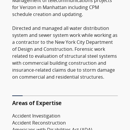
Management of telecommunications projects
for Verizon in Manhattan including CPM
schedule creation and updating.
Directed and managed all water distribution
system and sewer system work while working as
a contractor to the New York City Department
of Design and Construction. Forensic work
related to evaluation of structural steel systems
with commercial building construction and
insurance-related claims due to storm damage
on commercial and residential structures.
Areas of Expertise
Accident Investigation
Accident Reconstruction