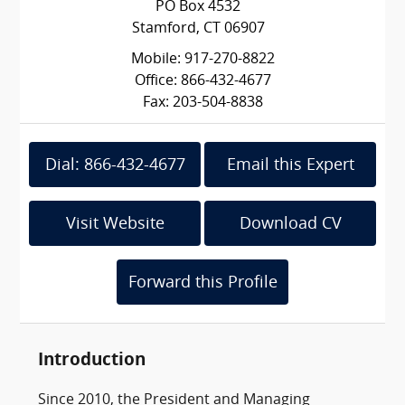
PO Box 4532
Stamford, CT 06907
Mobile: 917-270-8822
Office: 866-432-4677
Fax: 203-504-8838
Dial: 866-432-4677
Email this Expert
Visit Website
Download CV
Forward this Profile
Introduction
Since 2010, the President and Managing