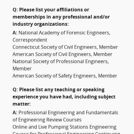
Q:
Please list your affiliations or
memberships in any professional and/or
industry organizations:
A:
National Academy of Forensic Engineers,
Correspondent
Connecticut Society of Civil Engineers, Member
American Society of Civil Engineers, Member
National Society of Professional Engineers,
Member
American Society of Safety Engineers, Member
Q:
Please list any teaching or speaking
experience you have had, including subject
matter:
A:
Professional Engineering and Fundamentals
of Engineering Review Courses
Online and Live Pumping Stations Engineering