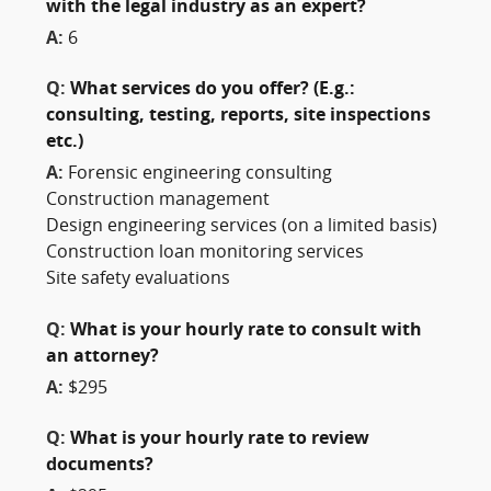
with the legal industry as an expert?
A:
6
Q:
What services do you offer? (E.g.:
consulting, testing, reports, site inspections
etc.)
A:
Forensic engineering consulting
Construction management
Design engineering services (on a limited basis)
Construction loan monitoring services
Site safety evaluations
Q:
What is your hourly rate to consult with
an attorney?
A:
$295
Q:
What is your hourly rate to review
documents?