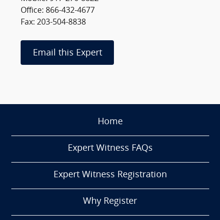
Office: 866-432-4677
Fax: 203-504-8838
Email this Expert
Home
Expert Witness FAQs
Expert Witness Registration
Why Register