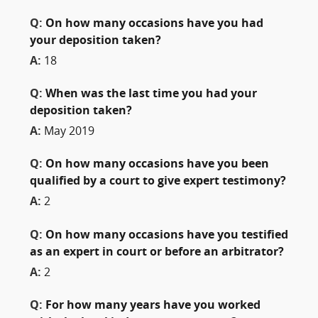
Q:
On how many occasions have you had
your deposition taken?
A:
18
Q:
When was the last time you had your
deposition taken?
A:
May 2019
Q:
On how many occasions have you been
qualified by a court to give expert testimony?
A:
2
Q:
On how many occasions have you testified
as an expert in court or before an arbitrator?
A:
2
Q:
For how many years have you worked