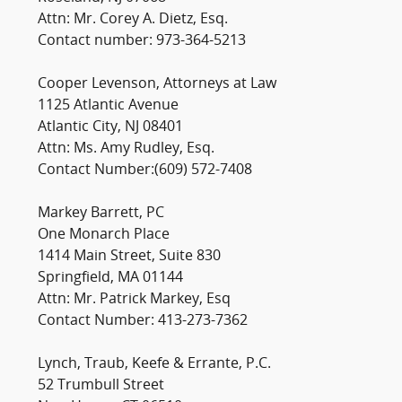
Attn: Mr. Corey A. Dietz, Esq.
Contact number: 973-364-5213
Cooper Levenson, Attorneys at Law
1125 Atlantic Avenue
Atlantic City, NJ 08401
Attn: Ms. Amy Rudley, Esq.
Contact Number:(609) 572-7408
Markey Barrett, PC
One Monarch Place
1414 Main Street, Suite 830
Springfield, MA 01144
Attn: Mr. Patrick Markey, Esq
Contact Number: 413-273-7362
Lynch, Traub, Keefe & Errante, P.C.
52 Trumbull Street