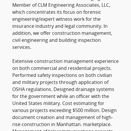
Member of CLM Engineering Associates, LLC,
which concentrates its focus on forensic
engineering/expert witness work for the
insurance industry and legal community. In
addition, we offer construction management,
civil engineering and building inspection
services.
Extensive construction management experience
on both commercial and residential projects.
Performed safety inspections on both civilian
and military projects through application of
OSHA regulations. Designed drainage systems
for the government while an officer with the
United States military. Cost estimating for
various projects exceeding $500 million. Design
document creation and management of high-
rise construction in Manhattan. marketplace.