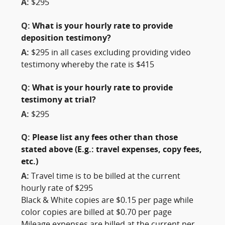
A:
$295
Q:
What is your hourly rate to provide
deposition testimony?
A:
$295 in all cases excluding providing video
testimony whereby the rate is $415
Q:
What is your hourly rate to provide
testimony at trial?
A:
$295
Q:
Please list any fees other than those
stated above (E.g.: travel expenses, copy fees,
etc.)
A:
Travel time is to be billed at the current
hourly rate of $295
Black & White copies are $0.15 per page while
color copies are billed at $0.70 per page