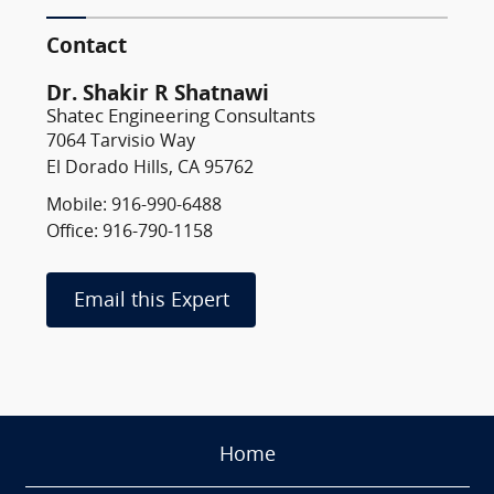
Contact
Dr. Shakir R Shatnawi
Shatec Engineering Consultants
7064 Tarvisio Way
El Dorado Hills, CA 95762
Mobile: 916-990-6488
Office: 916-790-1158
Email this Expert
Home