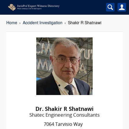
Home
Accident Investigation
Shakir R Shatnawi
Dr. Shakir R Shatnawi
Shatec Engineering Consultants
7064 Tarvisio Way