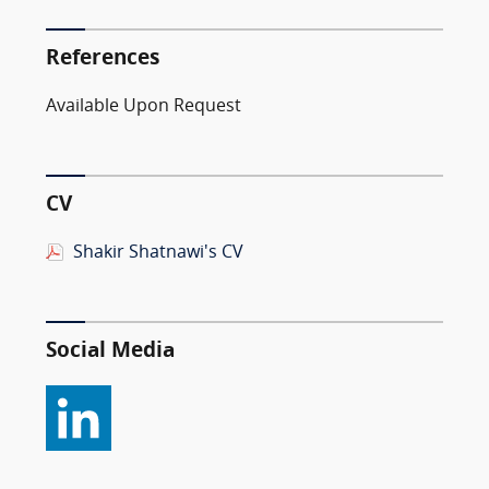
References
Available Upon Request
CV
Shakir Shatnawi's CV
Social Media