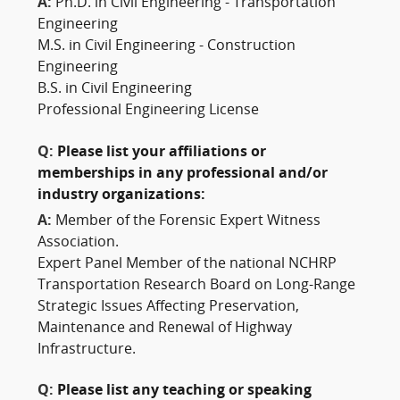
A:
Ph.D. in Civil Engineering - Transportation
Engineering
M.S. in Civil Engineering - Construction
Engineering
B.S. in Civil Engineering
Professional Engineering License
Q:
Please list your affiliations or
memberships in any professional and/or
industry organizations:
A:
Member of the Forensic Expert Witness
Association.
Expert Panel Member of the national NCHRP
Transportation Research Board on Long-Range
Strategic Issues Affecting Preservation,
Maintenance and Renewal of Highway
Infrastructure.
Q:
Please list any teaching or speaking