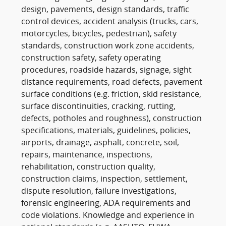
design, pavements, design standards, traffic
control devices, accident analysis (trucks, cars,
motorcycles, bicycles, pedestrian), safety
standards, construction work zone accidents,
construction safety, safety operating
procedures, roadside hazards, signage, sight
distance requirements, road defects, pavement
surface conditions (e.g. friction, skid resistance,
surface discontinuities, cracking, rutting,
defects, potholes and roughness), construction
specifications, materials, guidelines, policies,
airports, drainage, asphalt, concrete, soil,
repairs, maintenance, inspections,
rehabilitation, construction quality,
construction claims, inspection, settlement,
dispute resolution, failure investigations,
forensic engineering, ADA requirements and
code violations. Knowledge and experience in