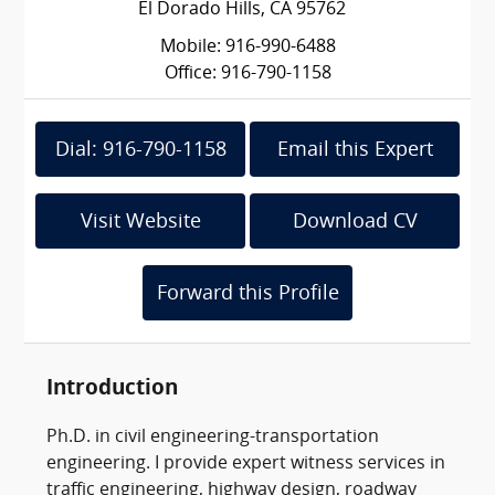
El Dorado Hills, CA 95762
Mobile: 916-990-6488
Office: 916-790-1158
Dial: 916-790-1158
Email this Expert
Visit Website
Download CV
Forward this Profile
Introduction
Ph.D. in civil engineering-transportation
engineering. I provide expert witness services in
traffic engineering, highway design, roadway