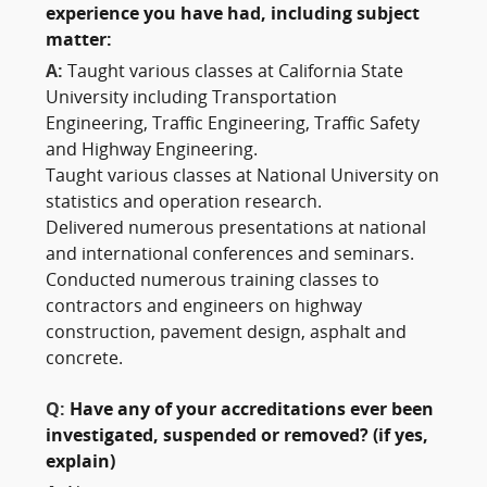
experience you have had, including subject
matter:
A:
Taught various classes at California State
University including Transportation
Engineering, Traffic Engineering, Traffic Safety
and Highway Engineering.
Taught various classes at National University on
statistics and operation research.
Delivered numerous presentations at national
and international conferences and seminars.
Conducted numerous training classes to
contractors and engineers on highway
construction, pavement design, asphalt and
concrete.
Q:
Have any of your accreditations ever been
investigated, suspended or removed? (if yes,
explain)