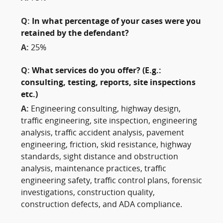
Q:
In what percentage of your cases were you
retained by the defendant?
A:
25%
Q:
What services do you offer? (E.g.:
consulting, testing, reports, site inspections
etc.)
A:
Engineering consulting, highway design,
traffic engineering, site inspection, engineering
analysis, traffic accident analysis, pavement
engineering, friction, skid resistance, highway
standards, sight distance and obstruction
analysis, maintenance practices, traffic
engineering safety, traffic control plans, forensic
investigations, construction quality,
construction defects, and ADA compliance.