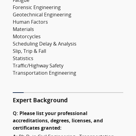
Fatigue
Forensic Engineering
Geotechnical Engineering
Human Factors
Materials
Motorcycles
Scheduling Delay & Analysis
Slip, Trip & Fall
Statistics
Traffic/Highway Safety
Transportation Engineering
Expert Background
Q:
Please list your professional
accreditations, degrees, licenses, and
certificates granted: