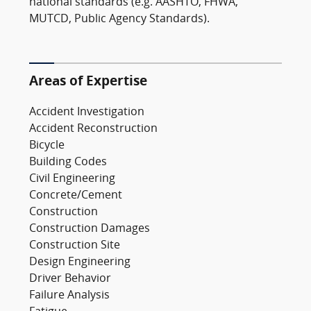
national standards (e.g. AASHTO, FHWA,
MUTCD, Public Agency Standards).
Areas of Expertise
Accident Investigation
Accident Reconstruction
Bicycle
Building Codes
Civil Engineering
Concrete/Cement
Construction
Construction Damages
Construction Site
Design Engineering
Driver Behavior
Failure Analysis