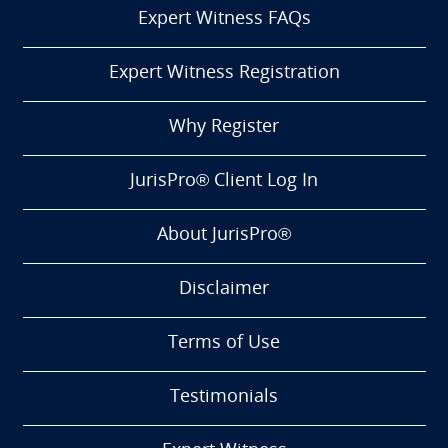
Expert Witness FAQs
Expert Witness Registration
Why Register
JurisPro® Client Log In
About JurisPro®
Disclaimer
Terms of Use
Testimonials