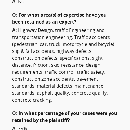
A:
No
Q:
For what area(s) of expertise have you
been retained as an expert?
A:
Highway Design, traffic Engineering and
transportation engineering. Traffic accidents
(pedestrian, car, truck, motorcycle and bicycle),
slip & fall accidents, highway defects,
construction defects, specifications, sight
distance, friction, skid resistance, design
requirements, traffic control, traffic safety,
construction zone accidents, pavement
standards, material defects, maintenance
standards, asphalt quality, concrete quality,
concrete cracking.
Q:
In what percentage of your cases were you
retained by the plaintiff?
A:
75%