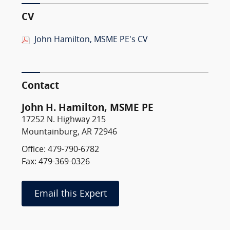
CV
John Hamilton, MSME PE's CV
Contact
John H. Hamilton, MSME PE
17252 N. Highway 215
Mountainburg, AR 72946
Office: 479-790-6782
Fax: 479-369-0326
Email this Expert