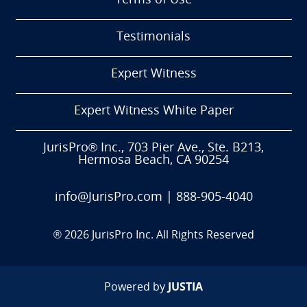
Terms of Use
Testimonials
Expert Witness
Expert Witness White Paper
JurisPro® Inc., 703 Pier Ave., Ste. B213,
Hermosa Beach, CA 90254
info@JurisPro.com
|
888-905-4040
®
2026
JurisPro Inc. All Rights Reserved
Powered by
JUSTIA