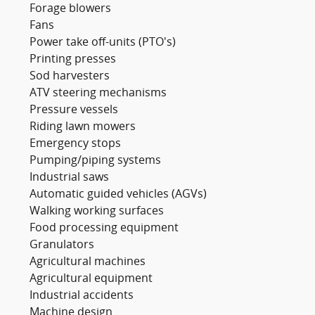
Forage blowers
Fans
Power take off-units (PTO's)
Printing presses
Sod harvesters
ATV steering mechanisms
Pressure vessels
Riding lawn mowers
Emergency stops
Pumping/piping systems
Industrial saws
Automatic guided vehicles (AGVs)
Walking working surfaces
Food processing equipment
Granulators
Agricultural machines
Agricultural equipment
Industrial accidents
Machine design