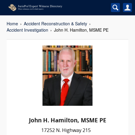
Home
Accident Reconstruction & Safety
Accident Investigation
John H. Hamilton, MSME PE
John H. Hamilton, MSME PE
17252 N. Highway 215