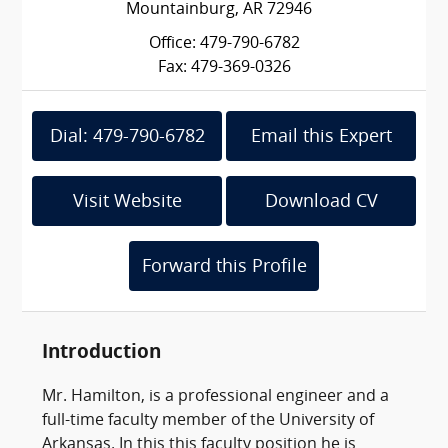
Mountainburg, AR 72946
Office: 479-790-6782
Fax: 479-369-0326
Dial: 479-790-6782
Email this Expert
Visit Website
Download CV
Forward this Profile
Introduction
Mr. Hamilton, is a professional engineer and a
full-time faculty member of the University of
Arkansas. In this this faculty position he is