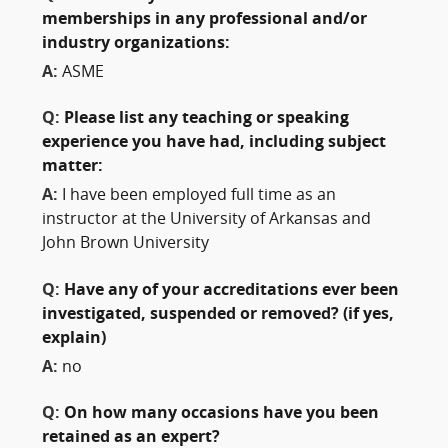
memberships in any professional and/or
industry organizations:
A:
ASME
Q:
Please list any teaching or speaking
experience you have had, including subject
matter:
A:
I have been employed full time as an
instructor at the University of Arkansas and
John Brown University
Q:
Have any of your accreditations ever been
investigated, suspended or removed? (if yes,
explain)
A:
no
Q:
On how many occasions have you been
retained as an expert?