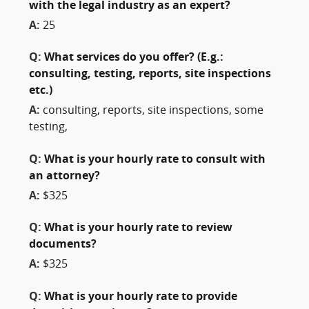
with the legal industry as an expert?
A:
25
Q:
What services do you offer? (E.g.:
consulting, testing, reports, site inspections
etc.)
A:
consulting, reports, site inspections, some
testing,
Q:
What is your hourly rate to consult with
an attorney?
A:
$325
Q:
What is your hourly rate to review
documents?
A:
$325
Q:
What is your hourly rate to provide