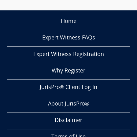
Home
Expert Witness FAQs
Expert Witness Registration
Why Register
JurisPro® Client Log In
About JurisPro®
Disclaimer