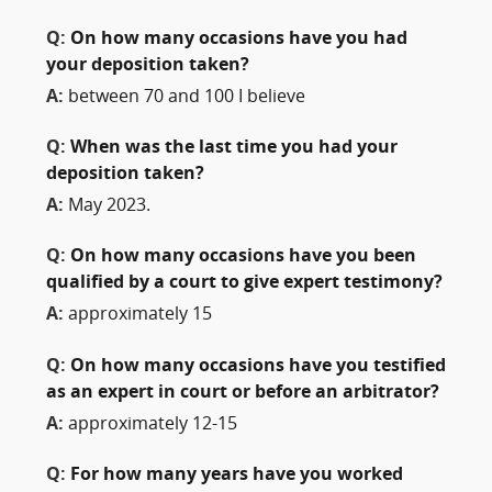
Q:
On how many occasions have you had
your deposition taken?
A:
between 70 and 100 I believe
Q:
When was the last time you had your
deposition taken?
A:
May 2023.
Q:
On how many occasions have you been
qualified by a court to give expert testimony?
A:
approximately 15
Q:
On how many occasions have you testified
as an expert in court or before an arbitrator?
A:
approximately 12-15
Q:
For how many years have you worked