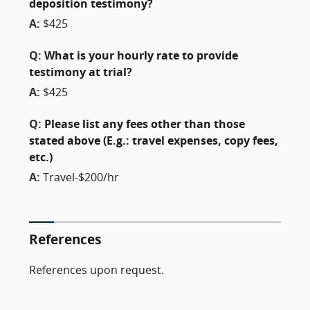
deposition testimony?
A:
$425
Q:
What is your hourly rate to provide
testimony at trial?
A:
$425
Q:
Please list any fees other than those
stated above (E.g.: travel expenses, copy fees,
etc.)
A:
Travel-$200/hr
References
References upon request.