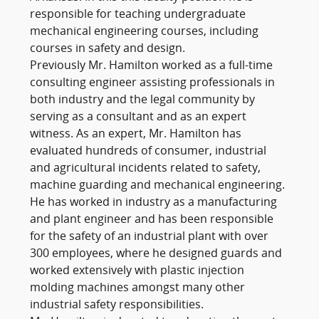
responsible for teaching undergraduate
mechanical engineering courses, including
courses in safety and design.
Previously Mr. Hamilton worked as a full-time
consulting engineer assisting professionals in
both industry and the legal community by
serving as a consultant and as an expert
witness. As an expert, Mr. Hamilton has
evaluated hundreds of consumer, industrial
and agricultural incidents related to safety,
machine guarding and mechanical engineering.
He has worked in industry as a manufacturing
and plant engineer and has been responsible
for the safety of an industrial plant with over
300 employees, where he designed guards and
worked extensively with plastic injection
molding machines amongst many other
industrial safety responsibilities.