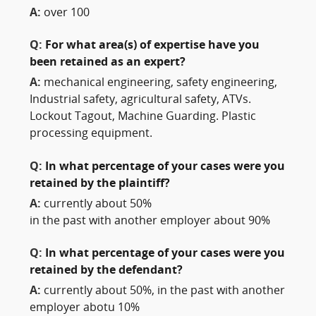
A:
over 100
Q:
For what area(s) of expertise have you
been retained as an expert?
A:
mechanical engineering, safety engineering,
Industrial safety, agricultural safety, ATVs.
Lockout Tagout, Machine Guarding. Plastic
processing equipment.
Q:
In what percentage of your cases were you
retained by the plaintiff?
A:
currently about 50%
in the past with another employer about 90%
Q:
In what percentage of your cases were you
retained by the defendant?
A:
currently about 50%, in the past with another
employer abotu 10%