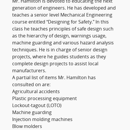
Mr. Hamilton is devoted to educating the next
generation of engineers. He has developed and
teaches a senior level Mechanical Engineering
course entitled “Designing for Safety.” In this
class he teaches principles of safe design such
as the hierarchy of design, warnings usage,
machine guarding and various hazard analysis
techniques. He is in charge of senior design
projects, where he guides students as they
complete design projects to assist local
manufacturers.
A partial list of items Mr. Hamilton has
consulted on are:
Agricultural accidents
Plastic processing equipment
Lockout-tagout (LOTO)
Machine guarding
Injection molding machines
Blow molders