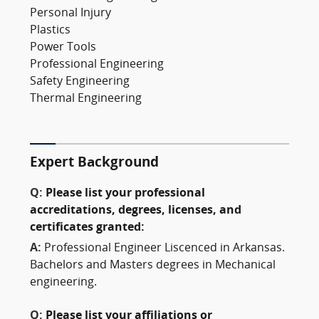
Personal Injury
Plastics
Power Tools
Professional Engineering
Safety Engineering
Thermal Engineering
Expert Background
Q:
Please list your professional
accreditations, degrees, licenses, and
certificates granted:
A:
Professional Engineer Liscenced in Arkansas.
Bachelors and Masters degrees in Mechanical
engineering.
Q:
Please list your affiliations or