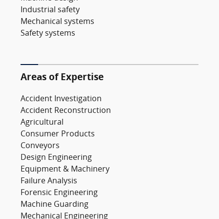
Industrial safety
Mechanical systems
Safety systems
Areas of Expertise
Accident Investigation
Accident Reconstruction
Agricultural
Consumer Products
Conveyors
Design Engineering
Equipment & Machinery
Failure Analysis
Forensic Engineering
Machine Guarding
Mechanical Engineering