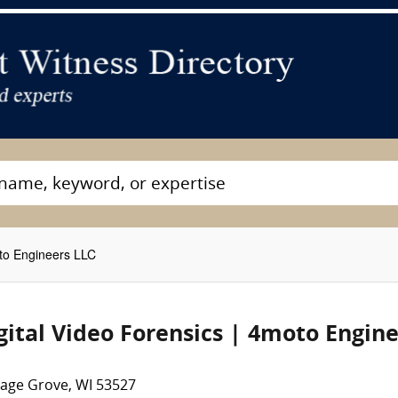
oto Engineers LLC
gital Video Forensics | 4moto Engin
tage Grove, WI 53527