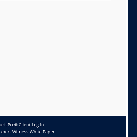
JurisPro® Client Log In
Expert Witness White Paper