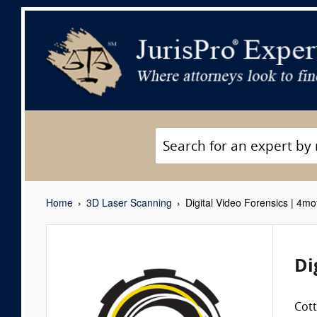
Home
3D Laser Scanning
Digital Video Forensics | 4m
Di
Cot