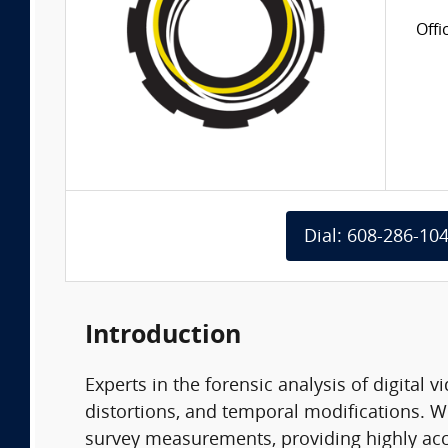
Offi
Dial: 608-286-10
Introduction
Experts in the forensic analysis of digital
distortions, and temporal modifications. W
survey measurements, providing highly acc