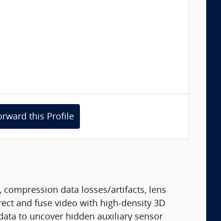
orward this Profile
 compression data losses/artifacts, lens
ect and fuse video with high-density 3D
data to uncover hidden auxiliary sensor