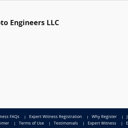
oto Engineers LLC
tness FAQs
Expert Witness Registration
Why Register
aimer
Terms of Use
Testimonials
Expert Witness