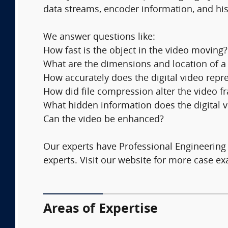
data streams, encoder information, and his
We answer questions like:
How fast is the object in the video moving?
What are the dimensions and location of a
How accurately does the digital video repre
How did file compression alter the video 
What hidden information does the digital vi
Can the video be enhanced?
Our experts have Professional Engineering l
experts. Visit our website for more case 
Areas of Expertise