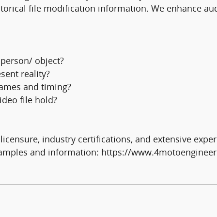
torical file modification information. We enhance aud
 person/ object?
sent reality?
frames and timing?
deo file hold?
icensure, industry certifications, and extensive exper
examples and information: https://www.4motoengineer