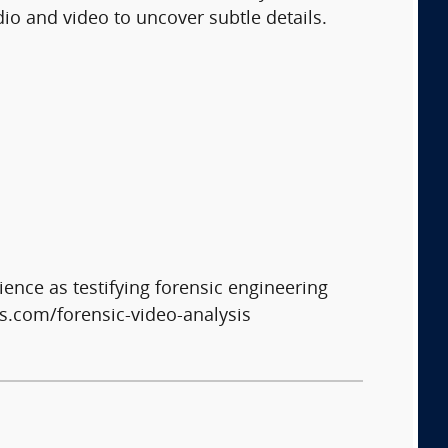
io and video to uncover subtle details.
ience as testifying forensic engineering
s.com/forensic-video-analysis