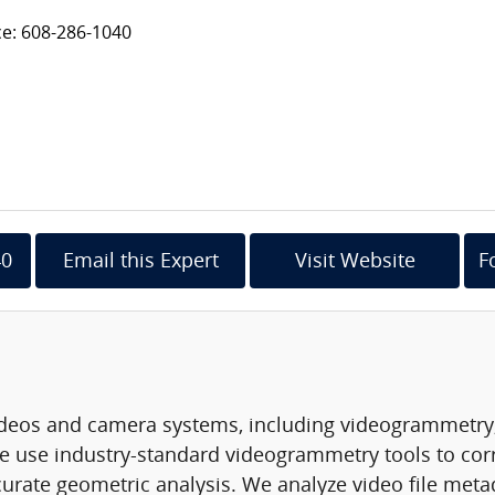
ce: 608-286-1040
40
Email this Expert
Visit Website
F
 videos and camera systems, including videogrammetry,
e use industry-standard videogrammetry tools to corr
urate geometric analysis. We analyze video file meta