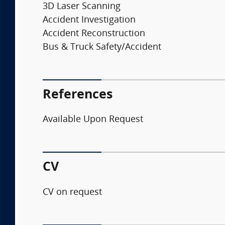
3D Laser Scanning
Accident Investigation
Accident Reconstruction
Bus & Truck Safety/Accident
References
Available Upon Request
CV
CV on request