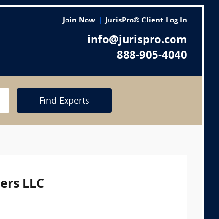
Join Now
JurisPro® Client Log In
info@jurispro.com
888-905-4040
Find Experts
eers LLC