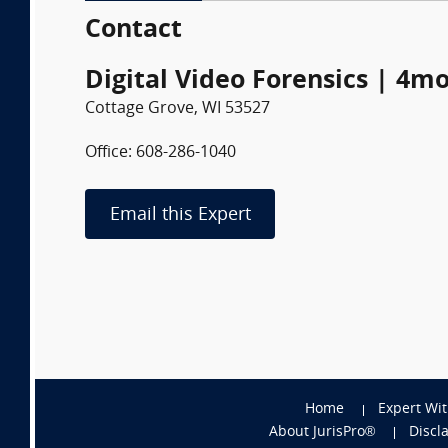
Contact
Digital Video Forensics | 4m
Cottage Grove, WI 53527
Office: 608-286-1040
Email this Expert
Home
Expert Wi
About JurisPro®
Discl