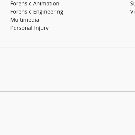
Forensic Animation
S
Forensic Engineering
V
Multimedia
Personal Injury