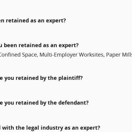
n retained as an expert?
ou been retained as an expert?
Confined Space, Multi-Employer Worksites, Paper Mills
 you retained by the plaintiff?
e you retained by the defendant?
with the legal industry as an expert?