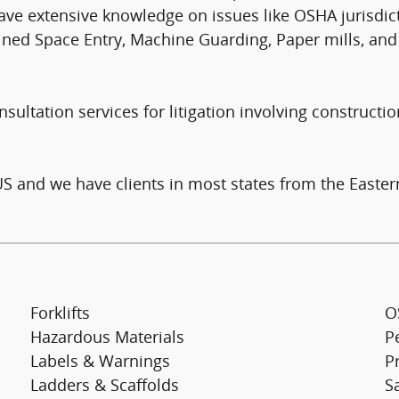
ave extensive knowledge on issues like OSHA jurisdict
onfined Space Entry, Machine Guarding, Paper mills, a
ultation services for litigation involving constructio
US and we have clients in most states from the Easter
Forklifts
O
Hazardous Materials
P
Labels & Warnings
Pr
Ladders & Scaffolds
S