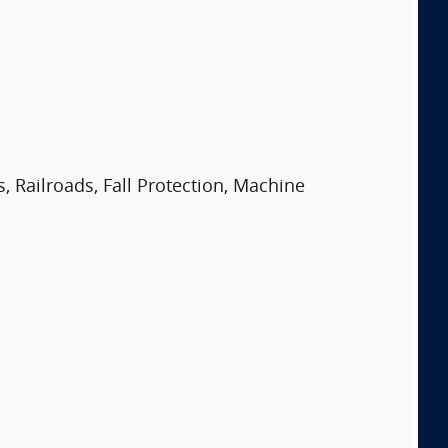
, Railroads, Fall Protection, Machine