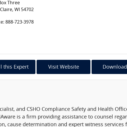
Box Three
Claire, WI 54702
ce: 888-723-3978
l this Expert
Visit Website
Download
list, and CSHO Compliance Safety and Health Officer,
ware is a firm providing assistance to counsel regar
ion, cause determination and expert witness services f