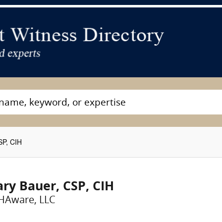
SP, CIH
ry Bauer, CSP, CIH
HAware, LLC