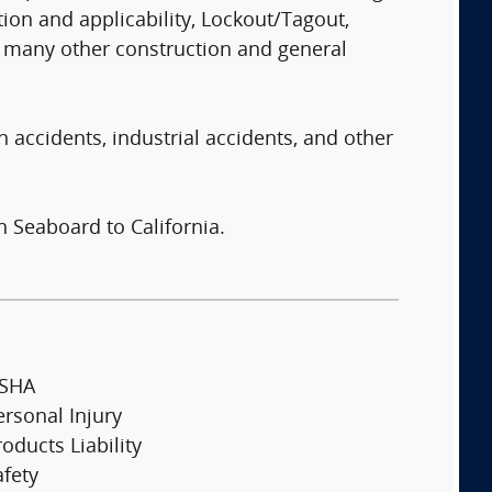
ion and applicability, Lockout/Tagout,
nd many other construction and general
n accidents, industrial accidents, and other
n Seaboard to California.
SHA
ersonal Injury
oducts Liability
afety