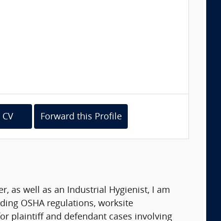
 CV
Forward this Profile
 as well as an Industrial Hygienist, I am
ding OSHA regulations, worksite
or plaintiff and defendant cases involving