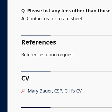
Q:
Please list any fees other than those 
A:
Contact us for a rate sheet
References
References upon request.
CV
Mary Bauer, CSP, CIH's CV