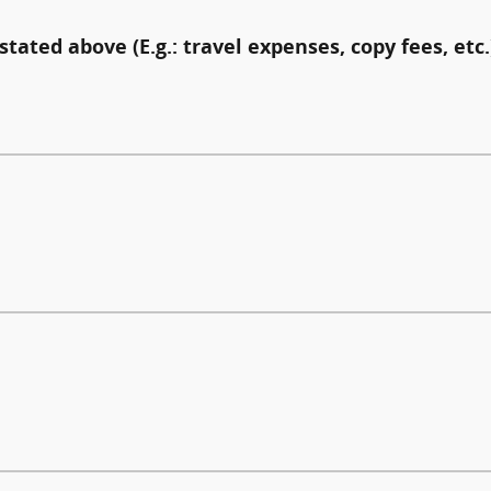
stated above (E.g.: travel expenses, copy fees, etc.