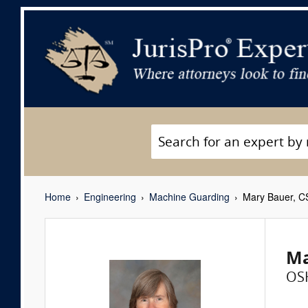
Home
Engineering
Machine Guarding
Mary Bauer, C
Ma
OS