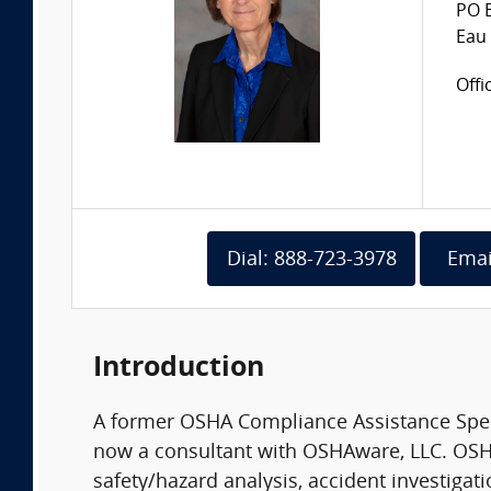
PO 
Eau 
Offi
Dial: 888-723-3978
Emai
Introduction
A former OSHA Compliance Assistance Specia
now a consultant with OSHAware, LLC. OSHA
safety/hazard analysis, accident investigat