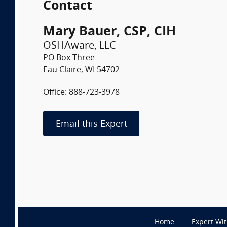
Contact
Mary Bauer, CSP, CIH
OSHAware, LLC
PO Box Three
Eau Claire, WI 54702
Office: 888-723-3978
Email this Expert
Home
Expert Wi