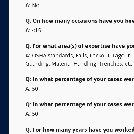
A:
No
Q:
On how many occasions have you bee
A:
<15
Q:
For what area(s) of expertise have y
A:
OSHA standards, Falls, Lockout, Tagout, 
Guarding, Material Handling, Trenches, etc
Q:
In what percentage of your cases were
A:
50
Q:
In what percentage of your cases wer
A:
50
Q:
For how many years have you worked 