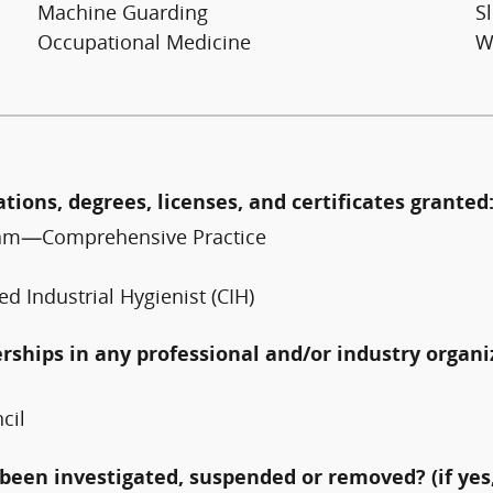
Machine Guarding
Sl
Occupational Medicine
W
ations, degrees, licenses, and certificates granted
 Exam—Comprehensive Practice
ed Industrial Hygienist (CIH)
erships in any professional and/or industry organi
cil
been investigated, suspended or removed? (if yes,