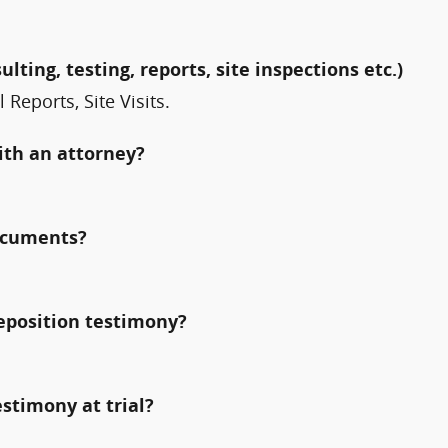
ulting, testing, reports, site inspections etc.)
Reports, Site Visits.
ith an attorney?
documents?
deposition testimony?
estimony at trial?