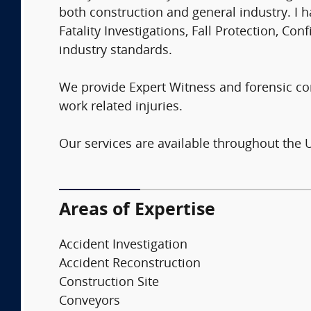
both construction and general industry. I h
Fatality Investigations, Fall Protection, C
industry standards.
We provide Expert Witness and forensic cons
work related injuries.
Our services are available throughout the 
Areas of Expertise
Accident Investigation
Accident Reconstruction
Construction Site
Conveyors