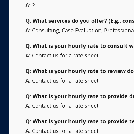
A:
2
Q:
What services do you offer? (E.g.: cons
A:
Consulting, Case Evaluation, Professional 
Q:
What is your hourly rate to consult w
A:
Contact us for a rate sheet
Q:
What is your hourly rate to review 
A:
Contact us for a rate sheet
Q:
What is your hourly rate to provide 
A:
Contact us for a rate sheet
Q:
What is your hourly rate to provide t
A:
Contact us for a rate sheet