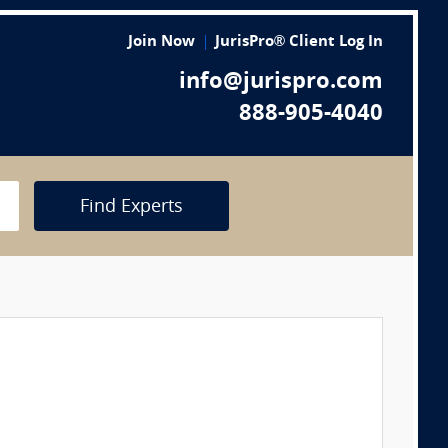
Join Now
JurisPro® Client Log In
info@jurispro.com
888-905-4040
Find Experts