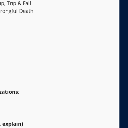
ip, Trip & Fall
rongful Death
:
zations:
 explain)