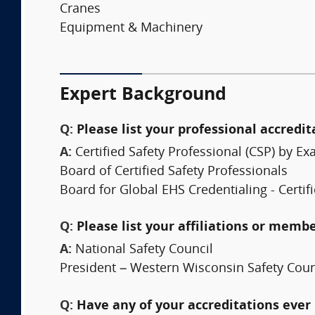
Cranes
Equipment & Machinery
Expert Background
Q:
Please list your professional accredit
A:
Certified Safety Professional (CSP) by
Board of Certified Safety Professionals
Board for Global EHS Credentialing - Certifi
Q:
Please list your affiliations or memb
A:
National Safety Council
President – Western Wisconsin Safety Coun
Q:
Have any of your accreditations ever 