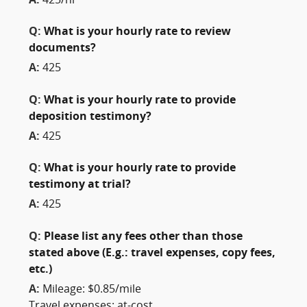
A:
425/hr
Q:
What is your hourly rate to review
documents?
A:
425
Q:
What is your hourly rate to provide
deposition testimony?
A:
425
Q:
What is your hourly rate to provide
testimony at trial?
A:
425
Q:
Please list any fees other than those
stated above (E.g.: travel expenses, copy fees,
etc.)
A:
Mileage: $0.85/mile
Travel expenses: at-cost