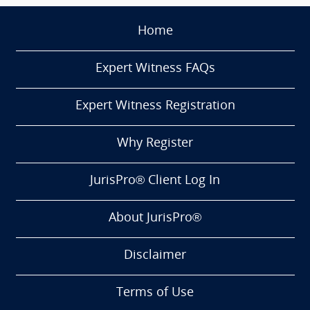
Home
Expert Witness FAQs
Expert Witness Registration
Why Register
JurisPro® Client Log In
About JurisPro®
Disclaimer
Terms of Use