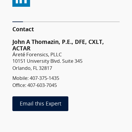
Contact
John A Thomazin, P.E., DFE, CXLT,
ACTAR
Áreté Forensics, PLLC
10151 University Blvd. Suite 345
Orlando, FL 32817
Mobile: 407-375-1435
Office: 407-603-7045
Email this Expert