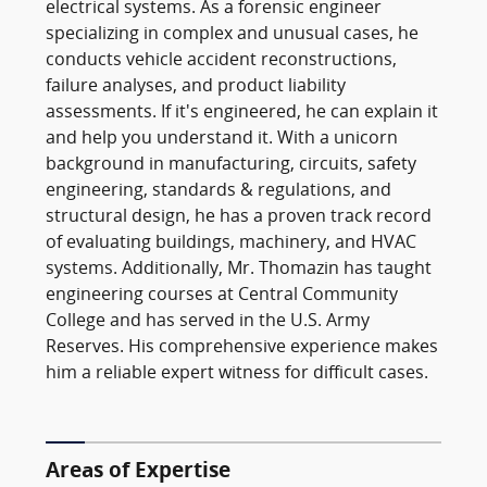
electrical systems. As a forensic engineer
specializing in complex and unusual cases, he
conducts vehicle accident reconstructions,
failure analyses, and product liability
assessments. If it's engineered, he can explain it
and help you understand it. With a unicorn
background in manufacturing, circuits, safety
engineering, standards & regulations, and
structural design, he has a proven track record
of evaluating buildings, machinery, and HVAC
systems. Additionally, Mr. Thomazin has taught
engineering courses at Central Community
College and has served in the U.S. Army
Reserves. His comprehensive experience makes
him a reliable expert witness for difficult cases.
Areas of Expertise