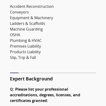
Accident Reconstruction
Conveyors
Equipment & Machinery
Ladders & Scaffolds
Machine Guarding
OSHA
Plumbing & HVAC
Premises Liability
Products Liability
Slip, Trip & Fall
Expert Background
Q:
Please list your professional
accreditations, degrees, licenses, and
certificates granted: