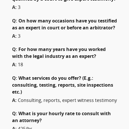
A:
3
Q:
On how many occasions have you testified
as an expert in court or before an arbitrator?
A:
3
Q:
For how many years have you worked
with the legal industry as an expert?
A:
18
Q:
What services do you offer? (E.g.:
consulting, testing, reports, site inspections
etc.)
A:
Consulting, reports, expert witness testimony
Q:
What is your hourly rate to consult with
an attorney?