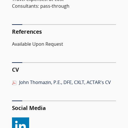
Consultants: pass-through
References
Available Upon Request
CV
John Thomazin, P.E., DFE, CXLT, ACTAR's CV
Social Media