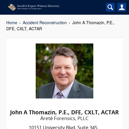
Home
Accident Reconstruction
John A Thomazin, P.E.,
DFE, CXLT, ACTAR
John A Thomazin, P.E., DFE, CXLT, ACTAR
Áreté Forensics, PLLC
10151 University Blvd. Suite 345