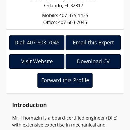
Orlando, FL 32817
Mobile: 407-375-1435
Office: 407-603-7045
Dial: 407-603-7045
Email this Expert
Visit Website
Download CV
Forward this Profile
Introduction
Mr. Thomazin is a board-certified engineer (DFE)
with extensive expertise in mechanical and