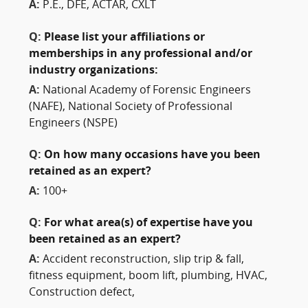
A:
P.E., DFE, ACTAR, CXLT
Q:
Please list your affiliations or
memberships in any professional and/or
industry organizations:
A:
National Academy of Forensic Engineers
(NAFE), National Society of Professional
Engineers (NSPE)
Q:
On how many occasions have you been
retained as an expert?
A:
100+
Q:
For what area(s) of expertise have you
been retained as an expert?
A:
Accident reconstruction, slip trip & fall,
fitness equipment, boom lift, plumbing, HVAC,
Construction defect,