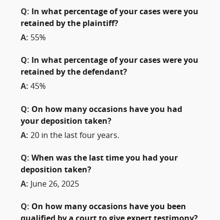
Q:
In what percentage of your cases were you
retained by the plaintiff?
A:
55%
Q:
In what percentage of your cases were you
retained by the defendant?
A:
45%
Q:
On how many occasions have you had
your deposition taken?
A:
20 in the last four years.
Q:
When was the last time you had your
deposition taken?
A:
June 26, 2025
Q:
On how many occasions have you been
qualified by a court to give expert testimony?