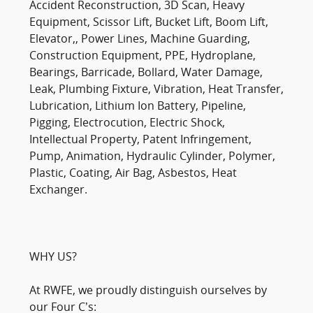
Accident Reconstruction, 3D Scan, Heavy
Equipment, Scissor Lift, Bucket Lift, Boom Lift,
Elevator,, Power Lines, Machine Guarding,
Construction Equipment, PPE, Hydroplane,
Bearings, Barricade, Bollard, Water Damage,
Leak, Plumbing Fixture, Vibration, Heat Transfer,
Lubrication, Lithium Ion Battery, Pipeline,
Pigging, Electrocution, Electric Shock,
Intellectual Property, Patent Infringement,
Pump, Animation, Hydraulic Cylinder, Polymer,
Plastic, Coating, Air Bag, Asbestos, Heat
Exchanger.
WHY US?
At RWFE, we proudly distinguish ourselves by
our Four C’s: