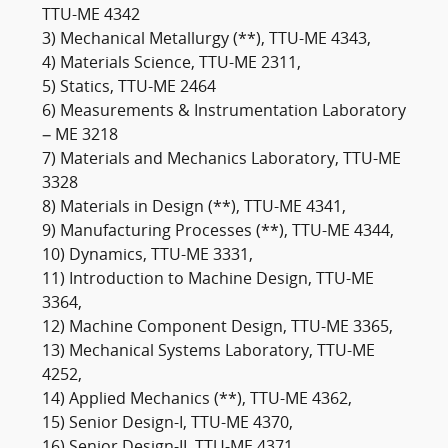
TTU-ME 4342
3) Mechanical Metallurgy (**), TTU-ME 4343,
4) Materials Science, TTU-ME 2311,
5) Statics, TTU-ME 2464
6) Measurements & Instrumentation Laboratory
– ME 3218
7) Materials and Mechanics Laboratory, TTU-ME
3328
8) Materials in Design (**), TTU-ME 4341,
9) Manufacturing Processes (**), TTU-ME 4344,
10) Dynamics, TTU-ME 3331,
11) Introduction to Machine Design, TTU-ME
3364,
12) Machine Component Design, TTU-ME 3365,
13) Mechanical Systems Laboratory, TTU-ME
4252,
14) Applied Mechanics (**), TTU-ME 4362,
15) Senior Design-I, TTU-ME 4370,