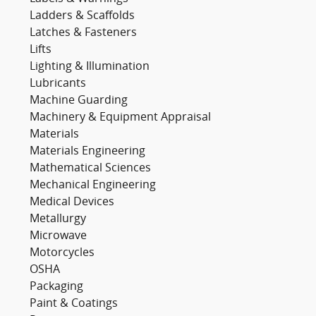
Ladders & Scaffolds
Latches & Fasteners
Lifts
Lighting & Illumination
Lubricants
Machine Guarding
Machinery & Equipment Appraisal
Materials
Materials Engineering
Mathematical Sciences
Mechanical Engineering
Medical Devices
Metallurgy
Microwave
Motorcycles
OSHA
Packaging
Paint & Coatings