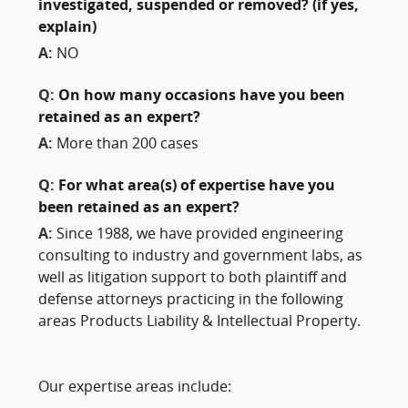
investigated, suspended or removed? (if yes,
explain)
A:
NO
Q:
On how many occasions have you been
retained as an expert?
A:
More than 200 cases
Q:
For what area(s) of expertise have you
been retained as an expert?
A:
Since 1988, we have provided engineering
consulting to industry and government labs, as
well as litigation support to both plaintiff and
defense attorneys practicing in the following
areas Products Liability & Intellectual Property.
Our expertise areas include: