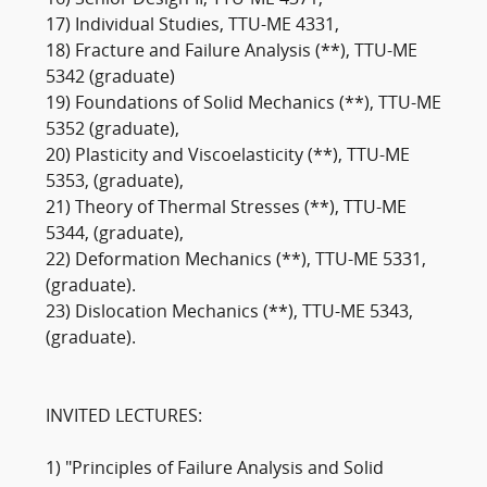
16) Senior Design-II, TTU-ME 4371,
17) Individual Studies, TTU-ME 4331,
18) Fracture and Failure Analysis (**), TTU-ME
5342 (graduate)
19) Foundations of Solid Mechanics (**), TTU-ME
5352 (graduate),
20) Plasticity and Viscoelasticity (**), TTU-ME
5353, (graduate),
21) Theory of Thermal Stresses (**), TTU-ME
5344, (graduate),
22) Deformation Mechanics (**), TTU-ME 5331,
(graduate).
23) Dislocation Mechanics (**), TTU-ME 5343,
(graduate).
INVITED LECTURES:
1) "Principles of Failure Analysis and Solid