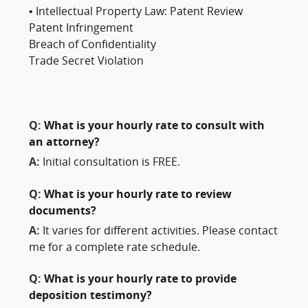
• Intellectual Property Law: Patent Review
Patent Infringement
Breach of Confidentiality
Trade Secret Violation
Q:
What is your hourly rate to consult with
an attorney?
A:
Initial consultation is FREE.
Q:
What is your hourly rate to review
documents?
A:
It varies for different activities. Please contact
me for a complete rate schedule.
Q:
What is your hourly rate to provide
deposition testimony?