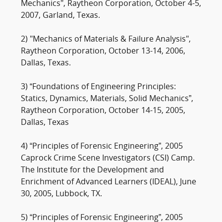
Mechanics", Raytheon Corporation, October 4-5,
2007, Garland, Texas.
2) "Mechanics of Materials & Failure Analysis",
Raytheon Corporation, October 13-14, 2006,
Dallas, Texas.
3) “Foundations of Engineering Principles:
Statics, Dynamics, Materials, Solid Mechanics”,
Raytheon Corporation, October 14-15, 2005,
Dallas, Texas
4) “Principles of Forensic Engineering”, 2005
Caprock Crime Scene Investigators (CSI) Camp.
The Institute for the Development and
Enrichment of Advanced Learners (IDEAL), June
30, 2005, Lubbock, TX.
5) “Principles of Forensic Engineering”, 2005