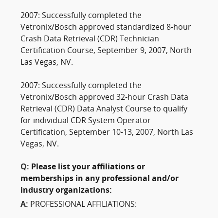
2007: Successfully completed the
Vetronix/Bosch approved standardized 8-hour
Crash Data Retrieval (CDR) Technician
Certification Course, September 9, 2007, North
Las Vegas, NV.
2007: Successfully completed the
Vetronix/Bosch approved 32-hour Crash Data
Retrieval (CDR) Data Analyst Course to qualify
for individual CDR System Operator
Certification, September 10-13, 2007, North Las
Vegas, NV.
Q:
Please list your affiliations or
memberships in any professional and/or
industry organizations:
A:
PROFESSIONAL AFFILIATIONS: