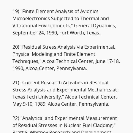
19) "Finite Element Analysis of Avionics
Microelectronics Subjected to Thermal and
Vibrational Environments," General Dynamics,
September 24, 1990, Fort Worth, Texas.
20) "Residual Stress Analysis via Experimental,
Physical Modeling and Finite Element
Techniques," Alcoa Technical Center, June 17-18,
1990, Alcoa Center, Pennsylvania.
21) "Current Research Activities in Residual
Stress Analysis and Experimental Mechanics at
Texas Tech University," Alcoa Technical Center,
May 9-10, 1989, Alcoa Center, Pennsylvania.
22) "Analytical and Experimental Measurement
of Residual Stresses in Nuclear Fuel Cladding,"