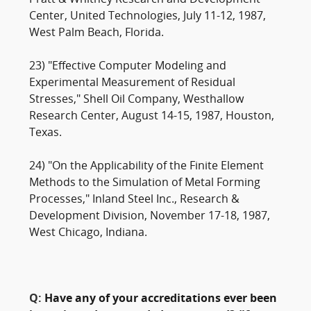
Pratt & Whitney Research and Development
Center, United Technologies, July 11-12, 1987,
West Palm Beach, Florida.
23) "Effective Computer Modeling and
Experimental Measurement of Residual
Stresses," Shell Oil Company, Westhallow
Research Center, August 14-15, 1987, Houston,
Texas.
24) "On the Applicability of the Finite Element
Methods to the Simulation of Metal Forming
Processes," Inland Steel Inc., Research &
Development Division, November 17-18, 1987,
West Chicago, Indiana.
Q:
Have any of your accreditations ever been