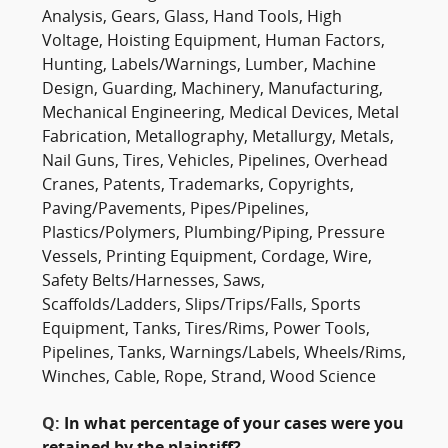
Analysis, Gears, Glass, Hand Tools, High
Voltage, Hoisting Equipment, Human Factors,
Hunting, Labels/Warnings, Lumber, Machine
Design, Guarding, Machinery, Manufacturing,
Mechanical Engineering, Medical Devices, Metal
Fabrication, Metallography, Metallurgy, Metals,
Nail Guns, Tires, Vehicles, Pipelines, Overhead
Cranes, Patents, Trademarks, Copyrights,
Paving/Pavements, Pipes/Pipelines,
Plastics/Polymers, Plumbing/Piping, Pressure
Vessels, Printing Equipment, Cordage, Wire,
Safety Belts/Harnesses, Saws,
Scaffolds/Ladders, Slips/Trips/Falls, Sports
Equipment, Tanks, Tires/Rims, Power Tools,
Pipelines, Tanks, Warnings/Labels, Wheels/Rims,
Winches, Cable, Rope, Strand, Wood Science
Q:
In what percentage of your cases were you