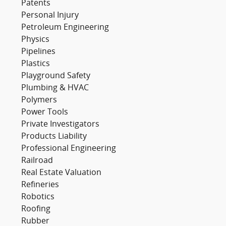
Patents
Personal Injury
Petroleum Engineering
Physics
Pipelines
Plastics
Playground Safety
Plumbing & HVAC
Polymers
Power Tools
Private Investigators
Products Liability
Professional Engineering
Railroad
Real Estate Valuation
Refineries
Robotics
Roofing
Rubber