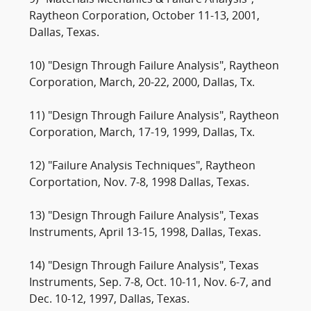
9) "Materials Mechanics & Failure Analysis",
Raytheon Corporation, October 11-13, 2001,
Dallas, Texas.
10) "Design Through Failure Analysis", Raytheon
Corporation, March, 20-22, 2000, Dallas, Tx.
11) "Design Through Failure Analysis", Raytheon
Corporation, March, 17-19, 1999, Dallas, Tx.
12) "Failure Analysis Techniques", Raytheon
Corportation, Nov. 7-8, 1998 Dallas, Texas.
13) "Design Through Failure Analysis", Texas
Instruments, April 13-15, 1998, Dallas, Texas.
14) "Design Through Failure Analysis", Texas
Instruments, Sep. 7-8, Oct. 10-11, Nov. 6-7, and
Dec. 10-12, 1997, Dallas, Texas.