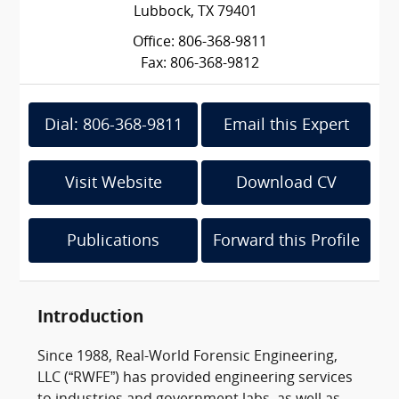
Lubbock, TX 79401
Office: 806-368-9811
Fax: 806-368-9812
Dial: 806-368-9811
Email this Expert
Visit Website
Download CV
Publications
Forward this Profile
Introduction
Since 1988, Real-World Forensic Engineering,
LLC (“RWFE”) has provided engineering services