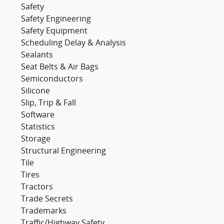
Safety
Safety Engineering
Safety Equipment
Scheduling Delay & Analysis
Sealants
Seat Belts & Air Bags
Semiconductors
Silicone
Slip, Trip & Fall
Software
Statistics
Storage
Structural Engineering
Tile
Tires
Tractors
Trade Secrets
Trademarks
Traffic/Highway Safety