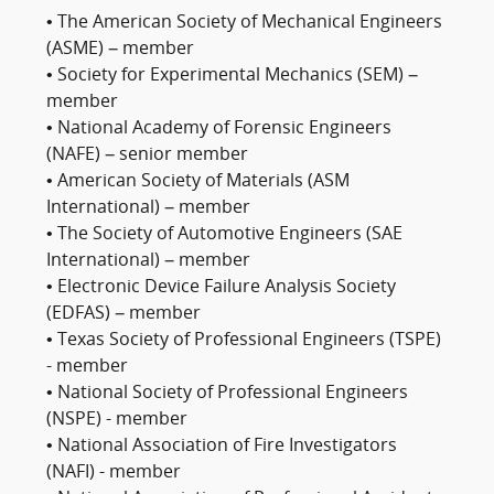
• The American Society of Mechanical Engineers
(ASME) – member
• Society for Experimental Mechanics (SEM) –
member
• National Academy of Forensic Engineers
(NAFE) – senior member
• American Society of Materials (ASM
International) – member
• The Society of Automotive Engineers (SAE
International) – member
• Electronic Device Failure Analysis Society
(EDFAS) – member
• Texas Society of Professional Engineers (TSPE)
- member
• National Society of Professional Engineers
(NSPE) - member
• National Association of Fire Investigators
(NAFI) - member