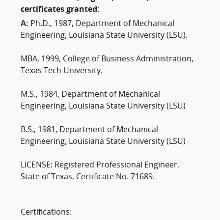
certificates granted:
A:
Ph.D., 1987, Department of Mechanical
Engineering, Louisiana State University (LSU).
MBA, 1999, College of Business Administration,
Texas Tech University.
M.S., 1984, Department of Mechanical
Engineering, Louisiana State University (LSU)
B.S., 1981, Department of Mechanical
Engineering, Louisiana State University (LSU)
LICENSE: Registered Professional Engineer,
State of Texas, Certificate No. 71689.
Certifications: