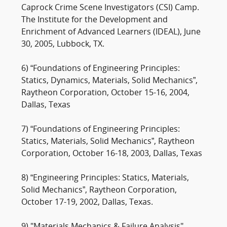
Caprock Crime Scene Investigators (CSI) Camp.
The Institute for the Development and
Enrichment of Advanced Learners (IDEAL), June
30, 2005, Lubbock, TX.
6) “Foundations of Engineering Principles:
Statics, Dynamics, Materials, Solid Mechanics”,
Raytheon Corporation, October 15-16, 2004,
Dallas, Texas
7) “Foundations of Engineering Principles:
Statics, Materials, Solid Mechanics”, Raytheon
Corporation, October 16-18, 2003, Dallas, Texas
8) “Engineering Principles: Statics, Materials,
Solid Mechanics”, Raytheon Corporation,
October 17-19, 2002, Dallas, Texas.