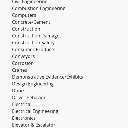
Civil Engineering
Combustion Engineering
Computers
Concrete/Cement
Construction
Construction Damages
Construction Safety
Consumer Products
Conveyors
Corrosion
Cranes
Demonstrative Evidence/Exhibits
Design Engineering
Doors
Driver Behavior
Electrical
Electrical Engineering
Electronics
Elevator & Escalator