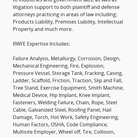
to industries and government labs, as well as
litigation support to both plaintiff and defense
attorneys practicing in areas of law including:
Products Liability, Premises Liability, Intellectual
Property and much more.
RWFE Expertise Includes:
Failure Analysis, Metallurgy, Corrosion, Design,
Mechanical Engineering, Fire, Explosion,
Pressure Vessel, Storage Tank, Fracking, Casing,
Ladder, Scaffold, Friction, Traction, Slip and Fall,
Tree Stand, Exercise Equipment, Smith Machine,
Medical Device, Hip Implant, Knee Implant,
Fasteners, Welding Failure, Chain, Rope, Steel
Cable, Galvanized Steel, Roofing Panel, Hail
Damage, Torch, Hot Work, Safety Engineering,
Human Factors, OSHA, Code Compliance,
Multisite Employer, Wheel off, Tire, Collision,