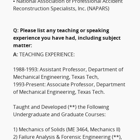
• National Association of Professional Accident
Reconstruction Specialists, Inc. (NAPARS)
Q:
Please list any teaching or speaking
experience you have had, including subject
matter:
A:
TEACHING EXPERIENCE:
1988-1993: Assistant Professor, Department of
Mechanical Engineering, Texas Tech,
1993-Present: Associate Professor, Department
of Mechanical Engineering, Texas Tech.
Taught and Developed (**) the Following
Undergraduate and Graduate Courses:
1) Mechanics of Solids (ME 3464, Mechanics II)
2) Failure Analysis & Forensic Engineering (**),