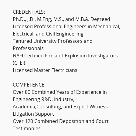
CREDENTIALS:
Ph.D., J.D., M.Eng, M.S., and M.B.A. Degreed
Licensed Professional Engineers in Mechanical,
Electrical, and Civil Engineering
Tenured University Professors and
Professionals
NAFI Certified Fire and Explosion Investigators
(CFEI)
Licensed Master Electricians
COMPETENCE:
Over 80 Combined Years of Experience in
Engineering R&D, Industry,
Academia,Consulting, and Expert Witness
Litigation Support
Over 120 Combined Deposition and Court
Testimonies