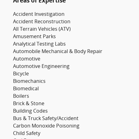
Areas of Expertise
Accident Investigation
Accident Reconstruction
All Terrain Vehicles (ATV)
Amusement Parks
Analytical Testing Labs
Automobile Mechanical & Body Repair
Automotive
Automotive Engineering
Bicycle
Biomechanics
Biomedical
Boilers
Brick & Stone
Building Codes
Bus & Truck Safety/Accident
Carbon Monoxide Poisoning
Child Safety