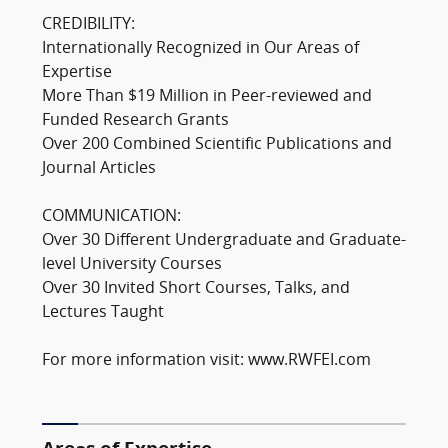
CREDIBILITY:
Internationally Recognized in Our Areas of
Expertise
More Than $19 Million in Peer-reviewed and
Funded Research Grants
Over 200 Combined Scientific Publications and
Journal Articles
COMMUNICATION:
Over 30 Different Undergraduate and Graduate-
level University Courses
Over 30 Invited Short Courses, Talks, and
Lectures Taught
For more information visit: www.RWFEI.com