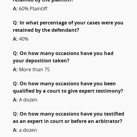
retained by the plaintiff?
A:
60% Plaintiff
Q:
In what percentage of your cases were you
retained by the defendant?
A:
40%
Q:
On how many occasions have you had
your deposition taken?
A:
More than 75
Q:
On how many occasions have you been
qualified by a court to give expert testimony?
A:
A dozen
Q:
On how many occasions have you testified
as an expert in court or before an arbitrator?
A:
a dozen