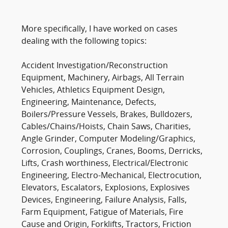
More specifically, I have worked on cases
dealing with the following topics:
Accident Investigation/Reconstruction
Equipment, Machinery, Airbags, All Terrain
Vehicles, Athletics Equipment Design,
Engineering, Maintenance, Defects,
Boilers/Pressure Vessels, Brakes, Bulldozers,
Cables/Chains/Hoists, Chain Saws, Charities,
Angle Grinder, Computer Modeling/Graphics,
Corrosion, Couplings, Cranes, Booms, Derricks,
Lifts, Crash worthiness, Electrical/Electronic
Engineering, Electro-Mechanical, Electrocution,
Elevators, Escalators, Explosions, Explosives
Devices, Engineering, Failure Analysis, Falls,
Farm Equipment, Fatigue of Materials, Fire
Cause and Origin, Forklifts, Tractors, Friction