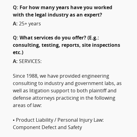
Q:
For how many years have you worked
with the legal industry as an expert?
A:
25+ years
Q:
What services do you offer? (E.g.:
consulting, testing, reports, site inspections
etc.)
A:
SERVICES:
Since 1988, we have provided engineering
consulting to industry and government labs, as
well as litigation support to both plaintiff and
defense attorneys practicing in the following
areas of law:
• Product Liability / Personal Injury Law:
Component Defect and Safety