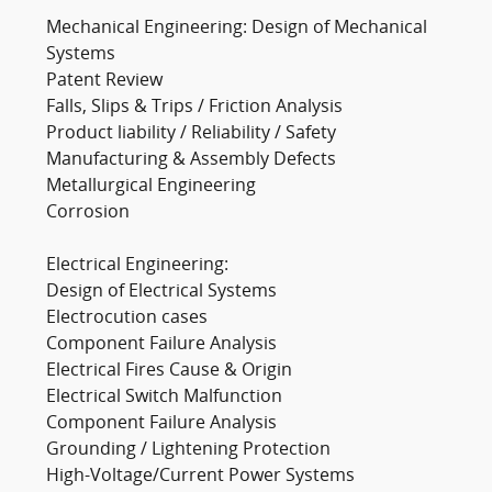
Mechanical Engineering: Design of Mechanical
Systems
Patent Review
Falls, Slips & Trips / Friction Analysis
Product liability / Reliability / Safety
Manufacturing & Assembly Defects
Metallurgical Engineering
Corrosion
Electrical Engineering:
Design of Electrical Systems
Electrocution cases
Component Failure Analysis
Electrical Fires Cause & Origin
Electrical Switch Malfunction
Component Failure Analysis
Grounding / Lightening Protection
High-Voltage/Current Power Systems