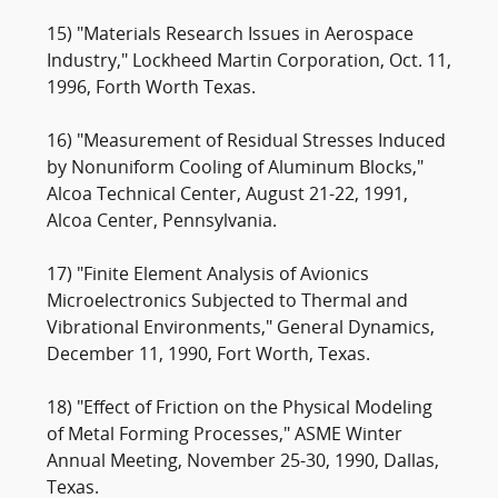
15) "Materials Research Issues in Aerospace
Industry," Lockheed Martin Corporation, Oct. 11,
1996, Forth Worth Texas.
16) "Measurement of Residual Stresses Induced
by Nonuniform Cooling of Aluminum Blocks,"
Alcoa Technical Center, August 21-22, 1991,
Alcoa Center, Pennsylvania.
17) "Finite Element Analysis of Avionics
Microelectronics Subjected to Thermal and
Vibrational Environments," General Dynamics,
December 11, 1990, Fort Worth, Texas.
18) "Effect of Friction on the Physical Modeling
of Metal Forming Processes," ASME Winter
Annual Meeting, November 25-30, 1990, Dallas,
Texas.