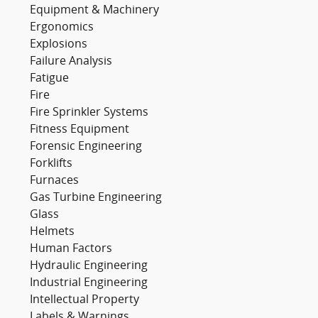
Equipment & Machinery
Ergonomics
Explosions
Failure Analysis
Fatigue
Fire
Fire Sprinkler Systems
Fitness Equipment
Forensic Engineering
Forklifts
Furnaces
Gas Turbine Engineering
Glass
Helmets
Human Factors
Hydraulic Engineering
Industrial Engineering
Intellectual Property
Labels & Warnings