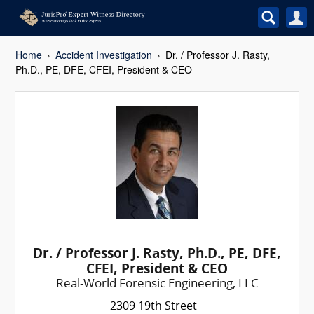
Home
Accident Investigation
Dr. / Professor J. Rasty,
Ph.D., PE, DFE, CFEI, President & CEO
Dr. / Professor J. Rasty, Ph.D., PE, DFE,
CFEI, President & CEO
Real-World Forensic Engineering, LLC
2309 19th Street