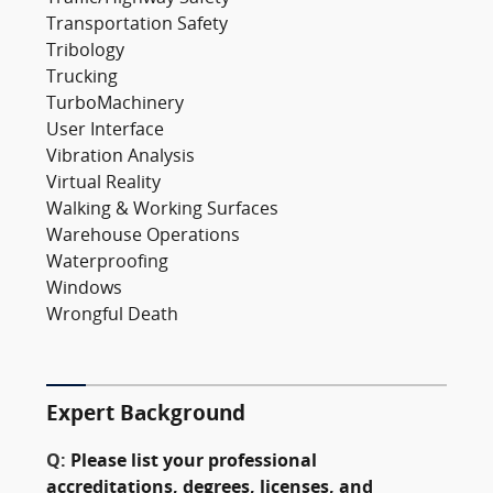
Transportation Safety
Tribology
Trucking
TurboMachinery
User Interface
Vibration Analysis
Virtual Reality
Walking & Working Surfaces
Warehouse Operations
Waterproofing
Windows
Wrongful Death
Expert Background
Q:
Please list your professional
accreditations, degrees, licenses, and