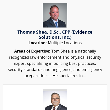
Thomas Shea, D.Sc., CPP (Evidence
Solutions, Inc.)
Location:
Multiple Locations
Areas of Expertise:
Tom Shea is a nationally
recognized law enforcement and physical security
expert specializing in policing best practices,
security standards and negligence, and emergency
preparedness. He specializes in...