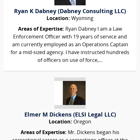
Ryan K Dabney (Dabney Consulting LLC)
Location:
Wyoming
Areas of Expertise:
Ryan Dabney I am a Law
Enforcement Officer with 19 years of service and
am currently employed as an Operations Captain
for a mid-sized agency. I have instructed hundreds
of officers on use of force,...
Elmer M Dickens (ELSI Legal LLC)
Location:
Oregon
Areas of Expertise:
Mr. Dickens began his