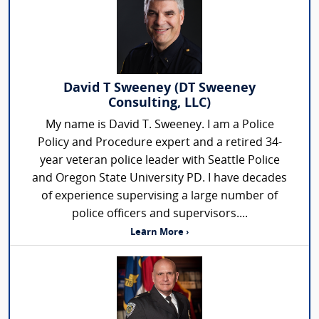
David T Sweeney (DT Sweeney
Consulting, LLC)
My name is David T. Sweeney. I am a Police
Policy and Procedure expert and a retired 34-
year veteran police leader with Seattle Police
and Oregon State University PD. I have decades
of experience supervising a large number of
police officers and supervisors....
Learn More ›