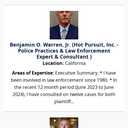
Benjamin O. Warren, Jr. (Hot Pursuit, Inc. -
Police Practices & Law Enforcement
Expert & Consultant )
Location:
California
Areas of Expertise:
Executive Summary: * I have
been involved in law enforcement since 1980. * In
the recent 12 month period (June 2023 to June
2024), I have consulted on twelve cases for both
plaintiff...