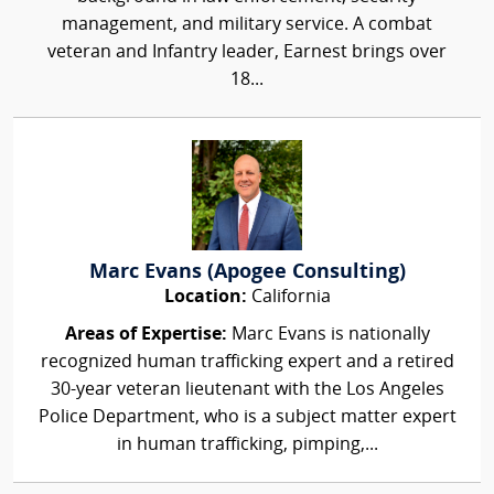
management, and military service. A combat
veteran and Infantry leader, Earnest brings over
18...
Marc Evans (Apogee Consulting)
Location:
California
Areas of Expertise:
Marc Evans is nationally
recognized human trafficking expert and a retired
30-year veteran lieutenant with the Los Angeles
Police Department, who is a subject matter expert
in human trafficking, pimping,...