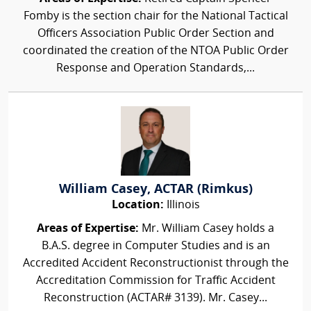
Fomby is the section chair for the National Tactical
Officers Association Public Order Section and
coordinated the creation of the NTOA Public Order
Response and Operation Standards,...
William Casey, ACTAR (Rimkus)
Location:
Illinois
Areas of Expertise:
Mr. William Casey holds a
B.A.S. degree in Computer Studies and is an
Accredited Accident Reconstructionist through the
Accreditation Commission for Traffic Accident
Reconstruction (ACTAR# 3139). Mr. Casey...