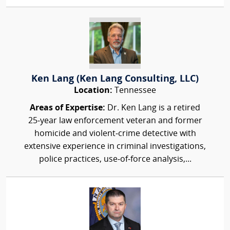
Ken Lang (Ken Lang Consulting, LLC)
Location:
Tennessee
Areas of Expertise:
Dr. Ken Lang is a retired
25‑year law enforcement veteran and former
homicide and violent‑crime detective with
extensive experience in criminal investigations,
police practices, use‑of‑force analysis,...