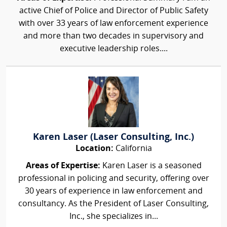
active Chief of Police and Director of Public Safety
with over 33 years of law enforcement experience
and more than two decades in supervisory and
executive leadership roles....
Karen Laser (Laser Consulting, Inc.)
Location:
California
Areas of Expertise:
Karen Laser is a seasoned
professional in policing and security, offering over
30 years of experience in law enforcement and
consultancy. As the President of Laser Consulting,
Inc., she specializes in...