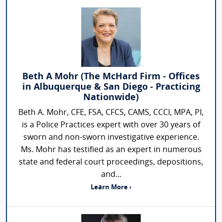
Beth A Mohr (The McHard Firm - Offices
in Albuquerque & San Diego - Practicing
Nationwide)
Beth A. Mohr, CFE, FSA, CFCS, CAMS, CCCI, MPA, PI,
is a Police Practices expert with over 30 years of
sworn and non-sworn investigative experience.
Ms. Mohr has testified as an expert in numerous
state and federal court proceedings, depositions,
and...
Learn More ›