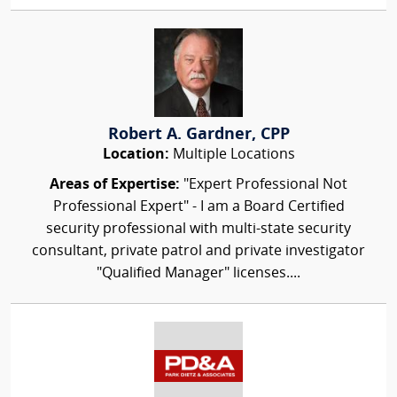
Robert A. Gardner, CPP
Location:
Multiple Locations
Areas of Expertise:
"Expert Professional Not
Professional Expert" - I am a Board Certified
security professional with multi-state security
consultant, private patrol and private investigator
"Qualified Manager" licenses....