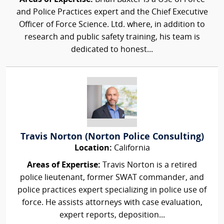
and Police Practices expert and the Chief Executive
Officer of Force Science. Ltd. where, in addition to
research and public safety training, his team is
dedicated to honest...
Travis Norton (Norton Police Consulting)
Location:
California
Areas of Expertise:
Travis Norton is a retired
police lieutenant, former SWAT commander, and
police practices expert specializing in police use of
force. He assists attorneys with case evaluation,
expert reports, deposition...