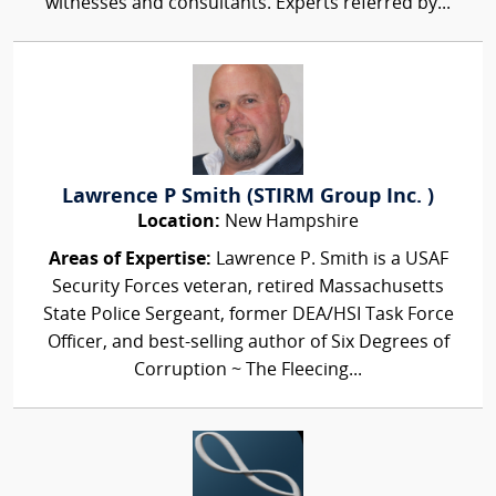
witnesses and consultants. Experts referred by...
Lawrence P Smith (STIRM Group Inc. )
Location:
New Hampshire
Areas of Expertise:
Lawrence P. Smith is a USAF
Security Forces veteran, retired Massachusetts
State Police Sergeant, former DEA/HSI Task Force
Officer, and best-selling author of Six Degrees of
Corruption ~ The Fleecing...