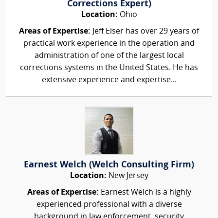
Corrections Expert)
Location:
Ohio
Areas of Expertise:
Jeff Eiser has over 29 years of
practical work experience in the operation and
administration of one of the largest local
corrections systems in the United States. He has
extensive experience and expertise...
Earnest Welch (Welch Consulting Firm)
Location:
New Jersey
Areas of Expertise:
Earnest Welch is a highly
experienced professional with a diverse
background in law enforcement, security