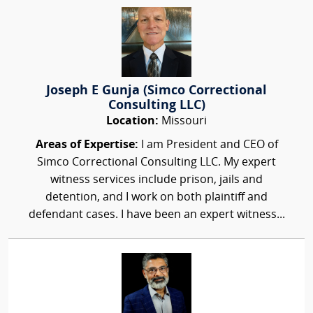
Joseph E Gunja (Simco Correctional
Consulting LLC)
Location:
Missouri
Areas of Expertise:
I am President and CEO of
Simco Correctional Consulting LLC. My expert
witness services include prison, jails and
detention, and I work on both plaintiff and
defendant cases. I have been an expert witness...