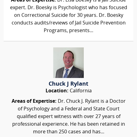
Areas of Expertise:
Dr. Lisa Boesky is a Jail Suicide
expert. Dr. Boesky is Psychologist who has focused
on Correctional Suicide for 30 years. Dr. Boesky
conducts audits/reviews of Jail Suicide Prevention
Programs, presents...
Chuck J Rylant
Location:
California
Areas of Expertise:
Dr. Chuck J. Rylant is a Doctor
of Psychology and a Federal and State Court
qualified expert witness with over 27 years of
professional experience. He has been retained in
more than 250 cases and has...