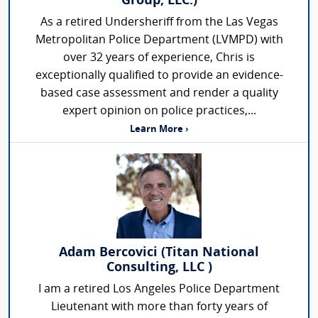
Group, LLC.)
As a retired Undersheriff from the Las Vegas
Metropolitan Police Department (LVMPD) with
over 32 years of experience, Chris is
exceptionally qualified to provide an evidence-
based case assessment and render a quality
expert opinion on police practices,...
Learn More ›
Adam Bercovici (Titan National
Consulting, LLC )
I am a retired Los Angeles Police Department
Lieutenant with more than forty years of