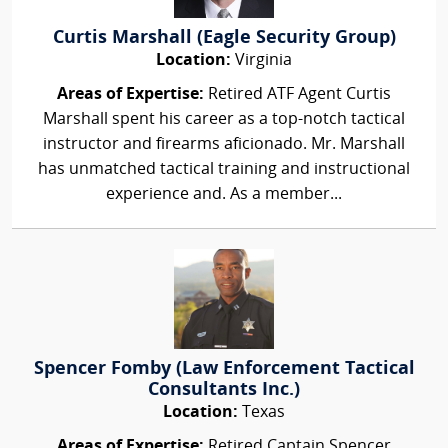
Curtis Marshall (Eagle Security Group)
Location:
Virginia
Areas of Expertise:
Retired ATF Agent Curtis
Marshall spent his career as a top-notch tactical
instructor and firearms aficionado. Mr. Marshall
has unmatched tactical training and instructional
experience and. As a member...
Spencer Fomby (Law Enforcement Tactical
Consultants Inc.)
Location:
Texas
Areas of Expertise:
Retired Captain Spencer