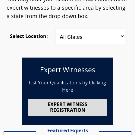
expert witnesses to a specific area by selecting
a state from the drop down box.
Select Location:
Expert Witnesses
List Your Qualifications by Clicking
Here
EXPERT WITNESS
REGISTRATION
Featured Experts