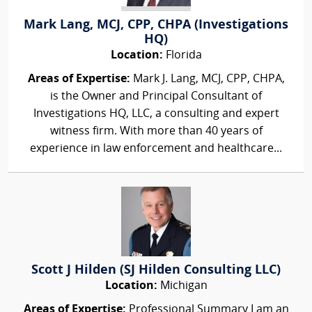
Mark Lang, MCJ, CPP, CHPA (Investigations
HQ)
Location:
Florida
Areas of Expertise:
Mark J. Lang, MCJ, CPP, CHPA,
is the Owner and Principal Consultant of
Investigations HQ, LLC, a consulting and expert
witness firm. With more than 40 years of
experience in law enforcement and healthcare...
Scott J Hilden (SJ Hilden Consulting LLC)
Location:
Michigan
Areas of Expertise:
Professional Summary I am an