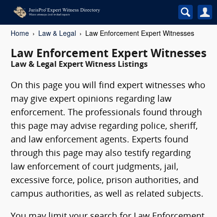
Home
Law & Legal
Law Enforcement Expert Witnesses
Law Enforcement Expert Witnesses
Law & Legal Expert Witness Listings
On this page you will find expert witnesses who
may give expert opinions regarding law
enforcement. The professionals found through
this page may advise regarding police, sheriff,
and law enforcement agents. Experts found
through this page may also testify regarding
law enforcement of court judgments, jail,
excessive force, police, prison authorities, and
campus authorities, as well as related subjects.
You may limit your search for Law Enforcement