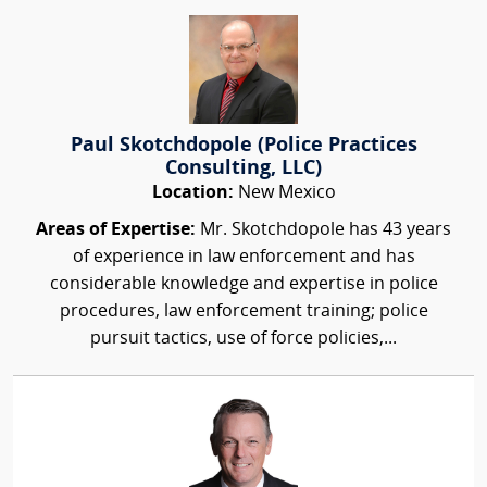
Paul Skotchdopole (Police Practices
Consulting, LLC)
Location:
New Mexico
Areas of Expertise:
Mr. Skotchdopole has 43 years
of experience in law enforcement and has
considerable knowledge and expertise in police
procedures, law enforcement training; police
pursuit tactics, use of force policies,...