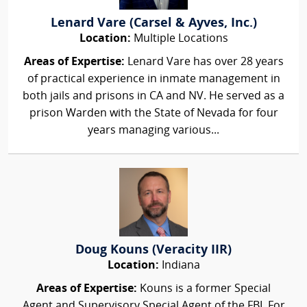
Lenard Vare (Carsel & Ayves, Inc.)
Location:
Multiple Locations
Areas of Expertise:
Lenard Vare has over 28 years
of practical experience in inmate management in
both jails and prisons in CA and NV. He served as a
prison Warden with the State of Nevada for four
years managing various...
Doug Kouns (Veracity IIR)
Location:
Indiana
Areas of Expertise:
Kouns is a former Special
Agent and Supervisory Special Agent of the FBI. For