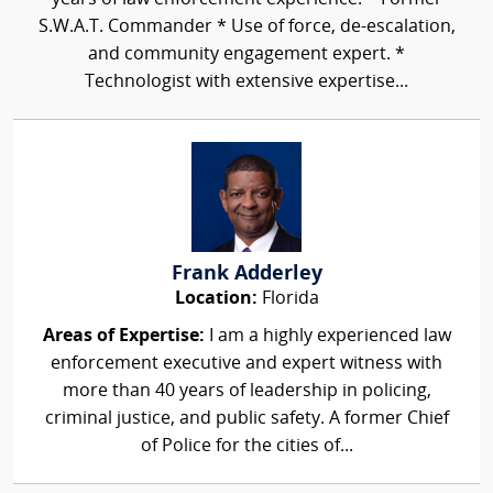
S.W.A.T. Commander * Use of force, de-escalation,
and community engagement expert. *
Technologist with extensive expertise...
Frank Adderley
Location:
Florida
Areas of Expertise:
I am a highly experienced law
enforcement executive and expert witness with
more than 40 years of leadership in policing,
criminal justice, and public safety. A former Chief
of Police for the cities of...