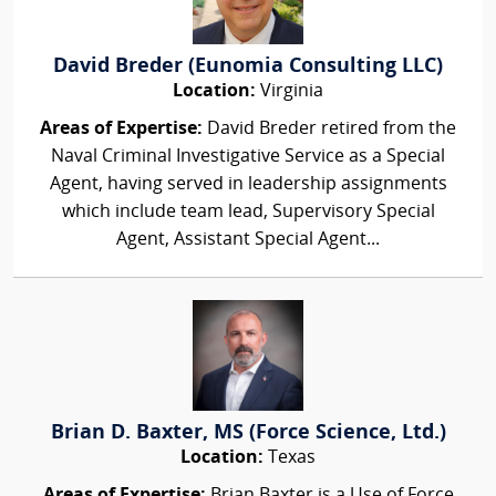
David Breder (Eunomia Consulting LLC)
Location:
Virginia
Areas of Expertise:
David Breder retired from the
Naval Criminal Investigative Service as a Special
Agent, having served in leadership assignments
which include team lead, Supervisory Special
Agent, Assistant Special Agent...
Brian D. Baxter, MS (Force Science, Ltd.)
Location:
Texas
Areas of Expertise:
Brian Baxter is a Use of Force