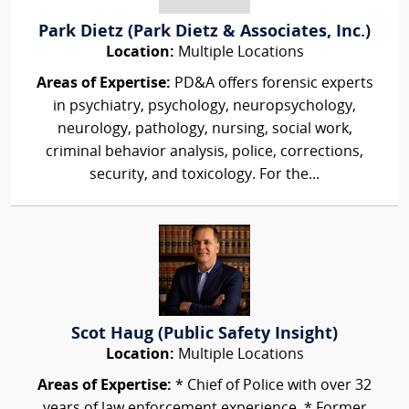
Park Dietz (Park Dietz & Associates, Inc.)
Location:
Multiple Locations
Areas of Expertise:
PD&A offers forensic experts
in psychiatry, psychology, neuropsychology,
neurology, pathology, nursing, social work,
criminal behavior analysis, police, corrections,
security, and toxicology. For the...
Scot Haug (Public Safety Insight)
Location:
Multiple Locations
Areas of Expertise:
* Chief of Police with over 32
years of law enforcement experience. * Former