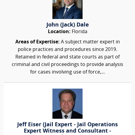
John (Jack) Dale
Location:
Florida
Areas of Expertise:
A subject matter expert in
police practices and procedures since 2019.
Retained in federal and state courts as part of
criminal and civil proceedings to provide analysis
for cases involving use of force,...
Jeff Eiser (Jail Expert - Jail Operations
Expert Witness and Consultant -