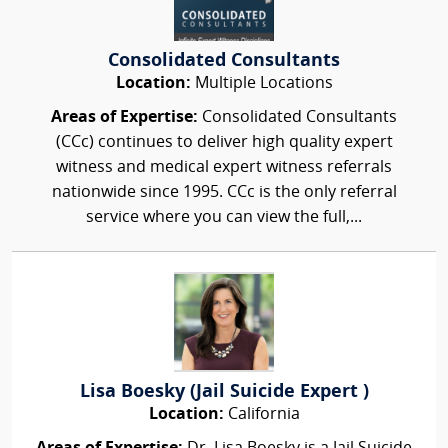
Consolidated Consultants
Location:
Multiple Locations
Areas of Expertise:
Consolidated Consultants
(CCc) continues to deliver high quality expert
witness and medical expert witness referrals
nationwide since 1995. CCc is the only referral
service where you can view the full,...
Lisa Boesky (Jail Suicide Expert )
Location:
California