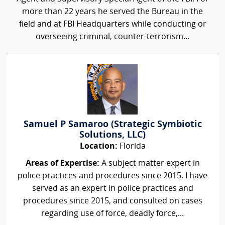
more than 22 years he served the Bureau in the
field and at FBI Headquarters while conducting or
overseeing criminal, counter-terrorism...
Samuel P Samaroo (Strategic Symbiotic
Solutions, LLC)
Location:
Florida
Areas of Expertise:
A subject matter expert in
police practices and procedures since 2015. I have
served as an expert in police practices and
procedures since 2015, and consulted on cases
regarding use of force, deadly force,...