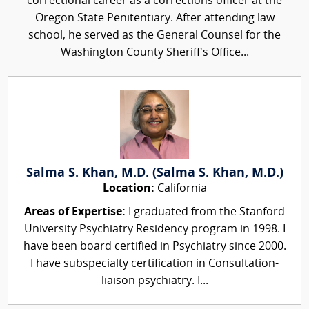
correctional career as a corrections officer at the
Oregon State Penitentiary. After attending law
school, he served as the General Counsel for the
Washington County Sheriff's Office...
Salma S. Khan, M.D. (Salma S. Khan, M.D.)
Location:
California
Areas of Expertise:
I graduated from the Stanford
University Psychiatry Residency program in 1998. I
have been board certified in Psychiatry since 2000.
I have subspecialty certification in Consultation-
liaison psychiatry. I...