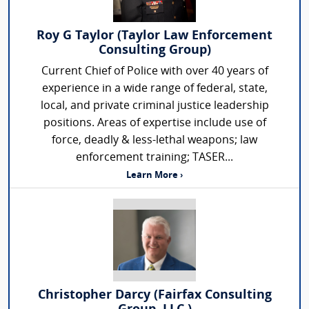
Roy G Taylor (Taylor Law Enforcement
Consulting Group)
Current Chief of Police with over 40 years of
experience in a wide range of federal, state,
local, and private criminal justice leadership
positions. Areas of expertise include use of
force, deadly & less-lethal weapons; law
enforcement training; TASER...
Learn More ›
Christopher Darcy (Fairfax Consulting