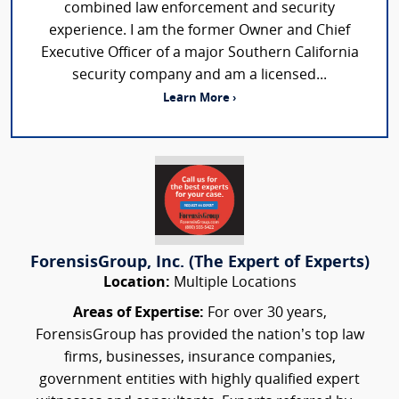
combined law enforcement and security
experience. I am the former Owner and Chief
Executive Officer of a major Southern California
security company and am a licensed...
Learn More ›
ForensisGroup, Inc. (The Expert of Experts)
Location:
Multiple Locations
Areas of Expertise:
For over 30 years,
ForensisGroup has provided the nation’s top law
firms, businesses, insurance companies,
government entities with highly qualified expert