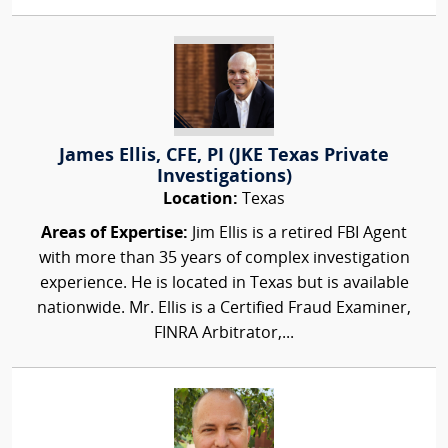
James Ellis, CFE, PI (JKE Texas Private
Investigations)
Location:
Texas
Areas of Expertise:
Jim Ellis is a retired FBI Agent
with more than 35 years of complex investigation
experience. He is located in Texas but is available
nationwide. Mr. Ellis is a Certified Fraud Examiner,
FINRA Arbitrator,...