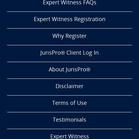
Expert Witness FAQs
Expert Witness Registration
Why Register
JurisPro® Client Log In
About JurisPro®
Disclaimer
Terms of Use
Testimonials
Expert Witness