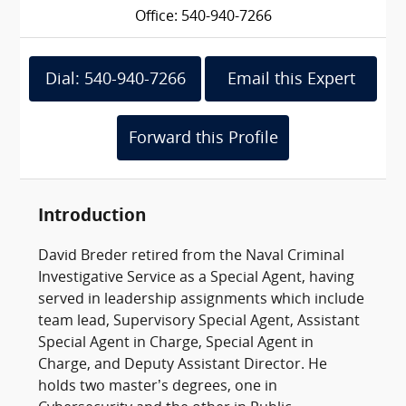
Office: 540-940-7266
Dial: 540-940-7266
Email this Expert
Forward this Profile
Introduction
David Breder retired from the Naval Criminal
Investigative Service as a Special Agent, having
served in leadership assignments which include
team lead, Supervisory Special Agent, Assistant
Special Agent in Charge, Special Agent in
Charge, and Deputy Assistant Director. He
holds two master’s degrees, one in