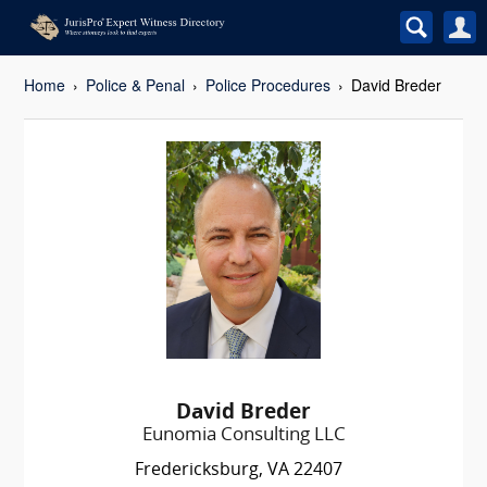
Home
Police & Penal
Police Procedures
David Breder
David Breder
Eunomia Consulting LLC
Fredericksburg, VA 22407