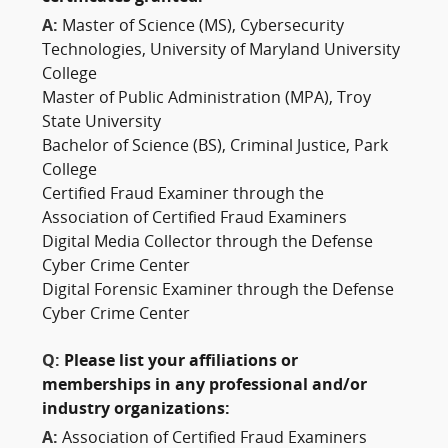
A:
Master of Science (MS), Cybersecurity
Technologies, University of Maryland University
College
Master of Public Administration (MPA), Troy
State University
Bachelor of Science (BS), Criminal Justice, Park
College
Certified Fraud Examiner through the
Association of Certified Fraud Examiners
Digital Media Collector through the Defense
Cyber Crime Center
Digital Forensic Examiner through the Defense
Cyber Crime Center
Q:
Please list your affiliations or
memberships in any professional and/or
industry organizations:
A:
Association of Certified Fraud Examiners