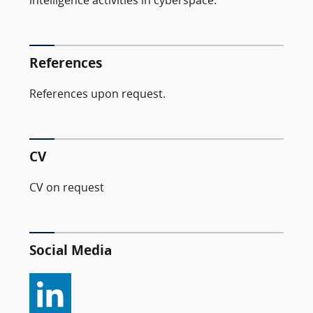
intelligence activities in cyberspace.
References
References upon request.
CV
CV on request
Social Media