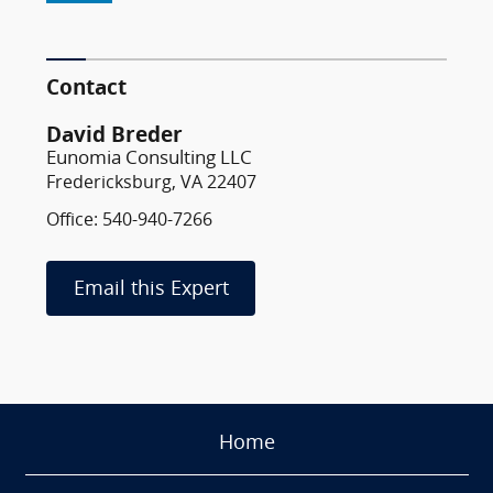
Contact
David Breder
Eunomia Consulting LLC
Fredericksburg, VA 22407
Office: 540-940-7266
Email this Expert
Home