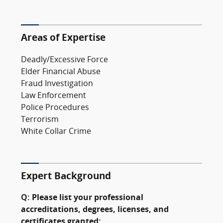
Areas of Expertise
Deadly/Excessive Force
Elder Financial Abuse
Fraud Investigation
Law Enforcement
Police Procedures
Terrorism
White Collar Crime
Expert Background
Q:
Please list your professional
accreditations, degrees, licenses, and
certificates granted: