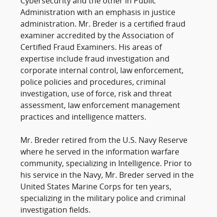
Cybersecurity and the other in Public
Administration with an emphasis in justice
administration. Mr. Breder is a certified fraud
examiner accredited by the Association of
Certified Fraud Examiners. His areas of
expertise include fraud investigation and
corporate internal control, law enforcement,
police policies and procedures, criminal
investigation, use of force, risk and threat
assessment, law enforcement management
practices and intelligence matters.
Mr. Breder retired from the U.S. Navy Reserve
where he served in the information warfare
community, specializing in Intelligence. Prior to
his service in the Navy, Mr. Breder served in the
United States Marine Corps for ten years,
specializing in the military police and criminal
investigation fields.