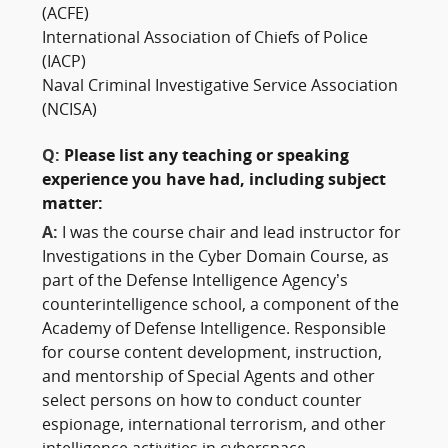
(ACFE)
International Association of Chiefs of Police
(IACP)
Naval Criminal Investigative Service Association
(NCISA)
Q:
Please list any teaching or speaking
experience you have had, including subject
matter:
A:
I was the course chair and lead instructor for
Investigations in the Cyber Domain Course, as
part of the Defense Intelligence Agency’s
counterintelligence school, a component of the
Academy of Defense Intelligence. Responsible
for course content development, instruction,
and mentorship of Special Agents and other
select persons on how to conduct counter
espionage, international terrorism, and other