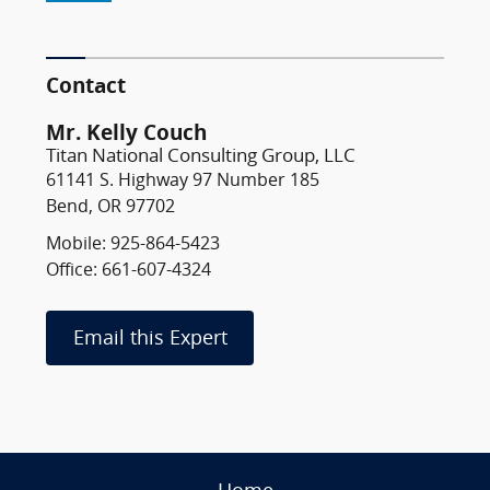
Contact
Mr. Kelly Couch
Titan National Consulting Group, LLC
61141 S. Highway 97 Number 185
Bend, OR 97702
Mobile: 925-864-5423
Office: 661-607-4324
Email this Expert