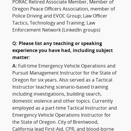
PORAC Retired Associate Member, Member of
Oregon Peace Officers Association, member of
Police Driving and EVOC Group; Law Officer
Tactics, Technology and Training; Law
Enforcement Network (LinkedIn groups)
Q:
Please list any teaching or speaking
experience you have had, including subject
matter:
A:
Full-time Emergency Vehicle Operations and
Pursuit Management Instructor for the State of
Oregon for six years. Also served as a Tactical
Instructor teaching scenario-based training
including investigations, building search,
domestic violence and other topics. Currently
employed as a part-time Tactical Instructor and
Emergency Vehicle Operations Instructor for
the State of Oregon. City of Brentwood,
California lead First-Aid, CPR, and blood-borne