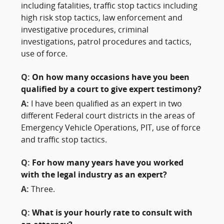
including fatalities, traffic stop tactics including
high risk stop tactics, law enforcement and
investigative procedures, criminal
investigations, patrol procedures and tactics,
use of force.
Q:
On how many occasions have you been
qualified by a court to give expert testimony?
A:
I have been qualified as an expert in two
different Federal court districts in the areas of
Emergency Vehicle Operations, PIT, use of force
and traffic stop tactics.
Q:
For how many years have you worked
with the legal industry as an expert?
A:
Three.
Q:
What is your hourly rate to consult with