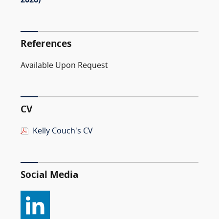
2026)
References
Available Upon Request
CV
Kelly Couch's CV
Social Media