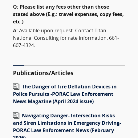
Q:
Please list any fees other than those
stated above (E.g.: travel expenses, copy fees,
etc.)
A:
Available upon request. Contact Titan
National Consulting for rate information. 661-
607-4324.
Publications/Articles
The Danger of Tire Deflation Devices in
Police Pursuits -PORAC Law Enforcement
News Magazine (April 2024 issue)
Navigating Danger- Intersection Risks
and Siren Limitations in Emergency Driving-
PORAC Law Enforcement News (February