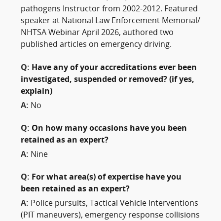
pathogens Instructor from 2002-2012. Featured
speaker at National Law Enforcement Memorial/
NHTSA Webinar April 2026, authored two
published articles on emergency driving.
Q:
Have any of your accreditations ever been
investigated, suspended or removed? (if yes,
explain)
A:
No
Q:
On how many occasions have you been
retained as an expert?
A:
Nine
Q:
For what area(s) of expertise have you
been retained as an expert?
A:
Police pursuits, Tactical Vehicle Interventions
(PIT maneuvers), emergency response collisions