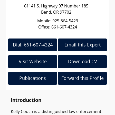
61141 S. Highway 97 Number 185
Bend, OR 97702
Mobile: 925-864-5423
Office: 661-607-4324
Dial: 661-607-4324
Email this Expert
Visit Website
Download CV
Publications
Forward this Profile
Introduction
Kelly Couch is a distinguished law enforcement