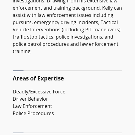
investigations. Drawing from his extensive law
enforcement and training background, Kelly can
assist with law enforcement issues including
pursuits, emergency driving incidents, Tactical
Vehicle Interventions (including PIT maneuvers),
traffic stop tactics, police investigations, and
police patrol procedures and law enforcement
training.
Areas of Expertise
Deadly/Excessive Force
Driver Behavior
Law Enforcement
Police Procedures