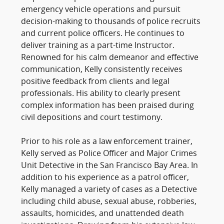
emergency vehicle operations and pursuit
decision-making to thousands of police recruits
and current police officers. He continues to
deliver training as a part-time Instructor.
Renowned for his calm demeanor and effective
communication, Kelly consistently receives
positive feedback from clients and legal
professionals. His ability to clearly present
complex information has been praised during
civil depositions and court testimony.
Prior to his role as a law enforcement trainer,
Kelly served as Police Officer and Major Crimes
Unit Detective in the San Francisco Bay Area. In
addition to his experience as a patrol officer,
Kelly managed a variety of cases as a Detective
including child abuse, sexual abuse, robberies,
assaults, homicides, and unattended death