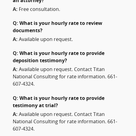
an attorney?
A:
Free consultation.
Q:
What is your hourly rate to review
documents?
A:
Available upon request.
Q:
What is your hourly rate to provide
deposition testimony?
A:
Available upon request. Contact Titan
National Consulting for rate information. 661-
607-4324.
Q:
What is your hourly rate to provide
testimony at trial?
A:
Available upon request. Contact Titan
National Consulting for rate information. 661-
607-4324.