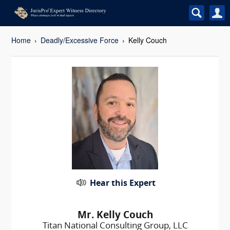
Home
Deadly/Excessive Force
Kelly Couch
Hear this Expert
Mr. Kelly Couch
Titan National Consulting Group, LLC