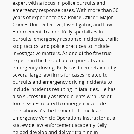
expert with a focus in police pursuits and
emergency response cases. With more than 30
years of experience as a Police Officer, Major
Crimes Unit Detective, Investigator, and Law
Enforcement Trainer, Kelly specializes in
pursuits, emergency response incidents, traffic
stop tactics, and police practices to include
investigative matters. As one of the few true
experts in the field of police pursuits and
emergency driving, Kelly has been retained by
several large law firms for cases related to
pursuits and emergency driving incidents to
include incidents resulting in fatalities. He has
also successfully assisted clients with use of
force issues related to emergency vehicle
operations. As the former full-time lead
Emergency Vehicle Operations Instructor at a
statewide law enforcement academy Kelly
helped develop and deliver training in