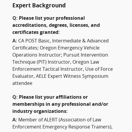
Expert Background
Q:
Please list your professional
accreditations, degrees, licenses, and
certificates granted:
A:
CA POST Basic, Intermediate & Advanced
Certificates; Oregon Emergency Vehicle
Operations Instructor; Pursuit Intervention
Technique (PIT) Instructor, Oregon Law
Enforcement Tactical Instructor, Use of Force
Evaluator, AELE Expert Witness Symposium
attendee
Q:
Please list your affiliations or
memberships in any professional and/or
industry organizations:
A:
Member of ALERT (Association of Law
Enforcement Emergency Response Trainers),