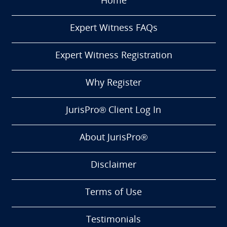
Home
Expert Witness FAQs
Expert Witness Registration
Why Register
JurisPro® Client Log In
About JurisPro®
Disclaimer
Terms of Use
Testimonials