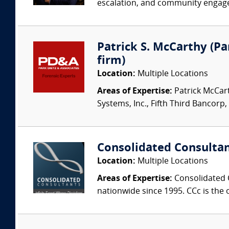
escalation, and community engagem
Patrick S. McCarthy (Par
firm)
Location:
Multiple Locations
Areas of Expertise:
Patrick McCart
Systems, Inc., Fifth Third Bancorp,
Consolidated Consulta
Location:
Multiple Locations
Areas of Expertise:
Consolidated C
nationwide since 1995. CCc is the o