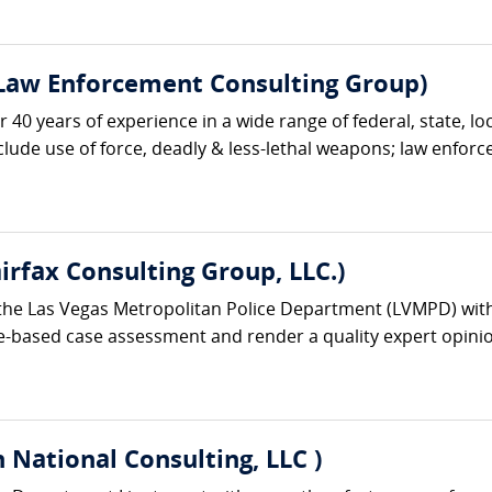
 Law Enforcement Consulting Group)
r 40 years of experience in a wide range of federal, state, lo
nclude use of force, deadly & less-lethal weapons; law enforc
irfax Consulting Group, LLC.)
the Las Vegas Metropolitan Police Department (LVMPD) with 
e-based case assessment and render a quality expert opinion
 National Consulting, LLC )