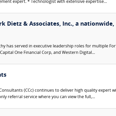
ent expert. * Technologist with extensive expertise...
k Dietz & Associates, Inc., a nationwide,
hy has served in executive leadership roles for multiple F
 Capital One Financial Corp, and Western Digital...
nts
onsultants (CCc) continues to deliver high quality expert w
nly referral service where you can view the full,...