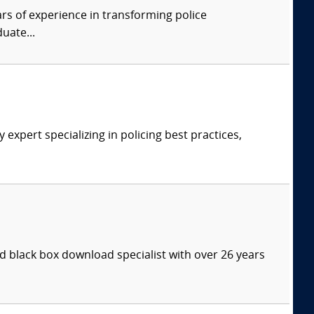
rs of experience in transforming police
uate...
expert specializing in policing best practices,
 black box download specialist with over 26 years