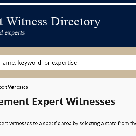
ert Witnesses
ement Expert Witnesses
rt witnesses to a specific area by selecting a state from th