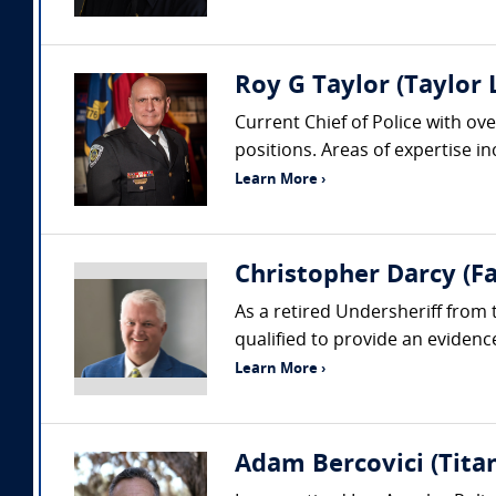
Roy G Taylor (Taylor
Current Chief of Police with ove
positions. Areas of expertise i
Learn More ›
Christopher Darcy (Fa
As a retired Undersheriff from 
qualified to provide an evidenc
Learn More ›
Adam Bercovici (Titan