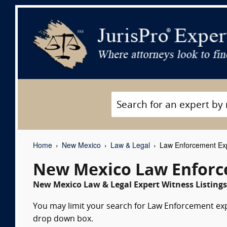
Home
New Mexico
Law & Legal
Law Enforcement Exp
New Mexico Law Enforc
New Mexico Law & Legal Expert Witness Listings
You may limit your search for Law Enforcement expe
drop down box.