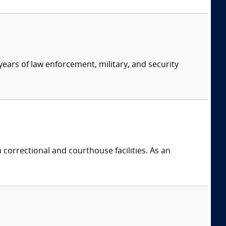
ears of law enforcement, military, and security
 correctional and courthouse facilities. As an