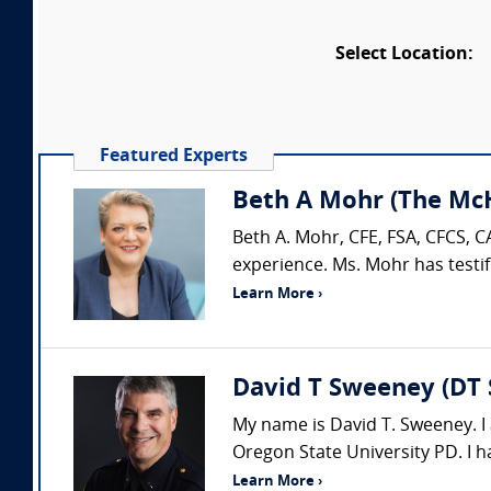
Select Location:
Featured Experts
Beth A Mohr (The McH
Beth A. Mohr, CFE, FSA, CFCS, C
experience. Ms. Mohr has testif
Learn More ›
David T Sweeney (DT 
My name is David T. Sweeney. I 
Oregon State University PD. I h
Learn More ›