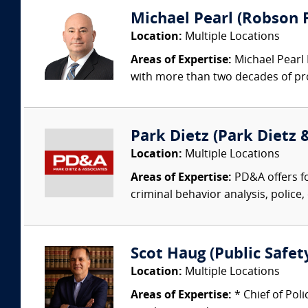
Michael Pearl (Robson F
Location:
Multiple Locations
Areas of Expertise:
Michael Pearl 
with more than two decades of pro
Park Dietz (Park Dietz &
Location:
Multiple Locations
Areas of Expertise:
PD&A offers fo
criminal behavior analysis, police, 
Scot Haug (Public Safety
Location:
Multiple Locations
Areas of Expertise:
* Chief of Pol