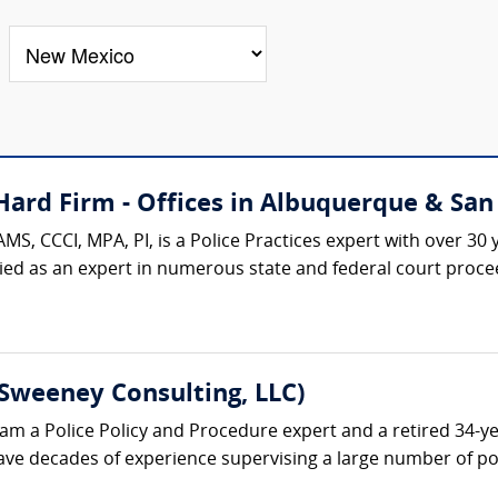
ard Firm - Offices in Albuquerque & San 
AMS, CCCI, MPA, PI, is a Police Practices expert with over 3
ied as an expert in numerous state and federal court procee
Sweeney Consulting, LLC)
am a Police Policy and Procedure expert and a retired 34-ye
ave decades of experience supervising a large number of poli