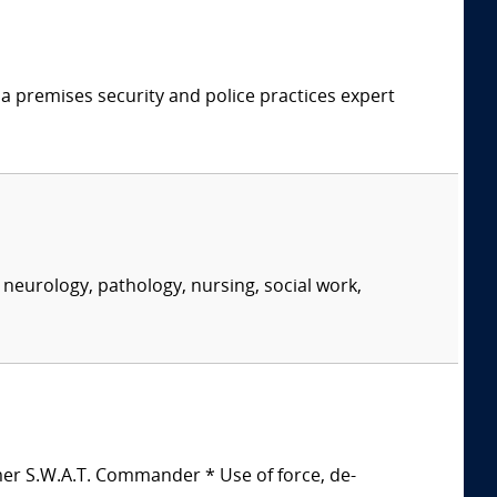
 a premises security and police practices expert
neurology, pathology, nursing, social work,
mer S.W.A.T. Commander * Use of force, de-