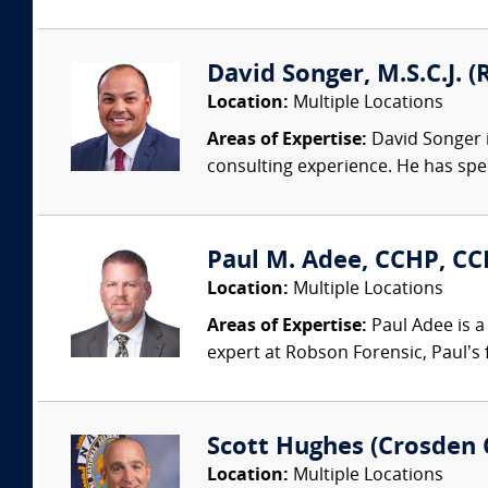
David Songer, M.S.C.J. (
Location:
Multiple Locations
Areas of Expertise:
David Songer i
consulting experience. He has speci
Paul M. Adee, CCHP, CCP
Location:
Multiple Locations
Areas of Expertise:
Paul Adee is a
expert at Robson Forensic, Paul’s 
Scott Hughes (Crosden 
Location:
Multiple Locations