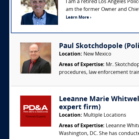
I am a retired Los Angeles Pol
am the former Owner and Chief 
Learn More ›
Paul Skotchdopole (Poli
Location:
New Mexico
Areas of Expertise:
Mr. Skotchdopo
procedures, law enforcement trainin
Leeanne Marie Whitwell 
expert firm)
Location:
Multiple Locations
Areas of Expertise:
Leeanne Whitwe
Washington, DC. She has conducted