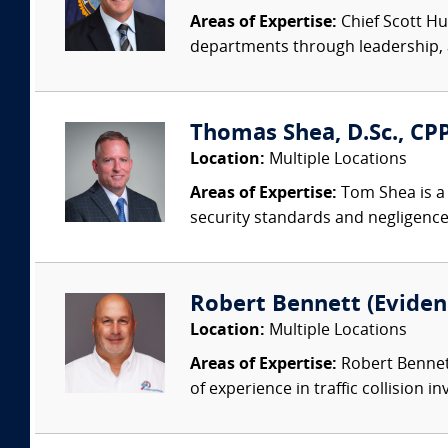
Areas of Expertise:
Chief Scott Hu
departments through leadership, a
Thomas Shea, D.Sc., CPP
Location:
Multiple Locations
Areas of Expertise:
Tom Shea is a 
security standards and negligence
Robert Bennett (Evidenc
Location:
Multiple Locations
Areas of Expertise:
Robert Bennett
of experience in traffic collision i