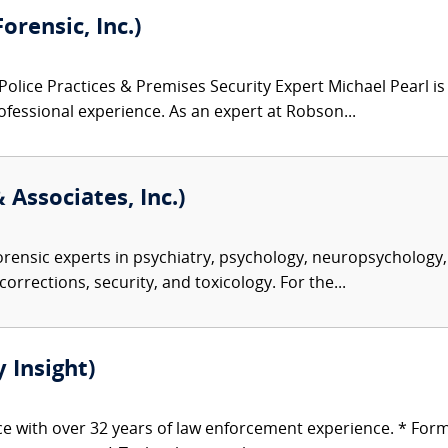
orensic, Inc.)
Police Practices & Premises Security Expert Michael Pearl is
fessional experience. As an expert at Robson...
 Associates, Inc.)
rensic experts in psychiatry, psychology, neuropsychology, 
corrections, security, and toxicology. For the...
 Insight)
ice with over 32 years of law enforcement experience. * For