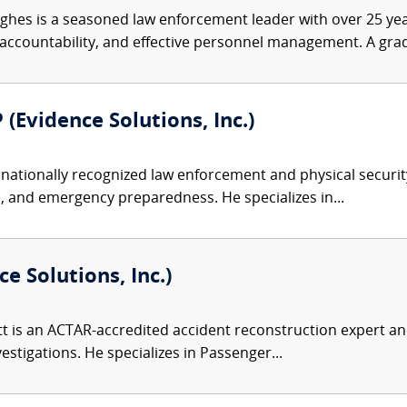
ghes is a seasoned law enforcement leader with over 25 yea
ccountability, and effective personnel management. A grad
 (Evidence Solutions, Inc.)
nationally recognized law enforcement and physical security 
, and emergency preparedness. He specializes in...
e Solutions, Inc.)
 is an ACTAR-accredited accident reconstruction expert and
nvestigations. He specializes in Passenger...