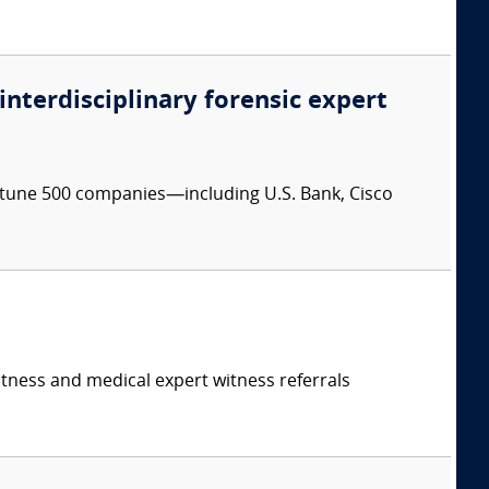
 interdisciplinary forensic expert
ortune 500 companies—including U.S. Bank, Cisco
itness and medical expert witness referrals