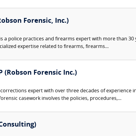
Robson Forensic, Inc.)
s a police practices and firearms expert with more than 30 y
alized expertise related to firearms, firearms...
 (Robson Forensic Inc.)
 corrections expert with over three decades of experience in
forensic casework involves the policies, procedures,...
Consulting)