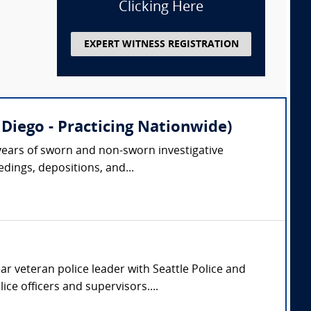
Clicking Here
EXPERT WITNESS REGISTRATION
Diego - Practicing Nationwide)
0 years of sworn and non-sworn investigative
dings, depositions, and...
ar veteran police leader with Seattle Police and
ce officers and supervisors....