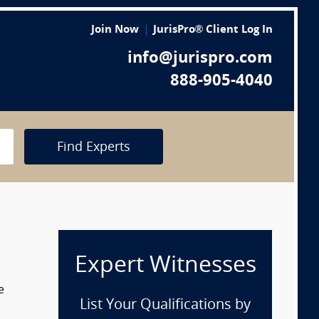
Join Now
JurisPro® Client Log In
info@jurispro.com
888-905-4040
Find Experts
Expert Witnesses
e
List Your Qualifications by