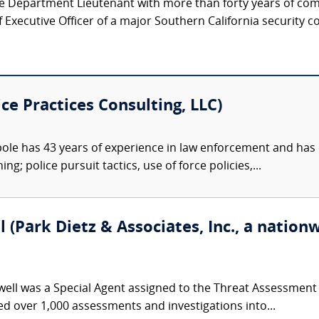
ice Department Lieutenant with more than forty years of co
Executive Officer of a major Southern California security c
ce Practices Consulting, LLC)
le has 43 years of experience in law enforcement and has 
g; police pursuit tactics, use of force policies,...
(Park Dietz & Associates, Inc., a nationw
ll was a Special Agent assigned to the Threat Assessment Se
 over 1,000 assessments and investigations into...