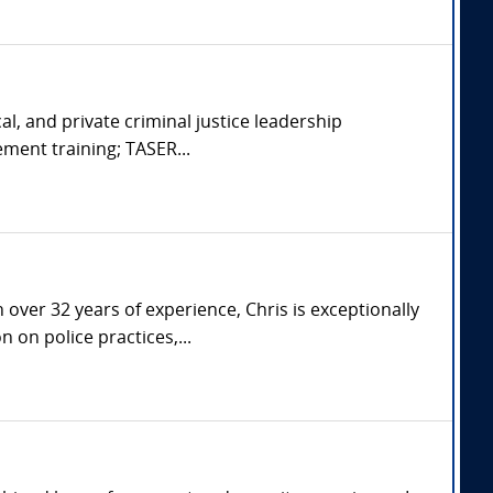
cal, and private criminal justice leadership
ement training; TASER...
over 32 years of experience, Chris is exceptionally
 on police practices,...