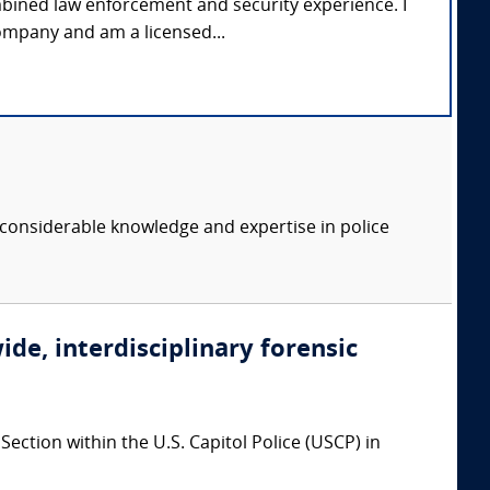
mbined law enforcement and security experience. I
ompany and am a licensed...
considerable knowledge and expertise in police
ide, interdisciplinary forensic
ction within the U.S. Capitol Police (USCP) in