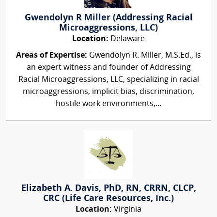
Gwendolyn R Miller (Addressing Racial
Microaggressions, LLC)
Location:
Delaware
Areas of Expertise:
Gwendolyn R. Miller, M.S.Ed., is
an expert witness and founder of Addressing
Racial Microaggressions, LLC, specializing in racial
microaggressions, implicit bias, discrimination,
hostile work environments,...
Elizabeth A. Davis, PhD, RN, CRRN, CLCP,
CRC (Life Care Resources, Inc.)
Location:
Virginia