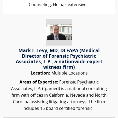
Counseling. He has extensive...
Mark I. Levy, MD, DLFAPA (Medical
Director of Forensic Psychiatric
Associates, L.P., a nationwide expert
witness firm)
Location:
Multiple Locations
Areas of Expertise:
Forensic Psychiatric
Associates, L.P. (fpamed) is a national consulting
firm with offices in California, Nevada and North
Carolina assisting litigating attorneys. The firm
includes 15 board certified forensic...