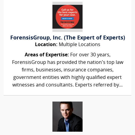
ForensisGroup, Inc. (The Expert of Experts)
Location:
Multiple Locations
Areas of Expertise:
For over 30 years,
ForensisGroup has provided the nation’s top law
firms, businesses, insurance companies,
government entities with highly qualified expert
witnesses and consultants. Experts referred by...