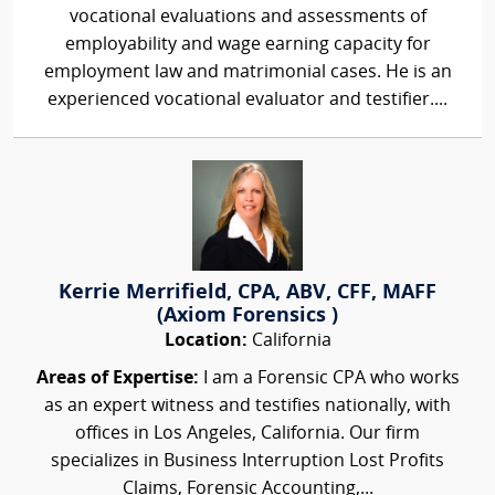
vocational evaluations and assessments of
employability and wage earning capacity for
employment law and matrimonial cases. He is an
experienced vocational evaluator and testifier....
Kerrie Merrifield, CPA, ABV, CFF, MAFF
(Axiom Forensics )
Location:
California
Areas of Expertise:
I am a Forensic CPA who works
as an expert witness and testifies nationally, with
offices in Los Angeles, California. Our firm
specializes in Business Interruption Lost Profits
Claims, Forensic Accounting,...