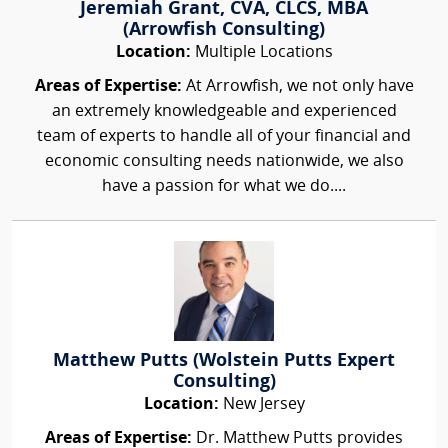
Jeremiah Grant, CVA, CLCS, MBA
(Arrowfish Consulting)
Location:
Multiple Locations
Areas of Expertise:
At Arrowfish, we not only have
an extremely knowledgeable and experienced
team of experts to handle all of your financial and
economic consulting needs nationwide, we also
have a passion for what we do....
Matthew Putts (Wolstein Putts Expert
Consulting)
Location:
New Jersey
Areas of Expertise:
Dr. Matthew Putts provides