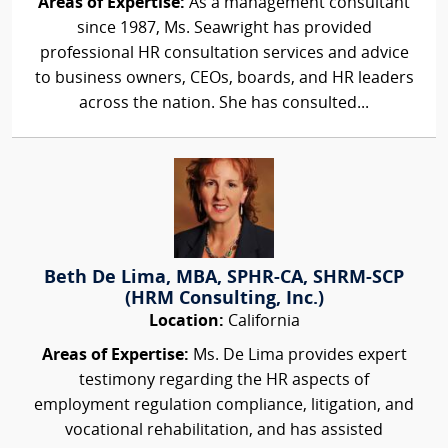
Areas of Expertise:
As a management consultant
since 1987, Ms. Seawright has provided
professional HR consultation services and advice
to business owners, CEOs, boards, and HR leaders
across the nation. She has consulted...
Beth De Lima, MBA, SPHR-CA, SHRM-SCP
(HRM Consulting, Inc.)
Location:
California
Areas of Expertise:
Ms. De Lima provides expert
testimony regarding the HR aspects of
employment regulation compliance, litigation, and
vocational rehabilitation, and has assisted