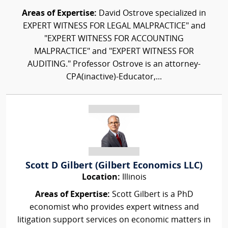
Areas of Expertise:
David Ostrove specialized in
EXPERT WITNESS FOR LEGAL MALPRACTICE" and
"EXPERT WITNESS FOR ACCOUNTING
MALPRACTICE" and "EXPERT WITNESS FOR
AUDITING." Professor Ostrove is an attorney-
CPA(inactive)-Educator,...
Scott D Gilbert (Gilbert Economics LLC)
Location:
Illinois
Areas of Expertise:
Scott Gilbert is a PhD
economist who provides expert witness and
litigation support services on economic matters in