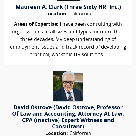
Maureen A. Clark (Three Sixty HR, Inc.)
Location:
California
Areas of Expertise:
I have been consulting with
organizations of all sizes and types for more than
three decades. My deep understanding of
employment issues and track record of developing
practical, workable HR solutions...
David Ostrove (David Ostrove, Professor
Of Law and Accounting, Attorney At Law,
CPA (inactive) Expert Witness and
Consultant)
Location:
California