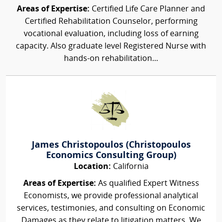
Areas of Expertise:
Certified Life Care Planner and
Certified Rehabilitation Counselor, performing
vocational evaluation, including loss of earning
capacity. Also graduate level Registered Nurse with
hands-on rehabilitation...
James Christopoulos (Christopoulos
Economics Consulting Group)
Location:
California
Areas of Expertise:
As qualified Expert Witness
Economists, we provide professional analytical
services, testimonies, and consulting on Economic
Damages as they relate to litigation matters. We