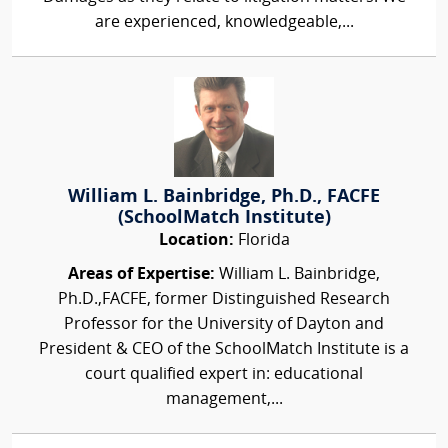
are experienced, knowledgeable,...
William L. Bainbridge, Ph.D., FACFE
(SchoolMatch Institute)
Location:
Florida
Areas of Expertise:
William L. Bainbridge,
Ph.D.,FACFE, former Distinguished Research
Professor for the University of Dayton and
President & CEO of the SchoolMatch Institute is a
court qualified expert in: educational
management,...