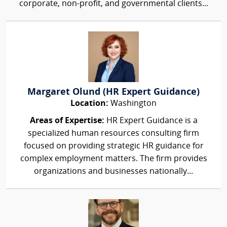
corporate, non-profit, and governmental clients...
Margaret Olund (HR Expert Guidance)
Location:
Washington
Areas of Expertise:
HR Expert Guidance is a
specialized human resources consulting firm
focused on providing strategic HR guidance for
complex employment matters. The firm provides
organizations and businesses nationally...