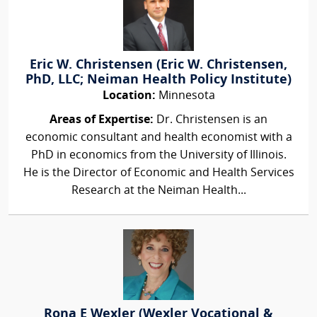
Eric W. Christensen (Eric W. Christensen,
PhD, LLC; Neiman Health Policy Institute)
Location:
Minnesota
Areas of Expertise:
Dr. Christensen is an
economic consultant and health economist with a
PhD in economics from the University of Illinois.
He is the Director of Economic and Health Services
Research at the Neiman Health...
Rona E Wexler (Wexler Vocational &