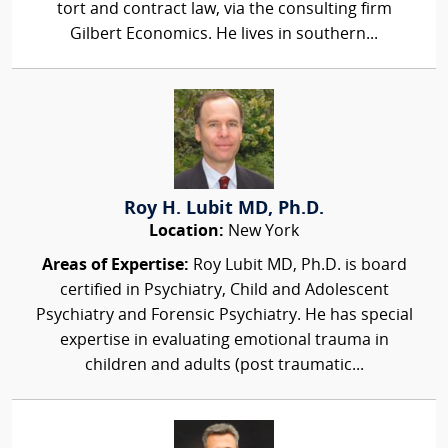
tort and contract law, via the consulting firm
Gilbert Economics. He lives in southern...
Roy H. Lubit MD, Ph.D.
Location:
New York
Areas of Expertise:
Roy Lubit MD, Ph.D. is board
certified in Psychiatry, Child and Adolescent
Psychiatry and Forensic Psychiatry. He has special
expertise in evaluating emotional trauma in
children and adults (post traumatic...