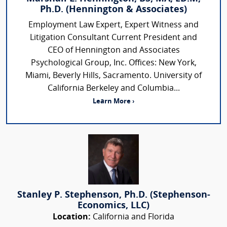
Ph.D. (Hennington & Associates)
Employment Law Expert, Expert Witness and
Litigation Consultant Current President and
CEO of Hennington and Associates
Psychological Group, Inc. Offices: New York,
Miami, Beverly Hills, Sacramento. University of
California Berkeley and Columbia...
Learn More ›
Stanley P. Stephenson, Ph.D. (Stephenson-
Economics, LLC)
Location:
California and Florida