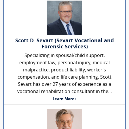
Scott D. Sevart (Sevart Vocational and
Forensic Services)
Specializing in spousal/child support,
employment law, personal injury, medical
malpractice, product liability, worker's
compensation, and life care planning. Scott
Sevart has over 27 years of experience as a
vocational rehabilitation consultant in the...
Learn More ›