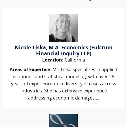
Nicole Liska, M.A. Economics (Fulcrum
Financial Inquiry LLP)
Location:
California
Areas of Expertise:
Ms. Liska specializes in applied
economic and statistical modeling, with over 25
years of experience on a diversity of cases across
industries. She has extensive experience
addressing economic damages,...