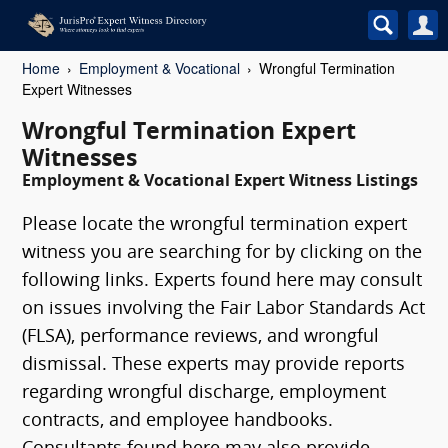
Home
Employment & Vocational
Wrongful Termination
Expert Witnesses
Wrongful Termination Expert
Witnesses
Employment & Vocational Expert Witness Listings
Please locate the wrongful termination expert
witness you are searching for by clicking on the
following links. Experts found here may consult
on issues involving the Fair Labor Standards Act
(FLSA), performance reviews, and wrongful
dismissal. These experts may provide reports
regarding wrongful discharge, employment
contracts, and employee handbooks.