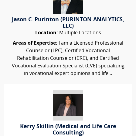
Jason C. Purinton (PURINTON ANALYTICS,
LLC)
Location:
Multiple Locations
Areas of Expertise:
I am a Licensed Professional
Counselor (LPC), Certified Vocational
Rehabilitation Counselor (CRC), and Certified
Vocational Evaluation Specialist (CVE) specializing
in vocational expert opinions and life...
Kerry Skillin (Medical and Life Care
Consulting)