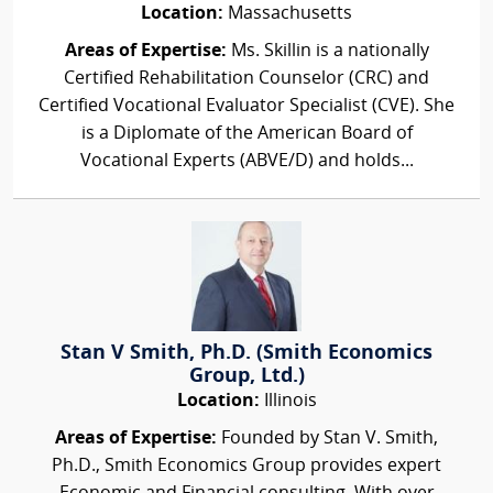
Location:
Massachusetts
Areas of Expertise:
Ms. Skillin is a nationally
Certified Rehabilitation Counselor (CRC) and
Certified Vocational Evaluator Specialist (CVE). She
is a Diplomate of the American Board of
Vocational Experts (ABVE/D) and holds...
Stan V Smith, Ph.D. (Smith Economics
Group, Ltd.)
Location:
Illinois
Areas of Expertise:
Founded by Stan V. Smith,
Ph.D., Smith Economics Group provides expert