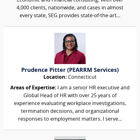
Economic and Financial consulting. With over
4,000 clients, nationwide, and cases in almost
every state, SEG provides state-of-the-art...
Prudence Pitter (PEARRM Services)
Location:
Connecticut
Areas of Expertise:
I am a senior HR executive and
Global Head of HR with over 25 years of
experience evaluating workplace investigations,
termination decisions, and organizational
responses to employment matters. I serve...