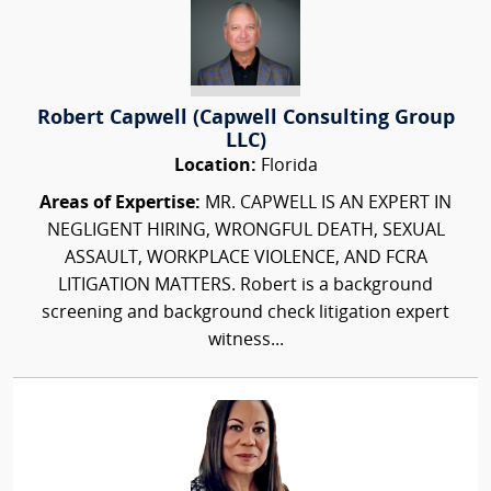
Robert Capwell (Capwell Consulting Group
LLC)
Location:
Florida
Areas of Expertise:
MR. CAPWELL IS AN EXPERT IN
NEGLIGENT HIRING, WRONGFUL DEATH, SEXUAL
ASSAULT, WORKPLACE VIOLENCE, AND FCRA
LITIGATION MATTERS. Robert is a background
screening and background check litigation expert
witness...