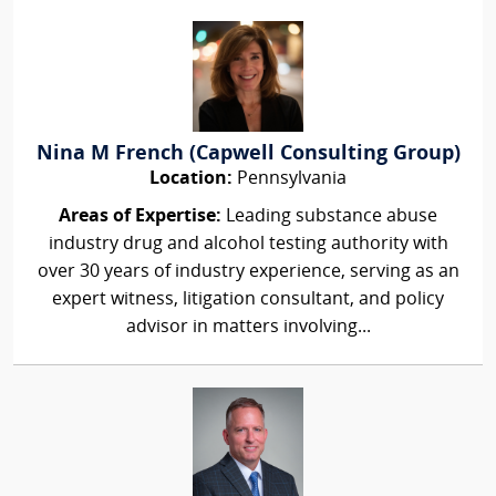
Nina M French (Capwell Consulting Group)
Location:
Pennsylvania
Areas of Expertise:
Leading substance abuse
industry drug and alcohol testing authority with
over 30 years of industry experience, serving as an
expert witness, litigation consultant, and policy
advisor in matters involving...