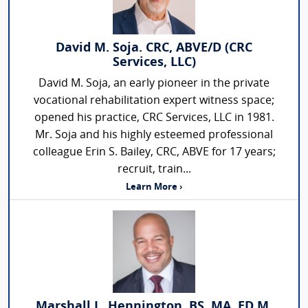
David M. Soja. CRC, ABVE/D (CRC
Services, LLC)
David M. Soja, an early pioneer in the private
vocational rehabilitation expert witness space;
opened his practice, CRC Services, LLC in 1981.
Mr. Soja and his highly esteemed professional
colleague Erin S. Bailey, CRC, ABVE for 17 years;
recruit, train...
Learn More ›
Marshall L. Hennington, BS, MA, ED.M,