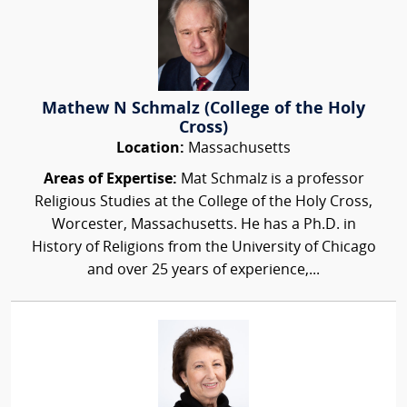
Mathew N Schmalz (College of the Holy
Cross)
Location:
Massachusetts
Areas of Expertise:
Mat Schmalz is a professor
Religious Studies at the College of the Holy Cross,
Worcester, Massachusetts. He has a Ph.D. in
History of Religions from the University of Chicago
and over 25 years of experience,...