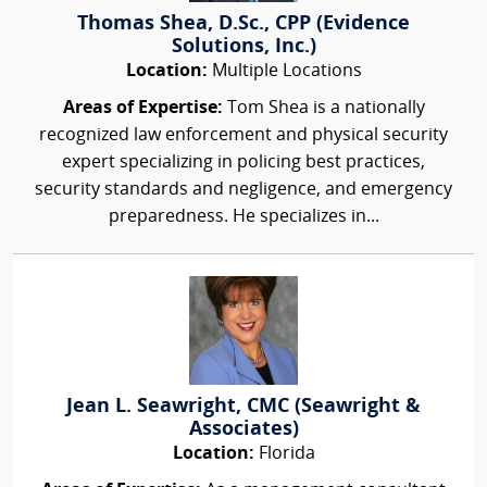
Thomas Shea, D.Sc., CPP (Evidence
Solutions, Inc.)
Location:
Multiple Locations
Areas of Expertise:
Tom Shea is a nationally
recognized law enforcement and physical security
expert specializing in policing best practices,
security standards and negligence, and emergency
preparedness. He specializes in...
Jean L. Seawright, CMC (Seawright &
Associates)
Location:
Florida