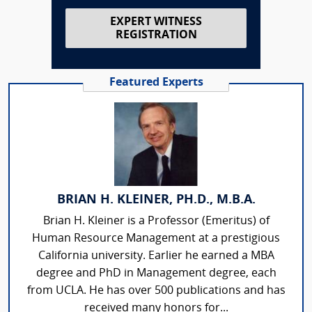
EXPERT WITNESS
REGISTRATION
Featured Experts
BRIAN H. KLEINER, PH.D., M.B.A.
Brian H. Kleiner is a Professor (Emeritus) of
Human Resource Management at a prestigious
California university. Earlier he earned a MBA
degree and PhD in Management degree, each
from UCLA. He has over 500 publications and has
received many honors for...