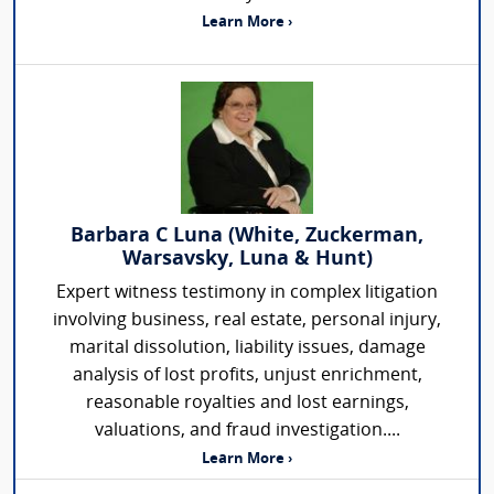
Learn More ›
Barbara C Luna (White, Zuckerman,
Warsavsky, Luna & Hunt)
Expert witness testimony in complex litigation
involving business, real estate, personal injury,
marital dissolution, liability issues, damage
analysis of lost profits, unjust enrichment,
reasonable royalties and lost earnings,
valuations, and fraud investigation....
Learn More ›