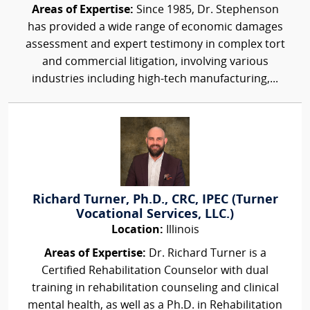
Areas of Expertise:
Since 1985, Dr. Stephenson
has provided a wide range of economic damages
assessment and expert testimony in complex tort
and commercial litigation, involving various
industries including high-tech manufacturing,...
Richard Turner, Ph.D., CRC, IPEC (Turner
Vocational Services, LLC.)
Location:
Illinois
Areas of Expertise:
Dr. Richard Turner is a
Certified Rehabilitation Counselor with dual
training in rehabilitation counseling and clinical
mental health, as well as a Ph.D. in Rehabilitation