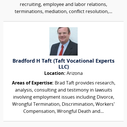
recruiting, employee and labor relations,
terminations, mediation, conflict resolution,...
Bradford H Taft (Taft Vocational Experts
LLC)
Location:
Arizona
Areas of Expertise:
Brad Taft provides research,
analysis, consulting and testimony in lawsuits
involving employment issues including Divorce,
Wrongful Termination, Discrimination, Workers’
Compensation, Wrongful Death and...