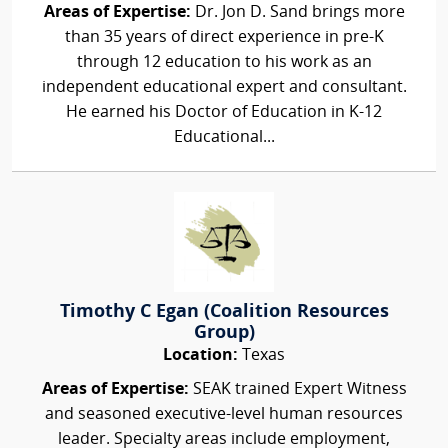
Areas of Expertise:
Dr. Jon D. Sand brings more
than 35 years of direct experience in pre-K
through 12 education to his work as an
independent educational expert and consultant.
He earned his Doctor of Education in K-12
Educational...
Timothy C Egan (Coalition Resources
Group)
Location:
Texas
Areas of Expertise:
SEAK trained Expert Witness
and seasoned executive-level human resources
leader. Specialty areas include employment,