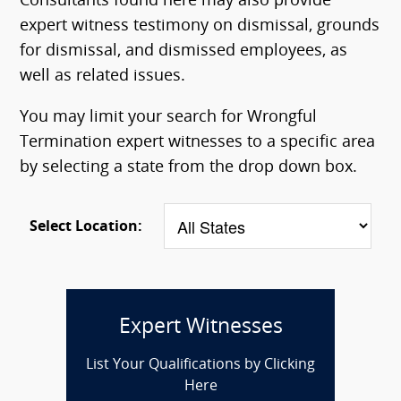
Consultants found here may also provide
expert witness testimony on dismissal, grounds
for dismissal, and dismissed employees, as
well as related issues.
You may limit your search for Wrongful
Termination expert witnesses to a specific area
by selecting a state from the drop down box.
Select Location:
Expert Witnesses
List Your Qualifications by Clicking
Here