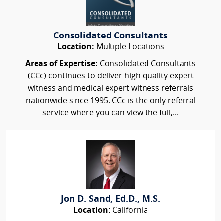
Consolidated Consultants
Location:
Multiple Locations
Areas of Expertise:
Consolidated Consultants
(CCc) continues to deliver high quality expert
witness and medical expert witness referrals
nationwide since 1995. CCc is the only referral
service where you can view the full,...
Jon D. Sand, Ed.D., M.S.
Location:
California