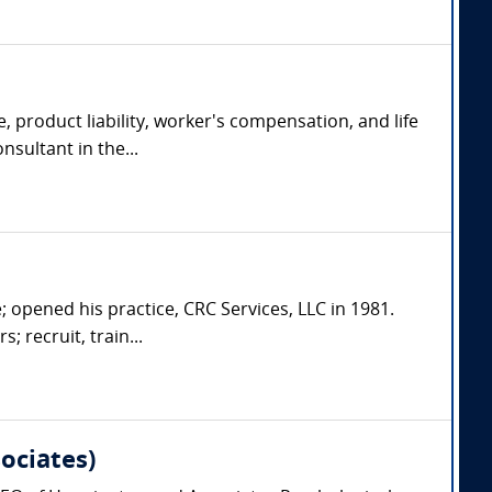
, product liability, worker's compensation, and life
nsultant in the...
; opened his practice, CRC Services, LLC in 1981.
; recruit, train...
ociates)