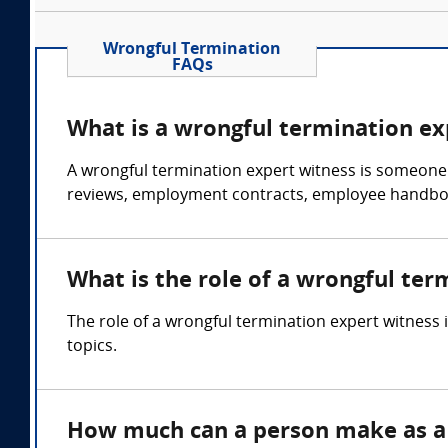
Wrongful Termination
FAQs
What is a wrongful termination ex
A wrongful termination expert witness is someone
reviews, employment contracts, employee handboo
What is the role of a wrongful ter
The role of a wrongful termination expert witness
topics.
How much can a person make as a 