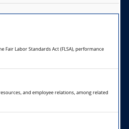
e Fair Labor Standards Act (FLSA), performance
 resources, and employee relations, among related