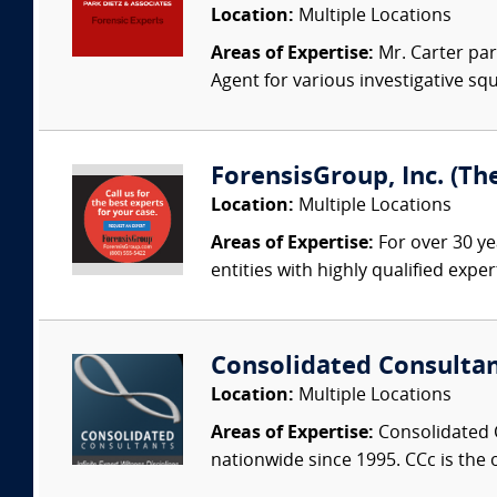
Location:
Multiple Locations
Areas of Expertise:
Mr. Carter par
Agent for various investigative sq
ForensisGroup, Inc. (Th
Location:
Multiple Locations
Areas of Expertise:
For over 30 ye
entities with highly qualified expe
Consolidated Consulta
Location:
Multiple Locations
Areas of Expertise:
Consolidated C
nationwide since 1995. CCc is the o