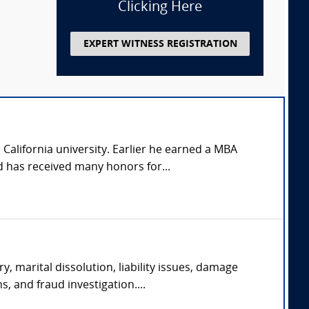
Clicking Here
EXPERT WITNESS REGISTRATION
California university. Earlier he earned a MBA
 has received many honors for...
y, marital dissolution, liability issues, damage
s, and fraud investigation....