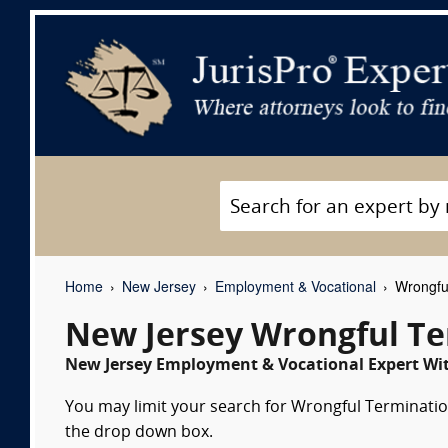
Home
New Jersey
Employment & Vocational
Wrongful
New Jersey Wrongful Te
New Jersey Employment & Vocational Expert Wit
You may limit your search for Wrongful Termination
the drop down box.