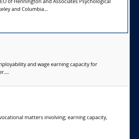
CEO of Hennington and Associates Psychological
keley and Columbia...
ployability and wage earning capacity for
....
ocational matters involving; earning capacity,