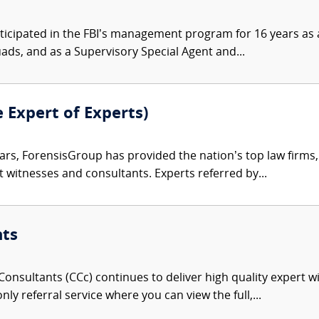
ticipated in the FBI’s management program for 16 years as a
uads, and as a Supervisory Special Agent and...
e Expert of Experts)
ars, ForensisGroup has provided the nation’s top law firm
rt witnesses and consultants. Experts referred by...
nts
onsultants (CCc) continues to deliver high quality expert w
nly referral service where you can view the full,...