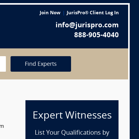
Join Now
JurisPro® Client Log In
info@jurispro.com
888-905-4040
Find Experts
Expert Witnesses
om
List Your Qualifications by