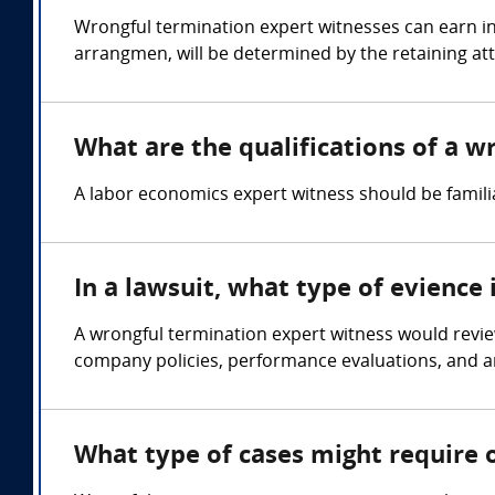
Wrongful termination expert witnesses can earn in
arrangmen, will be determined by the retaining at
What are the qualifications of a 
A labor economics expert witness should be famil
In a lawsuit, what type of evience
A wrongful termination expert witness would revi
company policies, performance evaluations, and 
What type of cases might require 