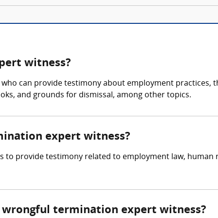
pert witness?
 who can provide testimony about employment practices, th
ks, and grounds for dismissal, among other topics.
mination expert witness?
 is to provide testimony related to employment law, human
wrongful termination expert witness?