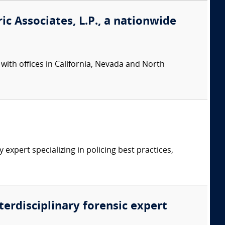
ic Associates, L.P., a nationwide
 with offices in California, Nevada and North
expert specializing in policing best practices,
nterdisciplinary forensic expert