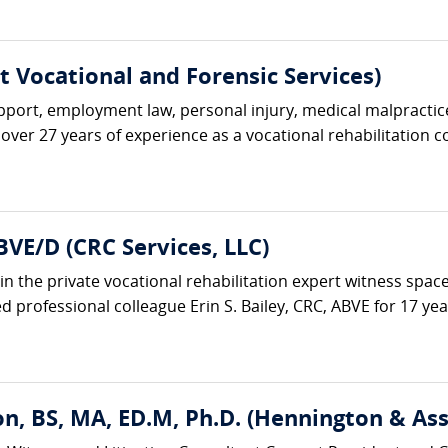
rt Vocational and Forensic Services)
upport, employment law, personal injury, medical malpractice
over 27 years of experience as a vocational rehabilitation co
BVE/D (CRC Services, LLC)
in the private vocational rehabilitation expert witness space
 professional colleague Erin S. Bailey, CRC, ABVE for 17 years
n, BS, MA, ED.M, Ph.D. (Hennington & Ass