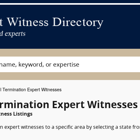
 Termination Expert Witnesses
rmination Expert Witnesses
ness Listings
 expert witnesses to a specific area by selecting a state fr