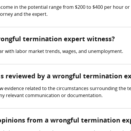
come in the potential range from $200 to $400 per hour or
torney and the expert.
wrongful termination expert witness?
iar with labor market trends, wages, and unemployment.
 is reviewed by a wrongful termination e
ew evidence related to the circumstances surrounding the t
any relevant communication or documentation.
opinions from a wrongful termination ex