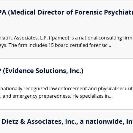
A (Medical Director of Forensic Psychiatr
atric Associates, L.P. (fpamed) is a national consulting firm
eys. The firm includes 15 board certified forensic...
 (Evidence Solutions, Inc.)
nationally recognized law enforcement and physical security 
, and emergency preparedness. He specializes in...
Dietz & Associates, Inc., a nationwide, i