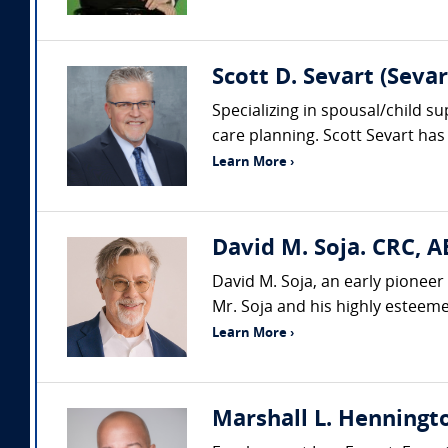
Scott D. Sevart (Seva
Specializing in spousal/child s
care planning. Scott Sevart has 
Learn More ›
David M. Soja. CRC, A
David M. Soja, an early pioneer 
Mr. Soja and his highly esteemed
Learn More ›
Marshall L. Henningto