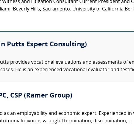
 Witness and Litigation Consultant Current President and 
iami, Beverly Hills, Sacramento. University of California Ber
n Putts Expert Consulting)
tts provides vocational evaluations and assessments of em
es. He is an experienced vocational evaluator and testifier
PC, CSP (Ramer Group)
ed as an employability and economic expert. Experienced in v
trimonial/divorce, wrongful termination, discrimination,...