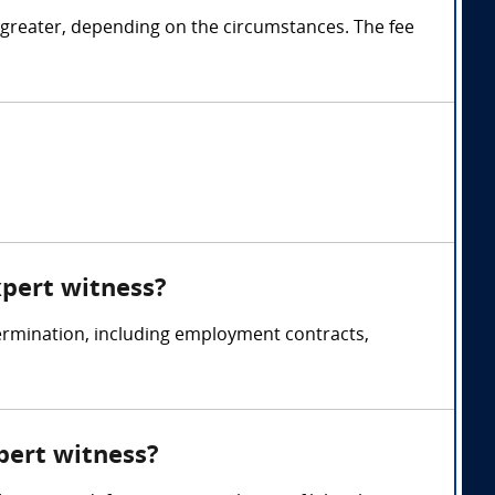
 greater, depending on the circumstances. The fee
xpert witness?
ermination, including employment contracts,
pert witness?