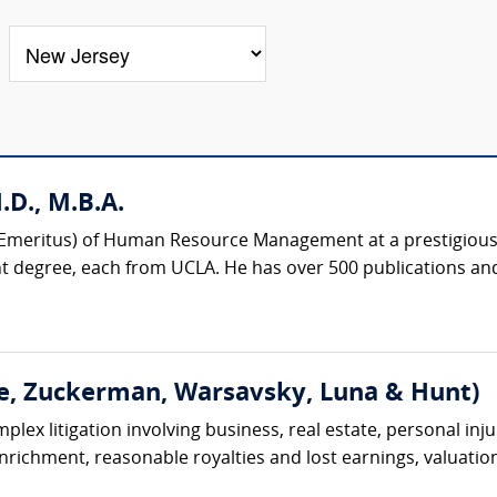
D., M.B.A.
r (Emeritus) of Human Resource Management at a prestigious 
degree, each from UCLA. He has over 500 publications and
e, Zuckerman, Warsavsky, Luna & Hunt)
lex litigation involving business, real estate, personal injur
 enrichment, reasonable royalties and lost earnings, valuation