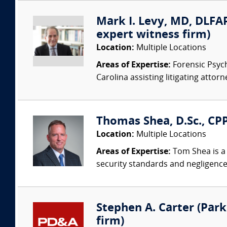
Mark I. Levy, MD, DLFAP
expert witness firm)
Location:
Multiple Locations
Areas of Expertise:
Forensic Psychi
Carolina assisting litigating attorn
Thomas Shea, D.Sc., CPP
Location:
Multiple Locations
Areas of Expertise:
Tom Shea is a 
security standards and negligence
Stephen A. Carter (Park 
firm)