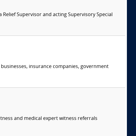
 Relief Supervisor and acting Supervisory Special
s, businesses, insurance companies, government
itness and medical expert witness referrals