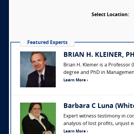
Select Location:
Featured Experts
BRIAN H. KLEINER, PH.
Brian H. Kleiner is a Professo
degree and PhD in Management 
Learn More ›
Barbara C Luna (Whit
Expert witness testimony in comp
analysis of lost profits, unjust
Learn More ›