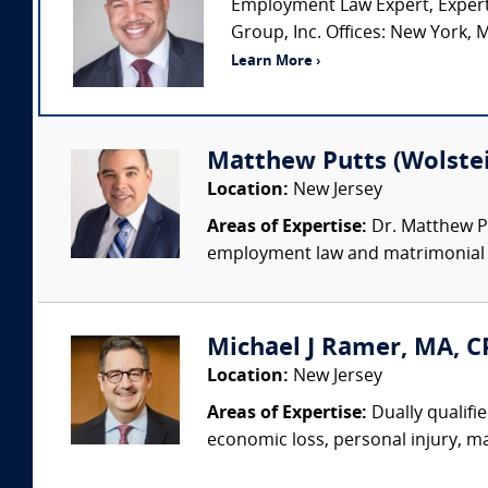
Employment Law Expert, Expert
Group, Inc. Offices: New York, M
Learn More ›
Matthew Putts (Wolstei
Location:
New Jersey
Areas of Expertise:
Dr. Matthew Pu
employment law and matrimonial cas
Michael J Ramer, MA, C
Location:
New Jersey
Areas of Expertise:
Dually qualifi
economic loss, personal injury, ma