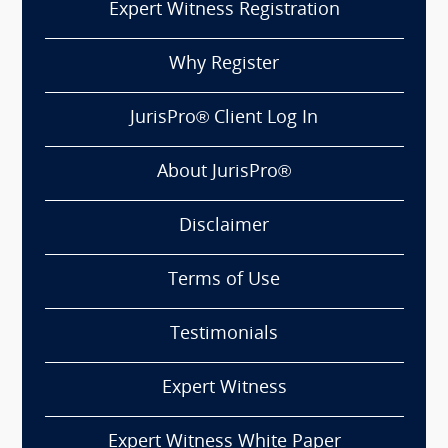
Expert Witness Registration
Why Register
JurisPro® Client Log In
About JurisPro®
Disclaimer
Terms of Use
Testimonials
Expert Witness
Expert Witness White Paper