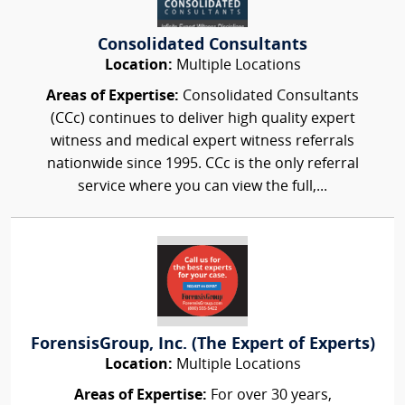
Consolidated Consultants
Location:
Multiple Locations
Areas of Expertise:
Consolidated Consultants
(CCc) continues to deliver high quality expert
witness and medical expert witness referrals
nationwide since 1995. CCc is the only referral
service where you can view the full,...
ForensisGroup, Inc. (The Expert of Experts)
Location:
Multiple Locations
Areas of Expertise:
For over 30 years,