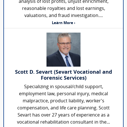
analysis of lost profits, unjust enrichment,
reasonable royalties and lost earnings,
valuations, and fraud investigation....
Learn More ›
Scott D. Sevart (Sevart Vocational and
Forensic Services)
Specializing in spousal/child support,
employment law, personal injury, medical
malpractice, product liability, worker's
compensation, and life care planning. Scott
Sevart has over 27 years of experience as a
vocational rehabilitation consultant in the...