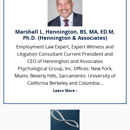
Marshall L. Hennington, BS, MA, ED.M,
Ph.D. (Hennington & Associates)
Employment Law Expert, Expert Witness and
Litigation Consultant Current President and
CEO of Hennington and Associates
Psychological Group, Inc. Offices: New York,
Miami, Beverly Hills, Sacramento. University of
California Berkeley and Columbia...
Learn More ›