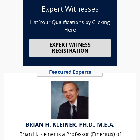
Expert Witnesses
List Your Qualifications by Clicking
Here
EXPERT WITNESS
REGISTRATION
Featured Experts
BRIAN H. KLEINER, PH.D., M.B.A.
Brian H. Kleiner is a Professor (Emeritus) of