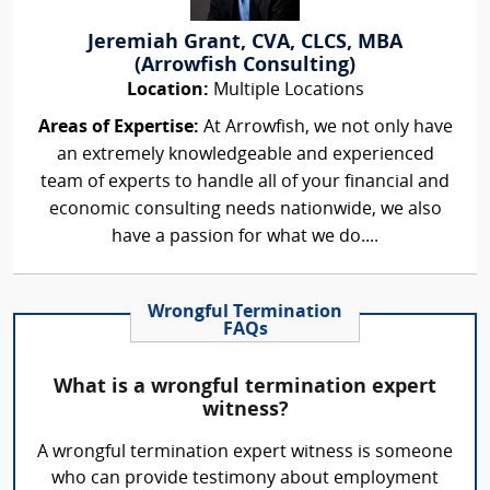
Jeremiah Grant, CVA, CLCS, MBA
(Arrowfish Consulting)
Location:
Multiple Locations
Areas of Expertise:
At Arrowfish, we not only have
an extremely knowledgeable and experienced
team of experts to handle all of your financial and
economic consulting needs nationwide, we also
have a passion for what we do....
Wrongful Termination
FAQs
What is a wrongful termination expert
witness?
A wrongful termination expert witness is someone
who can provide testimony about employment