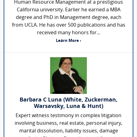
Human Resource Management at a prestigious
California university. Earlier he earned a MBA
degree and PhD in Management degree, each
from UCLA. He has over 500 publications and has
received many honors for...
Learn More ›
Barbara C Luna (White, Zuckerman,
Warsavsky, Luna & Hunt)
Expert witness testimony in complex litigation
involving business, real estate, personal injury,
marital dissolution, liability issues, damage