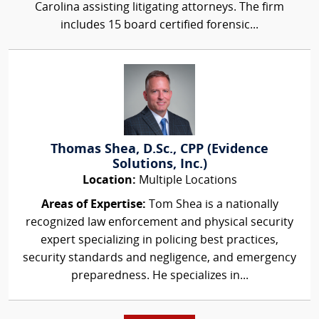
Carolina assisting litigating attorneys. The firm
includes 15 board certified forensic...
Thomas Shea, D.Sc., CPP (Evidence
Solutions, Inc.)
Location:
Multiple Locations
Areas of Expertise:
Tom Shea is a nationally
recognized law enforcement and physical security
expert specializing in policing best practices,
security standards and negligence, and emergency
preparedness. He specializes in...