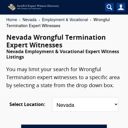
Home
Nevada
Employment & Vocational
Wrongful
Termination Expert Witnesses
Nevada Wrongful Termination
Expert Witnesses
Nevada Employment & Vocational Expert Witness
Listings
You may limit your search for Wrongful
Termination expert witnesses to a specific area
by selecting a state from the drop down box.
Select Location: