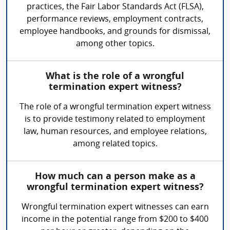
practices, the Fair Labor Standards Act (FLSA),
performance reviews, employment contracts,
employee handbooks, and grounds for dismissal,
among other topics.
What is the role of a wrongful
termination expert witness?
The role of a wrongful termination expert witness
is to provide testimony related to employment
law, human resources, and employee relations,
among related topics.
How much can a person make as a
wrongful termination expert witness?
Wrongful termination expert witnesses can earn
income in the potential range from $200 to $400