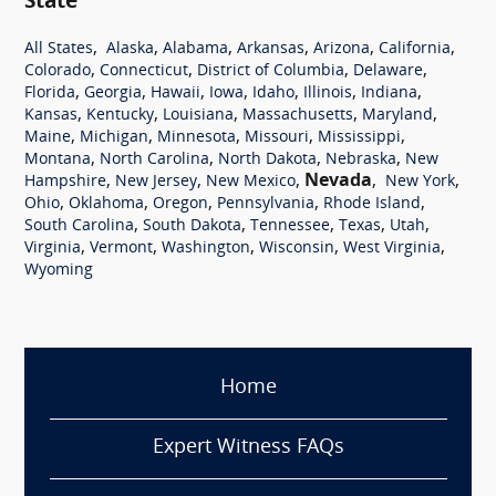
State
,
,
,
,
,
,
All States
Alaska
Alabama
Arkansas
Arizona
California
,
,
,
,
Colorado
Connecticut
District of Columbia
Delaware
,
,
,
,
,
,
,
Florida
Georgia
Hawaii
Iowa
Idaho
Illinois
Indiana
,
,
,
,
,
Kansas
Kentucky
Louisiana
Massachusetts
Maryland
,
,
,
,
,
Maine
Michigan
Minnesota
Missouri
Mississippi
,
,
,
,
Montana
North Carolina
North Dakota
Nebraska
New
,
,
,
Nevada
,
,
Hampshire
New Jersey
New Mexico
New York
,
,
,
,
,
Ohio
Oklahoma
Oregon
Pennsylvania
Rhode Island
,
,
,
,
,
South Carolina
South Dakota
Tennessee
Texas
Utah
,
,
,
,
,
Virginia
Vermont
Washington
Wisconsin
West Virginia
Wyoming
Home
Expert Witness FAQs