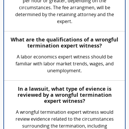
per hour or greater, depending on the
circumstances. The fee arrangmen, will be
determined by the retaining attorney and the
expert.
What are the qualifications of a wrongful
termination expert witness?
A labor economics expert witness should be
familiar with labor market trends, wages, and
unemployment.
In a lawsuit, what type of evience is
reviewed by a wrongful termination
expert witness?
A wrongful termination expert witness would
review evidence related to the circumstances
surrounding the termination, including