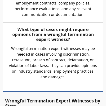
employment contracts, company policies,
performance evaluations, and any relevant
communication or documentation.
What type of cases might require
opinions from a wrongful termination
expert witness?
Wrongful termination expert witnesses may be
needed in cases involving discrimination,
retaliation, breach of contract, defamation, or
violation of labor laws. They can provide opinions
on industry standards, employment practices,
and damages.
Wrongful Termination Expert Witnesses by