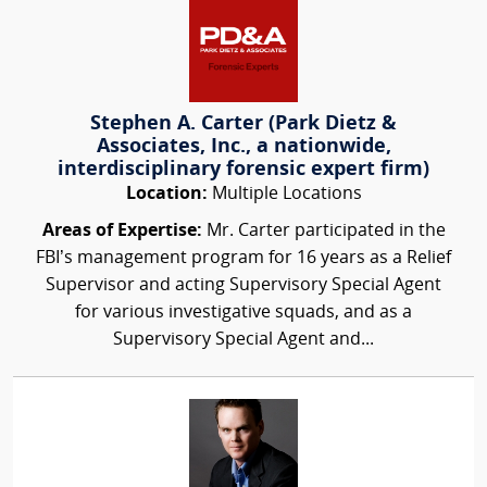
Stephen A. Carter (Park Dietz &
Associates, Inc., a nationwide,
interdisciplinary forensic expert firm)
Location:
Multiple Locations
Areas of Expertise:
Mr. Carter participated in the
FBI’s management program for 16 years as a Relief
Supervisor and acting Supervisory Special Agent
for various investigative squads, and as a
Supervisory Special Agent and...