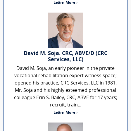
Learn More ›
David M. Soja. CRC, ABVE/D (CRC
Services, LLC)
David M. Soja, an early pioneer in the private
vocational rehabilitation expert witness space;
opened his practice, CRC Services, LLC in 1981.
Mr. Soja and his highly esteemed professional
colleague Erin S. Bailey, CRC, ABVE for 17 years;
recruit, train...
Learn More ›