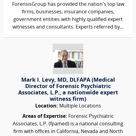
ForensisGroup has provided the nation’s top law
firms, businesses, insurance companies,
government entities with highly qualified expert
witnesses and consultants. Experts referred by...
Mark I. Levy, MD, DLFAPA (Medical
Director of Forensic Psychiatric
Associates, L.P., a nationwide expert
witness firm)
Location:
Multiple Locations
Areas of Expertise:
Forensic Psychiatric
Associates, L.P. (fpamed) is a national consulting
firm with offices in California, Nevada and North