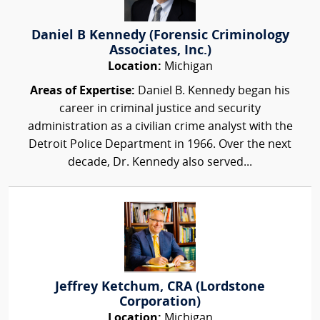
Daniel B Kennedy (Forensic Criminology
Associates, Inc.)
Location:
Michigan
Areas of Expertise:
Daniel B. Kennedy began his
career in criminal justice and security
administration as a civilian crime analyst with the
Detroit Police Department in 1966. Over the next
decade, Dr. Kennedy also served...
Jeffrey Ketchum, CRA (Lordstone
Corporation)
Location:
Michigan