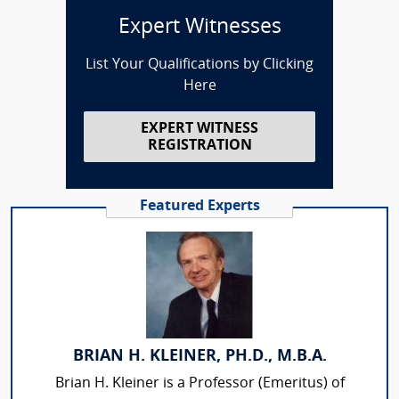
Expert Witnesses
List Your Qualifications by Clicking
Here
EXPERT WITNESS
REGISTRATION
Featured Experts
BRIAN H. KLEINER, PH.D., M.B.A.
Brian H. Kleiner is a Professor (Emeritus) of