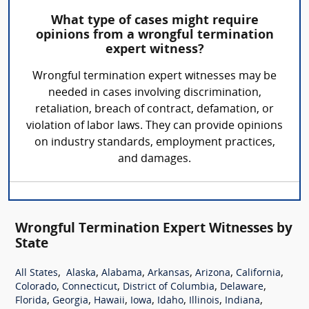
What type of cases might require
opinions from a wrongful termination
expert witness?
Wrongful termination expert witnesses may be
needed in cases involving discrimination,
retaliation, breach of contract, defamation, or
violation of labor laws. They can provide opinions
on industry standards, employment practices,
and damages.
Wrongful Termination Expert Witnesses by
State
,
,
,
,
,
,
All States
Alaska
Alabama
Arkansas
Arizona
California
,
,
,
,
Colorado
Connecticut
District of Columbia
Delaware
,
,
,
,
,
,
,
Florida
Georgia
Hawaii
Iowa
Idaho
Illinois
Indiana