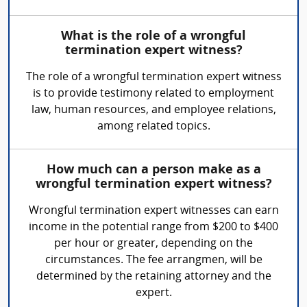
What is the role of a wrongful
termination expert witness?
The role of a wrongful termination expert witness
is to provide testimony related to employment
law, human resources, and employee relations,
among related topics.
How much can a person make as a
wrongful termination expert witness?
Wrongful termination expert witnesses can earn
income in the potential range from $200 to $400
per hour or greater, depending on the
circumstances. The fee arrangmen, will be
determined by the retaining attorney and the
expert.