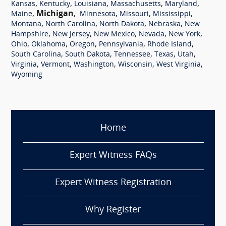
,
,
,
,
,
Kansas
Kentucky
Louisiana
Massachusetts
Maryland
,
Michigan
,
,
,
,
Maine
Minnesota
Missouri
Mississippi
,
,
,
,
Montana
North Carolina
North Dakota
Nebraska
New
,
,
,
,
,
Hampshire
New Jersey
New Mexico
Nevada
New York
,
,
,
,
,
Ohio
Oklahoma
Oregon
Pennsylvania
Rhode Island
,
,
,
,
,
South Carolina
South Dakota
Tennessee
Texas
Utah
,
,
,
,
,
Virginia
Vermont
Washington
Wisconsin
West Virginia
Wyoming
Home
Expert Witness FAQs
Expert Witness Registration
Why Register