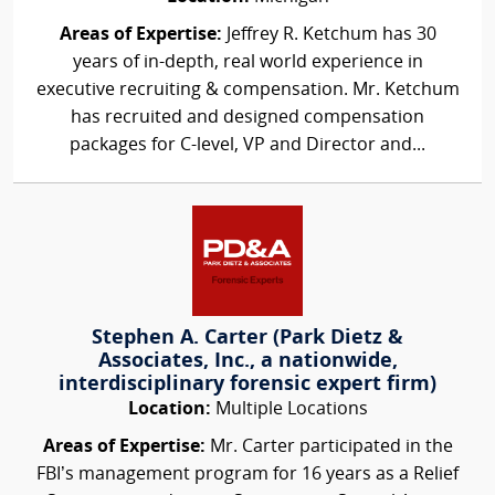
Areas of Expertise:
Jeffrey R. Ketchum has 30
years of in-depth, real world experience in
executive recruiting & compensation. Mr. Ketchum
has recruited and designed compensation
packages for C-level, VP and Director and...
Stephen A. Carter (Park Dietz &
Associates, Inc., a nationwide,
interdisciplinary forensic expert firm)
Location:
Multiple Locations
Areas of Expertise:
Mr. Carter participated in the
FBI’s management program for 16 years as a Relief