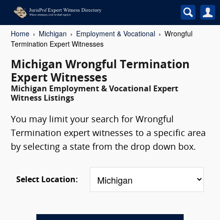
Home
Michigan
Employment & Vocational
Wrongful
Termination Expert Witnesses
Michigan Wrongful Termination
Expert Witnesses
Michigan Employment & Vocational Expert
Witness Listings
You may limit your search for Wrongful
Termination expert witnesses to a specific area
by selecting a state from the drop down box.
Select Location: