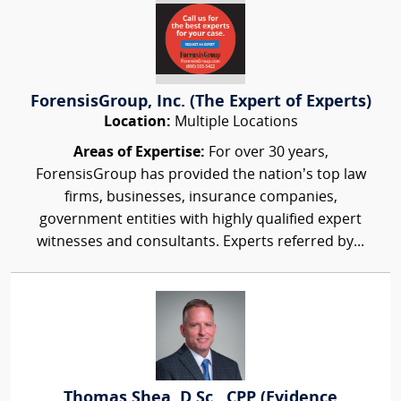
ForensisGroup, Inc. (The Expert of Experts)
Location:
Multiple Locations
Areas of Expertise:
For over 30 years,
ForensisGroup has provided the nation’s top law
firms, businesses, insurance companies,
government entities with highly qualified expert
witnesses and consultants. Experts referred by...
Thomas Shea, D.Sc., CPP (Evidence