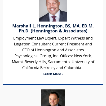
Marshall L. Hennington, BS, MA, ED.M,
Ph.D. (Hennington & Associates)
Employment Law Expert, Expert Witness and
Litigation Consultant Current President and
CEO of Hennington and Associates
Psychological Group, Inc. Offices: New York,
Miami, Beverly Hills, Sacramento. University of
California Berkeley and Columbia...
Learn More ›