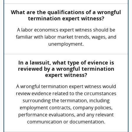
What are the qualifications of a wrongful
termination expert witness?
A labor economics expert witness should be
familiar with labor market trends, wages, and
unemployment.
In a lawsuit, what type of evience is
reviewed by a wrongful termination
expert witness?
A wrongful termination expert witness would
review evidence related to the circumstances
surrounding the termination, including
employment contracts, company policies,
performance evaluations, and any relevant
communication or documentation.