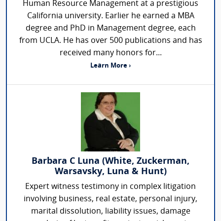
Human Resource Management at a prestigious
California university. Earlier he earned a MBA
degree and PhD in Management degree, each
from UCLA. He has over 500 publications and has
received many honors for...
Learn More ›
Barbara C Luna (White, Zuckerman,
Warsavsky, Luna & Hunt)
Expert witness testimony in complex litigation
involving business, real estate, personal injury,
marital dissolution, liability issues, damage