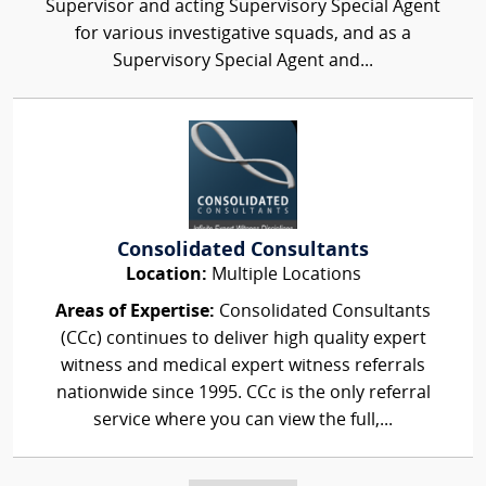
Supervisor and acting Supervisory Special Agent
for various investigative squads, and as a
Supervisory Special Agent and...
Consolidated Consultants
Location:
Multiple Locations
Areas of Expertise:
Consolidated Consultants
(CCc) continues to deliver high quality expert
witness and medical expert witness referrals
nationwide since 1995. CCc is the only referral
service where you can view the full,...