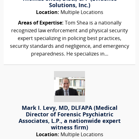
Solutions, Inc.)
Location:
Multiple Locations
Areas of Expertise:
Tom Shea is a nationally
recognized law enforcement and physical security
expert specializing in policing best practices,
security standards and negligence, and emergency
preparedness. He specializes in...
Mark I. Levy, MD, DLFAPA (Medical
Director of Forensic Psychiatric
Associates, L.P., a nationwide expert
witness firm)
Location:
Multiple Locations