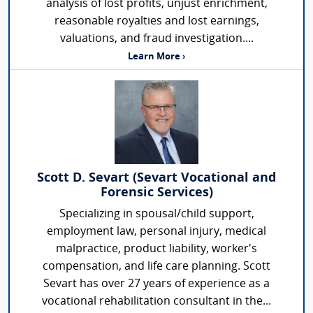
analysis of lost profits, unjust enrichment,
reasonable royalties and lost earnings,
valuations, and fraud investigation....
Learn More ›
Scott D. Sevart (Sevart Vocational and
Forensic Services)
Specializing in spousal/child support,
employment law, personal injury, medical
malpractice, product liability, worker's
compensation, and life care planning. Scott
Sevart has over 27 years of experience as a
vocational rehabilitation consultant in the...