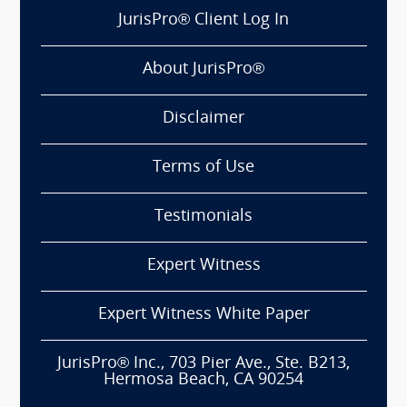
JurisPro® Client Log In
About JurisPro®
Disclaimer
Terms of Use
Testimonials
Expert Witness
Expert Witness White Paper
JurisPro® Inc., 703 Pier Ave., Ste. B213,
Hermosa Beach, CA 90254