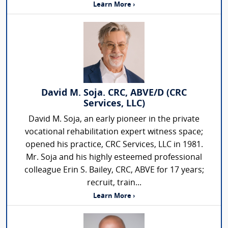
Learn More ›
David M. Soja. CRC, ABVE/D (CRC
Services, LLC)
David M. Soja, an early pioneer in the private
vocational rehabilitation expert witness space;
opened his practice, CRC Services, LLC in 1981.
Mr. Soja and his highly esteemed professional
colleague Erin S. Bailey, CRC, ABVE for 17 years;
recruit, train...
Learn More ›