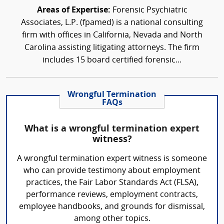
Areas of Expertise:
Forensic Psychiatric
Associates, L.P. (fpamed) is a national consulting
firm with offices in California, Nevada and North
Carolina assisting litigating attorneys. The firm
includes 15 board certified forensic...
Wrongful Termination
FAQs
What is a wrongful termination expert
witness?
A wrongful termination expert witness is someone
who can provide testimony about employment
practices, the Fair Labor Standards Act (FLSA),
performance reviews, employment contracts,
employee handbooks, and grounds for dismissal,
among other topics.