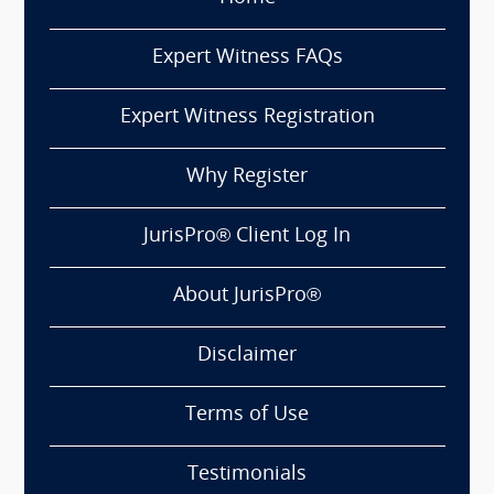
Expert Witness FAQs
Expert Witness Registration
Why Register
JurisPro® Client Log In
About JurisPro®
Disclaimer
Terms of Use
Testimonials