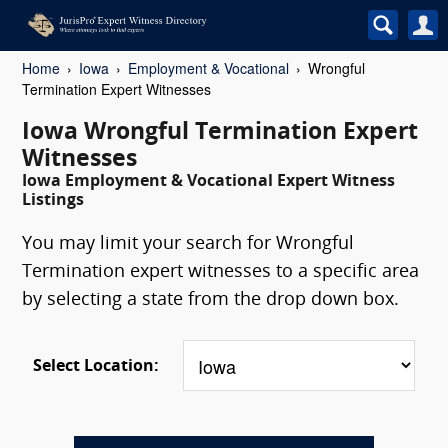
Home
Iowa
Employment & Vocational
Wrongful
Termination Expert Witnesses
Iowa Wrongful Termination Expert
Witnesses
Iowa Employment & Vocational Expert Witness
Listings
You may limit your search for Wrongful
Termination expert witnesses to a specific area
by selecting a state from the drop down box.
Select Location: