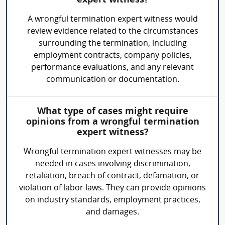
expert witness?
A wrongful termination expert witness would
review evidence related to the circumstances
surrounding the termination, including
employment contracts, company policies,
performance evaluations, and any relevant
communication or documentation.
What type of cases might require
opinions from a wrongful termination
expert witness?
Wrongful termination expert witnesses may be
needed in cases involving discrimination,
retaliation, breach of contract, defamation, or
violation of labor laws. They can provide opinions
on industry standards, employment practices,
and damages.