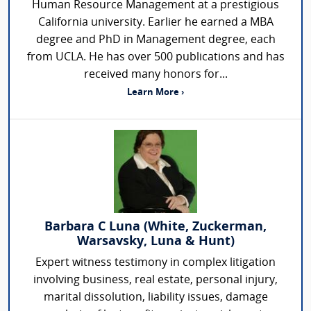
Human Resource Management at a prestigious
California university. Earlier he earned a MBA
degree and PhD in Management degree, each
from UCLA. He has over 500 publications and has
received many honors for...
Learn More ›
Barbara C Luna (White, Zuckerman,
Warsavsky, Luna & Hunt)
Expert witness testimony in complex litigation
involving business, real estate, personal injury,
marital dissolution, liability issues, damage