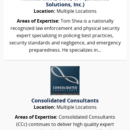
Solutions, Inc.)
Location:
Multiple Locations
Areas of Expertise:
Tom Shea is a nationally
recognized law enforcement and physical security
expert specializing in policing best practices,
security standards and negligence, and emergency
preparedness. He specializes in...
Consolidated Consultants
Location:
Multiple Locations
Areas of Expertise:
Consolidated Consultants
(CCc) continues to deliver high quality expert