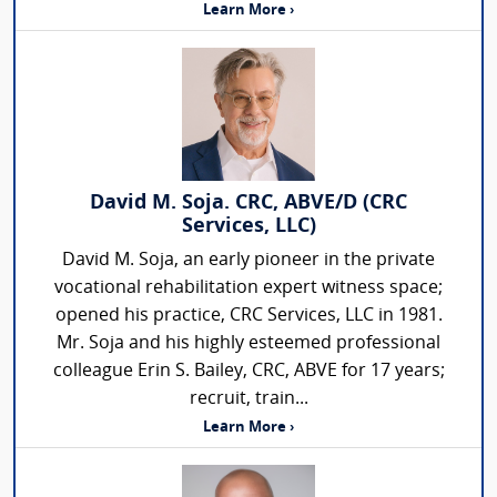
Learn More ›
David M. Soja. CRC, ABVE/D (CRC
Services, LLC)
David M. Soja, an early pioneer in the private
vocational rehabilitation expert witness space;
opened his practice, CRC Services, LLC in 1981.
Mr. Soja and his highly esteemed professional
colleague Erin S. Bailey, CRC, ABVE for 17 years;
recruit, train...
Learn More ›