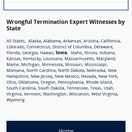
Wrongful Termination Expert Witnesses by
State
,
,
,
,
,
,
All States
Alaska
Alabama
Arkansas
Arizona
California
,
,
,
,
Colorado
Connecticut
District of Columbia
Delaware
,
,
,
Iowa
,
,
,
,
Florida
Georgia
Hawaii
Idaho
Illinois
Indiana
,
,
,
,
,
Kansas
Kentucky
Louisiana
Massachusetts
Maryland
,
,
,
,
,
Maine
Michigan
Minnesota
Missouri
Mississippi
,
,
,
,
Montana
North Carolina
North Dakota
Nebraska
New
,
,
,
,
,
Hampshire
New Jersey
New Mexico
Nevada
New York
,
,
,
,
,
Ohio
Oklahoma
Oregon
Pennsylvania
Rhode Island
,
,
,
,
,
South Carolina
South Dakota
Tennessee
Texas
Utah
,
,
,
,
,
Virginia
Vermont
Washington
Wisconsin
West Virginia
Wyoming
Home