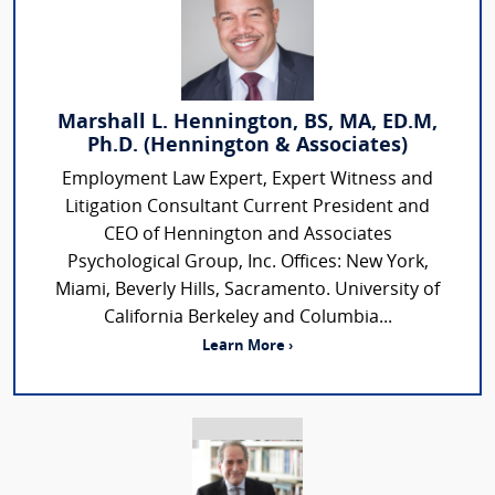
Marshall L. Hennington, BS, MA, ED.M,
Ph.D. (Hennington & Associates)
Employment Law Expert, Expert Witness and
Litigation Consultant Current President and
CEO of Hennington and Associates
Psychological Group, Inc. Offices: New York,
Miami, Beverly Hills, Sacramento. University of
California Berkeley and Columbia...
Learn More ›