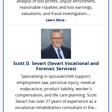
analysis of lost profits, unjust enrichment,
reasonable royalties and lost earnings,
valuations, and fraud investigation....
Learn More ›
Scott D. Sevart (Sevart Vocational and
Forensic Services)
Specializing in spousal/child support,
employment law, personal injury, medical
malpractice, product liability, worker's
compensation, and life care planning. Scott
Sevart has over 27 years of experience as a
vocational rehabilitation consultant in the...