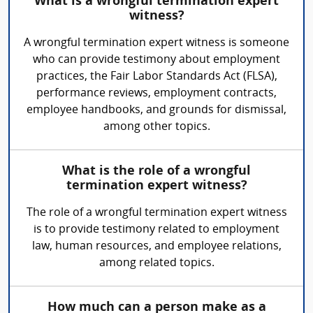
What is a wrongful termination expert
witness?
A wrongful termination expert witness is someone
who can provide testimony about employment
practices, the Fair Labor Standards Act (FLSA),
performance reviews, employment contracts,
employee handbooks, and grounds for dismissal,
among other topics.
What is the role of a wrongful
termination expert witness?
The role of a wrongful termination expert witness
is to provide testimony related to employment
law, human resources, and employee relations,
among related topics.
How much can a person make as a