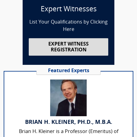
Expert Witnesses
List Your Qualifications by Clicking
Here
EXPERT WITNESS
REGISTRATION
Featured Experts
BRIAN H. KLEINER, PH.D., M.B.A.
Brian H. Kleiner is a Professor (Emeritus) of