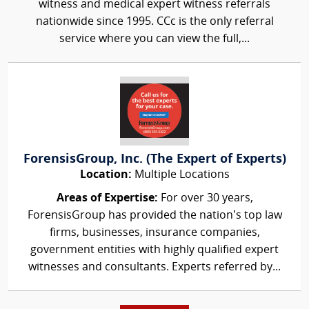
witness and medical expert witness referrals
nationwide since 1995. CCc is the only referral
service where you can view the full,...
ForensisGroup, Inc. (The Expert of Experts)
Location:
Multiple Locations
Areas of Expertise:
For over 30 years,
ForensisGroup has provided the nation’s top law
firms, businesses, insurance companies,
government entities with highly qualified expert
witnesses and consultants. Experts referred by...