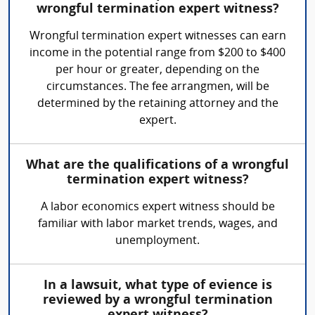
wrongful termination expert witness?
Wrongful termination expert witnesses can earn
income in the potential range from $200 to $400
per hour or greater, depending on the
circumstances. The fee arrangmen, will be
determined by the retaining attorney and the
expert.
What are the qualifications of a wrongful
termination expert witness?
A labor economics expert witness should be
familiar with labor market trends, wages, and
unemployment.
In a lawsuit, what type of evience is
reviewed by a wrongful termination