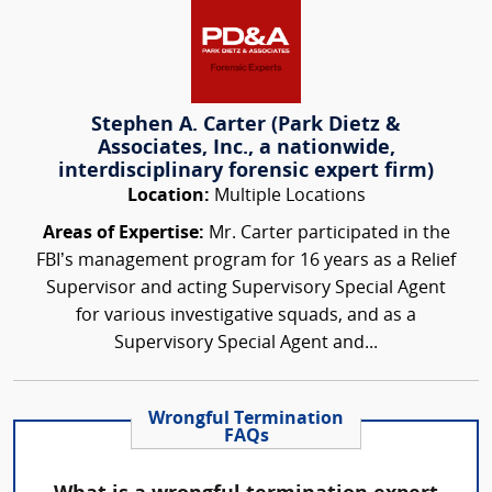
Stephen A. Carter (Park Dietz &
Associates, Inc., a nationwide,
interdisciplinary forensic expert firm)
Location:
Multiple Locations
Areas of Expertise:
Mr. Carter participated in the
FBI’s management program for 16 years as a Relief
Supervisor and acting Supervisory Special Agent
for various investigative squads, and as a
Supervisory Special Agent and...
Wrongful Termination
FAQs