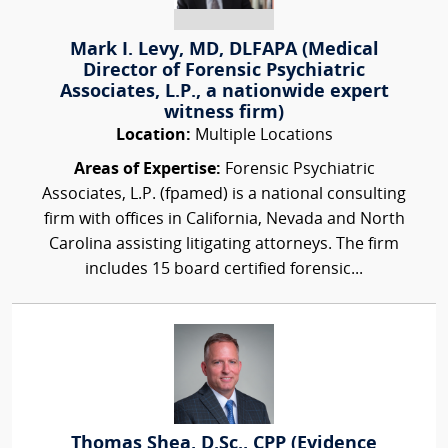
Mark I. Levy, MD, DLFAPA (Medical
Director of Forensic Psychiatric
Associates, L.P., a nationwide expert
witness firm)
Location:
Multiple Locations
Areas of Expertise:
Forensic Psychiatric
Associates, L.P. (fpamed) is a national consulting
firm with offices in California, Nevada and North
Carolina assisting litigating attorneys. The firm
includes 15 board certified forensic...
Thomas Shea, D.Sc., CPP (Evidence