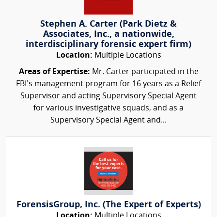
Stephen A. Carter (Park Dietz &
Associates, Inc., a nationwide,
interdisciplinary forensic expert firm)
Location:
Multiple Locations
Areas of Expertise:
Mr. Carter participated in the
FBI’s management program for 16 years as a Relief
Supervisor and acting Supervisory Special Agent
for various investigative squads, and as a
Supervisory Special Agent and...
ForensisGroup, Inc. (The Expert of Experts)
Location:
Multiple Locations