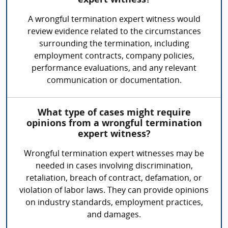
expert witness?
A wrongful termination expert witness would
review evidence related to the circumstances
surrounding the termination, including
employment contracts, company policies,
performance evaluations, and any relevant
communication or documentation.
What type of cases might require
opinions from a wrongful termination
expert witness?
Wrongful termination expert witnesses may be
needed in cases involving discrimination,
retaliation, breach of contract, defamation, or
violation of labor laws. They can provide opinions
on industry standards, employment practices,
and damages.