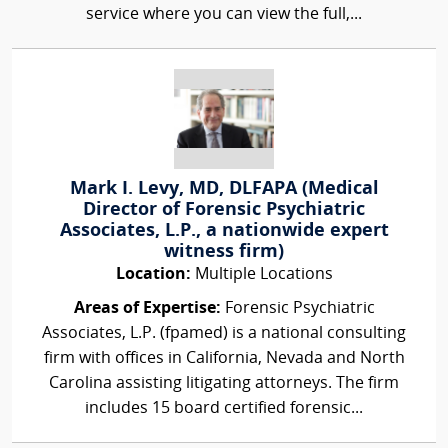
service where you can view the full,...
Mark I. Levy, MD, DLFAPA (Medical
Director of Forensic Psychiatric
Associates, L.P., a nationwide expert
witness firm)
Location:
Multiple Locations
Areas of Expertise:
Forensic Psychiatric
Associates, L.P. (fpamed) is a national consulting
firm with offices in California, Nevada and North
Carolina assisting litigating attorneys. The firm
includes 15 board certified forensic...