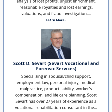
analysis of lost profits, unjust enrichment,
reasonable royalties and lost earnings,
valuations, and fraud investigation....
Learn More ›
Scott D. Sevart (Sevart Vocational and
Forensic Services)
Specializing in spousal/child support,
employment law, personal injury, medical
malpractice, product liability, worker's
compensation, and life care planning. Scott
Sevart has over 27 years of experience as a
vocational rehabilitation consultant in the...