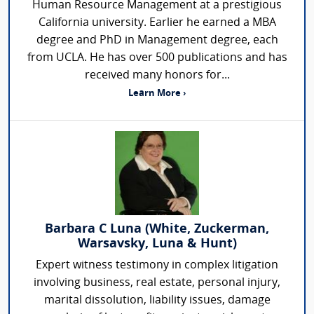
Human Resource Management at a prestigious
California university. Earlier he earned a MBA
degree and PhD in Management degree, each
from UCLA. He has over 500 publications and has
received many honors for...
Learn More ›
Barbara C Luna (White, Zuckerman,
Warsavsky, Luna & Hunt)
Expert witness testimony in complex litigation
involving business, real estate, personal injury,
marital dissolution, liability issues, damage