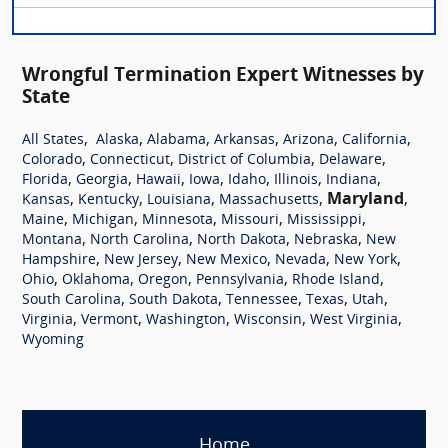
Wrongful Termination Expert Witnesses by
State
,
,
,
,
,
,
All States
Alaska
Alabama
Arkansas
Arizona
California
,
,
,
,
Colorado
Connecticut
District of Columbia
Delaware
,
,
,
,
,
,
,
Florida
Georgia
Hawaii
Iowa
Idaho
Illinois
Indiana
,
,
,
,
Maryland
,
Kansas
Kentucky
Louisiana
Massachusetts
,
,
,
,
,
Maine
Michigan
Minnesota
Missouri
Mississippi
,
,
,
,
Montana
North Carolina
North Dakota
Nebraska
New
,
,
,
,
,
Hampshire
New Jersey
New Mexico
Nevada
New York
,
,
,
,
,
Ohio
Oklahoma
Oregon
Pennsylvania
Rhode Island
,
,
,
,
,
South Carolina
South Dakota
Tennessee
Texas
Utah
,
,
,
,
,
Virginia
Vermont
Washington
Wisconsin
West Virginia
Wyoming
Home