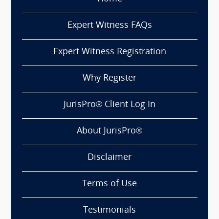
Expert Witness FAQs
Expert Witness Registration
Why Register
JurisPro® Client Log In
About JurisPro®
Disclaimer
Terms of Use
Testimonials