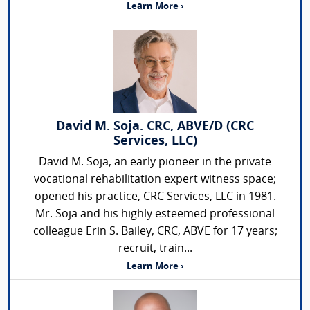
Learn More ›
David M. Soja. CRC, ABVE/D (CRC
Services, LLC)
David M. Soja, an early pioneer in the private
vocational rehabilitation expert witness space;
opened his practice, CRC Services, LLC in 1981.
Mr. Soja and his highly esteemed professional
colleague Erin S. Bailey, CRC, ABVE for 17 years;
recruit, train...
Learn More ›