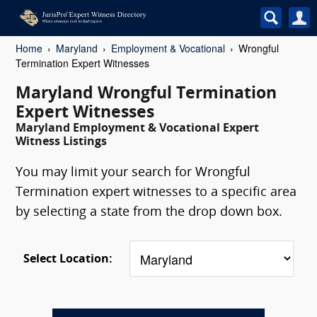
Home
Maryland
Employment & Vocational
Wrongful
Termination Expert Witnesses
Maryland Wrongful Termination
Expert Witnesses
Maryland Employment & Vocational Expert
Witness Listings
You may limit your search for Wrongful
Termination expert witnesses to a specific area
by selecting a state from the drop down box.
Select Location: