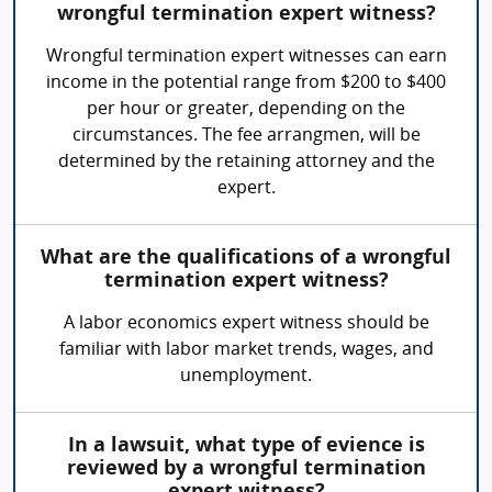
wrongful termination expert witness?
Wrongful termination expert witnesses can earn
income in the potential range from $200 to $400
per hour or greater, depending on the
circumstances. The fee arrangmen, will be
determined by the retaining attorney and the
expert.
What are the qualifications of a wrongful
termination expert witness?
A labor economics expert witness should be
familiar with labor market trends, wages, and
unemployment.
In a lawsuit, what type of evience is
reviewed by a wrongful termination