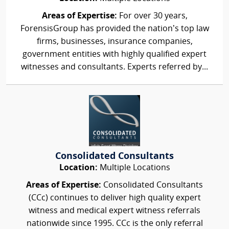
Areas of Expertise:
For over 30 years,
ForensisGroup has provided the nation’s top law
firms, businesses, insurance companies,
government entities with highly qualified expert
witnesses and consultants. Experts referred by...
Consolidated Consultants
Location:
Multiple Locations
Areas of Expertise:
Consolidated Consultants
(CCc) continues to deliver high quality expert
witness and medical expert witness referrals
nationwide since 1995. CCc is the only referral