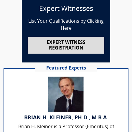
Expert Witnesses
List Your Qualifications by Clicking
Here
EXPERT WITNESS
REGISTRATION
Featured Experts
BRIAN H. KLEINER, PH.D., M.B.A.
Brian H. Kleiner is a Professor (Emeritus) of