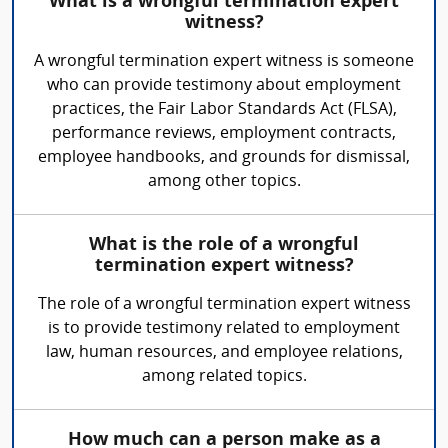
What is a wrongful termination expert
witness?
A wrongful termination expert witness is someone
who can provide testimony about employment
practices, the Fair Labor Standards Act (FLSA),
performance reviews, employment contracts,
employee handbooks, and grounds for dismissal,
among other topics.
What is the role of a wrongful
termination expert witness?
The role of a wrongful termination expert witness
is to provide testimony related to employment
law, human resources, and employee relations,
among related topics.
How much can a person make as a