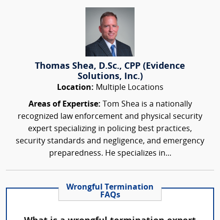
Thomas Shea, D.Sc., CPP (Evidence
Solutions, Inc.)
Location:
Multiple Locations
Areas of Expertise:
Tom Shea is a nationally
recognized law enforcement and physical security
expert specializing in policing best practices,
security standards and negligence, and emergency
preparedness. He specializes in...
Wrongful Termination
FAQs