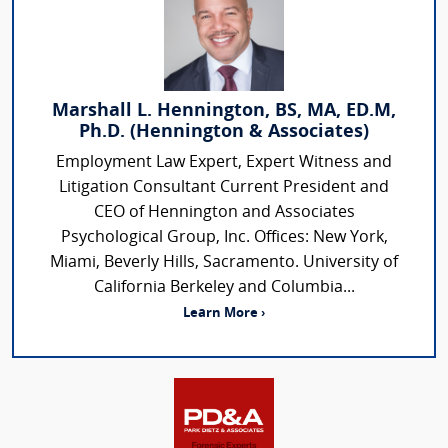
Marshall L. Hennington, BS, MA, ED.M,
Ph.D. (Hennington & Associates)
Employment Law Expert, Expert Witness and
Litigation Consultant Current President and
CEO of Hennington and Associates
Psychological Group, Inc. Offices: New York,
Miami, Beverly Hills, Sacramento. University of
California Berkeley and Columbia...
Learn More ›