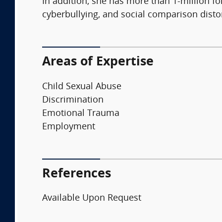
In addition, she has more than 1-million f
cyberbullying, and social comparison disto
Areas of Expertise
Child Sexual Abuse
Discrimination
Emotional Trauma
Employment
References
Available Upon Request