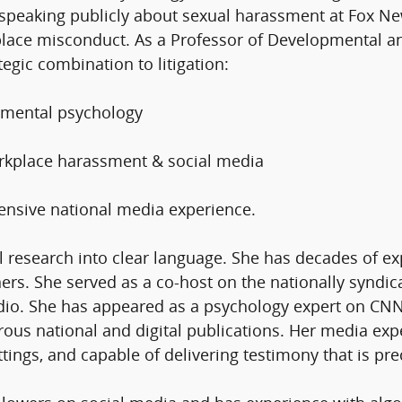
 speaking publicly about sexual harassment at Fox Ne
place misconduct. As a Professor of Developmental an
tegic combination to litigation:
pmental psychology​
workplace harassment & social media
ensive national media experience.
 research into clear language. She has decades of ex
teners. She served as a co-host on the nationally syn
adio. She has appeared as a psychology expert on C
ous national and digital publications. Her media e
ttings, and capable of delivering testimony that is pre