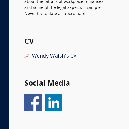
about the pitfalls of workplace romances,
and some of the legal aspects: Example:
Never try to date a subordinate.
CV
Wendy Walsh's CV
Social Media