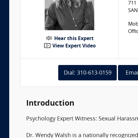
711 
SAN
Mobi
Offi
Hear this Expert
View Expert Video
Dial: 310-613-0159
Emai
Introduction
Psychology Expert Witness: Sexual Harass
Dr. Wendy Walsh is a nationally recogniz