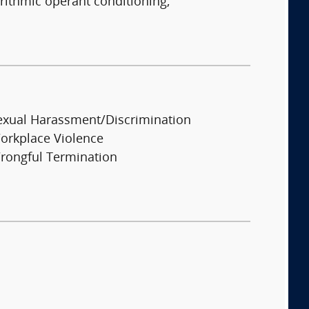
rithmic operant conditioning,
exual Harassment/Discrimination
orkplace Violence
rongful Termination