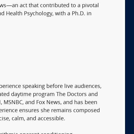
ws—an act that contributed to a pivotal
d Health Psychology, with a Ph.D. in
perience speaking before live audiences,
dicated daytime program The Doctors and
NN, MSNBC, and Fox News, and has been
xperience ensures she remains composed
cise, calm, and accessible.