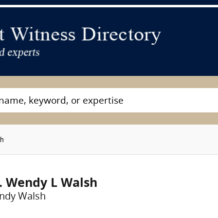
sh
. Wendy L Walsh
ndy Walsh