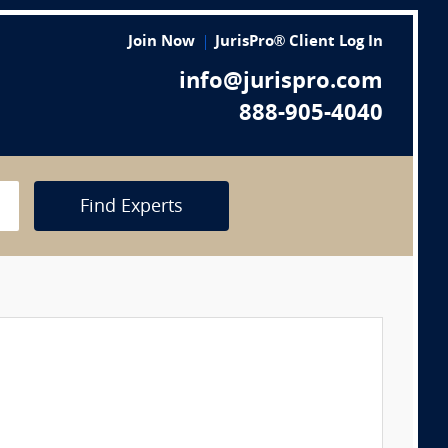
Join Now
JurisPro® Client Log In
info@jurispro.com
888-905-4040
Find Experts