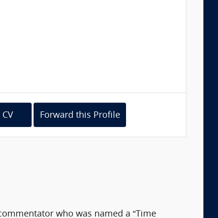
 CV
Forward this Profile
ia commentator who was named a “Time