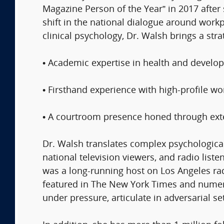
Magazine Person of the Year” in 2017 after
shift in the national dialogue around work
clinical psychology, Dr. Walsh brings a stra
• Academic expertise in health and develo
• Firsthand experience with high-profile 
​• A courtroom presence honed through ext
Dr. Walsh translates complex psychological
national television viewers, and radio lis
was a long-running host on Los Angeles r
featured in The New York Times and numer
under pressure, articulate in adversarial se