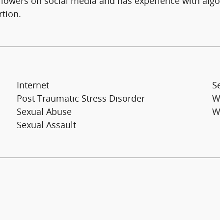
ollowers on social media and has experience with algo
rtion.
Internet
S
Post Traumatic Stress Disorder
W
Sexual Abuse
W
Sexual Assault