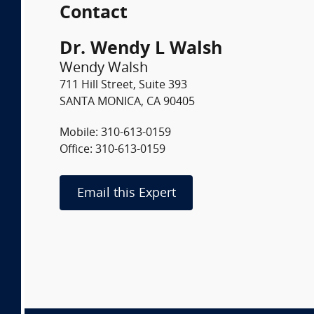
Contact
Dr. Wendy L Walsh
Wendy Walsh
711 Hill Street, Suite 393
SANTA MONICA, CA 90405
Mobile: 310-613-0159
Office: 310-613-0159
Email this Expert