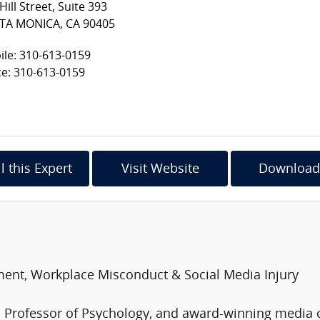
Hill Street, Suite 393
TA MONICA, CA 90405
le: 310-613-0159
ce: 310-613-0159
l this Expert
Visit Website
Download
ment, Workplace Misconduct & Social Media Injury
ed Professor of Psychology, and award-winning med