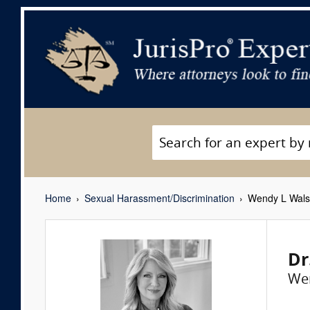
Home
Sexual Harassment/Discrimination
Wendy L Wal
Dr
We