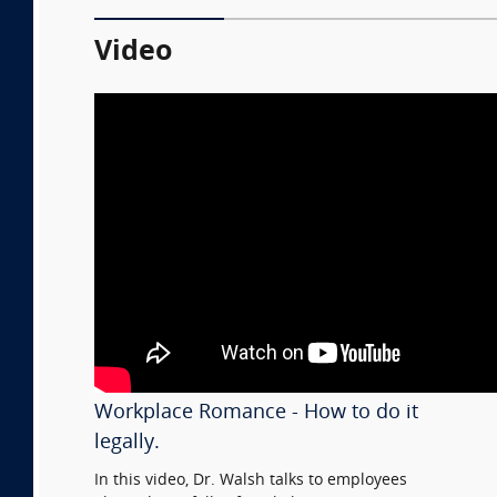
Video
Workplace Romance - How to do it
legally.
In this video, Dr. Walsh talks to employees