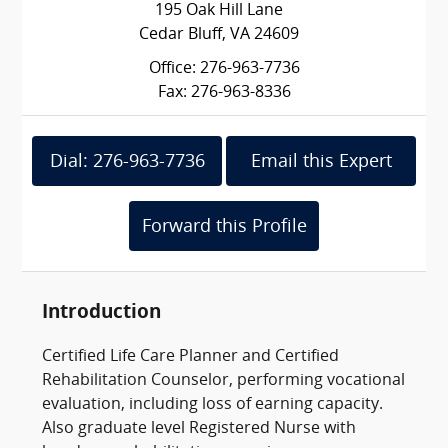
195 Oak Hill Lane
Cedar Bluff, VA 24609
Office: 276-963-7736
Fax: 276-963-8336
Dial: 276-963-7736
Email this Expert
Forward this Profile
Introduction
Certified Life Care Planner and Certified
Rehabilitation Counselor, performing vocational
evaluation, including loss of earning capacity.
Also graduate level Registered Nurse with