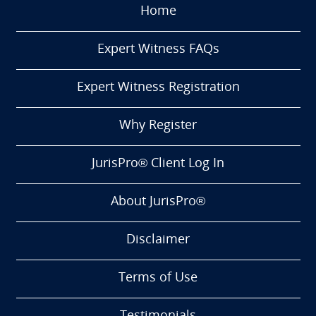
Home
Expert Witness FAQs
Expert Witness Registration
Why Register
JurisPro® Client Log In
About JurisPro®
Disclaimer
Terms of Use