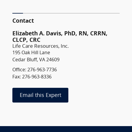
Contact
Elizabeth A. Davis, PhD, RN, CRRN,
CLCP, CRC
Life Care Resources, Inc.
195 Oak Hill Lane
Cedar Bluff, VA 24609
Office: 276-963-7736
Fax: 276-963-8336
Email this Expert