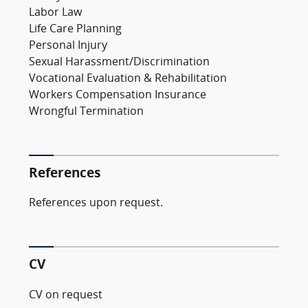
Labor Law
Life Care Planning
Personal Injury
Sexual Harassment/Discrimination
Vocational Evaluation & Rehabilitation
Workers Compensation Insurance
Wrongful Termination
References
References upon request.
CV
CV on request