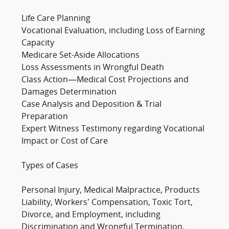
Life Care Planning
Vocational Evaluation, including Loss of Earning
Capacity
Medicare Set-Aside Allocations
Loss Assessments in Wrongful Death
Class Action—Medical Cost Projections and
Damages Determination
Case Analysis and Deposition & Trial
Preparation
Expert Witness Testimony regarding Vocational
Impact or Cost of Care
Types of Cases
Personal Injury, Medical Malpractice, Products
Liability, Workers’ Compensation, Toxic Tort,
Divorce, and Employment, including
Discrimination and Wrongful Termination.