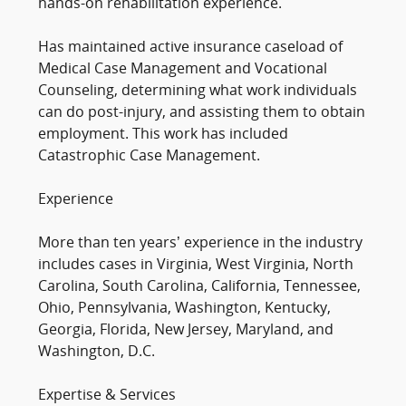
hands-on rehabilitation experience.
Has maintained active insurance caseload of
Medical Case Management and Vocational
Counseling, determining what work individuals
can do post-injury, and assisting them to obtain
employment. This work has included
Catastrophic Case Management.
Experience
More than ten years’ experience in the industry
includes cases in Virginia, West Virginia, North
Carolina, South Carolina, California, Tennessee,
Ohio, Pennsylvania, Washington, Kentucky,
Georgia, Florida, New Jersey, Maryland, and
Washington, D.C.
Expertise & Services