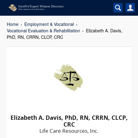
Home
Employment & Vocational
Vocational Evaluation & Rehabilitation
Elizabeth A. Davis,
PhD, RN, CRRN, CLCP, CRC
Elizabeth A. Davis, PhD, RN, CRRN, CLCP,
CRC
Life Care Resources, Inc.