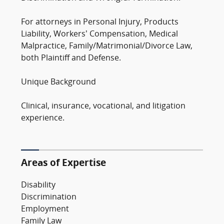
For attorneys in Personal Injury, Products
Liability, Workers’ Compensation, Medical
Malpractice, Family/Matrimonial/Divorce Law,
both Plaintiff and Defense.
Unique Background
Clinical, insurance, vocational, and litigation
experience.
Areas of Expertise
Disability
Discrimination
Employment
Family Law