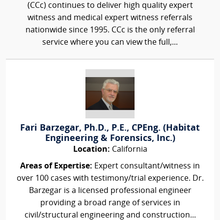
(CCc) continues to deliver high quality expert
witness and medical expert witness referrals
nationwide since 1995. CCc is the only referral
service where you can view the full,...
Fari Barzegar, Ph.D., P.E., CPEng. (Habitat
Engineering & Forensics, Inc.)
Location:
California
Areas of Expertise:
Expert consultant/witness in
over 100 cases with testimony/trial experience. Dr.
Barzegar is a licensed professional engineer
providing a broad range of services in
civil/structural engineering and construction...