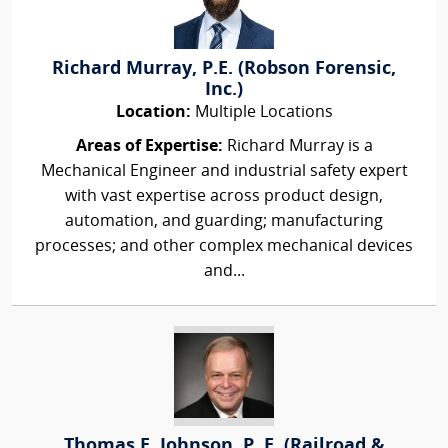
Richard Murray, P.E. (Robson Forensic,
Inc.)
Location:
Multiple Locations
Areas of Expertise:
Richard Murray is a
Mechanical Engineer and industrial safety expert
with vast expertise across product design,
automation, and guarding; manufacturing
processes; and other complex mechanical devices
and...
Thomas E. Johnson, P. E. (Railroad &