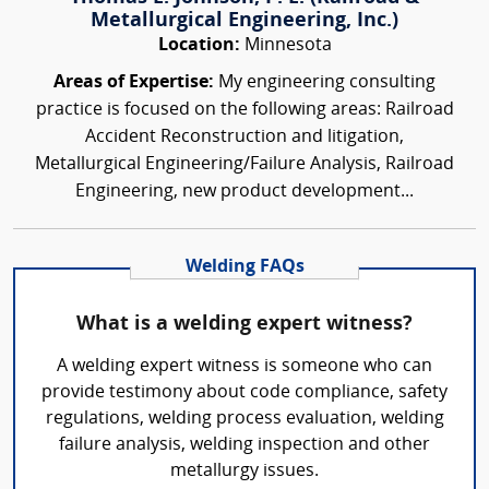
Metallurgical Engineering, Inc.)
Location:
Minnesota
Areas of Expertise:
My engineering consulting
practice is focused on the following areas: Railroad
Accident Reconstruction and litigation,
Metallurgical Engineering/Failure Analysis, Railroad
Engineering, new product development...
Welding FAQs
What is a welding expert witness?
A welding expert witness is someone who can
provide testimony about code compliance, safety
regulations, welding process evaluation, welding
failure analysis, welding inspection and other
metallurgy issues.