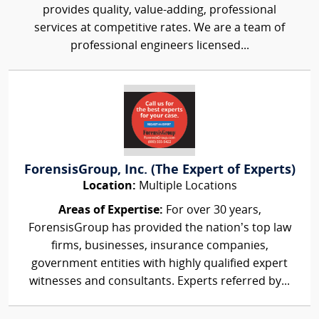
provides quality, value-adding, professional
services at competitive rates. We are a team of
professional engineers licensed...
ForensisGroup, Inc. (The Expert of Experts)
Location:
Multiple Locations
Areas of Expertise:
For over 30 years,
ForensisGroup has provided the nation’s top law
firms, businesses, insurance companies,
government entities with highly qualified expert
witnesses and consultants. Experts referred by...