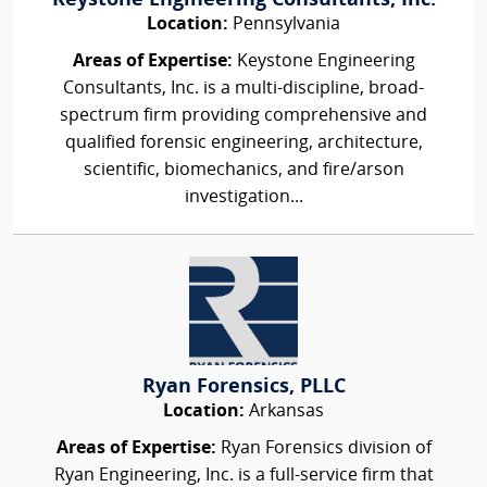
Keystone Engineering Consultants, Inc.
Location:
Pennsylvania
Areas of Expertise:
Keystone Engineering
Consultants, Inc. is a multi-discipline, broad-
spectrum firm providing comprehensive and
qualified forensic engineering, architecture,
scientific, biomechanics, and fire/arson
investigation...
Ryan Forensics, PLLC
Location:
Arkansas
Areas of Expertise:
Ryan Forensics division of
Ryan Engineering, Inc. is a full-service firm that