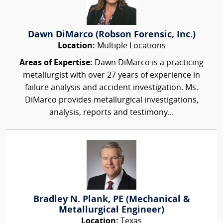
Dawn DiMarco (Robson Forensic, Inc.)
Location:
Multiple Locations
Areas of Expertise:
Dawn DiMarco is a practicing
metallurgist with over 27 years of experience in
failure analysis and accident investigation. Ms.
DiMarco provides metallurgical investigations,
analysis, reports and testimony...
Bradley N. Plank, PE (Mechanical &
Metallurgical Engineer)
Location:
Texas