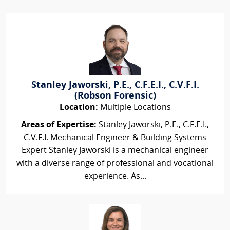
Stanley Jaworski, P.E., C.F.E.I., C.V.F.I.
(Robson Forensic)
Location:
Multiple Locations
Areas of Expertise:
Stanley Jaworski, P.E., C.F.E.I.,
C.V.F.I. Mechanical Engineer & Building Systems
Expert Stanley Jaworski is a mechanical engineer
with a diverse range of professional and vocational
experience. As...