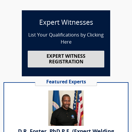
Expert Witnesses
List Your Qualifications by Clicking
Here
EXPERT WITNESS
REGISTRATION
Featured Experts
D.R. Foster, PhD P.E. (Expert Welding