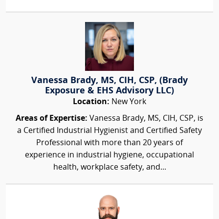
Vanessa Brady, MS, CIH, CSP, (Brady
Exposure & EHS Advisory LLC)
Location:
New York
Areas of Expertise:
Vanessa Brady, MS, CIH, CSP, is
a Certified Industrial Hygienist and Certified Safety
Professional with more than 20 years of
experience in industrial hygiene, occupational
health, workplace safety, and...