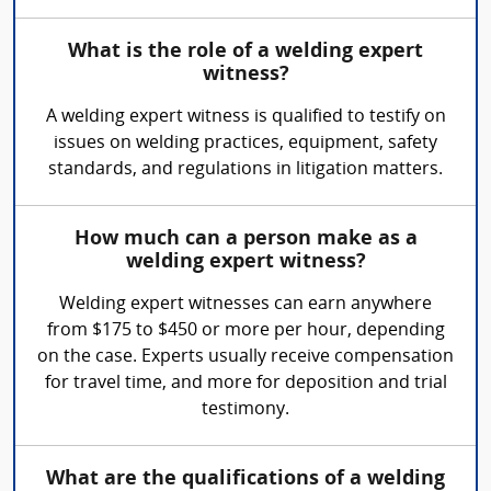
What is the role of a welding expert
witness?
A welding expert witness is qualified to testify on
issues on welding practices, equipment, safety
standards, and regulations in litigation matters.
How much can a person make as a
welding expert witness?
Welding expert witnesses can earn anywhere
from $175 to $450 or more per hour, depending
on the case. Experts usually receive compensation
for travel time, and more for deposition and trial
testimony.
What are the qualifications of a welding