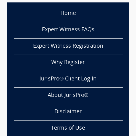
Home
Expert Witness FAQs
Expert Witness Registration
Why Register
JurisPro® Client Log In
About JurisPro®
Disclaimer
Terms of Use