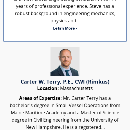
years of professional experience. Steve has a
robust background in engineering mechanics,
physics and...
Learn More ›
Carter W. Terry, P.E., CWI (Rimkus)
Location:
Massachusetts
Areas of Expertise:
Mr. Carter Terry has a
bachelor’s degree in Small Vessel Operations from
Maine Maritime Academy and a Master of Science
degree in Civil Engineering from the University of
New Hampshire. He is a registered...