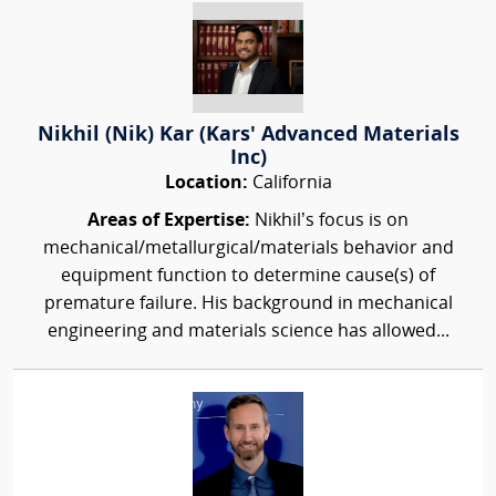
Nikhil (Nik) Kar (Kars' Advanced Materials
Inc)
Location:
California
Areas of Expertise:
Nikhil’s focus is on
mechanical/metallurgical/materials behavior and
equipment function to determine cause(s) of
premature failure. His background in mechanical
engineering and materials science has allowed...