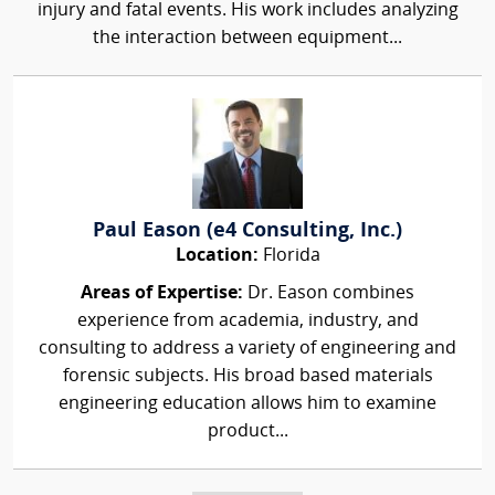
injury and fatal events. His work includes analyzing
the interaction between equipment...
Paul Eason (e4 Consulting, Inc.)
Location:
Florida
Areas of Expertise:
Dr. Eason combines
experience from academia, industry, and
consulting to address a variety of engineering and
forensic subjects. His broad based materials
engineering education allows him to examine
product...