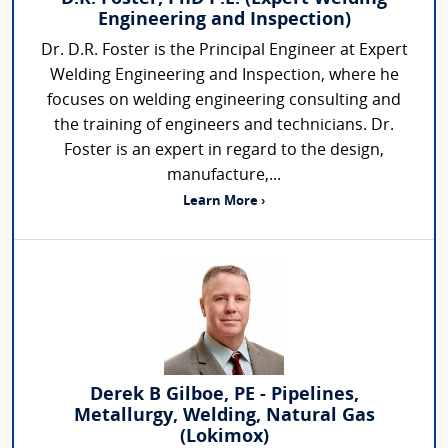
Engineering and Inspection)
Dr. D.R. Foster is the Principal Engineer at Expert
Welding Engineering and Inspection, where he
focuses on welding engineering consulting and
the training of engineers and technicians. Dr.
Foster is an expert in regard to the design,
manufacture,...
Learn More ›
Derek B Gilboe, PE - Pipelines,
Metallurgy, Welding, Natural Gas
(Lokimox)