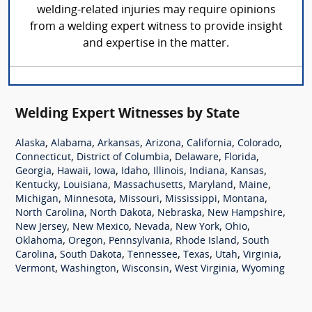
welding-related injuries may require opinions
from a welding expert witness to provide insight
and expertise in the matter.
Welding Expert Witnesses by State
,
,
,
,
,
,
Alaska
Alabama
Arkansas
Arizona
California
Colorado
,
,
,
,
Connecticut
District of Columbia
Delaware
Florida
,
,
,
,
,
,
,
Georgia
Hawaii
Iowa
Idaho
Illinois
Indiana
Kansas
,
,
,
,
,
Kentucky
Louisiana
Massachusetts
Maryland
Maine
,
,
,
,
,
Michigan
Minnesota
Missouri
Mississippi
Montana
,
,
,
,
North Carolina
North Dakota
Nebraska
New Hampshire
,
,
,
,
,
New Jersey
New Mexico
Nevada
New York
Ohio
,
,
,
,
Oklahoma
Oregon
Pennsylvania
Rhode Island
South
,
,
,
,
,
,
Carolina
South Dakota
Tennessee
Texas
Utah
Virginia
,
,
,
,
Vermont
Washington
Wisconsin
West Virginia
Wyoming