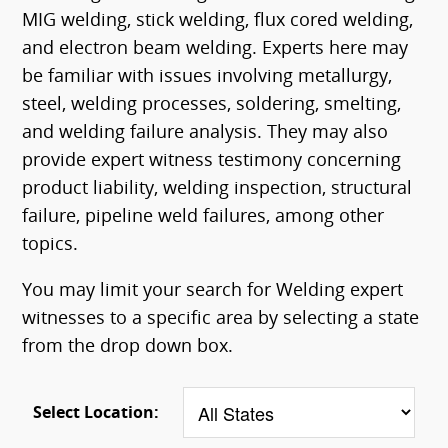
MIG welding, stick welding, flux cored welding,
and electron beam welding. Experts here may
be familiar with issues involving metallurgy,
steel, welding processes, soldering, smelting,
and welding failure analysis. They may also
provide expert witness testimony concerning
product liability, welding inspection, structural
failure, pipeline weld failures, among other
topics.
You may limit your search for Welding expert
witnesses to a specific area by selecting a state
from the drop down box.
Select Location: