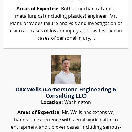
Areas of Expertise:
Both a mechanical and a
metallurgical (including plastics) engineer, Mr.
Plank provides failure analysis and investigation of
claims in cases of loss or injury and has testified in
cases of personal injury,...
Dax Wells (Cornerstone Engineering &
Consulting LLC)
Location:
Washington
Areas of Expertise:
Mr. Wells has extensive,
hands-on experience with aerial work platform
entrapment and tip over cases, including serious-