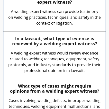
expert witness?
A welding expert witness can provide testimony
on welding practices, techniques, and safety in the
context of litigation.
In a lawsuit, what type of evience is
reviewed by a welding expert witness?
A welding expert witness would review evidence
related to welding techniques, equipment, safety
protocols, and industry standards to provide their
professional opinion in a lawsuit.
What type of cases might require
opinions from a welding expert witness?
Cases involving welding defects, improper welding
techniques, welding equipment malfunctions, and