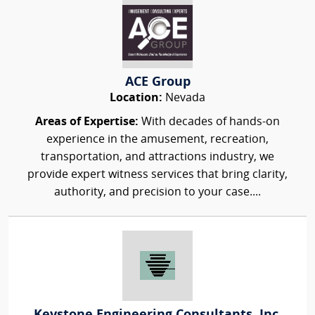
ACE Group
Location:
Nevada
Areas of Expertise:
With decades of hands-on
experience in the amusement, recreation,
transportation, and attractions industry, we
provide expert witness services that bring clarity,
authority, and precision to your case....