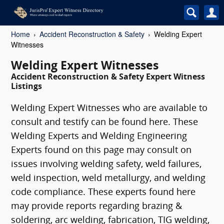
Home
Accident Reconstruction & Safety
Welding Expert
Witnesses
Welding Expert Witnesses
Accident Reconstruction & Safety Expert Witness
Listings
Welding Expert Witnesses who are available to
consult and testify can be found here. These
Welding Experts and Welding Engineering
Experts found on this page may consult on
issues involving welding safety, weld failures,
weld inspection, weld metallurgy, and welding
code compliance. These experts found here
may provide reports regarding brazing &
soldering, arc welding, fabrication, TIG welding,