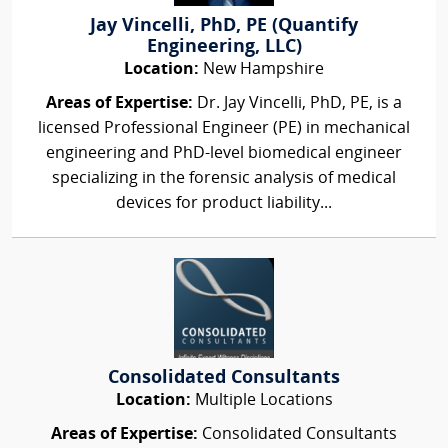
Jay Vincelli, PhD, PE (Quantify
Engineering, LLC)
Location:
New Hampshire
Areas of Expertise:
Dr. Jay Vincelli, PhD, PE, is a
licensed Professional Engineer (PE) in mechanical
engineering and PhD-level biomedical engineer
specializing in the forensic analysis of medical
devices for product liability...
Consolidated Consultants
Location:
Multiple Locations
Areas of Expertise:
Consolidated Consultants