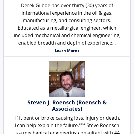
Derek Gilboe has over thirty (30) years of
international experience in the oil & gas,
manufacturing, and consulting sectors.
Educated as a metallurgical engineer, which
included mechanical and chemical engineering,
enabled breadth and depth of experience...
Learn More ›
Steven J. Roensch (Roensch &
Associates)
“If it bent or broke causing loss, injury or death,
I can help explain the failure.”™ Steve Roensch
is a mechanical engineering consultant with 44