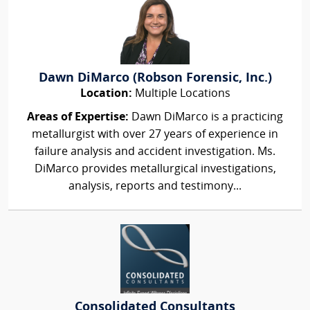
Dawn DiMarco (Robson Forensic, Inc.)
Location:
Multiple Locations
Areas of Expertise:
Dawn DiMarco is a practicing
metallurgist with over 27 years of experience in
failure analysis and accident investigation. Ms.
DiMarco provides metallurgical investigations,
analysis, reports and testimony...
Consolidated Consultants