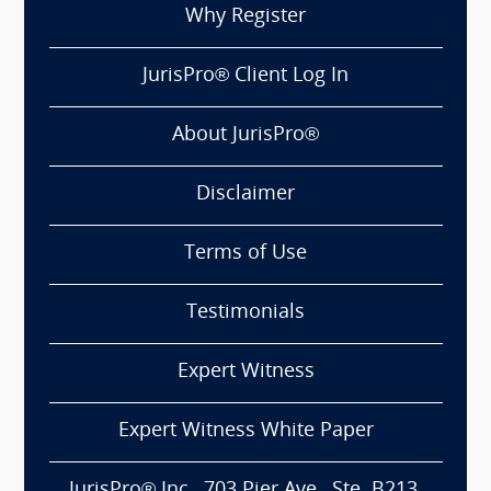
Why Register
JurisPro® Client Log In
About JurisPro®
Disclaimer
Terms of Use
Testimonials
Expert Witness
Expert Witness White Paper
JurisPro® Inc., 703 Pier Ave., Ste. B213,