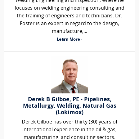
Welding Engineering and Inspection, where he
focuses on welding engineering consulting and
the training of engineers and technicians. Dr.
Foster is an expert in regard to the design,
manufacture,...
Learn More ›
Derek B Gilboe, PE - Pipelines,
Metallurgy, Welding, Natural Gas
(Lokimox)
Derek Gilboe has over thirty (30) years of
international experience in the oil & gas,
manufacturing, and consulting sectors.