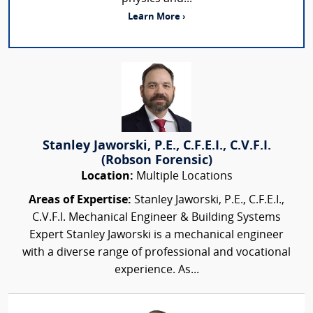
Learn More ›
Stanley Jaworski, P.E., C.F.E.I., C.V.F.I.
(Robson Forensic)
Location:
Multiple Locations
Areas of Expertise:
Stanley Jaworski, P.E., C.F.E.I.,
C.V.F.I. Mechanical Engineer & Building Systems
Expert Stanley Jaworski is a mechanical engineer
with a diverse range of professional and vocational
experience. As...