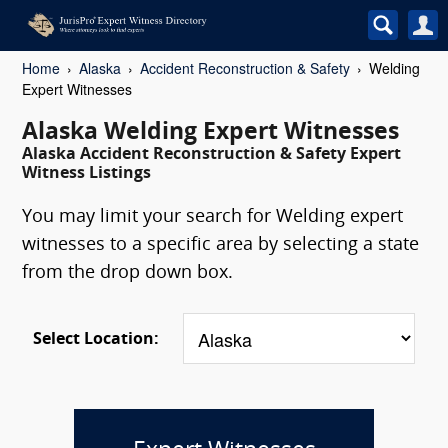
Home
Alaska
Accident Reconstruction & Safety
Welding
Expert Witnesses
Alaska Welding Expert Witnesses
Alaska Accident Reconstruction & Safety Expert
Witness Listings
You may limit your search for Welding expert
witnesses to a specific area by selecting a state
from the drop down box.
Select Location: