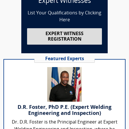
Expert Witnesses
List Your Qualifications by Clicking
Here
EXPERT WITNESS
REGISTRATION
Featured Experts
D.R. Foster, PhD P.E. (Expert Welding
Engineering and Inspection)
Dr. D.R. Foster is the Principal Engineer at Expert