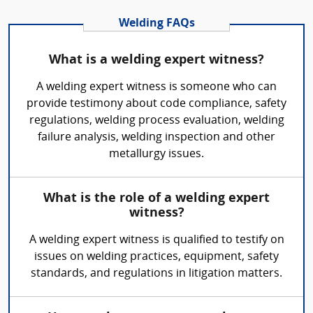
Welding FAQs
What is a welding expert witness?
A welding expert witness is someone who can
provide testimony about code compliance, safety
regulations, welding process evaluation, welding
failure analysis, welding inspection and other
metallurgy issues.
What is the role of a welding expert
witness?
A welding expert witness is qualified to testify on
issues on welding practices, equipment, safety
standards, and regulations in litigation matters.