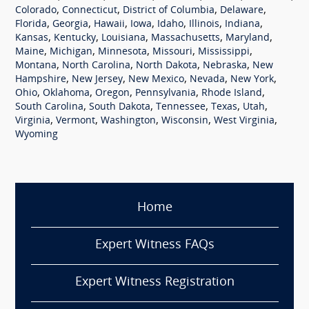
,
,
,
,
Colorado
Connecticut
District of Columbia
Delaware
,
,
,
,
,
,
,
Florida
Georgia
Hawaii
Iowa
Idaho
Illinois
Indiana
,
,
,
,
,
Kansas
Kentucky
Louisiana
Massachusetts
Maryland
,
,
,
,
,
Maine
Michigan
Minnesota
Missouri
Mississippi
,
,
,
,
Montana
North Carolina
North Dakota
Nebraska
New
,
,
,
,
,
Hampshire
New Jersey
New Mexico
Nevada
New York
,
,
,
,
,
Ohio
Oklahoma
Oregon
Pennsylvania
Rhode Island
,
,
,
,
,
South Carolina
South Dakota
Tennessee
Texas
Utah
,
,
,
,
,
Virginia
Vermont
Washington
Wisconsin
West Virginia
Wyoming
Home
Expert Witness FAQs
Expert Witness Registration