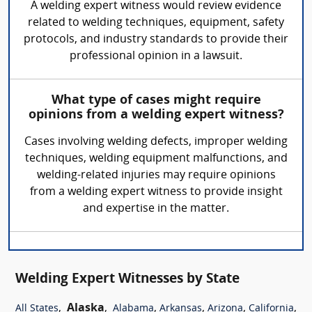
A welding expert witness would review evidence
related to welding techniques, equipment, safety
protocols, and industry standards to provide their
professional opinion in a lawsuit.
What type of cases might require
opinions from a welding expert witness?
Cases involving welding defects, improper welding
techniques, welding equipment malfunctions, and
welding-related injuries may require opinions
from a welding expert witness to provide insight
and expertise in the matter.
Welding Expert Witnesses by State
,
Alaska
,
,
,
,
,
All States
Alabama
Arkansas
Arizona
California