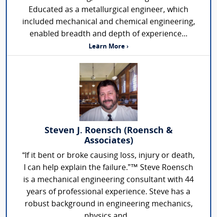
Educated as a metallurgical engineer, which
included mechanical and chemical engineering,
enabled breadth and depth of experience...
Learn More ›
Steven J. Roensch (Roensch &
Associates)
“If it bent or broke causing loss, injury or death,
I can help explain the failure.”™ Steve Roensch
is a mechanical engineering consultant with 44
years of professional experience. Steve has a
robust background in engineering mechanics,
physics and...