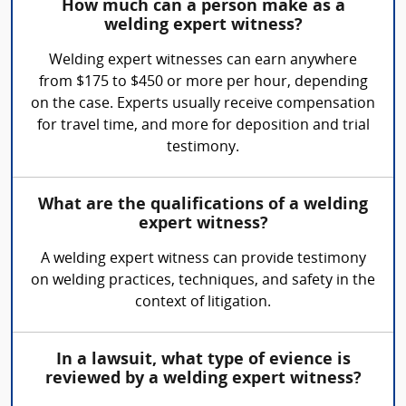
How much can a person make as a
welding expert witness?
Welding expert witnesses can earn anywhere
from $175 to $450 or more per hour, depending
on the case. Experts usually receive compensation
for travel time, and more for deposition and trial
testimony.
What are the qualifications of a welding
expert witness?
A welding expert witness can provide testimony
on welding practices, techniques, and safety in the
context of litigation.
In a lawsuit, what type of evience is
reviewed by a welding expert witness?