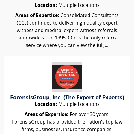
Location:
Multiple Locations
Areas of Expertise:
Consolidated Consultants
(CCc) continues to deliver high quality expert
witness and medical expert witness referrals
nationwide since 1995. CCc is the only referral
service where you can view the full,...
ForensisGroup, Inc. (The Expert of Experts)
Location:
Multiple Locations
Areas of Expertise:
For over 30 years,
ForensisGroup has provided the nation’s top law
firms, businesses, insurance companies,