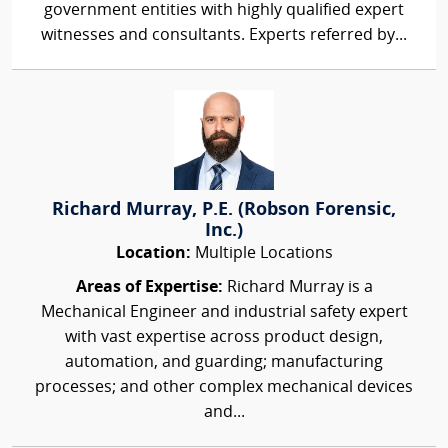
government entities with highly qualified expert
witnesses and consultants. Experts referred by...
Richard Murray, P.E. (Robson Forensic,
Inc.)
Location:
Multiple Locations
Areas of Expertise:
Richard Murray is a
Mechanical Engineer and industrial safety expert
with vast expertise across product design,
automation, and guarding; manufacturing
processes; and other complex mechanical devices
and...