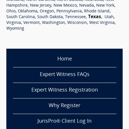
,
,
,
,
,
Hampshire
New Jersey
New Mexico
Nevada
New York
,
,
,
,
,
Ohio
Oklahoma
Oregon
Pennsylvania
Rhode Island
,
,
,
Texas
,
,
South Carolina
South Dakota
Tennessee
Utah
,
,
,
,
,
Virginia
Vermont
Washington
Wisconsin
West Virginia
Wyoming
Home
Expert Witness FAQs
Expert Witness Registration
Why Register
JurisPro® Client Log In