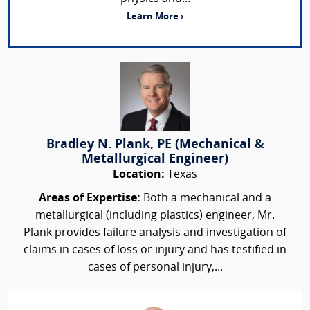
Learn More ›
Bradley N. Plank, PE (Mechanical &
Metallurgical Engineer)
Location:
Texas
Areas of Expertise:
Both a mechanical and a
metallurgical (including plastics) engineer, Mr.
Plank provides failure analysis and investigation of
claims in cases of loss or injury and has testified in
cases of personal injury,...