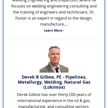
Welding Engineering and Inspection, where he
focuses on welding engineering consulting and
the training of engineers and technicians. Dr.
Foster is an expert in regard to the design,
manufacture,...
Learn More ›
Derek B Gilboe, PE - Pipelines,
Metallurgy, Welding, Natural Gas
(Lokimox)
Derek Gilboe has over thirty (30) years of
international experience in the oil & gas,
manufacturing, and consulting sectors.