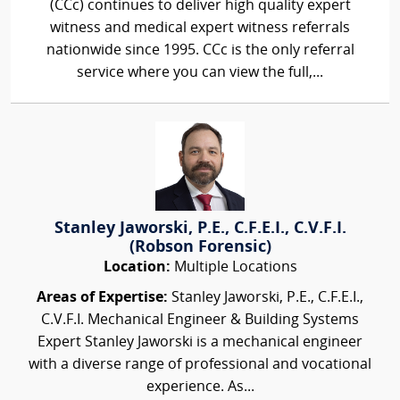
(CCc) continues to deliver high quality expert
witness and medical expert witness referrals
nationwide since 1995. CCc is the only referral
service where you can view the full,...
Stanley Jaworski, P.E., C.F.E.I., C.V.F.I.
(Robson Forensic)
Location:
Multiple Locations
Areas of Expertise:
Stanley Jaworski, P.E., C.F.E.I.,
C.V.F.I. Mechanical Engineer & Building Systems
Expert Stanley Jaworski is a mechanical engineer
with a diverse range of professional and vocational
experience. As...