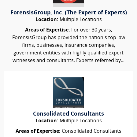
ForensisGroup, Inc. (The Expert of Experts)
Location:
Multiple Locations
Areas of Expertise:
For over 30 years,
ForensisGroup has provided the nation’s top law
firms, businesses, insurance companies,
government entities with highly qualified expert
witnesses and consultants. Experts referred by...
Consolidated Consultants
Location:
Multiple Locations
Areas of Expertise:
Consolidated Consultants