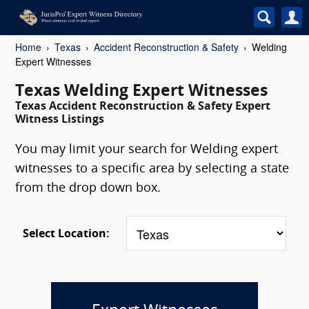
Home
Texas
Accident Reconstruction & Safety
Welding
Expert Witnesses
Texas Welding Expert Witnesses
Texas Accident Reconstruction & Safety Expert
Witness Listings
You may limit your search for Welding expert
witnesses to a specific area by selecting a state
from the drop down box.
Select Location: