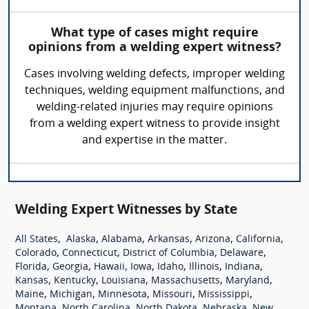
What type of cases might require
opinions from a welding expert witness?
Cases involving welding defects, improper welding
techniques, welding equipment malfunctions, and
welding-related injuries may require opinions
from a welding expert witness to provide insight
and expertise in the matter.
Welding Expert Witnesses by State
,
,
,
,
,
,
All States
Alaska
Alabama
Arkansas
Arizona
California
,
,
,
,
Colorado
Connecticut
District of Columbia
Delaware
,
,
,
,
,
,
,
Florida
Georgia
Hawaii
Iowa
Idaho
Illinois
Indiana
,
,
,
,
,
Kansas
Kentucky
Louisiana
Massachusetts
Maryland
,
,
,
,
,
Maine
Michigan
Minnesota
Missouri
Mississippi
,
,
,
,
Montana
North Carolina
North Dakota
Nebraska
New