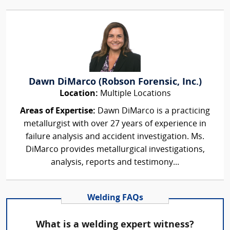
Dawn DiMarco (Robson Forensic, Inc.)
Location:
Multiple Locations
Areas of Expertise:
Dawn DiMarco is a practicing
metallurgist with over 27 years of experience in
failure analysis and accident investigation. Ms.
DiMarco provides metallurgical investigations,
analysis, reports and testimony...
Welding FAQs
What is a welding expert witness?