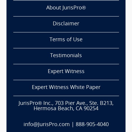
About JurisPro®
Disclaimer
Terms of Use
Testimonials
Expert Witness
Expert Witness White Paper
JurisPro® Inc., 703 Pier Ave., Ste. B213,
Hermosa Beach, CA 90254
info@JurisPro.com
|
888-905-4040