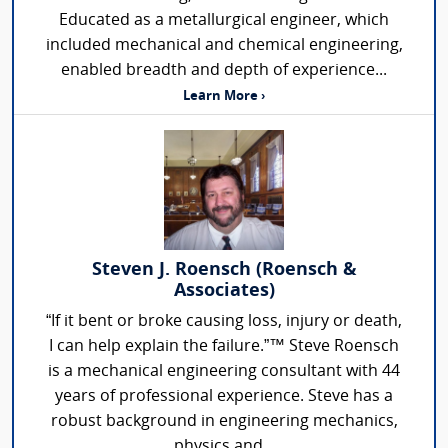
Educated as a metallurgical engineer, which
included mechanical and chemical engineering,
enabled breadth and depth of experience...
Learn More ›
Steven J. Roensch (Roensch &
Associates)
“If it bent or broke causing loss, injury or death,
I can help explain the failure.”™ Steve Roensch
is a mechanical engineering consultant with 44
years of professional experience. Steve has a
robust background in engineering mechanics,
physics and...