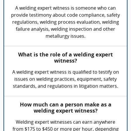
A welding expert witness is someone who can
provide testimony about code compliance, safety
regulations, welding process evaluation, welding
failure analysis, welding inspection and other
metallurgy issues.
What is the role of a welding expert
witness?
A welding expert witness is qualified to testify on
issues on welding practices, equipment, safety
standards, and regulations in litigation matters.
How much can a person make as a
welding expert witness?
Welding expert witnesses can earn anywhere
from $175 to $450 or more per hour, depending