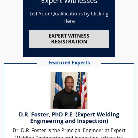
Expert Witnesses
List Your Qualifications by Clicking
Here
EXPERT WITNESS
REGISTRATION
Featured Experts
D.R. Foster, PhD P.E. (Expert Welding
Engineering and Inspection)
Dr. D.R. Foster is the Principal Engineer at Expert