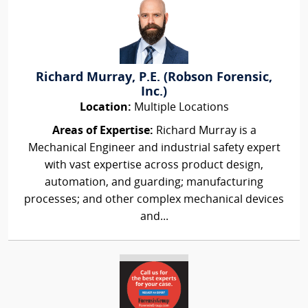
Richard Murray, P.E. (Robson Forensic,
Inc.)
Location:
Multiple Locations
Areas of Expertise:
Richard Murray is a
Mechanical Engineer and industrial safety expert
with vast expertise across product design,
automation, and guarding; manufacturing
processes; and other complex mechanical devices
and...