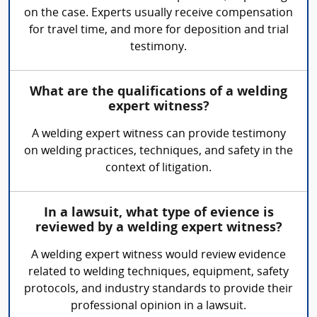
on the case. Experts usually receive compensation
for travel time, and more for deposition and trial
testimony.
What are the qualifications of a welding
expert witness?
A welding expert witness can provide testimony
on welding practices, techniques, and safety in the
context of litigation.
In a lawsuit, what type of evience is
reviewed by a welding expert witness?
A welding expert witness would review evidence
related to welding techniques, equipment, safety
protocols, and industry standards to provide their
professional opinion in a lawsuit.