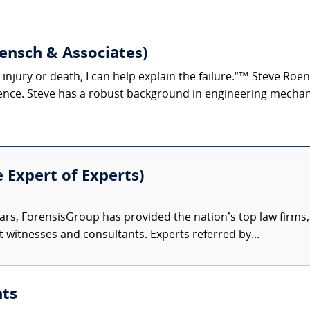
ensch & Associates)
s, injury or death, I can help explain the failure.”™ Steve R
ience. Steve has a robust background in engineering mechani
e Expert of Experts)
ars, ForensisGroup has provided the nation’s top law firm
rt witnesses and consultants. Experts referred by...
nts