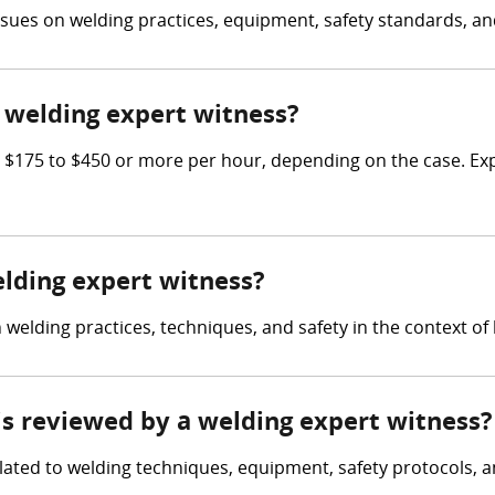
issues on welding practices, equipment, safety standards, and
welding expert witness?
$175 to $450 or more per hour, depending on the case. Expe
elding expert witness?
elding practices, techniques, and safety in the context of l
 is reviewed by a welding expert witness?
lated to welding techniques, equipment, safety protocols, a