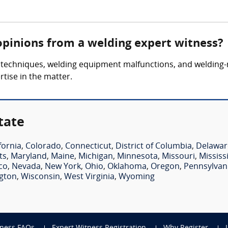
opinions from a welding expert witness?
 techniques, welding equipment malfunctions, and welding-r
rtise in the matter.
tate
fornia
,
Colorado
,
Connecticut
,
District of Columbia
,
Delawar
ts
,
Maryland
,
Maine
,
Michigan
,
Minnesota
,
Missouri
,
Mississ
co
,
Nevada
,
New York
,
Ohio
,
Oklahoma
,
Oregon
,
Pennsylvan
gton
,
Wisconsin
,
West Virginia
,
Wyoming