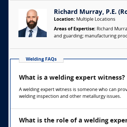
Richard Murray, P.E. (Ro
Location:
Multiple Locations
Areas of Expertise:
Richard Murray
and guarding; manufacturing proc
Welding FAQs
What is a welding expert witness?
A welding expert witness is someone who can provi
welding inspection and other metallurgy issues.
What is the role of a welding expe