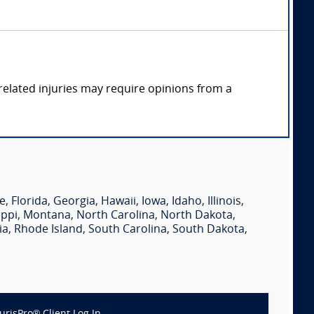
elated injuries may require opinions from a
e
,
Florida
,
Georgia
,
Hawaii
,
Iowa
,
Idaho
,
Illinois
,
ippi
,
Montana
,
North Carolina
,
North Dakota
,
ia
,
Rhode Island
,
South Carolina
,
South Dakota
,