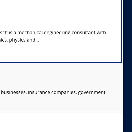
oensch is a mechanical engineering consultant with
cs, physics and...
s, businesses, insurance companies, government