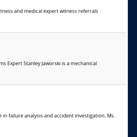
itness and medical expert witness referrals
tems Expert Stanley Jaworski is a mechanical
in failure analysis and accident investigation. Ms.