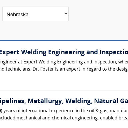
 (Expert Welding Engineering and Inspecti
l Engineer at Expert Welding Engineering and Inspection, wh
d technicians. Dr. Foster is an expert in regard to the desig
Pipelines, Metallurgy, Welding, Natural G
0) years of international experience in the oil & gas, manufa
included mechanical and chemical engineering, enabled brea