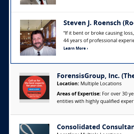
Steven J. Roensch (Ro
“If it bent or broke causing los
44 years of professional exper
Learn More ›
ForensisGroup, Inc. (Th
Location:
Multiple Locations
Areas of Expertise:
For over 30 ye
entities with highly qualified expe
Consolidated Consulta