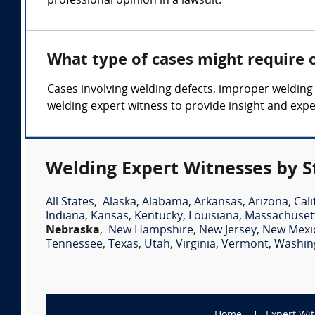
professional opinion in a lawsuit.
What type of cases might require 
Cases involving welding defects, improper welding
welding expert witness to provide insight and expe
Welding Expert Witnesses by S
All States
,
Alaska
,
Alabama
,
Arkansas
,
Arizona
,
Cali
Indiana
,
Kansas
,
Kentucky
,
Louisiana
,
Massachuset
Nebraska
,
New Hampshire
,
New Jersey
,
New Mexi
Tennessee
,
Texas
,
Utah
,
Virginia
,
Vermont
,
Washin