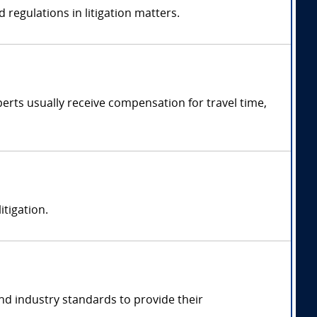
 regulations in litigation matters.
rts usually receive compensation for travel time,
itigation.
nd industry standards to provide their