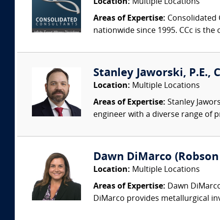
Location:
Multiple Locations
Areas of Expertise:
Consolidated C
nationwide since 1995. CCc is the o
Stanley Jaworski, P.E., C
Location:
Multiple Locations
Areas of Expertise:
Stanley Jaworsk
engineer with a diverse range of p
Dawn DiMarco (Robson F
Location:
Multiple Locations
Areas of Expertise:
Dawn DiMarco i
DiMarco provides metallurgical inv