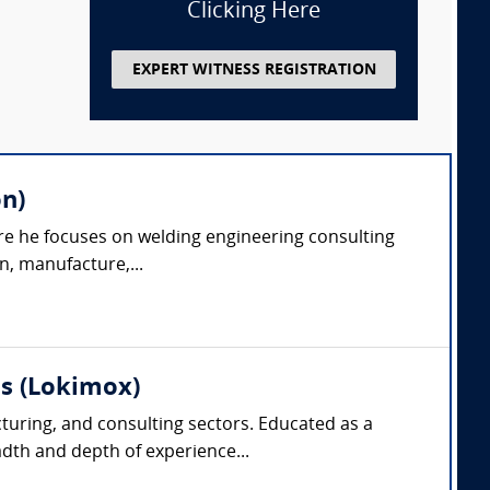
Clicking Here
EXPERT WITNESS REGISTRATION
on)
ere he focuses on welding engineering consulting
n, manufacture,...
as (Lokimox)
cturing, and consulting sectors. Educated as a
dth and depth of experience...