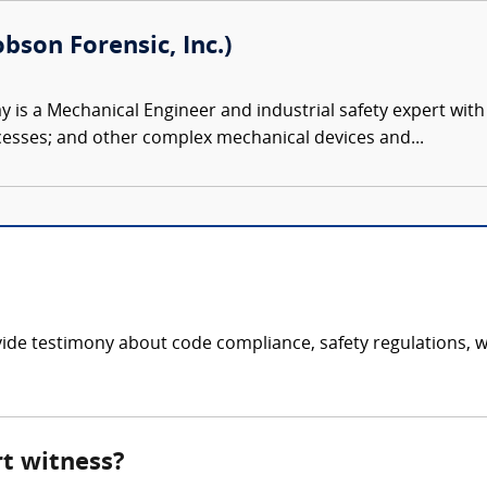
bson Forensic, Inc.)
 is a Mechanical Engineer and industrial safety expert with
esses; and other complex mechanical devices and...
de testimony about code compliance, safety regulations, wel
rt witness?