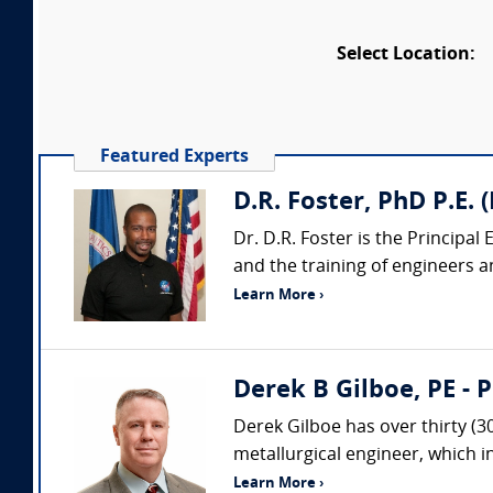
Select Location:
Featured Experts
D.R. Foster, PhD P.E.
Dr. D.R. Foster is the Principa
and the training of engineers an
Learn More ›
Derek B Gilboe, PE - 
Derek Gilboe has over thirty (3
metallurgical engineer, which 
Learn More ›