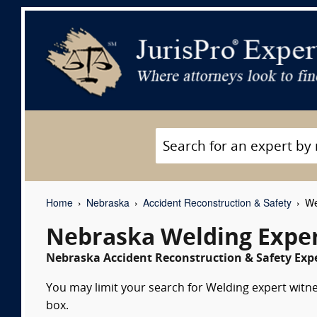
Home
Nebraska
Accident Reconstruction & Safety
We
Nebraska Welding Exper
Nebraska Accident Reconstruction & Safety Expe
You may limit your search for Welding expert witne
box.