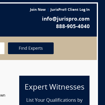
Join Now
JurisPro® Client Log In
info@jurispro.com
888-905-4040
Find Experts
Expert Witnesses
down
List Your Qualifications by