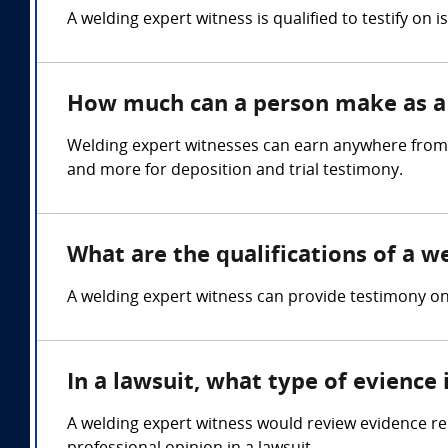
A welding expert witness is qualified to testify on 
How much can a person make as a 
Welding expert witnesses can earn anywhere from 
and more for deposition and trial testimony.
What are the qualifications of a w
A welding expert witness can provide testimony on w
In a lawsuit, what type of evience
A welding expert witness would review evidence re