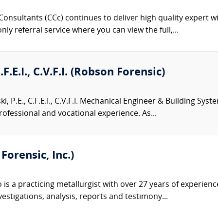
onsultants (CCc) continues to deliver high quality expert w
nly referral service where you can view the full,...
.F.E.I., C.V.F.I. (Robson Forensic)
i, P.E., C.F.E.I., C.V.F.I. Mechanical Engineer & Building Sys
rofessional and vocational experience. As...
orensic, Inc.)
s a practicing metallurgist with over 27 years of experience 
estigations, analysis, reports and testimony...