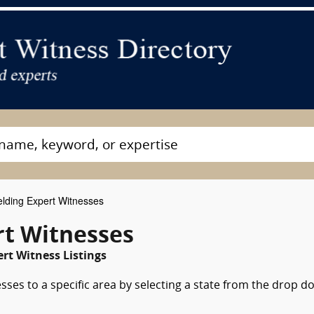
lding Expert Witnesses
t Witnesses
rt Witness Listings
sses to a specific area by selecting a state from the drop 