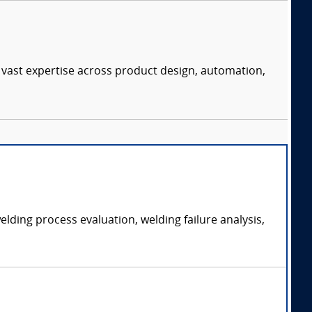
 vast expertise across product design, automation,
ding process evaluation, welding failure analysis,