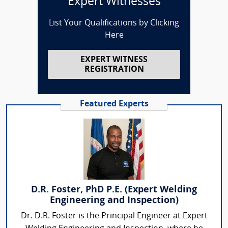
Expert Witnesses
List Your Qualifications by Clicking
Here
EXPERT WITNESS
REGISTRATION
Featured Experts
D.R. Foster, PhD P.E. (Expert Welding
Engineering and Inspection)
Dr. D.R. Foster is the Principal Engineer at Expert