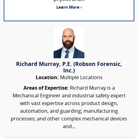
Learn More ›
Richard Murray, P.E. (Robson Forensic,
Inc.)
Location:
Multiple Locations
Areas of Expertise:
Richard Murray is a
Mechanical Engineer and industrial safety expert
with vast expertise across product design,
automation, and guarding; manufacturing
processes; and other complex mechanical devices
and...