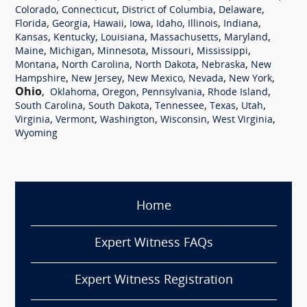
,
,
,
,
Colorado
Connecticut
District of Columbia
Delaware
,
,
,
,
,
,
,
Florida
Georgia
Hawaii
Iowa
Idaho
Illinois
Indiana
,
,
,
,
,
Kansas
Kentucky
Louisiana
Massachusetts
Maryland
,
,
,
,
,
Maine
Michigan
Minnesota
Missouri
Mississippi
,
,
,
,
Montana
North Carolina
North Dakota
Nebraska
New
,
,
,
,
,
Hampshire
New Jersey
New Mexico
Nevada
New York
Ohio
,
,
,
,
,
Oklahoma
Oregon
Pennsylvania
Rhode Island
,
,
,
,
,
South Carolina
South Dakota
Tennessee
Texas
Utah
,
,
,
,
,
Virginia
Vermont
Washington
Wisconsin
West Virginia
Wyoming
Home
Expert Witness FAQs
Expert Witness Registration