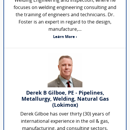
Welding Engineering and Inspection, where he
focuses on welding engineering consulting and
the training of engineers and technicians. Dr.
Foster is an expert in regard to the design,
manufacture,...
Learn More ›
Derek B Gilboe, PE - Pipelines,
Metallurgy, Welding, Natural Gas
(Lokimox)
Derek Gilboe has over thirty (30) years of
international experience in the oil & gas,
manufacturing, and consulting sectors.