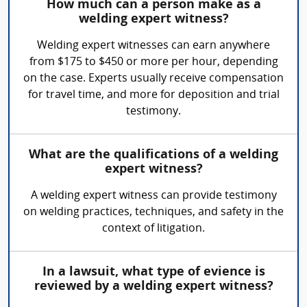
How much can a person make as a
welding expert witness?
Welding expert witnesses can earn anywhere
from $175 to $450 or more per hour, depending
on the case. Experts usually receive compensation
for travel time, and more for deposition and trial
testimony.
What are the qualifications of a welding
expert witness?
A welding expert witness can provide testimony
on welding practices, techniques, and safety in the
context of litigation.
In a lawsuit, what type of evience is
reviewed by a welding expert witness?