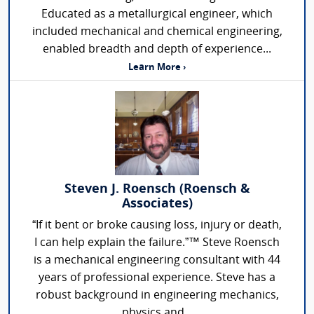
Educated as a metallurgical engineer, which
included mechanical and chemical engineering,
enabled breadth and depth of experience...
Learn More ›
Steven J. Roensch (Roensch &
Associates)
“If it bent or broke causing loss, injury or death,
I can help explain the failure.”™ Steve Roensch
is a mechanical engineering consultant with 44
years of professional experience. Steve has a
robust background in engineering mechanics,
physics and...