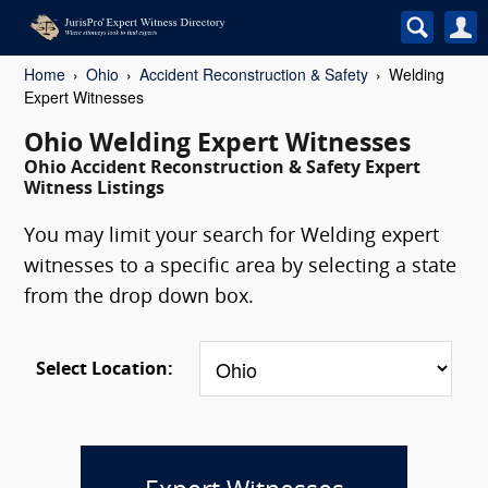
Home
Ohio
Accident Reconstruction & Safety
Welding
Expert Witnesses
Ohio Welding Expert Witnesses
Ohio Accident Reconstruction & Safety Expert
Witness Listings
You may limit your search for Welding expert
witnesses to a specific area by selecting a state
from the drop down box.
Select Location: