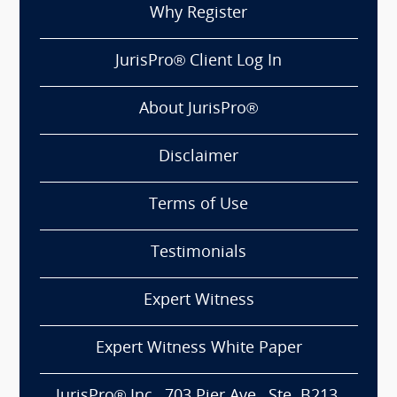
Why Register
JurisPro® Client Log In
About JurisPro®
Disclaimer
Terms of Use
Testimonials
Expert Witness
Expert Witness White Paper
JurisPro® Inc., 703 Pier Ave., Ste. B213,