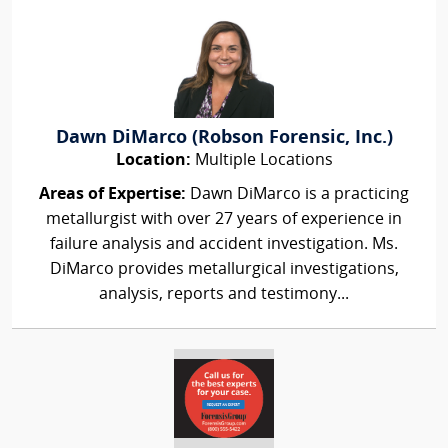
Dawn DiMarco (Robson Forensic, Inc.)
Location:
Multiple Locations
Areas of Expertise:
Dawn DiMarco is a practicing
metallurgist with over 27 years of experience in
failure analysis and accident investigation. Ms.
DiMarco provides metallurgical investigations,
analysis, reports and testimony...