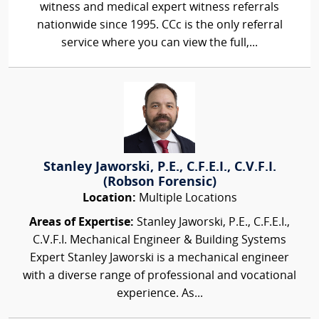
witness and medical expert witness referrals
nationwide since 1995. CCc is the only referral
service where you can view the full,...
Stanley Jaworski, P.E., C.F.E.I., C.V.F.I.
(Robson Forensic)
Location:
Multiple Locations
Areas of Expertise:
Stanley Jaworski, P.E., C.F.E.I.,
C.V.F.I. Mechanical Engineer & Building Systems
Expert Stanley Jaworski is a mechanical engineer
with a diverse range of professional and vocational
experience. As...