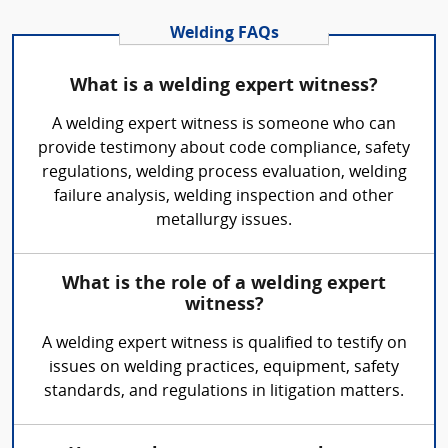
Welding FAQs
What is a welding expert witness?
A welding expert witness is someone who can
provide testimony about code compliance, safety
regulations, welding process evaluation, welding
failure analysis, welding inspection and other
metallurgy issues.
What is the role of a welding expert
witness?
A welding expert witness is qualified to testify on
issues on welding practices, equipment, safety
standards, and regulations in litigation matters.