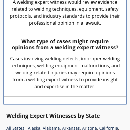
A welding expert witness would review evidence
related to welding techniques, equipment, safety
protocols, and industry standards to provide their
professional opinion in a lawsuit.
What type of cases might require
opinions from a welding expert witness?
Cases involving welding defects, improper welding
techniques, welding equipment malfunctions, and
welding-related injuries may require opinions
from a welding expert witness to provide insight
and expertise in the matter.
Welding Expert Witnesses by State
,
,
,
,
,
,
All States
Alaska
Alabama
Arkansas
Arizona
California