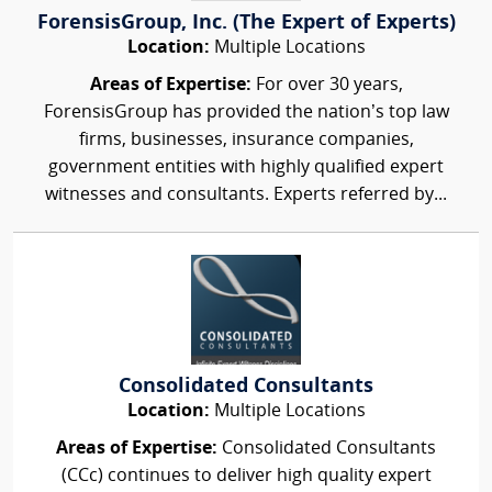
ForensisGroup, Inc. (The Expert of Experts)
Location:
Multiple Locations
Areas of Expertise:
For over 30 years,
ForensisGroup has provided the nation’s top law
firms, businesses, insurance companies,
government entities with highly qualified expert
witnesses and consultants. Experts referred by...
Consolidated Consultants
Location:
Multiple Locations
Areas of Expertise:
Consolidated Consultants
(CCc) continues to deliver high quality expert