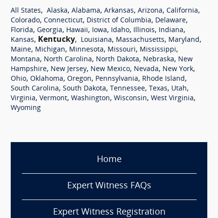
,
,
,
,
,
,
All States
Alaska
Alabama
Arkansas
Arizona
California
,
,
,
,
Colorado
Connecticut
District of Columbia
Delaware
,
,
,
,
,
,
,
Florida
Georgia
Hawaii
Iowa
Idaho
Illinois
Indiana
,
Kentucky
,
,
,
,
Kansas
Louisiana
Massachusetts
Maryland
,
,
,
,
,
Maine
Michigan
Minnesota
Missouri
Mississippi
,
,
,
,
Montana
North Carolina
North Dakota
Nebraska
New
,
,
,
,
,
Hampshire
New Jersey
New Mexico
Nevada
New York
,
,
,
,
,
Ohio
Oklahoma
Oregon
Pennsylvania
Rhode Island
,
,
,
,
,
South Carolina
South Dakota
Tennessee
Texas
Utah
,
,
,
,
,
Virginia
Vermont
Washington
Wisconsin
West Virginia
Wyoming
Home
Expert Witness FAQs
Expert Witness Registration