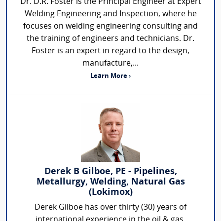
Dr. D.R. Foster is the Principal Engineer at Expert
Welding Engineering and Inspection, where he
focuses on welding engineering consulting and
the training of engineers and technicians. Dr.
Foster is an expert in regard to the design,
manufacture,...
Learn More ›
Derek B Gilboe, PE - Pipelines,
Metallurgy, Welding, Natural Gas
(Lokimox)
Derek Gilboe has over thirty (30) years of
international experience in the oil & gas,