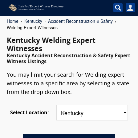
Home
Kentucky
Accident Reconstruction & Safety
Welding Expert Witnesses
Kentucky Welding Expert
Witnesses
Kentucky Accident Reconstruction & Safety Expert
Witness Listings
You may limit your search for Welding expert
witnesses to a specific area by selecting a state
from the drop down box.
Select Location: