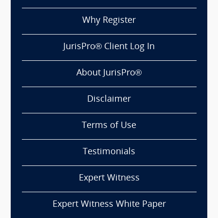
Why Register
JurisPro® Client Log In
About JurisPro®
Disclaimer
Terms of Use
Testimonials
Expert Witness
Expert Witness White Paper