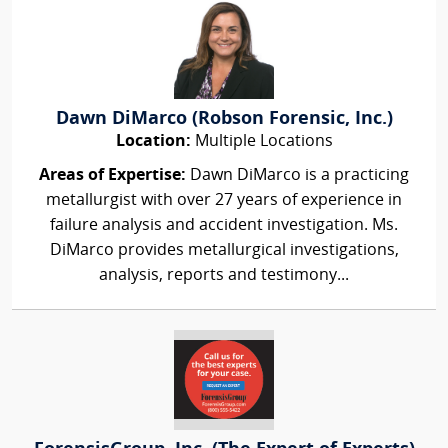
Dawn DiMarco (Robson Forensic, Inc.)
Location:
Multiple Locations
Areas of Expertise:
Dawn DiMarco is a practicing
metallurgist with over 27 years of experience in
failure analysis and accident investigation. Ms.
DiMarco provides metallurgical investigations,
analysis, reports and testimony...