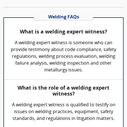
Welding FAQs
What is a welding expert witness?
A welding expert witness is someone who can
provide testimony about code compliance, safety
regulations, welding process evaluation, welding
failure analysis, welding inspection and other
metallurgy issues.
What is the role of a welding expert
witness?
A welding expert witness is qualified to testify on
issues on welding practices, equipment, safety
standards, and regulations in litigation matters.