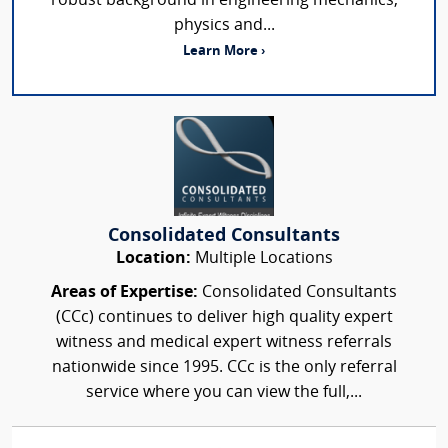
robust background in engineering mechanics,
physics and...
Learn More ›
Consolidated Consultants
Location:
Multiple Locations
Areas of Expertise:
Consolidated Consultants
(CCc) continues to deliver high quality expert
witness and medical expert witness referrals
nationwide since 1995. CCc is the only referral
service where you can view the full,...