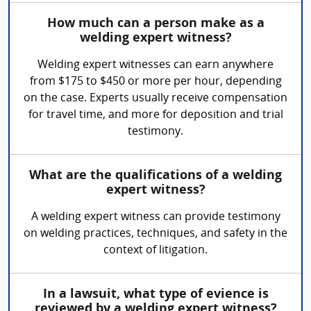
How much can a person make as a
welding expert witness?
Welding expert witnesses can earn anywhere
from $175 to $450 or more per hour, depending
on the case. Experts usually receive compensation
for travel time, and more for deposition and trial
testimony.
What are the qualifications of a welding
expert witness?
A welding expert witness can provide testimony
on welding practices, techniques, and safety in the
context of litigation.
In a lawsuit, what type of evience is
reviewed by a welding expert witness?