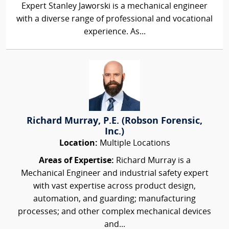
Expert Stanley Jaworski is a mechanical engineer
with a diverse range of professional and vocational
experience. As...
Richard Murray, P.E. (Robson Forensic,
Inc.)
Location:
Multiple Locations
Areas of Expertise:
Richard Murray is a
Mechanical Engineer and industrial safety expert
with vast expertise across product design,
automation, and guarding; manufacturing
processes; and other complex mechanical devices
and...