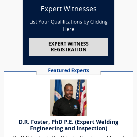
Expert Witnesses
List Your Qualifications by Clicking
Here
EXPERT WITNESS
REGISTRATION
Featured Experts
D.R. Foster, PhD P.E. (Expert Welding
Engineering and Inspection)