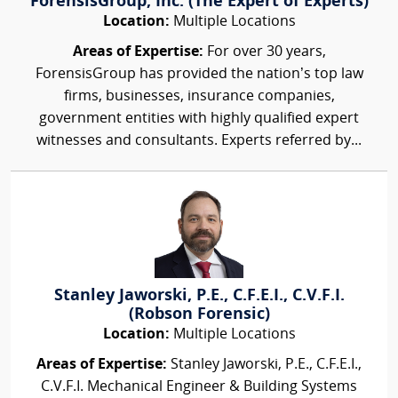
ForensisGroup, Inc. (The Expert of Experts)
Location:
Multiple Locations
Areas of Expertise:
For over 30 years,
ForensisGroup has provided the nation’s top law
firms, businesses, insurance companies,
government entities with highly qualified expert
witnesses and consultants. Experts referred by...
Stanley Jaworski, P.E., C.F.E.I., C.V.F.I.
(Robson Forensic)
Location:
Multiple Locations
Areas of Expertise:
Stanley Jaworski, P.E., C.F.E.I.,
C.V.F.I. Mechanical Engineer & Building Systems