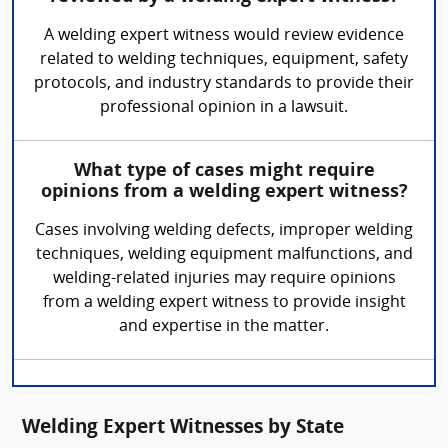
A welding expert witness would review evidence
related to welding techniques, equipment, safety
protocols, and industry standards to provide their
professional opinion in a lawsuit.
What type of cases might require
opinions from a welding expert witness?
Cases involving welding defects, improper welding
techniques, welding equipment malfunctions, and
welding-related injuries may require opinions
from a welding expert witness to provide insight
and expertise in the matter.
Welding Expert Witnesses by State