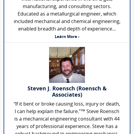
manufacturing, and consulting sectors.
Educated as a metallurgical engineer, which
included mechanical and chemical engineering,
enabled breadth and depth of experience...
Learn More ›
Steven J. Roensch (Roensch &
Associates)
“If it bent or broke causing loss, injury or death,
I can help explain the failure.”™ Steve Roensch
is a mechanical engineering consultant with 44
years of professional experience. Steve has a