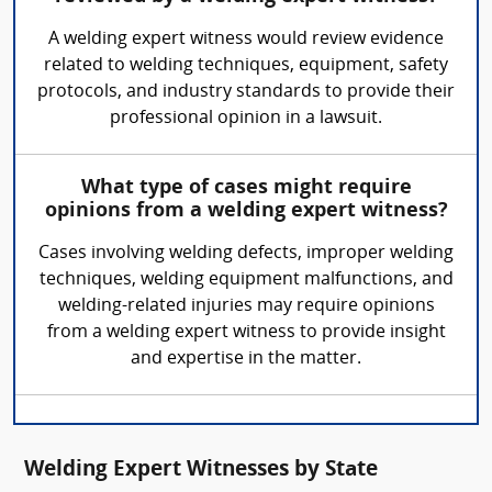
A welding expert witness would review evidence
related to welding techniques, equipment, safety
protocols, and industry standards to provide their
professional opinion in a lawsuit.
What type of cases might require
opinions from a welding expert witness?
Cases involving welding defects, improper welding
techniques, welding equipment malfunctions, and
welding-related injuries may require opinions
from a welding expert witness to provide insight
and expertise in the matter.
Welding Expert Witnesses by State