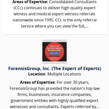
Areas of Expertise:
Consolidated Consultants
(CCc) continues to deliver high quality expert
witness and medical expert witness referrals
nationwide since 1995. CCc is the only referral
service where you can view the full,...
ForensisGroup, Inc. (The Expert of Experts)
Location:
Multiple Locations
Areas of Expertise:
For over 30 years,
ForensisGroup has provided the nation’s top law
firms, businesses, insurance companies,
government entities with highly qualified expert
witnesses and consultants. Experts referred by...