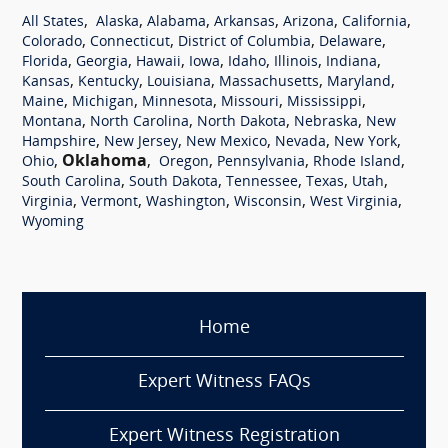
,
,
,
,
,
,
All States
Alaska
Alabama
Arkansas
Arizona
California
,
,
,
,
Colorado
Connecticut
District of Columbia
Delaware
,
,
,
,
,
,
,
Florida
Georgia
Hawaii
Iowa
Idaho
Illinois
Indiana
,
,
,
,
,
Kansas
Kentucky
Louisiana
Massachusetts
Maryland
,
,
,
,
,
Maine
Michigan
Minnesota
Missouri
Mississippi
,
,
,
,
Montana
North Carolina
North Dakota
Nebraska
New
,
,
,
,
,
Hampshire
New Jersey
New Mexico
Nevada
New York
,
Oklahoma
,
,
,
,
Ohio
Oregon
Pennsylvania
Rhode Island
,
,
,
,
,
South Carolina
South Dakota
Tennessee
Texas
Utah
,
,
,
,
,
Virginia
Vermont
Washington
Wisconsin
West Virginia
Wyoming
Home
Expert Witness FAQs
Expert Witness Registration