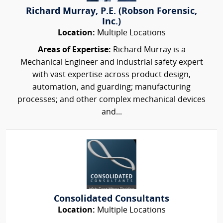
Richard Murray, P.E. (Robson Forensic,
Inc.)
Location:
Multiple Locations
Areas of Expertise:
Richard Murray is a
Mechanical Engineer and industrial safety expert
with vast expertise across product design,
automation, and guarding; manufacturing
processes; and other complex mechanical devices
and...
Consolidated Consultants
Location:
Multiple Locations