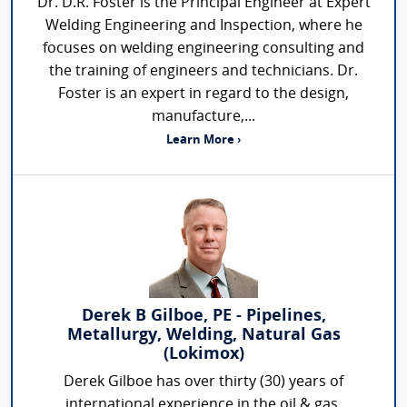
Dr. D.R. Foster is the Principal Engineer at Expert
Welding Engineering and Inspection, where he
focuses on welding engineering consulting and
the training of engineers and technicians. Dr.
Foster is an expert in regard to the design,
manufacture,...
Learn More ›
Derek B Gilboe, PE - Pipelines,
Metallurgy, Welding, Natural Gas
(Lokimox)
Derek Gilboe has over thirty (30) years of
international experience in the oil & gas,