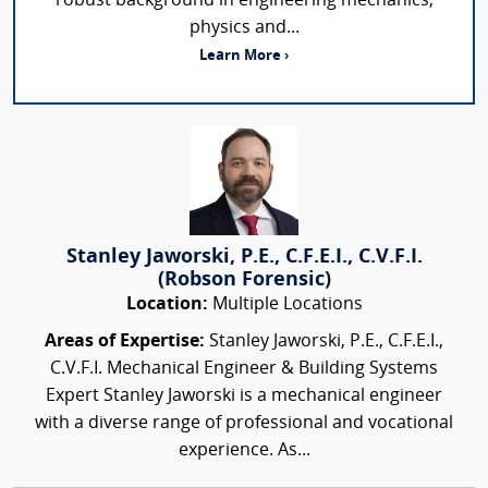
robust background in engineering mechanics,
physics and...
Learn More ›
Stanley Jaworski, P.E., C.F.E.I., C.V.F.I.
(Robson Forensic)
Location:
Multiple Locations
Areas of Expertise:
Stanley Jaworski, P.E., C.F.E.I.,
C.V.F.I. Mechanical Engineer & Building Systems
Expert Stanley Jaworski is a mechanical engineer
with a diverse range of professional and vocational
experience. As...