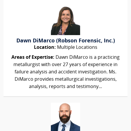
Dawn DiMarco (Robson Forensic, Inc.)
Location:
Multiple Locations
Areas of Expertise:
Dawn DiMarco is a practicing
metallurgist with over 27 years of experience in
failure analysis and accident investigation. Ms.
DiMarco provides metallurgical investigations,
analysis, reports and testimony...