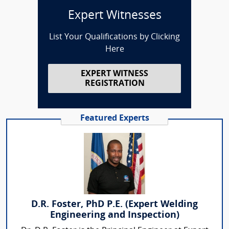
Expert Witnesses
List Your Qualifications by Clicking
Here
EXPERT WITNESS
REGISTRATION
Featured Experts
D.R. Foster, PhD P.E. (Expert Welding
Engineering and Inspection)