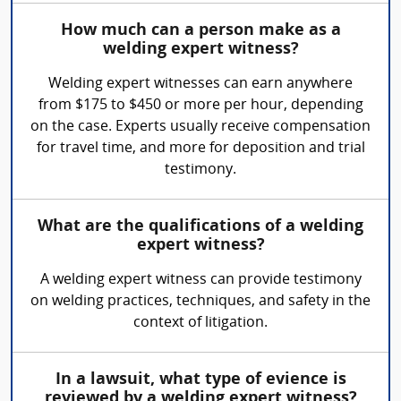
How much can a person make as a
welding expert witness?
Welding expert witnesses can earn anywhere
from $175 to $450 or more per hour, depending
on the case. Experts usually receive compensation
for travel time, and more for deposition and trial
testimony.
What are the qualifications of a welding
expert witness?
A welding expert witness can provide testimony
on welding practices, techniques, and safety in the
context of litigation.
In a lawsuit, what type of evience is
reviewed by a welding expert witness?