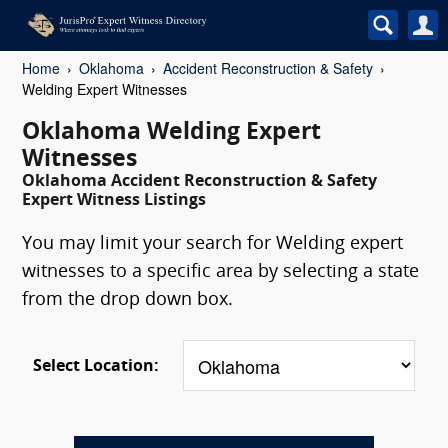
Home
Oklahoma
Accident Reconstruction & Safety
Welding Expert Witnesses
Oklahoma Welding Expert
Witnesses
Oklahoma Accident Reconstruction & Safety
Expert Witness Listings
You may limit your search for Welding expert
witnesses to a specific area by selecting a state
from the drop down box.
Select Location: