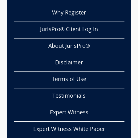
Why Register
JurisPro® Client Log In
About JurisPro®
Disclaimer
Terms of Use
Testimonials
Expert Witness
Expert Witness White Paper