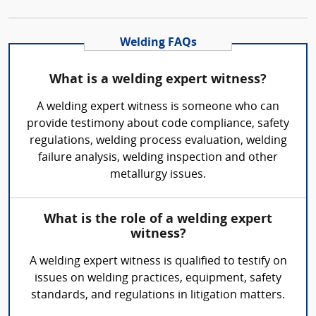
Welding FAQs
What is a welding expert witness?
A welding expert witness is someone who can
provide testimony about code compliance, safety
regulations, welding process evaluation, welding
failure analysis, welding inspection and other
metallurgy issues.
What is the role of a welding expert
witness?
A welding expert witness is qualified to testify on
issues on welding practices, equipment, safety
standards, and regulations in litigation matters.