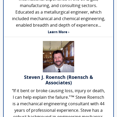
manufacturing, and consulting sectors.
Educated as a metallurgical engineer, which
included mechanical and chemical engineering,
enabled breadth and depth of experience...
Learn More ›
Steven J. Roensch (Roensch &
Associates)
“If it bent or broke causing loss, injury or death,
I can help explain the failure.”™ Steve Roensch
is a mechanical engineering consultant with 44
years of professional experience. Steve has a