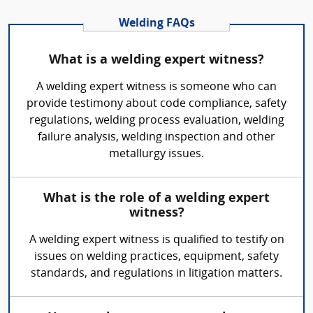
Welding FAQs
What is a welding expert witness?
A welding expert witness is someone who can
provide testimony about code compliance, safety
regulations, welding process evaluation, welding
failure analysis, welding inspection and other
metallurgy issues.
What is the role of a welding expert
witness?
A welding expert witness is qualified to testify on
issues on welding practices, equipment, safety
standards, and regulations in litigation matters.