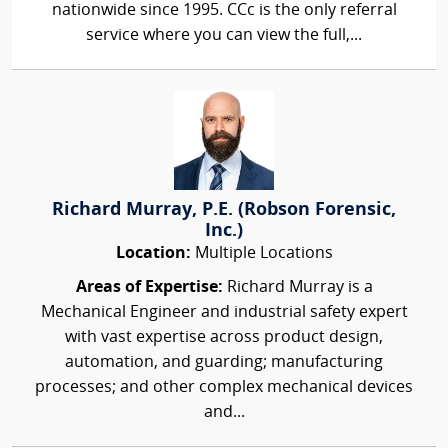
nationwide since 1995. CCc is the only referral
service where you can view the full,...
Richard Murray, P.E. (Robson Forensic,
Inc.)
Location:
Multiple Locations
Areas of Expertise:
Richard Murray is a
Mechanical Engineer and industrial safety expert
with vast expertise across product design,
automation, and guarding; manufacturing
processes; and other complex mechanical devices
and...