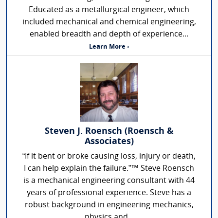
Educated as a metallurgical engineer, which
included mechanical and chemical engineering,
enabled breadth and depth of experience...
Learn More ›
Steven J. Roensch (Roensch &
Associates)
“If it bent or broke causing loss, injury or death,
I can help explain the failure.”™ Steve Roensch
is a mechanical engineering consultant with 44
years of professional experience. Steve has a
robust background in engineering mechanics,
physics and...