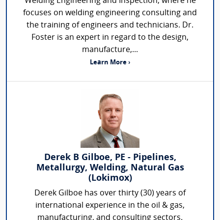
Welding Engineering and Inspection, where he
focuses on welding engineering consulting and
the training of engineers and technicians. Dr.
Foster is an expert in regard to the design,
manufacture,...
Learn More ›
Derek B Gilboe, PE - Pipelines,
Metallurgy, Welding, Natural Gas
(Lokimox)
Derek Gilboe has over thirty (30) years of
international experience in the oil & gas,
manufacturing, and consulting sectors.