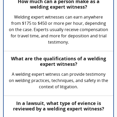
How much can a person make as a
welding expert witness?
Welding expert witnesses can earn anywhere
from $175 to $450 or more per hour, depending
on the case. Experts usually receive compensation
for travel time, and more for deposition and trial
testimony.
What are the qualifications of a welding
expert witness?
A welding expert witness can provide testimony
on welding practices, techniques, and safety in the
context of litigation.
In a lawsuit, what type of evience is
reviewed by a welding expert witness?