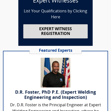
Expert Witnesses
List Your Qualifications by Clicking
Here
EXPERT WITNESS
REGISTRATION
Featured Experts
D.R. Foster, PhD P.E. (Expert Welding
Engineering and Inspection)
Dr. D.R. Foster is the Principal Engineer at Expert