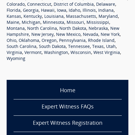
,
,
,
,
Colorado
Connecticut
District of Columbia
Delaware
,
,
,
,
,
,
,
Florida
Georgia
Hawaii
Iowa
Idaho
Illinois
Indiana
,
,
,
,
,
Kansas
Kentucky
Louisiana
Massachusetts
Maryland
,
,
,
,
,
Maine
Michigan
Minnesota
Missouri
Mississippi
,
,
,
,
Montana
North Carolina
North Dakota
Nebraska
New
,
,
,
,
,
Hampshire
New Jersey
New Mexico
Nevada
New York
,
,
,
,
,
Ohio
Oklahoma
Oregon
Pennsylvania
Rhode Island
,
,
,
,
,
South Carolina
South Dakota
Tennessee
Texas
Utah
,
,
,
,
,
Virginia
Vermont
Washington
Wisconsin
West Virginia
Wyoming
Home
Expert Witness FAQs
Expert Witness Registration