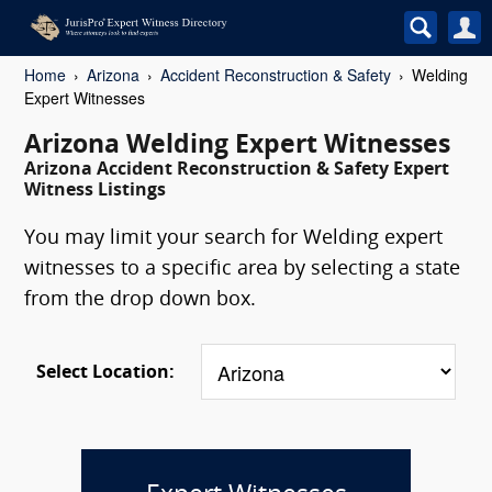
Home
Arizona
Accident Reconstruction & Safety
Welding
Expert Witnesses
Arizona Welding Expert Witnesses
Arizona Accident Reconstruction & Safety Expert
Witness Listings
You may limit your search for Welding expert
witnesses to a specific area by selecting a state
from the drop down box.
Select Location: