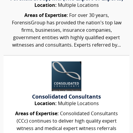
Location:
Multiple Locations
Areas of Expertise:
For over 30 years,
ForensisGroup has provided the nation’s top law
firms, businesses, insurance companies,
government entities with highly qualified expert
witnesses and consultants. Experts referred by...
Consolidated Consultants
Location:
Multiple Locations
Areas of Expertise:
Consolidated Consultants
(CCc) continues to deliver high quality expert
witness and medical expert witness referrals