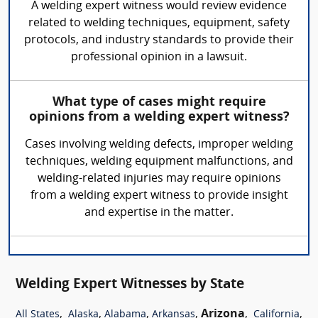
A welding expert witness would review evidence
related to welding techniques, equipment, safety
protocols, and industry standards to provide their
professional opinion in a lawsuit.
What type of cases might require
opinions from a welding expert witness?
Cases involving welding defects, improper welding
techniques, welding equipment malfunctions, and
welding-related injuries may require opinions
from a welding expert witness to provide insight
and expertise in the matter.
Welding Expert Witnesses by State
,
,
,
,
Arizona
,
,
All States
Alaska
Alabama
Arkansas
California