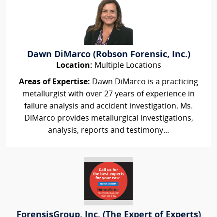
Dawn DiMarco (Robson Forensic, Inc.)
Location:
Multiple Locations
Areas of Expertise:
Dawn DiMarco is a practicing
metallurgist with over 27 years of experience in
failure analysis and accident investigation. Ms.
DiMarco provides metallurgical investigations,
analysis, reports and testimony...
ForensisGroup, Inc. (The Expert of Experts)