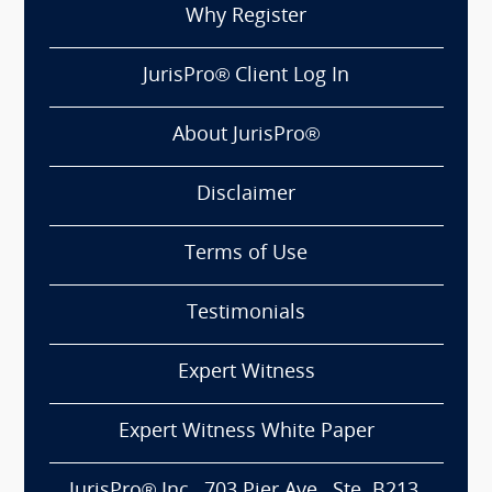
Why Register
JurisPro® Client Log In
About JurisPro®
Disclaimer
Terms of Use
Testimonials
Expert Witness
Expert Witness White Paper
JurisPro® Inc., 703 Pier Ave., Ste. B213,