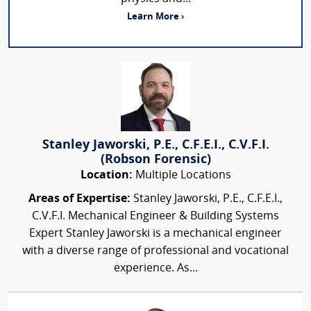
Learn More ›
Stanley Jaworski, P.E., C.F.E.I., C.V.F.I.
(Robson Forensic)
Location:
Multiple Locations
Areas of Expertise:
Stanley Jaworski, P.E., C.F.E.I.,
C.V.F.I. Mechanical Engineer & Building Systems
Expert Stanley Jaworski is a mechanical engineer
with a diverse range of professional and vocational
experience. As...