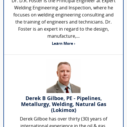
Dr. D.R. Foster is the Principal Engineer at Expert
Welding Engineering and Inspection, where he
focuses on welding engineering consulting and
the training of engineers and technicians. Dr.
Foster is an expert in regard to the design,
manufacture,...
Learn More ›
Derek B Gilboe, PE - Pipelines,
Metallurgy, Welding, Natural Gas
(Lokimox)
Derek Gilboe has over thirty (30) years of
international experience in the oil & gas,