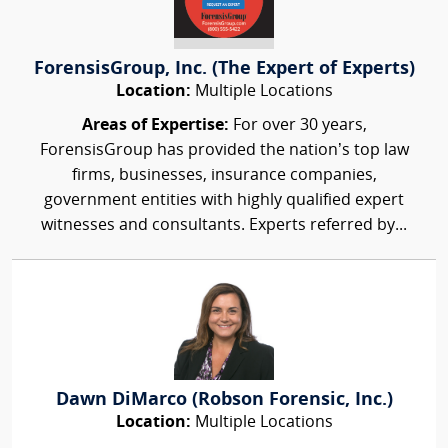
ForensisGroup, Inc. (The Expert of Experts)
Location:
Multiple Locations
Areas of Expertise:
For over 30 years,
ForensisGroup has provided the nation’s top law
firms, businesses, insurance companies,
government entities with highly qualified expert
witnesses and consultants. Experts referred by...
Dawn DiMarco (Robson Forensic, Inc.)
Location:
Multiple Locations