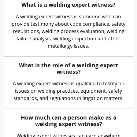
What is a welding expert witness?
A welding expert witness is someone who can
provide testimony about code compliance, safety
regulations, welding process evaluation, welding
failure analysis, welding inspection and other
metallurgy issues.
What is the role of a welding expert
witness?
A welding expert witness is qualified to testify on
issues on welding practices, equipment, safety
standards, and regulations in litigation matters.
How much can a person make as a
welding expert witness?
Welding expert witnesses can earn anywhere