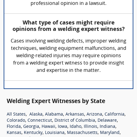
professional opinion in a lawsuit.
What type of cases might require
opinions from a welding expert witness?
Cases involving welding defects, improper welding
techniques, welding equipment malfunctions, and
welding-related injuries may require opinions
from a welding expert witness to provide insight
and expertise in the matter.
Welding Expert Witnesses by State
,
,
,
,
,
,
All States
Alaska
Alabama
Arkansas
Arizona
California
,
,
,
,
Colorado
Connecticut
District of Columbia
Delaware
,
,
,
,
,
,
,
Florida
Georgia
Hawaii
Iowa
Idaho
Illinois
Indiana
,
,
,
,
,
Kansas
Kentucky
Louisiana
Massachusetts
Maryland