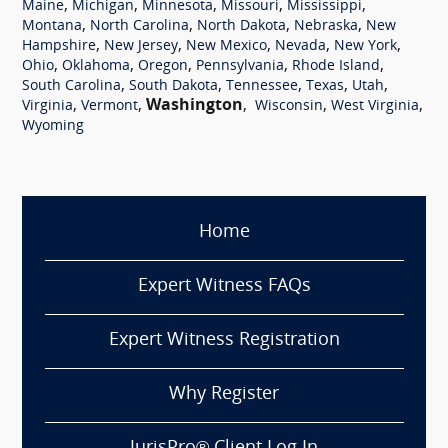
,
,
,
,
,
Maine
Michigan
Minnesota
Missouri
Mississippi
,
,
,
,
Montana
North Carolina
North Dakota
Nebraska
New
,
,
,
,
,
Hampshire
New Jersey
New Mexico
Nevada
New York
,
,
,
,
,
Ohio
Oklahoma
Oregon
Pennsylvania
Rhode Island
,
,
,
,
,
South Carolina
South Dakota
Tennessee
Texas
Utah
,
,
Washington
,
,
,
Virginia
Vermont
Wisconsin
West Virginia
Wyoming
Home
Expert Witness FAQs
Expert Witness Registration
Why Register