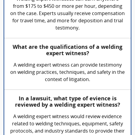
from $175 to $450 or more per hour, depending
on the case. Experts usually receive compensation
for travel time, and more for deposition and trial
testimony.
What are the qualifications of a welding
expert witness?
A welding expert witness can provide testimony
on welding practices, techniques, and safety in the
context of litigation.
In a lawsuit, what type of evience is
reviewed by a welding expert witness?
A welding expert witness would review evidence
related to welding techniques, equipment, safety
protocols, and industry standards to provide their