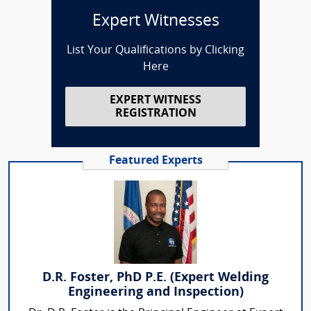
Expert Witnesses
List Your Qualifications by Clicking
Here
EXPERT WITNESS
REGISTRATION
Featured Experts
D.R. Foster, PhD P.E. (Expert Welding
Engineering and Inspection)