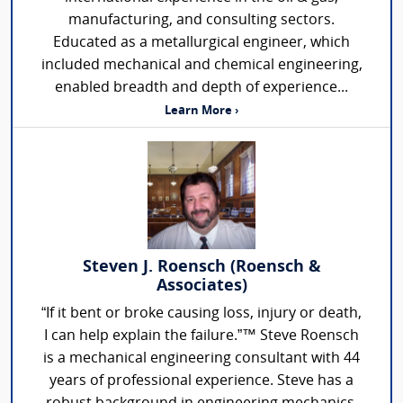
manufacturing, and consulting sectors.
Educated as a metallurgical engineer, which
included mechanical and chemical engineering,
enabled breadth and depth of experience...
Learn More ›
Steven J. Roensch (Roensch &
Associates)
“If it bent or broke causing loss, injury or death,
I can help explain the failure.”™ Steve Roensch
is a mechanical engineering consultant with 44
years of professional experience. Steve has a