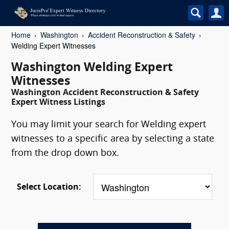
Home
Washington
Accident Reconstruction & Safety
Welding Expert Witnesses
Washington Welding Expert
Witnesses
Washington Accident Reconstruction & Safety
Expert Witness Listings
You may limit your search for Welding expert
witnesses to a specific area by selecting a state
from the drop down box.
Select Location: