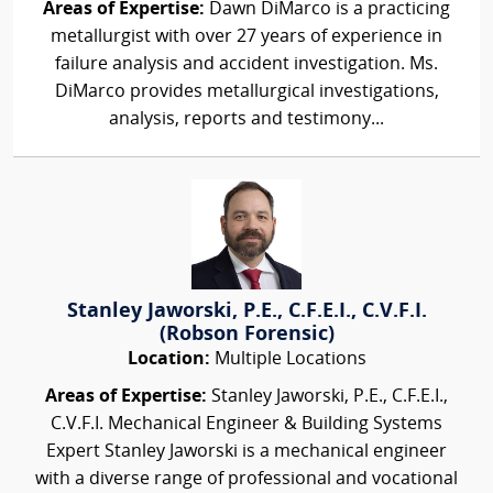
Areas of Expertise:
Dawn DiMarco is a practicing
metallurgist with over 27 years of experience in
failure analysis and accident investigation. Ms.
DiMarco provides metallurgical investigations,
analysis, reports and testimony...
Stanley Jaworski, P.E., C.F.E.I., C.V.F.I.
(Robson Forensic)
Location:
Multiple Locations
Areas of Expertise:
Stanley Jaworski, P.E., C.F.E.I.,
C.V.F.I. Mechanical Engineer & Building Systems
Expert Stanley Jaworski is a mechanical engineer
with a diverse range of professional and vocational