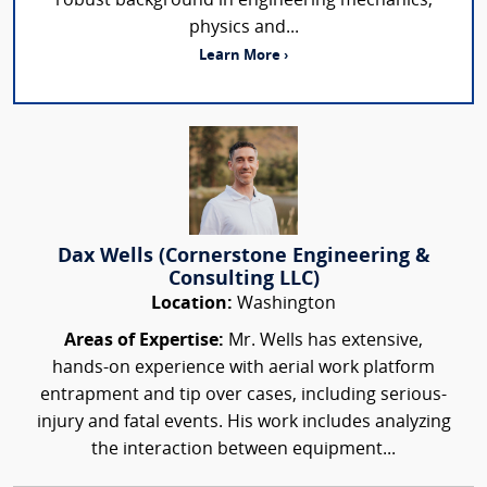
robust background in engineering mechanics,
physics and...
Learn More ›
Dax Wells (Cornerstone Engineering &
Consulting LLC)
Location:
Washington
Areas of Expertise:
Mr. Wells has extensive,
hands-on experience with aerial work platform
entrapment and tip over cases, including serious-
injury and fatal events. His work includes analyzing
the interaction between equipment...