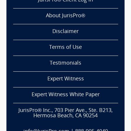
JurisPro® Client Log In
About JurisPro®
Disclaimer
Terms of Use
Testimonials
Expert Witness
Expert Witness White Paper
JurisPro® Inc., 703 Pier Ave., Ste. B213,
Hermosa Beach, CA 90254