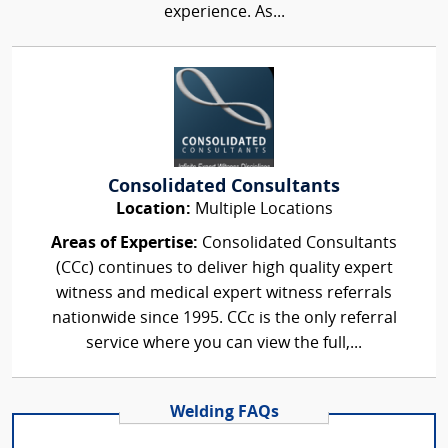
experience. As...
Consolidated Consultants
Location:
Multiple Locations
Areas of Expertise:
Consolidated Consultants
(CCc) continues to deliver high quality expert
witness and medical expert witness referrals
nationwide since 1995. CCc is the only referral
service where you can view the full,...
Welding FAQs