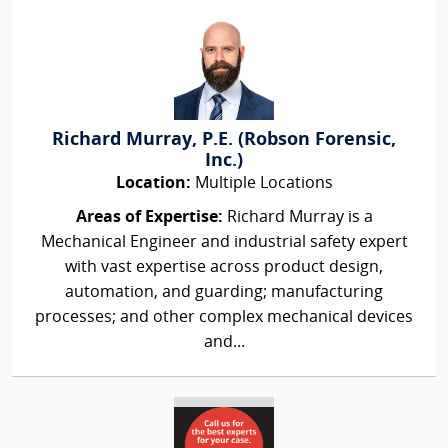
Richard Murray, P.E. (Robson Forensic,
Inc.)
Location:
Multiple Locations
Areas of Expertise:
Richard Murray is a
Mechanical Engineer and industrial safety expert
with vast expertise across product design,
automation, and guarding; manufacturing
processes; and other complex mechanical devices
and...