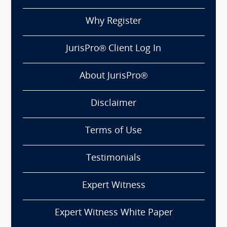
Why Register
JurisPro® Client Log In
About JurisPro®
Disclaimer
Terms of Use
Testimonials
Expert Witness
Expert Witness White Paper