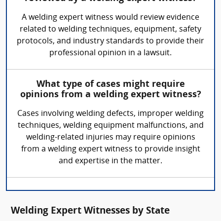
A welding expert witness would review evidence
related to welding techniques, equipment, safety
protocols, and industry standards to provide their
professional opinion in a lawsuit.
What type of cases might require
opinions from a welding expert witness?
Cases involving welding defects, improper welding
techniques, welding equipment malfunctions, and
welding-related injuries may require opinions
from a welding expert witness to provide insight
and expertise in the matter.
Welding Expert Witnesses by State