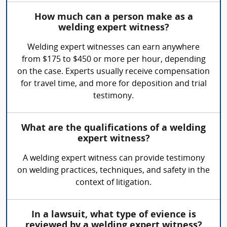
How much can a person make as a
welding expert witness?
Welding expert witnesses can earn anywhere
from $175 to $450 or more per hour, depending
on the case. Experts usually receive compensation
for travel time, and more for deposition and trial
testimony.
What are the qualifications of a welding
expert witness?
A welding expert witness can provide testimony
on welding practices, techniques, and safety in the
context of litigation.
In a lawsuit, what type of evience is
reviewed by a welding expert witness?