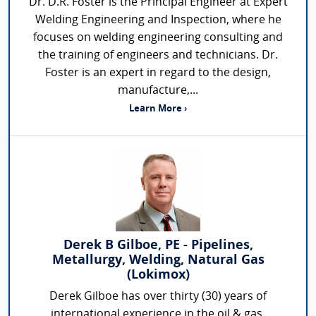
Dr. D.R. Foster is the Principal Engineer at Expert
Welding Engineering and Inspection, where he
focuses on welding engineering consulting and
the training of engineers and technicians. Dr.
Foster is an expert in regard to the design,
manufacture,...
Learn More ›
Derek B Gilboe, PE - Pipelines,
Metallurgy, Welding, Natural Gas
(Lokimox)
Derek Gilboe has over thirty (30) years of
international experience in the oil & gas,