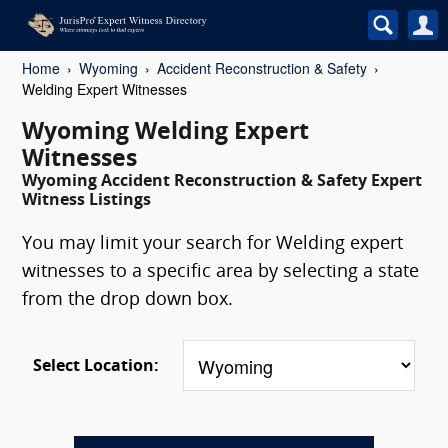
Home
Wyoming
Accident Reconstruction & Safety
Welding Expert Witnesses
Wyoming Welding Expert
Witnesses
Wyoming Accident Reconstruction & Safety Expert
Witness Listings
You may limit your search for Welding expert
witnesses to a specific area by selecting a state
from the drop down box.
Select Location: