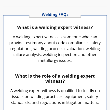
Welding FAQs
What is a welding expert witness?
A welding expert witness is someone who can
provide testimony about code compliance, safety
regulations, welding process evaluation, welding
failure analysis, welding inspection and other
metallurgy issues.
What is the role of a welding expert
witness?
A welding expert witness is qualified to testify on
issues on welding practices, equipment, safety
standards, and regulations in litigation matters.