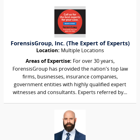
ForensisGroup, Inc. (The Expert of Experts)
Location:
Multiple Locations
Areas of Expertise:
For over 30 years,
ForensisGroup has provided the nation’s top law
firms, businesses, insurance companies,
government entities with highly qualified expert
witnesses and consultants. Experts referred by...