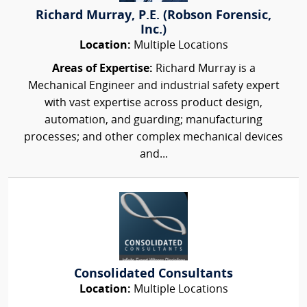
Richard Murray, P.E. (Robson Forensic,
Inc.)
Location:
Multiple Locations
Areas of Expertise:
Richard Murray is a
Mechanical Engineer and industrial safety expert
with vast expertise across product design,
automation, and guarding; manufacturing
processes; and other complex mechanical devices
and...
Consolidated Consultants
Location:
Multiple Locations