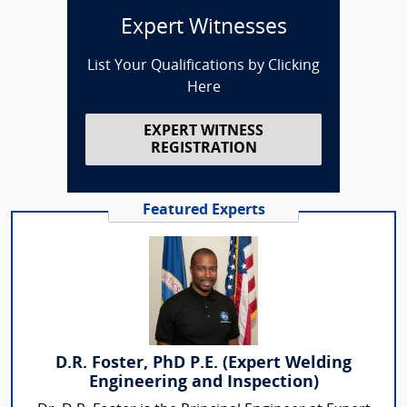
Expert Witnesses
List Your Qualifications by Clicking
Here
EXPERT WITNESS
REGISTRATION
Featured Experts
D.R. Foster, PhD P.E. (Expert Welding
Engineering and Inspection)