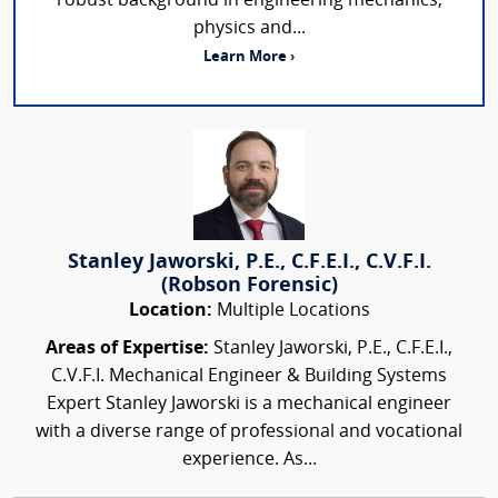
robust background in engineering mechanics,
physics and...
Learn More ›
Stanley Jaworski, P.E., C.F.E.I., C.V.F.I.
(Robson Forensic)
Location:
Multiple Locations
Areas of Expertise:
Stanley Jaworski, P.E., C.F.E.I.,
C.V.F.I. Mechanical Engineer & Building Systems
Expert Stanley Jaworski is a mechanical engineer
with a diverse range of professional and vocational
experience. As...