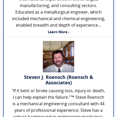
manufacturing, and consulting sectors.
Educated as a metallurgical engineer, which
included mechanical and chemical engineering,
enabled breadth and depth of experience...
Learn More ›
Steven J. Roensch (Roensch &
Associates)
“If it bent or broke causing loss, injury or death,
I can help explain the failure.”™ Steve Roensch
is a mechanical engineering consultant with 44
years of professional experience. Steve has a