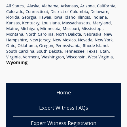
,
,
,
,
,
,
All States
Alaska
Alabama
Arkansas
Arizona
California
,
,
,
,
Colorado
Connecticut
District of Columbia
Delaware
,
,
,
,
,
,
,
Florida
Georgia
Hawaii
Iowa
Idaho
Illinois
Indiana
,
,
,
,
,
Kansas
Kentucky
Louisiana
Massachusetts
Maryland
,
,
,
,
,
Maine
Michigan
Minnesota
Missouri
Mississippi
,
,
,
,
Montana
North Carolina
North Dakota
Nebraska
New
,
,
,
,
,
Hampshire
New Jersey
New Mexico
Nevada
New York
,
,
,
,
,
Ohio
Oklahoma
Oregon
Pennsylvania
Rhode Island
,
,
,
,
,
South Carolina
South Dakota
Tennessee
Texas
Utah
,
,
,
,
,
Virginia
Vermont
Washington
Wisconsin
West Virginia
Wyoming
Home
Expert Witness FAQs
Expert Witness Registration