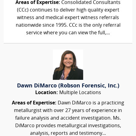
Areas of Expertise:
Consolidated Consultants
(CCc) continues to deliver high quality expert
witness and medical expert witness referrals
nationwide since 1995. CCc is the only referral
service where you can view the full,...
Dawn DiMarco (Robson Forensic, Inc.)
Location:
Multiple Locations
Areas of Expertise:
Dawn DiMarco is a practicing
metallurgist with over 27 years of experience in
failure analysis and accident investigation. Ms.
DiMarco provides metallurgical investigations,
analysis, reports and testimony...