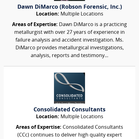
Dawn DiMarco (Robson Forensic, Inc.)
Location:
Multiple Locations
Areas of Expertise:
Dawn DiMarco is a practicing
metallurgist with over 27 years of experience in
failure analysis and accident investigation. Ms.
DiMarco provides metallurgical investigations,
analysis, reports and testimony...
Consolidated Consultants
Location:
Multiple Locations
Areas of Expertise:
Consolidated Consultants
(CCc) continues to deliver high quality expert