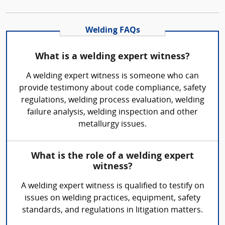
Welding FAQs
What is a welding expert witness?
A welding expert witness is someone who can
provide testimony about code compliance, safety
regulations, welding process evaluation, welding
failure analysis, welding inspection and other
metallurgy issues.
What is the role of a welding expert
witness?
A welding expert witness is qualified to testify on
issues on welding practices, equipment, safety
standards, and regulations in litigation matters.