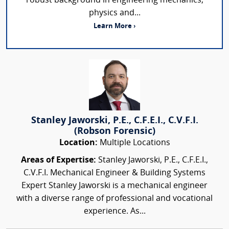
robust background in engineering mechanics,
physics and...
Learn More ›
Stanley Jaworski, P.E., C.F.E.I., C.V.F.I.
(Robson Forensic)
Location:
Multiple Locations
Areas of Expertise:
Stanley Jaworski, P.E., C.F.E.I.,
C.V.F.I. Mechanical Engineer & Building Systems
Expert Stanley Jaworski is a mechanical engineer
with a diverse range of professional and vocational
experience. As...