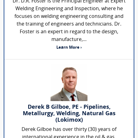
Dr. D.R. Foster is the Principal Engineer at Expert
Welding Engineering and Inspection, where he
focuses on welding engineering consulting and
the training of engineers and technicians. Dr.
Foster is an expert in regard to the design,
manufacture,...
Learn More ›
Derek B Gilboe, PE - Pipelines,
Metallurgy, Welding, Natural Gas
(Lokimox)
Derek Gilboe has over thirty (30) years of
international experience in the oil & gas,