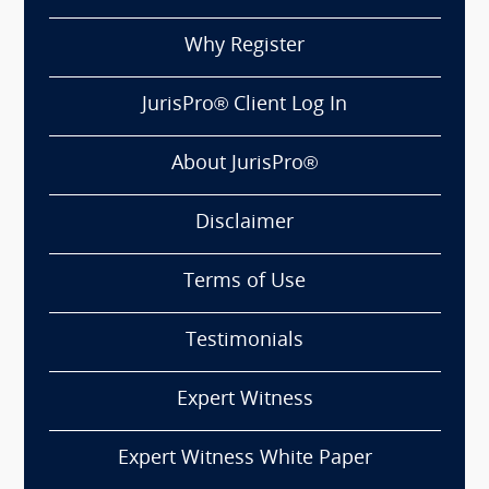
Why Register
JurisPro® Client Log In
About JurisPro®
Disclaimer
Terms of Use
Testimonials
Expert Witness
Expert Witness White Paper