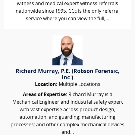
witness and medical expert witness referrals
nationwide since 1995. CCc is the only referral
service where you can view the full,...
Richard Murray, P.E. (Robson Forensic,
Inc.)
Location:
Multiple Locations
Areas of Expertise:
Richard Murray is a
Mechanical Engineer and industrial safety expert
with vast expertise across product design,
automation, and guarding; manufacturing
processes; and other complex mechanical devices
and...