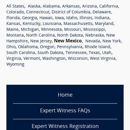
,
,
,
,
,
,
All States
Alaska
Alabama
Arkansas
Arizona
California
,
,
,
,
Colorado
Connecticut
District of Columbia
Delaware
,
,
,
,
,
,
,
Florida
Georgia
Hawaii
Iowa
Idaho
Illinois
Indiana
,
,
,
,
,
Kansas
Kentucky
Louisiana
Massachusetts
Maryland
,
,
,
,
,
Maine
Michigan
Minnesota
Missouri
Mississippi
,
,
,
,
Montana
North Carolina
North Dakota
Nebraska
New
,
,
New Mexico
,
,
,
Hampshire
New Jersey
Nevada
New York
,
,
,
,
,
Ohio
Oklahoma
Oregon
Pennsylvania
Rhode Island
,
,
,
,
,
South Carolina
South Dakota
Tennessee
Texas
Utah
,
,
,
,
,
Virginia
Vermont
Washington
Wisconsin
West Virginia
Wyoming
Home
Expert Witness FAQs
Expert Witness Registration