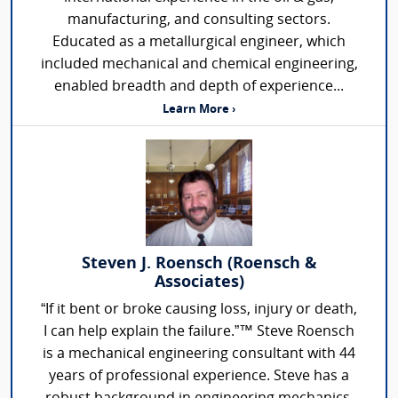
manufacturing, and consulting sectors.
Educated as a metallurgical engineer, which
included mechanical and chemical engineering,
enabled breadth and depth of experience...
Learn More ›
Steven J. Roensch (Roensch &
Associates)
“If it bent or broke causing loss, injury or death,
I can help explain the failure.”™ Steve Roensch
is a mechanical engineering consultant with 44
years of professional experience. Steve has a