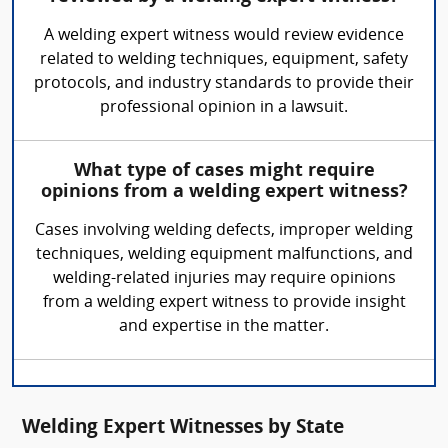
A welding expert witness would review evidence
related to welding techniques, equipment, safety
protocols, and industry standards to provide their
professional opinion in a lawsuit.
What type of cases might require
opinions from a welding expert witness?
Cases involving welding defects, improper welding
techniques, welding equipment malfunctions, and
welding-related injuries may require opinions
from a welding expert witness to provide insight
and expertise in the matter.
Welding Expert Witnesses by State