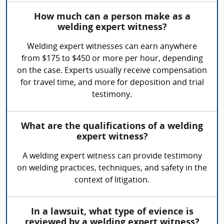
How much can a person make as a
welding expert witness?
Welding expert witnesses can earn anywhere
from $175 to $450 or more per hour, depending
on the case. Experts usually receive compensation
for travel time, and more for deposition and trial
testimony.
What are the qualifications of a welding
expert witness?
A welding expert witness can provide testimony
on welding practices, techniques, and safety in the
context of litigation.
In a lawsuit, what type of evience is
reviewed by a welding expert witness?