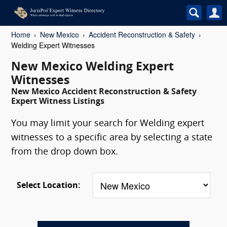
Home
New Mexico
Accident Reconstruction & Safety
Welding Expert Witnesses
New Mexico Welding Expert
Witnesses
New Mexico Accident Reconstruction & Safety
Expert Witness Listings
You may limit your search for Welding expert
witnesses to a specific area by selecting a state
from the drop down box.
Select Location: