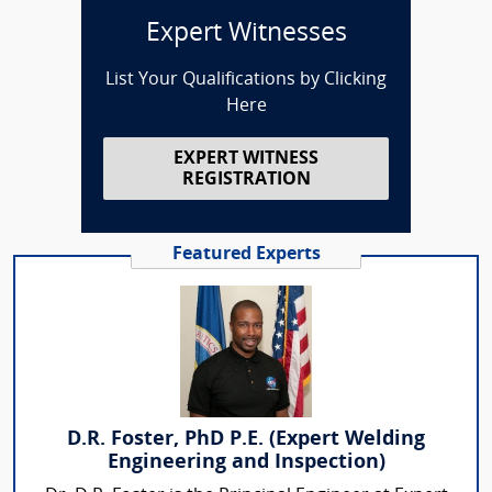
Expert Witnesses
List Your Qualifications by Clicking
Here
EXPERT WITNESS
REGISTRATION
Featured Experts
D.R. Foster, PhD P.E. (Expert Welding
Engineering and Inspection)