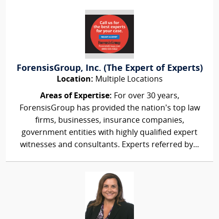
ForensisGroup, Inc. (The Expert of Experts)
Location:
Multiple Locations
Areas of Expertise:
For over 30 years,
ForensisGroup has provided the nation’s top law
firms, businesses, insurance companies,
government entities with highly qualified expert
witnesses and consultants. Experts referred by...