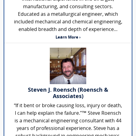
manufacturing, and consulting sectors.
Educated as a metallurgical engineer, which
included mechanical and chemical engineering,
enabled breadth and depth of experience...
Learn More ›
Steven J. Roensch (Roensch &
Associates)
“If it bent or broke causing loss, injury or death,
I can help explain the failure.”™ Steve Roensch
is a mechanical engineering consultant with 44
years of professional experience. Steve has a