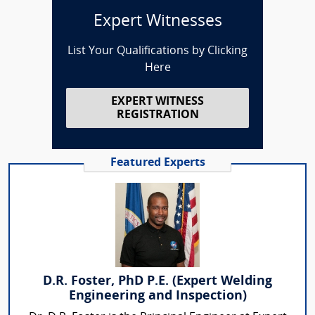
Expert Witnesses
List Your Qualifications by Clicking
Here
EXPERT WITNESS
REGISTRATION
Featured Experts
D.R. Foster, PhD P.E. (Expert Welding
Engineering and Inspection)