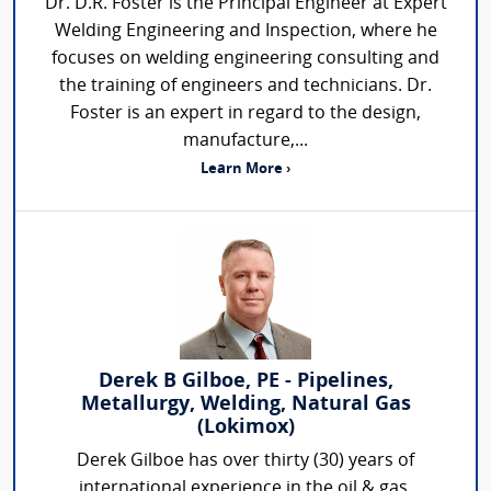
Dr. D.R. Foster is the Principal Engineer at Expert
Welding Engineering and Inspection, where he
focuses on welding engineering consulting and
the training of engineers and technicians. Dr.
Foster is an expert in regard to the design,
manufacture,...
Learn More ›
Derek B Gilboe, PE - Pipelines,
Metallurgy, Welding, Natural Gas
(Lokimox)
Derek Gilboe has over thirty (30) years of
international experience in the oil & gas,