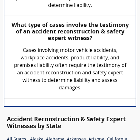
determine liability.
What type of cases involve the testimony
of an accident reconstruction & safety
expert witness?
Cases involving motor vehicle accidents,
workplace accidents, product liability, and
premises liability often require the testimony of
an accident reconstruction and safety expert
witness to determine liability and assess
damages.
Accident Reconstruction & Safety Expert
Witnesses by State
,
,
,
,
,
,
All States
Alaska
Alabama
Arkansas
Arizona
California