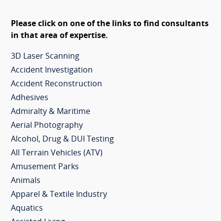
Please click on one of the links to find consultants
in that area of expertise.
3D Laser Scanning
Accident Investigation
Accident Reconstruction
Adhesives
Admiralty & Maritime
Aerial Photography
Alcohol, Drug & DUI Testing
All Terrain Vehicles (ATV)
Amusement Parks
Animals
Apparel & Textile Industry
Aquatics