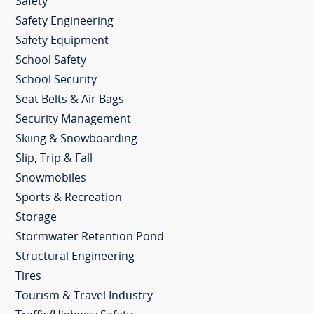
Safety
Safety Engineering
Safety Equipment
School Safety
School Security
Seat Belts & Air Bags
Security Management
Skiing & Snowboarding
Slip, Trip & Fall
Snowmobiles
Sports & Recreation
Storage
Stormwater Retention Pond
Structural Engineering
Tires
Tourism & Travel Industry