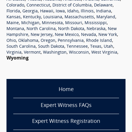
,
,
,
,
Colorado
Connecticut
District of Columbia
Delaware
,
,
,
,
,
,
,
Florida
Georgia
Hawaii
Iowa
Idaho
Illinois
Indiana
,
,
,
,
,
Kansas
Kentucky
Louisiana
Massachusetts
Maryland
,
,
,
,
,
Maine
Michigan
Minnesota
Missouri
Mississippi
,
,
,
,
Montana
North Carolina
North Dakota
Nebraska
New
,
,
,
,
,
Hampshire
New Jersey
New Mexico
Nevada
New York
,
,
,
,
,
Ohio
Oklahoma
Oregon
Pennsylvania
Rhode Island
,
,
,
,
,
South Carolina
South Dakota
Tennessee
Texas
Utah
,
,
,
,
,
Virginia
Vermont
Washington
Wisconsin
West Virginia
Wyoming
Home
Expert Witness FAQs
Expert Witness Registration