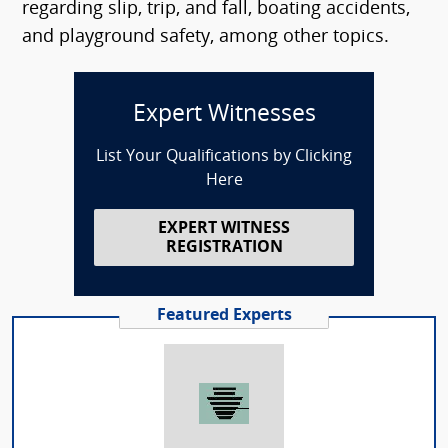
regarding slip, trip, and fall, boating accidents,
and playground safety, among other topics.
Expert Witnesses
List Your Qualifications by Clicking
Here
EXPERT WITNESS
REGISTRATION
Featured Experts