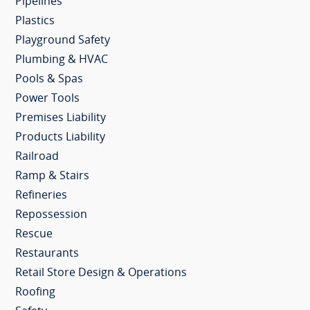
Pipelines
Plastics
Playground Safety
Plumbing & HVAC
Pools & Spas
Power Tools
Premises Liability
Products Liability
Railroad
Ramp & Stairs
Refineries
Repossession
Rescue
Restaurants
Retail Store Design & Operations
Roofing