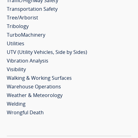
Traffic/Highway Safety
Transportation Safety
Tree/Arborist
Tribology
TurboMachinery
Utilities
UTV (Utility Vehicles, Side by Sides)
Vibration Analysis
Visibility
Walking & Working Surfaces
Warehouse Operations
Weather & Meteorology
Welding
Wrongful Death