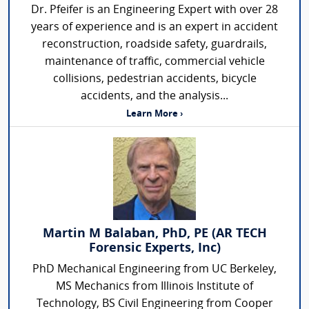
Dr. Pfeifer is an Engineering Expert with over 28
years of experience and is an expert in accident
reconstruction, roadside safety, guardrails,
maintenance of traffic, commercial vehicle
collisions, pedestrian accidents, bicycle
accidents, and the analysis...
Learn More ›
Martin M Balaban, PhD, PE (AR TECH
Forensic Experts, Inc)
PhD Mechanical Engineering from UC Berkeley,
MS Mechanics from Illinois Institute of
Technology, BS Civil Engineering from Cooper