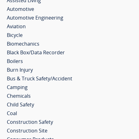
Assisted Living
Automotive
Automotive Engineering
Aviation
Bicycle
Biomechanics
Black Box/Data Recorder
Boilers
Burn Injury
Bus & Truck Safety/Accident
Camping
Chemicals
Child Safety
Coal
Construction Safety
Construction Site