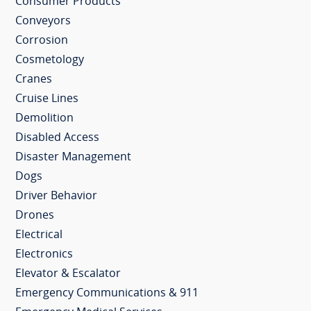
Consumer Products
Conveyors
Corrosion
Cosmetology
Cranes
Cruise Lines
Demolition
Disabled Access
Disaster Management
Dogs
Driver Behavior
Drones
Electrical
Electronics
Elevator & Escalator
Emergency Communications & 911