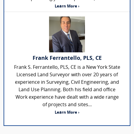
Learn More ›
Frank Ferrantello, PLS, CE
Frank S. Ferrantello, PLS, CE is a New York State
Licensed Land Surveyor with over 20 years of
experience in Surveying, Civil Engineering, and
Land Use Planning. Both his field and office
Work experience have dealt with a wide range
of projects and sites...
Learn More ›