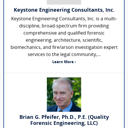
Keystone Engineering Consultants, Inc.
Keystone Engineering Consultants, Inc. is a multi-
discipline, broad-spectrum firm providing
comprehensive and qualified forensic
engineering, architecture, scientific,
biomechanics, and fire/arson investigation expert
services to the legal community,...
Learn More ›
Brian G. Pfeifer, Ph.D., P.E. (Quality
Forensic Engineering, LLC)