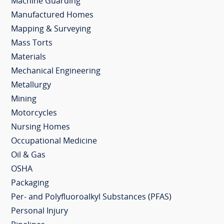
Machine Guarding
Manufactured Homes
Mapping & Surveying
Mass Torts
Materials
Mechanical Engineering
Metallurgy
Mining
Motorcycles
Nursing Homes
Occupational Medicine
Oil & Gas
OSHA
Packaging
Per- and Polyfluoroalkyl Substances (PFAS)
Personal Injury