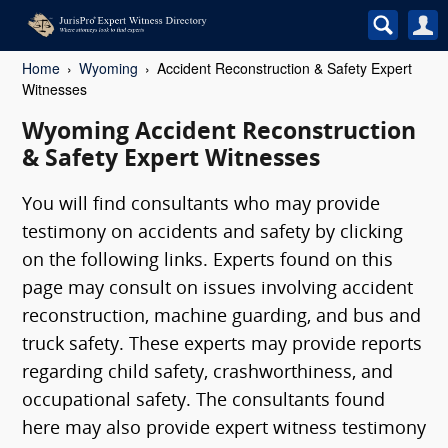
Home
Wyoming
Accident Reconstruction & Safety Expert
Witnesses
Wyoming Accident Reconstruction
& Safety Expert Witnesses
You will find consultants who may provide
testimony on accidents and safety by clicking
on the following links. Experts found on this
page may consult on issues involving accident
reconstruction, machine guarding, and bus and
truck safety. These experts may provide reports
regarding child safety, crashworthiness, and
occupational safety. The consultants found
here may also provide expert witness testimony