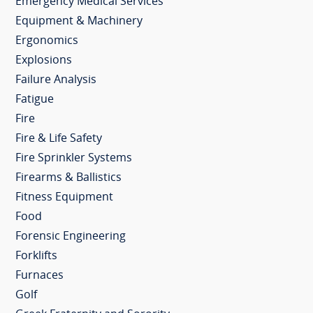
Emergency Medical Services
Equipment & Machinery
Ergonomics
Explosions
Failure Analysis
Fatigue
Fire
Fire & Life Safety
Fire Sprinkler Systems
Firearms & Ballistics
Fitness Equipment
Food
Forensic Engineering
Forklifts
Furnaces
Golf