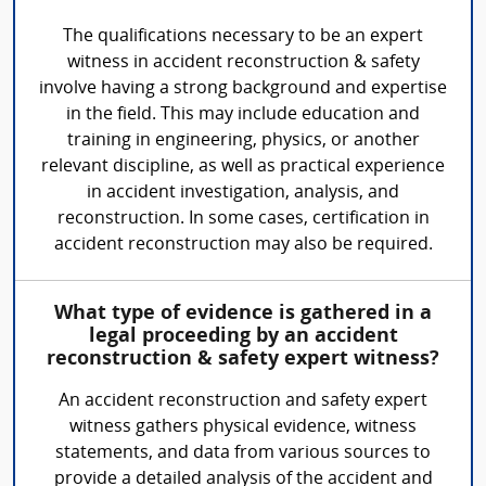
The qualifications necessary to be an expert
witness in accident reconstruction & safety
involve having a strong background and expertise
in the field. This may include education and
training in engineering, physics, or another
relevant discipline, as well as practical experience
in accident investigation, analysis, and
reconstruction. In some cases, certification in
accident reconstruction may also be required.
What type of evidence is gathered in a
legal proceeding by an accident
reconstruction & safety expert witness?
An accident reconstruction and safety expert
witness gathers physical evidence, witness
statements, and data from various sources to
provide a detailed analysis of the accident and