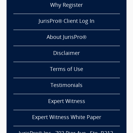
Why Register
JurisPro® Client Log In
About JurisPro®
Disclaimer
Terms of Use
Testimonials
Expert Witness
Expert Witness White Paper