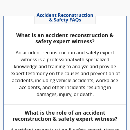
Accident Reconstruction
& Safety FAQs
What is an accident reconstruction &
safety expert witness?
An accident reconstruction and safety expert
witness is a professional with specialized
knowledge and training to analyze and provide
expert testimony on the causes and prevention of
accidents, including vehicle accidents, workplace
accidents, and other incidents resulting in
damages, injury, or death.
What is the role of an accident
reconstruction & safety expert witness?