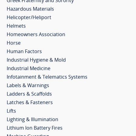
Greek Fraternity and Sorority
Hazardous Materials
Helicopter/Heliport
Helmets
Homeowners Association
Horse
Human Factors
Industrial Hygiene & Mold
Industrial Medicine
Infotainment & Telematics Systems
Labels & Warnings
Ladders & Scaffolds
Latches & Fasteners
Lifts
Lighting & Illumination
Lithium Ion Battery Fires