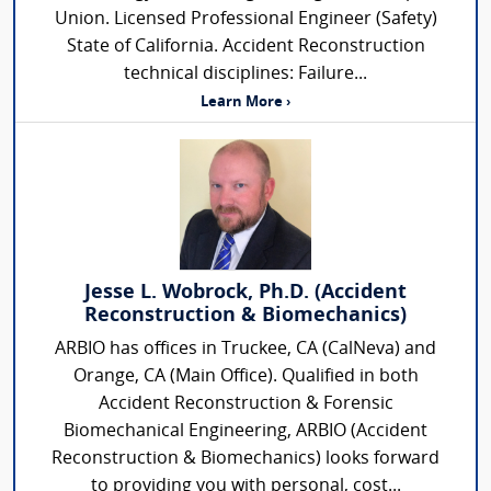
Union. Licensed Professional Engineer (Safety)
State of California. Accident Reconstruction
technical disciplines: Failure...
Learn More ›
Jesse L. Wobrock, Ph.D. (Accident
Reconstruction & Biomechanics)
ARBIO has offices in Truckee, CA (CalNeva) and
Orange, CA (Main Office). Qualified in both
Accident Reconstruction & Forensic
Biomechanical Engineering, ARBIO (Accident
Reconstruction & Biomechanics) looks forward
to providing you with personal, cost...