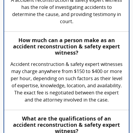
A accident reconstruction & safety expert witness
has the role of investigating accidents to
determine the cause, and providing testimony in
court.
How much can a person make as an
accident reconstruction & safety expert
witness?
Accident reconstruction & safety expert witnesses
may charge anywhere from $150 to $400 or more
per hour, depending on such factors as their level
of expertise, knowledge, location, and availability.
The exact fee is negotiated between the expert
and the attorney involved in the case.
What are the qualifications of an
accident reconstruction & safety expert
witness?