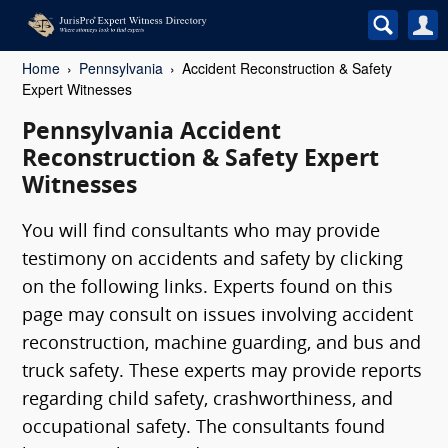
Home
Pennsylvania
Accident Reconstruction & Safety
Expert Witnesses
Pennsylvania Accident
Reconstruction & Safety Expert
Witnesses
You will find consultants who may provide
testimony on accidents and safety by clicking
on the following links. Experts found on this
page may consult on issues involving accident
reconstruction, machine guarding, and bus and
truck safety. These experts may provide reports
regarding child safety, crashworthiness, and
occupational safety. The consultants found