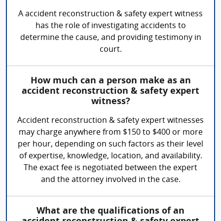
A accident reconstruction & safety expert witness
has the role of investigating accidents to
determine the cause, and providing testimony in
court.
How much can a person make as an
accident reconstruction & safety expert
witness?
Accident reconstruction & safety expert witnesses
may charge anywhere from $150 to $400 or more
per hour, depending on such factors as their level
of expertise, knowledge, location, and availability.
The exact fee is negotiated between the expert
and the attorney involved in the case.
What are the qualifications of an