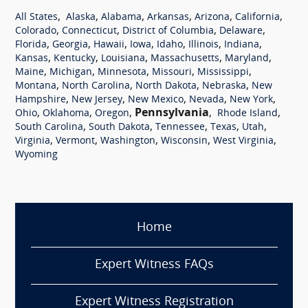
,
,
,
,
,
,
All States
Alaska
Alabama
Arkansas
Arizona
California
,
,
,
,
Colorado
Connecticut
District of Columbia
Delaware
,
,
,
,
,
,
,
Florida
Georgia
Hawaii
Iowa
Idaho
Illinois
Indiana
,
,
,
,
,
Kansas
Kentucky
Louisiana
Massachusetts
Maryland
,
,
,
,
,
Maine
Michigan
Minnesota
Missouri
Mississippi
,
,
,
,
Montana
North Carolina
North Dakota
Nebraska
New
,
,
,
,
,
Hampshire
New Jersey
New Mexico
Nevada
New York
,
,
,
Pennsylvania
,
,
Ohio
Oklahoma
Oregon
Rhode Island
,
,
,
,
,
South Carolina
South Dakota
Tennessee
Texas
Utah
,
,
,
,
,
Virginia
Vermont
Washington
Wisconsin
West Virginia
Wyoming
Home
Expert Witness FAQs
Expert Witness Registration