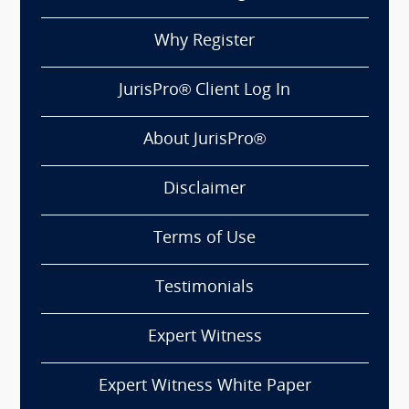
Why Register
JurisPro® Client Log In
About JurisPro®
Disclaimer
Terms of Use
Testimonials
Expert Witness
Expert Witness White Paper