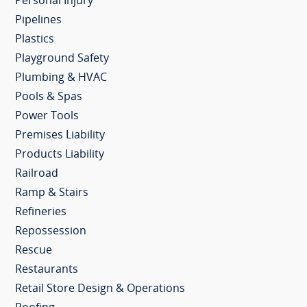
Personal Injury
Pipelines
Plastics
Playground Safety
Plumbing & HVAC
Pools & Spas
Power Tools
Premises Liability
Products Liability
Railroad
Ramp & Stairs
Refineries
Repossession
Rescue
Restaurants
Retail Store Design & Operations