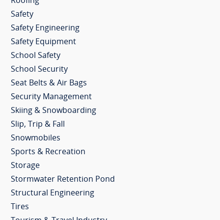
Roofing
Safety
Safety Engineering
Safety Equipment
School Safety
School Security
Seat Belts & Air Bags
Security Management
Skiing & Snowboarding
Slip, Trip & Fall
Snowmobiles
Sports & Recreation
Storage
Stormwater Retention Pond
Structural Engineering
Tires