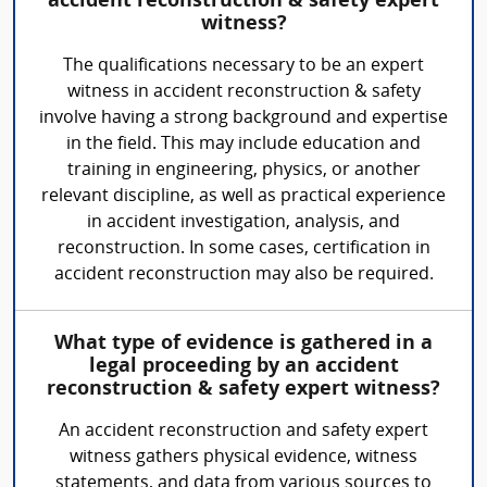
accident reconstruction & safety expert
witness?
The qualifications necessary to be an expert
witness in accident reconstruction & safety
involve having a strong background and expertise
in the field. This may include education and
training in engineering, physics, or another
relevant discipline, as well as practical experience
in accident investigation, analysis, and
reconstruction. In some cases, certification in
accident reconstruction may also be required.
What type of evidence is gathered in a
legal proceeding by an accident
reconstruction & safety expert witness?
An accident reconstruction and safety expert
witness gathers physical evidence, witness
statements, and data from various sources to