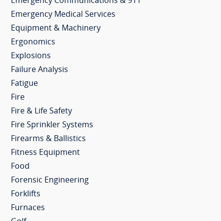
Emergency Communications & 911
Emergency Medical Services
Equipment & Machinery
Ergonomics
Explosions
Failure Analysis
Fatigue
Fire
Fire & Life Safety
Fire Sprinkler Systems
Firearms & Ballistics
Fitness Equipment
Food
Forensic Engineering
Forklifts
Furnaces