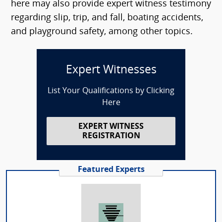
here may also provide expert witness testimony
regarding slip, trip, and fall, boating accidents,
and playground safety, among other topics.
Expert Witnesses
List Your Qualifications by Clicking
Here
EXPERT WITNESS
REGISTRATION
Featured Experts