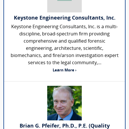
Keystone Engineering Consultants, Inc.
Keystone Engineering Consultants, Inc. is a multi-
discipline, broad-spectrum firm providing
comprehensive and qualified forensic
engineering, architecture, scientific,
biomechanics, and fire/arson investigation expert
services to the legal community,...
Learn More ›
Brian G. Pfeifer, Ph.D., P.E. (Quality