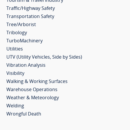
Tourism & Travel Industry
Traffic/Highway Safety
Transportation Safety
Tree/Arborist
Tribology
TurboMachinery
Utilities
UTV (Utility Vehicles, Side by Sides)
Vibration Analysis
Visibility
Walking & Working Surfaces
Warehouse Operations
Weather & Meteorology
Welding
Wrongful Death