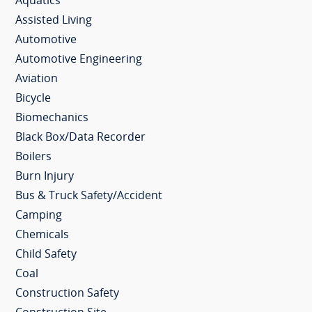
Aquatics
Assisted Living
Automotive
Automotive Engineering
Aviation
Bicycle
Biomechanics
Black Box/Data Recorder
Boilers
Burn Injury
Bus & Truck Safety/Accident
Camping
Chemicals
Child Safety
Coal
Construction Safety