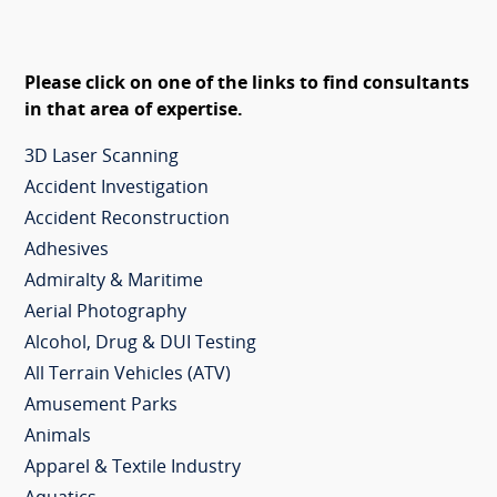
Please click on one of the links to find consultants
in that area of expertise.
3D Laser Scanning
Accident Investigation
Accident Reconstruction
Adhesives
Admiralty & Maritime
Aerial Photography
Alcohol, Drug & DUI Testing
All Terrain Vehicles (ATV)
Amusement Parks
Animals
Apparel & Textile Industry