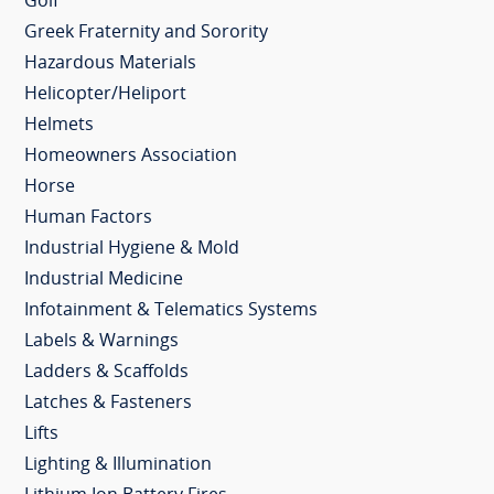
Golf
Greek Fraternity and Sorority
Hazardous Materials
Helicopter/Heliport
Helmets
Homeowners Association
Horse
Human Factors
Industrial Hygiene & Mold
Industrial Medicine
Infotainment & Telematics Systems
Labels & Warnings
Ladders & Scaffolds
Latches & Fasteners
Lifts
Lighting & Illumination