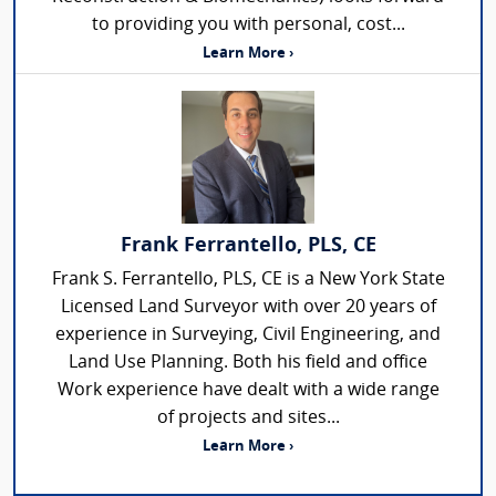
to providing you with personal, cost...
Learn More ›
Frank Ferrantello, PLS, CE
Frank S. Ferrantello, PLS, CE is a New York State
Licensed Land Surveyor with over 20 years of
experience in Surveying, Civil Engineering, and
Land Use Planning. Both his field and office
Work experience have dealt with a wide range
of projects and sites...
Learn More ›