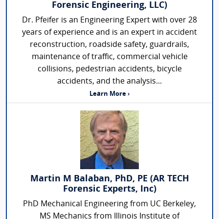
Forensic Engineering, LLC)
Dr. Pfeifer is an Engineering Expert with over 28
years of experience and is an expert in accident
reconstruction, roadside safety, guardrails,
maintenance of traffic, commercial vehicle
collisions, pedestrian accidents, bicycle
accidents, and the analysis...
Learn More ›
Martin M Balaban, PhD, PE (AR TECH
Forensic Experts, Inc)
PhD Mechanical Engineering from UC Berkeley,
MS Mechanics from Illinois Institute of