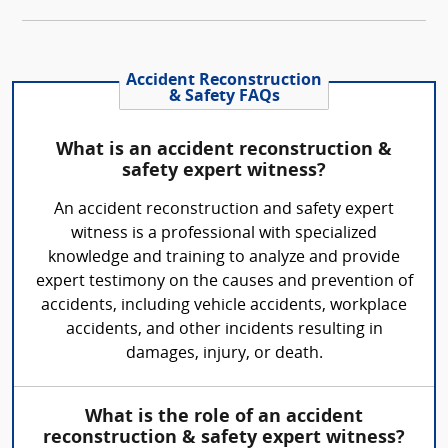
Accident Reconstruction
& Safety FAQs
What is an accident reconstruction &
safety expert witness?
An accident reconstruction and safety expert
witness is a professional with specialized
knowledge and training to analyze and provide
expert testimony on the causes and prevention of
accidents, including vehicle accidents, workplace
accidents, and other incidents resulting in
damages, injury, or death.
What is the role of an accident
reconstruction & safety expert witness?