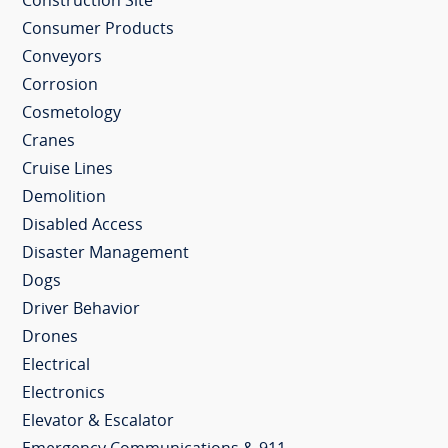
Construction Site
Consumer Products
Conveyors
Corrosion
Cosmetology
Cranes
Cruise Lines
Demolition
Disabled Access
Disaster Management
Dogs
Driver Behavior
Drones
Electrical
Electronics
Elevator & Escalator