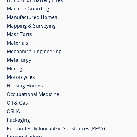
Lithium Ion Battery Fires
Machine Guarding
Manufactured Homes
Mapping & Surveying
Mass Torts
Materials
Mechanical Engineering
Metallurgy
Mining
Motorcycles
Nursing Homes
Occupational Medicine
Oil & Gas
OSHA
Packaging
Per- and Polyfluoroalkyl Substances (PFAS)