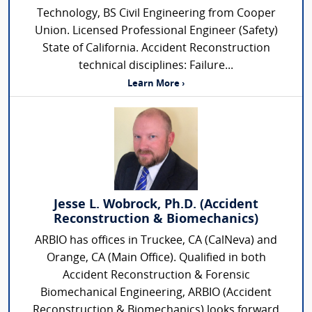
Technology, BS Civil Engineering from Cooper
Union. Licensed Professional Engineer (Safety)
State of California. Accident Reconstruction
technical disciplines: Failure...
Learn More ›
Jesse L. Wobrock, Ph.D. (Accident
Reconstruction & Biomechanics)
ARBIO has offices in Truckee, CA (CalNeva) and
Orange, CA (Main Office). Qualified in both
Accident Reconstruction & Forensic
Biomechanical Engineering, ARBIO (Accident
Reconstruction & Biomechanics) looks forward