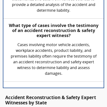
provide a detailed analysis of the accident and
determine liability.
What type of cases involve the testimony
of an accident reconstruction & safety
expert witness?
Cases involving motor vehicle accidents,
workplace accidents, product liability, and
premises liability often require the testimony of
an accident reconstruction and safety expert
witness to determine liability and assess
damages.
Accident Reconstruction & Safety Expert
Witnesses by State