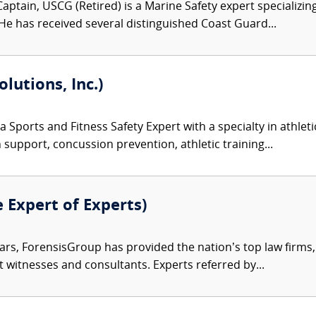
aptain, USCG (Retired) is a Marine Safety expert specializing
 He has received several distinguished Coast Guard...
olutions, Inc.)
 a Sports and Fitness Safety Expert with a specialty in athlet
n support, concussion prevention, athletic training...
e Expert of Experts)
ars, ForensisGroup has provided the nation’s top law firm
rt witnesses and consultants. Experts referred by...