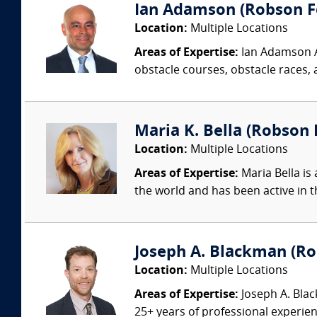
Ian Adamson (Robson Fo
Location:
Multiple Locations
Areas of Expertise:
Ian Adamson Ad
obstacle courses, obstacle races, a
Maria K. Bella (Robson F
Location:
Multiple Locations
Areas of Expertise:
Maria Bella is 
the world and has been active in t
Joseph A. Blackman (Rob
Location:
Multiple Locations
Areas of Expertise:
Joseph A. Blac
25+ years of professional experienc