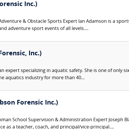
rensic Inc.)
venture & Obstacle Sports Expert Ian Adamson is a sports an
nd adventure sport events of all levels....
orensic, Inc.)
an expert specializing in aquatic safety. She is one of only si
he aquatics industry for more than 40...
son Forensic Inc.)
kman School Supervision & Administration Expert Joseph Bl
e as a teacher, coach, and principal/vice-principal....