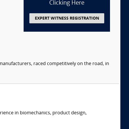
Clicking Here
EXPERT WITNESS REGISTRATION
manufacturers, raced competitively on the road, in
erience in biomechanics, product design,