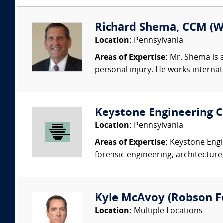
Richard Shema, CCM (W
Location:
Pennsylvania
Areas of Expertise:
Mr. Shema is a
personal injury. He works internatio
Keystone Engineering Co
Location:
Pennsylvania
Areas of Expertise:
Keystone Engin
forensic engineering, architecture,
Kyle McAvoy (Robson For
Location:
Multiple Locations