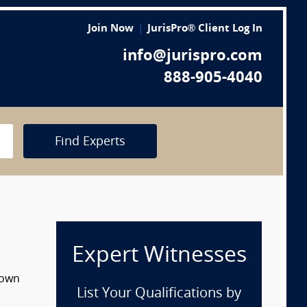
Join Now
JurisPro® Client Log In
info@jurispro.com
888-905-4040
Find Experts
Expert Witnesses
down
List Your Qualifications by