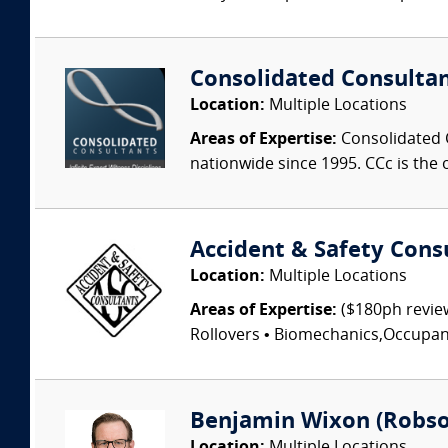
Consolidated Consulta
Location:
Multiple Locations
Areas of Expertise:
Consolidated C
nationwide since 1995. CCc is the o
Accident & Safety Cons
Location:
Multiple Locations
Areas of Expertise:
($180ph review
Rollovers • Biomechanics,Occupant I
Benjamin Wixon (Robson