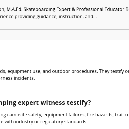
, M.A.Ed. Skateboarding Expert & Professional Educator Be
rience providing guidance, instruction, and...
, equipment use, and outdoor procedures. They testify on inj
rness incidents.
mping expert witness testify?
ing campsite safety, equipment failures, fire hazards, trail 
nce with industry or regulatory standards.