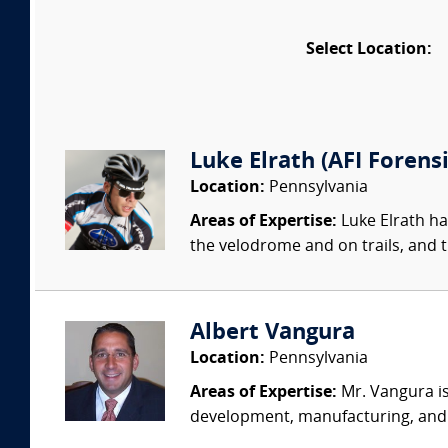
Select Location:
Luke Elrath (AFI Forensi
Location:
Pennsylvania
Areas of Expertise:
Luke Elrath ha
the velodrome and on trails, and t
Albert Vangura
Location:
Pennsylvania
Areas of Expertise:
Mr. Vangura is
development, manufacturing, and te