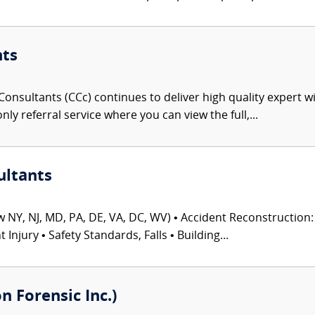
nts
onsultants (CCc) continues to deliver high quality expert w
nly referral service where you can view the full,...
ultants
 NY, NJ, MD, PA, DE, VA, DC, WV) • Accident Reconstruction: 
njury • Safety Standards, Falls • Building...
 Forensic Inc.)