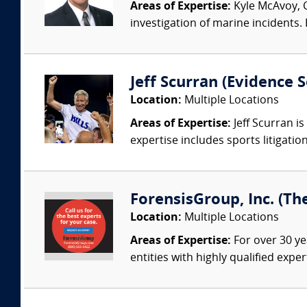
Areas of Expertise:
Kyle McAvoy, C
investigation of marine incidents.
Jeff Scurran (Evidence S
Location:
Multiple Locations
Areas of Expertise:
Jeff Scurran is
expertise includes sports litigatio
ForensisGroup, Inc. (Th
Location:
Multiple Locations
Areas of Expertise:
For over 30 ye
entities with highly qualified expe