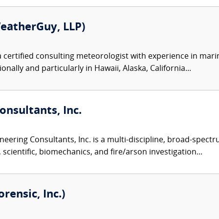
eatherGuy, LLP)
 certified consulting meteorologist with experience in mari
nally and particularly in Hawaii, Alaska, California...
nsultants, Inc.
eering Consultants, Inc. is a multi-discipline, broad-spect
 scientific, biomechanics, and fire/arson investigation...
ensic, Inc.)