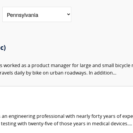
c)
s worked as a product manager for large and small bicycle 
ravels daily by bike on urban roadways. In addition...
 an engineering professional with nearly forty years of exp
sting with twenty-five of those years in medical devices....