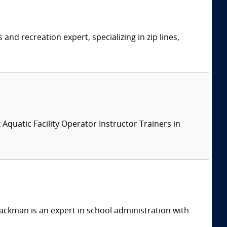
d recreation expert, specializing in zip lines,
x Aquatic Facility Operator Instructor Trainers in
ackman is an expert in school administration with