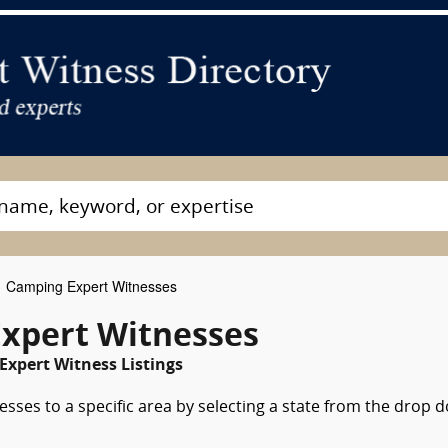
Camping Expert Witnesses
xpert Witnesses
Expert Witness Listings
sses to a specific area by selecting a state from the drop 