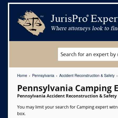
Home
Pennsylvania
Accident Reconstruction & Safety
Pennsylvania Camping E
Pennsylvania Accident Reconstruction & Safety 
You may limit your search for Camping expert witne
box.