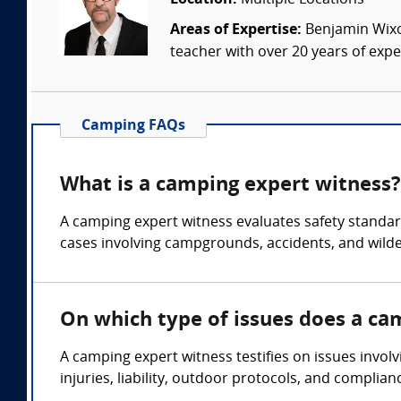
Location:
Multiple Locations
Areas of Expertise:
Benjamin Wixon
teacher with over 20 years of expe
Camping FAQs
What is a camping expert witness?
A camping expert witness evaluates safety standards
cases involving campgrounds, accidents, and wilde
On which type of issues does a ca
A camping expert witness testifies on issues involv
injuries, liability, outdoor protocols, and complia