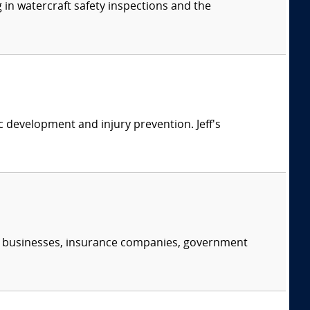
 in watercraft safety inspections and the
ic development and injury prevention. Jeff's
s, businesses, insurance companies, government