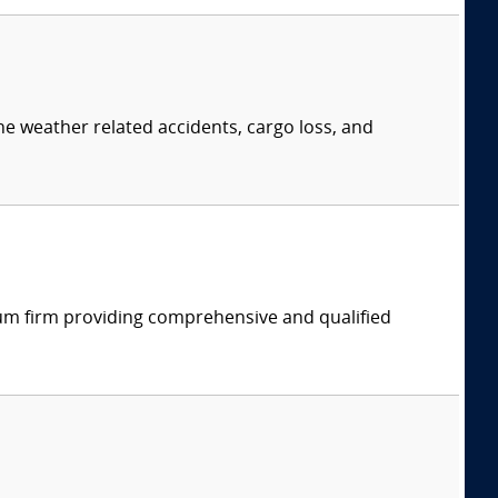
ne weather related accidents, cargo loss, and
rum firm providing comprehensive and qualified