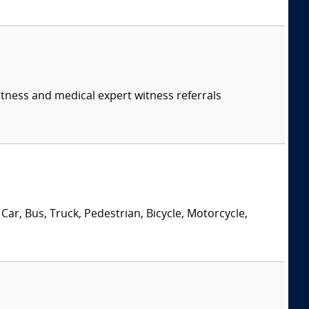
itness and medical expert witness referrals
Car, Bus, Truck, Pedestrian, Bicycle, Motorcycle,