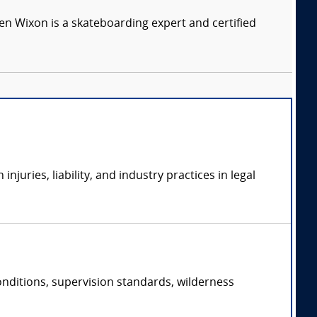
n Wixon is a skateboarding expert and certified
uries, liability, and industry practices in legal
conditions, supervision standards, wilderness