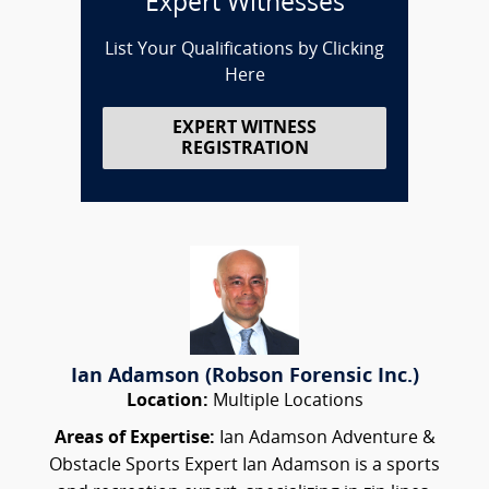
Expert Witnesses
List Your Qualifications by Clicking
Here
EXPERT WITNESS
REGISTRATION
Ian Adamson (Robson Forensic Inc.)
Location:
Multiple Locations
Areas of Expertise:
Ian Adamson Adventure &
Obstacle Sports Expert Ian Adamson is a sports