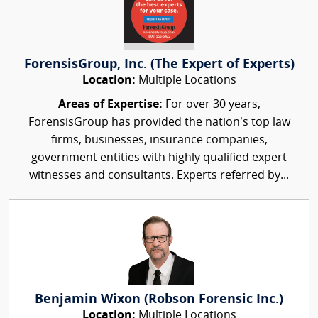
ForensisGroup, Inc. (The Expert of Experts)
Location:
Multiple Locations
Areas of Expertise:
For over 30 years,
ForensisGroup has provided the nation’s top law
firms, businesses, insurance companies,
government entities with highly qualified expert
witnesses and consultants. Experts referred by...
Benjamin Wixon (Robson Forensic Inc.)
Location:
Multiple Locations