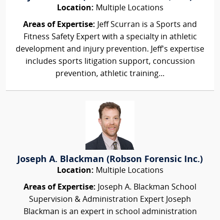
Location:
Multiple Locations
Areas of Expertise:
Jeff Scurran is a Sports and
Fitness Safety Expert with a specialty in athletic
development and injury prevention. Jeff's expertise
includes sports litigation support, concussion
prevention, athletic training...
Joseph A. Blackman (Robson Forensic Inc.)
Location:
Multiple Locations
Areas of Expertise:
Joseph A. Blackman School
Supervision & Administration Expert Joseph
Blackman is an expert in school administration