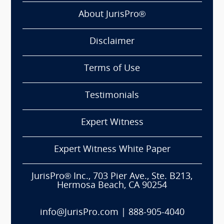
About JurisPro®
Disclaimer
Terms of Use
Testimonials
Expert Witness
Expert Witness White Paper
JurisPro® Inc., 703 Pier Ave., Ste. B213,
Hermosa Beach, CA 90254
info@JurisPro.com
|
888-905-4040