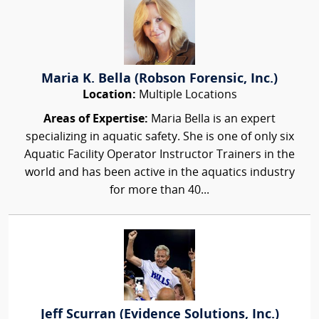
Maria K. Bella (Robson Forensic, Inc.)
Location:
Multiple Locations
Areas of Expertise:
Maria Bella is an expert
specializing in aquatic safety. She is one of only six
Aquatic Facility Operator Instructor Trainers in the
world and has been active in the aquatics industry
for more than 40...
Jeff Scurran (Evidence Solutions, Inc.)