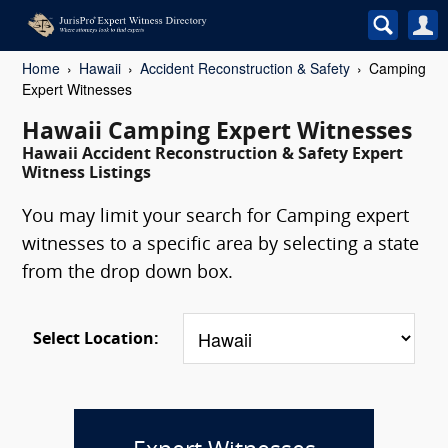
Home
Hawaii
Accident Reconstruction & Safety
Camping
Expert Witnesses
Hawaii Camping Expert Witnesses
Hawaii Accident Reconstruction & Safety Expert
Witness Listings
You may limit your search for Camping expert
witnesses to a specific area by selecting a state
from the drop down box.
Select Location: