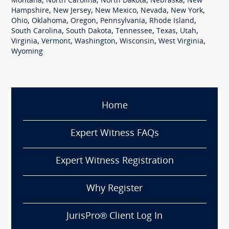
,
,
,
,
Montana
North Carolina
North Dakota
Nebraska
New
,
,
,
,
,
Hampshire
New Jersey
New Mexico
Nevada
New York
,
,
,
,
,
Ohio
Oklahoma
Oregon
Pennsylvania
Rhode Island
,
,
,
,
,
South Carolina
South Dakota
Tennessee
Texas
Utah
,
,
,
,
,
Virginia
Vermont
Washington
Wisconsin
West Virginia
Wyoming
Home
Expert Witness FAQs
Expert Witness Registration
Why Register
JurisPro® Client Log In