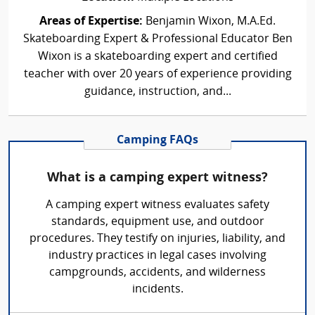
Areas of Expertise:
Benjamin Wixon, M.A.Ed.
Skateboarding Expert & Professional Educator Ben
Wixon is a skateboarding expert and certified
teacher with over 20 years of experience providing
guidance, instruction, and...
Camping FAQs
What is a camping expert witness?
A camping expert witness evaluates safety
standards, equipment use, and outdoor
procedures. They testify on injuries, liability, and
industry practices in legal cases involving
campgrounds, accidents, and wilderness
incidents.