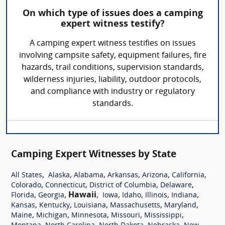
On which type of issues does a camping
expert witness testify?
A camping expert witness testifies on issues
involving campsite safety, equipment failures, fire
hazards, trail conditions, supervision standards,
wilderness injuries, liability, outdoor protocols,
and compliance with industry or regulatory
standards.
Camping Expert Witnesses by State
,
,
,
,
,
,
All States
Alaska
Alabama
Arkansas
Arizona
California
,
,
,
,
Colorado
Connecticut
District of Columbia
Delaware
,
,
Hawaii
,
,
,
,
,
Florida
Georgia
Iowa
Idaho
Illinois
Indiana
,
,
,
,
,
Kansas
Kentucky
Louisiana
Massachusetts
Maryland
,
,
,
,
,
Maine
Michigan
Minnesota
Missouri
Mississippi