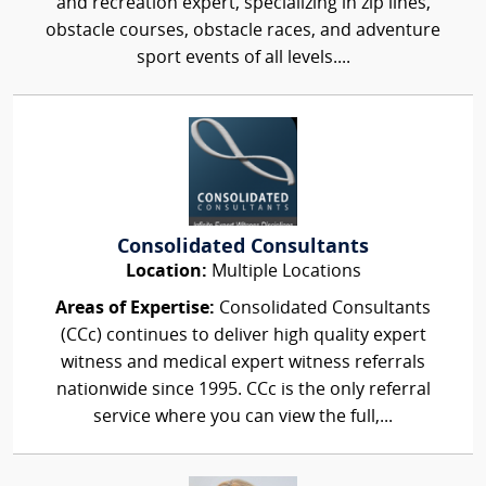
and recreation expert, specializing in zip lines,
obstacle courses, obstacle races, and adventure
sport events of all levels....
Consolidated Consultants
Location:
Multiple Locations
Areas of Expertise:
Consolidated Consultants
(CCc) continues to deliver high quality expert
witness and medical expert witness referrals
nationwide since 1995. CCc is the only referral
service where you can view the full,...