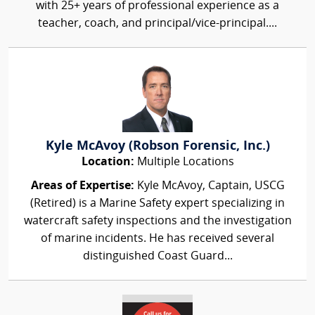
with 25+ years of professional experience as a
teacher, coach, and principal/vice-principal....
Kyle McAvoy (Robson Forensic, Inc.)
Location:
Multiple Locations
Areas of Expertise:
Kyle McAvoy, Captain, USCG
(Retired) is a Marine Safety expert specializing in
watercraft safety inspections and the investigation
of marine incidents. He has received several
distinguished Coast Guard...