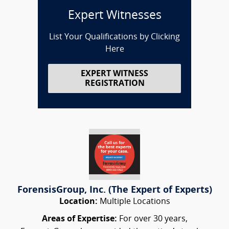
Expert Witnesses
List Your Qualifications by Clicking
Here
EXPERT WITNESS
REGISTRATION
ForensisGroup, Inc. (The Expert of Experts)
Location:
Multiple Locations
Areas of Expertise:
For over 30 years,