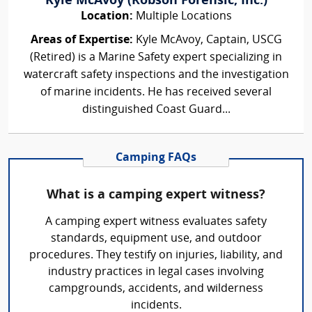
Kyle McAvoy (Robson Forensic, Inc.)
Location:
Multiple Locations
Areas of Expertise:
Kyle McAvoy, Captain, USCG
(Retired) is a Marine Safety expert specializing in
watercraft safety inspections and the investigation
of marine incidents. He has received several
distinguished Coast Guard...
Camping FAQs
What is a camping expert witness?
A camping expert witness evaluates safety
standards, equipment use, and outdoor
procedures. They testify on injuries, liability, and
industry practices in legal cases involving
campgrounds, accidents, and wilderness
incidents.