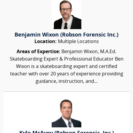
Benjamin Wixon (Robson Forensic Inc.)
Location:
Multiple Locations
Areas of Expertise:
Benjamin Wixon, M.A.Ed.
Skateboarding Expert & Professional Educator Ben
Wixon is a skateboarding expert and certified
teacher with over 20 years of experience providing
guidance, instruction, and...