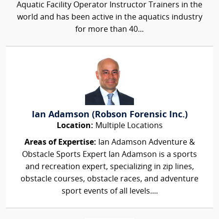
Aquatic Facility Operator Instructor Trainers in the
world and has been active in the aquatics industry
for more than 40...
Ian Adamson (Robson Forensic Inc.)
Location:
Multiple Locations
Areas of Expertise:
Ian Adamson Adventure &
Obstacle Sports Expert Ian Adamson is a sports
and recreation expert, specializing in zip lines,
obstacle courses, obstacle races, and adventure
sport events of all levels....