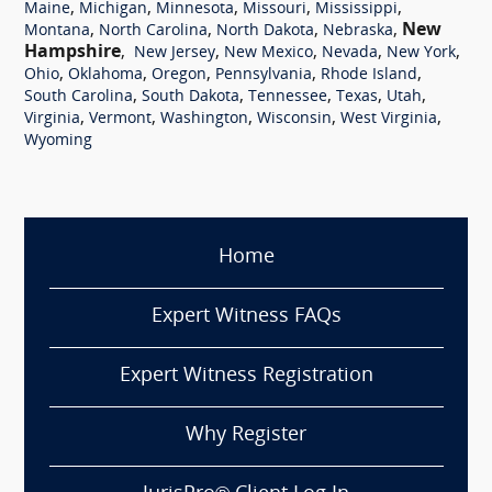
,
,
,
,
,
Maine
Michigan
Minnesota
Missouri
Mississippi
,
,
,
,
New
Montana
North Carolina
North Dakota
Nebraska
Hampshire
,
,
,
,
,
New Jersey
New Mexico
Nevada
New York
,
,
,
,
,
Ohio
Oklahoma
Oregon
Pennsylvania
Rhode Island
,
,
,
,
,
South Carolina
South Dakota
Tennessee
Texas
Utah
,
,
,
,
,
Virginia
Vermont
Washington
Wisconsin
West Virginia
Wyoming
Home
Expert Witness FAQs
Expert Witness Registration
Why Register