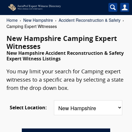
Home
New Hampshire
Accident Reconstruction & Safety
Camping Expert Witnesses
New Hampshire Camping Expert
Witnesses
New Hampshire Accident Reconstruction & Safety
Expert Witness Listings
You may limit your search for Camping expert
witnesses to a specific area by selecting a state
from the drop down box.
Select Location: