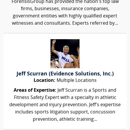
ForensisGroup has provided the nation’s top law
firms, businesses, insurance companies,
government entities with highly qualified expert
witnesses and consultants. Experts referred by...
Jeff Scurran (Evidence Solutions, Inc.)
Location:
Multiple Locations
Areas of Expertise:
Jeff Scurran is a Sports and
Fitness Safety Expert with a specialty in athletic
development and injury prevention. Jeff's expertise
includes sports litigation support, concussion
prevention, athletic training...