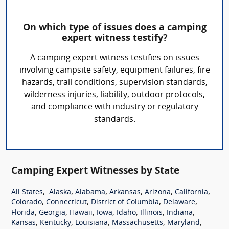
On which type of issues does a camping
expert witness testify?
A camping expert witness testifies on issues
involving campsite safety, equipment failures, fire
hazards, trail conditions, supervision standards,
wilderness injuries, liability, outdoor protocols,
and compliance with industry or regulatory
standards.
Camping Expert Witnesses by State
,
,
,
,
,
,
All States
Alaska
Alabama
Arkansas
Arizona
California
,
,
,
,
Colorado
Connecticut
District of Columbia
Delaware
,
,
,
,
,
,
,
Florida
Georgia
Hawaii
Iowa
Idaho
Illinois
Indiana
,
,
,
,
,
Kansas
Kentucky
Louisiana
Massachusetts
Maryland