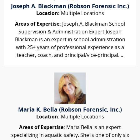
Joseph A. Blackman (Robson Forensic Inc.)
Location:
Multiple Locations
Areas of Expertise:
Joseph A. Blackman School
Supervision & Administration Expert Joseph
Blackman is an expert in school administration
with 25+ years of professional experience as a
teacher, coach, and principal/vice-principal....
Maria K. Bella (Robson Forensic, Inc.)
Location:
Multiple Locations
Areas of Expertise:
Maria Bella is an expert
specializing in aquatic safety. She is one of only six