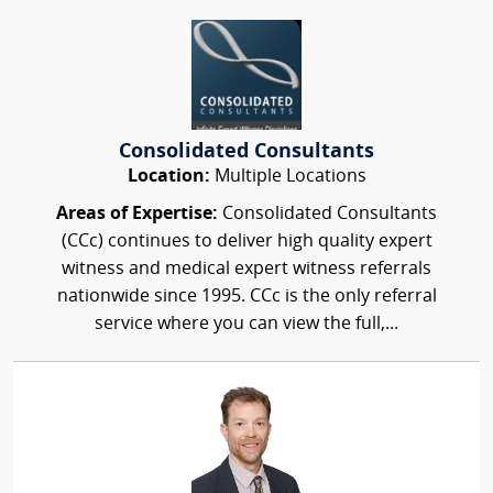
Consolidated Consultants
Location:
Multiple Locations
Areas of Expertise:
Consolidated Consultants
(CCc) continues to deliver high quality expert
witness and medical expert witness referrals
nationwide since 1995. CCc is the only referral
service where you can view the full,...