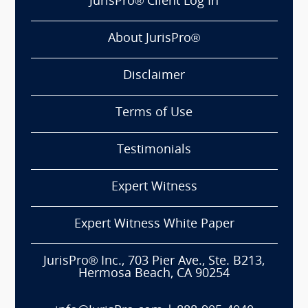
JurisPro® Client Log In
About JurisPro®
Disclaimer
Terms of Use
Testimonials
Expert Witness
Expert Witness White Paper
JurisPro® Inc., 703 Pier Ave., Ste. B213,
Hermosa Beach, CA 90254