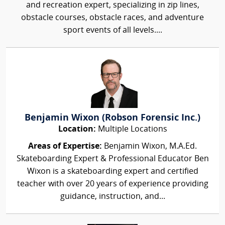
and recreation expert, specializing in zip lines,
obstacle courses, obstacle races, and adventure
sport events of all levels....
Benjamin Wixon (Robson Forensic Inc.)
Location:
Multiple Locations
Areas of Expertise:
Benjamin Wixon, M.A.Ed.
Skateboarding Expert & Professional Educator Ben
Wixon is a skateboarding expert and certified
teacher with over 20 years of experience providing
guidance, instruction, and...