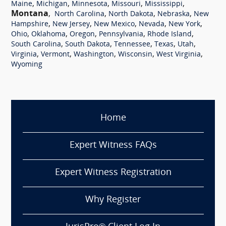
,
,
,
,
,
Maine
Michigan
Minnesota
Missouri
Mississippi
Montana
,
,
,
,
North Carolina
North Dakota
Nebraska
New
,
,
,
,
,
Hampshire
New Jersey
New Mexico
Nevada
New York
,
,
,
,
,
Ohio
Oklahoma
Oregon
Pennsylvania
Rhode Island
,
,
,
,
,
South Carolina
South Dakota
Tennessee
Texas
Utah
,
,
,
,
,
Virginia
Vermont
Washington
Wisconsin
West Virginia
Wyoming
Home
Expert Witness FAQs
Expert Witness Registration
Why Register