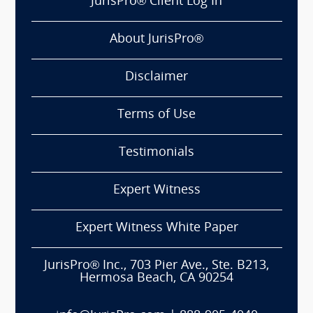
JurisPro® Client Log In
About JurisPro®
Disclaimer
Terms of Use
Testimonials
Expert Witness
Expert Witness White Paper
JurisPro® Inc., 703 Pier Ave., Ste. B213,
Hermosa Beach, CA 90254