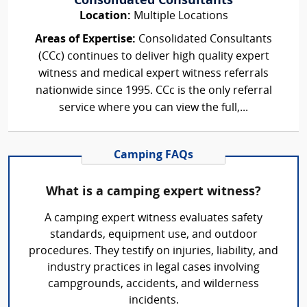
Consolidated Consultants
Location:
Multiple Locations
Areas of Expertise:
Consolidated Consultants
(CCc) continues to deliver high quality expert
witness and medical expert witness referrals
nationwide since 1995. CCc is the only referral
service where you can view the full,...
Camping FAQs
What is a camping expert witness?
A camping expert witness evaluates safety
standards, equipment use, and outdoor
procedures. They testify on injuries, liability, and
industry practices in legal cases involving
campgrounds, accidents, and wilderness
incidents.