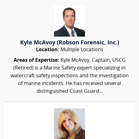
Kyle McAvoy (Robson Forensic, Inc.)
Location:
Multiple Locations
Areas of Expertise:
Kyle McAvoy, Captain, USCG
(Retired) is a Marine Safety expert specializing in
watercraft safety inspections and the investigation
of marine incidents. He has received several
distinguished Coast Guard...