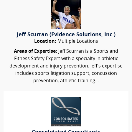
Jeff Scurran (Evidence Solutions, Inc.)
Location:
Multiple Locations
Areas of Expertise:
Jeff Scurran is a Sports and
Fitness Safety Expert with a specialty in athletic
development and injury prevention. Jeff's expertise
includes sports litigation support, concussion
prevention, athletic training...