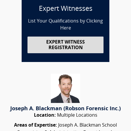
Expert Witnesses
List Your Qualifications by Clicking
Here
EXPERT WITNESS
REGISTRATION
Joseph A. Blackman (Robson Forensic Inc.)
Location:
Multiple Locations
Areas of Expertise:
Joseph A. Blackman School