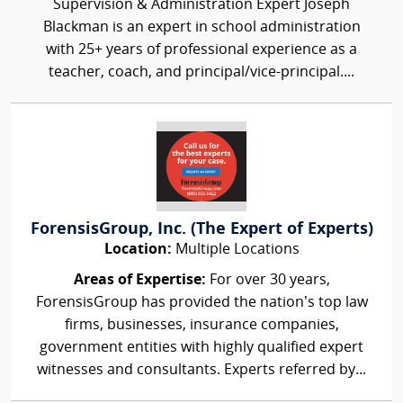
Supervision & Administration Expert Joseph
Blackman is an expert in school administration
with 25+ years of professional experience as a
teacher, coach, and principal/vice-principal....
ForensisGroup, Inc. (The Expert of Experts)
Location:
Multiple Locations
Areas of Expertise:
For over 30 years,
ForensisGroup has provided the nation’s top law
firms, businesses, insurance companies,
government entities with highly qualified expert
witnesses and consultants. Experts referred by...