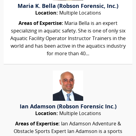
Maria K. Bella (Robson Forensic, Inc.)
Location:
Multiple Locations
Areas of Expertise:
Maria Bella is an expert
specializing in aquatic safety. She is one of only six
Aquatic Facility Operator Instructor Trainers in the
world and has been active in the aquatics industry
for more than 40...
Ian Adamson (Robson Forensic Inc.)
Location:
Multiple Locations
Areas of Expertise:
Ian Adamson Adventure &
Obstacle Sports Expert Ian Adamson is a sports