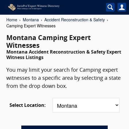
Home
Montana
Accident Reconstruction & Safety
Camping Expert Witnesses
Montana Camping Expert
Witnesses
Montana Accident Reconstruction & Safety Expert
Witness Listings
You may limit your search for Camping expert
witnesses to a specific area by selecting a state
from the drop down box.
Select Location: