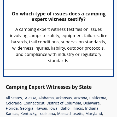
On which type of issues does a camping
expert witness testify?
A camping expert witness testifies on issues
involving campsite safety, equipment failures, fire
hazards, trail conditions, supervision standards,
wilderness injuries, liability, outdoor protocols,
and compliance with industry or regulatory
standards.
Camping Expert Witnesses by State
,
,
,
,
,
,
All States
Alaska
Alabama
Arkansas
Arizona
California
,
,
,
,
Colorado
Connecticut
District of Columbia
Delaware
,
,
,
,
,
,
,
Florida
Georgia
Hawaii
Iowa
Idaho
Illinois
Indiana
,
,
,
,
,
Kansas
Kentucky
Louisiana
Massachusetts
Maryland