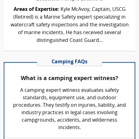
Areas of Expertise:
Kyle McAvoy, Captain, USCG
(Retired) is a Marine Safety expert specializing in
watercraft safety inspections and the investigation
of marine incidents. He has received several
distinguished Coast Guard...
Camping FAQs
What is a camping expert witness?
A camping expert witness evaluates safety
standards, equipment use, and outdoor
procedures. They testify on injuries, liability, and
industry practices in legal cases involving
campgrounds, accidents, and wilderness
incidents.