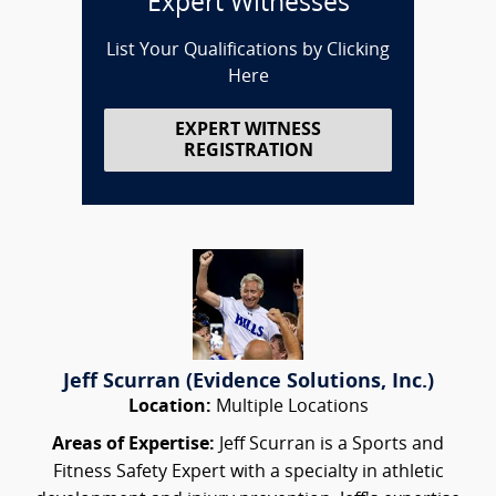
Expert Witnesses
List Your Qualifications by Clicking
Here
EXPERT WITNESS
REGISTRATION
Jeff Scurran (Evidence Solutions, Inc.)
Location:
Multiple Locations
Areas of Expertise:
Jeff Scurran is a Sports and
Fitness Safety Expert with a specialty in athletic