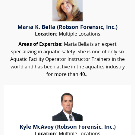
Maria K. Bella (Robson Forensic, Inc.)
Location:
Multiple Locations
Areas of Expertise:
Maria Bella is an expert
specializing in aquatic safety. She is one of only six
Aquatic Facility Operator Instructor Trainers in the
world and has been active in the aquatics industry
for more than 40...
Kyle McAvoy (Robson Forensic, Inc.)
Location:
Multiple Locations