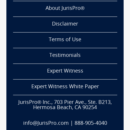
About JurisPro®
Disclaimer
Terms of Use
Testimonials
Expert Witness
Expert Witness White Paper
JurisPro® Inc., 703 Pier Ave., Ste. B213,
Hermosa Beach, CA 90254
info@JurisPro.com
|
888-905-4040