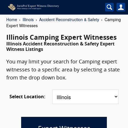
Home
Illinois
Accident Reconstruction & Safety
Camping
Expert Witnesses
Illinois Camping Expert Witnesses
Illinois Accident Reconstruction & Safety Expert
Witness Listings
You may limit your search for Camping expert
witnesses to a specific area by selecting a state
from the drop down box.
Select Location: