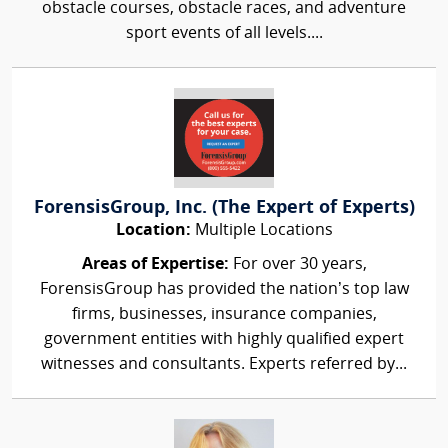
obstacle courses, obstacle races, and adventure
sport events of all levels....
ForensisGroup, Inc. (The Expert of Experts)
Location:
Multiple Locations
Areas of Expertise:
For over 30 years,
ForensisGroup has provided the nation’s top law
firms, businesses, insurance companies,
government entities with highly qualified expert
witnesses and consultants. Experts referred by...