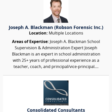
Joseph A. Blackman (Robson Forensic Inc.)
Location:
Multiple Locations
Areas of Expertise:
Joseph A. Blackman School
Supervision & Administration Expert Joseph
Blackman is an expert in school administration
with 25+ years of professional experience as a
teacher, coach, and principal/vice-principal....
Consolidated Consultants