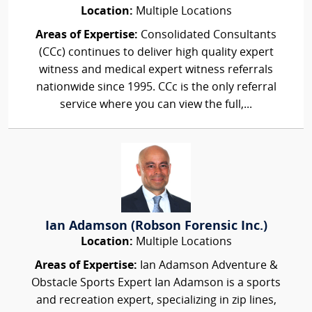
Location:
Multiple Locations
Areas of Expertise:
Consolidated Consultants
(CCc) continues to deliver high quality expert
witness and medical expert witness referrals
nationwide since 1995. CCc is the only referral
service where you can view the full,...
Ian Adamson (Robson Forensic Inc.)
Location:
Multiple Locations
Areas of Expertise:
Ian Adamson Adventure &
Obstacle Sports Expert Ian Adamson is a sports
and recreation expert, specializing in zip lines,