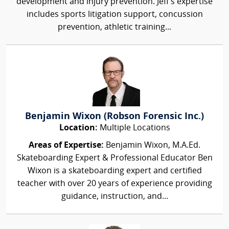
development and injury prevention. Jeff's expertise
includes sports litigation support, concussion
prevention, athletic training...
Benjamin Wixon (Robson Forensic Inc.)
Location:
Multiple Locations
Areas of Expertise:
Benjamin Wixon, M.A.Ed.
Skateboarding Expert & Professional Educator Ben
Wixon is a skateboarding expert and certified
teacher with over 20 years of experience providing
guidance, instruction, and...