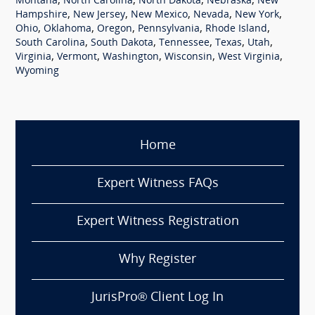
,
,
,
,
Montana
North Carolina
North Dakota
Nebraska
New
,
,
,
,
,
Hampshire
New Jersey
New Mexico
Nevada
New York
,
,
,
,
,
Ohio
Oklahoma
Oregon
Pennsylvania
Rhode Island
,
,
,
,
,
South Carolina
South Dakota
Tennessee
Texas
Utah
,
,
,
,
,
Virginia
Vermont
Washington
Wisconsin
West Virginia
Wyoming
Home
Expert Witness FAQs
Expert Witness Registration
Why Register
JurisPro® Client Log In