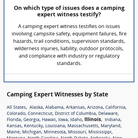
On which type of issues does a camping
expert witness testify?
A camping expert witness testifies on issues
involving campsite safety, equipment failures, fire
hazards, trail conditions, supervision standards,
wilderness injuries, liability, outdoor protocols,
and compliance with industry or regulatory
standards.
Camping Expert Witnesses by State
,
,
,
,
,
,
All States
Alaska
Alabama
Arkansas
Arizona
California
,
,
,
,
Colorado
Connecticut
District of Columbia
Delaware
,
,
,
,
,
Illinois
,
,
Florida
Georgia
Hawaii
Iowa
Idaho
Indiana
,
,
,
,
,
Kansas
Kentucky
Louisiana
Massachusetts
Maryland
,
,
,
,
,
Maine
Michigan
Minnesota
Missouri
Mississippi